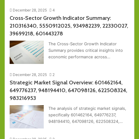
December 28, 2025
4
Cross‑Sector Growth Indicator Summary:
210316340, 5550912025, 934982239, 22330027,
39699218, 601443278
The Cross-Sector Growth Indicator
Summary provides critical insights into
economic performance across…
December 28, 2025
2
Strategic Market Signal Overview: 601462164,
649776237, 948194410, 647098126, 622508324,
983216953
The analysis of strategic market signals,
specifically 601462164, 649776237,
948194410, 647098126, 622508324,…