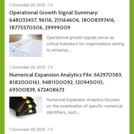
December 28, 2025
3
Operational Growth Signal Summary:
648033457, 96116, 211164606, 18008397416,
18775570506, 29999009
Operational growth signals serve as
critical indicators for organizations aiming
to enhance…
December 28, 2025
4
Numerical Expansion Analytics File: 662970583,
8182000161, 9481100092, 120945010,
69500839, 672408673
Numerical Expansion Analytics focuses
on the examination of specific numerical
identifiers, such…
December 28, 2025
3