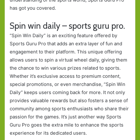
has got you covered.
Spin win daily – sports guru pro.
“Spin Win Daily” is an exciting feature offered by
Sports Guru Pro that adds an extra layer of fun and
engagement to their platform. This unique offering
allows users to spin a virtual wheel daily, giving them
the chance to win various prizes related to sports.
Whether it’s exclusive access to premium content,
special promotions, or even merchandise, “Spin Win
Daily” keeps users coming back for more. It not only
provides valuable rewards but also fosters a sense of
community among sports enthusiasts who share their
passion for the games. It’s just another way Sports
Guru Pro goes the extra mile to enhance the sports
experience for its dedicated users.