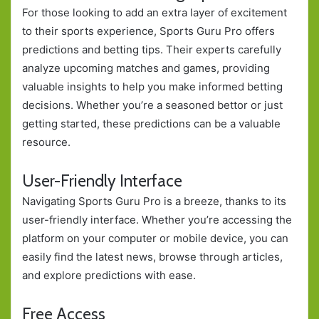
For those looking to add an extra layer of excitement
to their sports experience, Sports Guru Pro offers
predictions and betting tips. Their experts carefully
analyze upcoming matches and games, providing
valuable insights to help you make informed betting
decisions. Whether you’re a seasoned bettor or just
getting started, these predictions can be a valuable
resource.
User-Friendly Interface
Navigating Sports Guru Pro is a breeze, thanks to its
user-friendly interface. Whether you’re accessing the
platform on your computer or mobile device, you can
easily find the latest news, browse through articles,
and explore predictions with ease.
Free Access