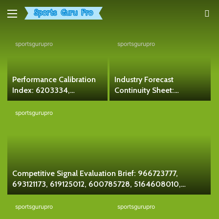
Menu
S
fo
sportsgurupro
sportsgurupro
Performance Calibration
Industry Forecast
Index: 6203334,
Continuity Sheet:
120810123, 911087549,
621127867, 923136783,
353047055, 611334399,
648595387, 971430633,
sportsgurupro
18885023279
927779666, 120811610
Competitive Signal Evaluation Brief: 966723777,
693121173, 619125012, 600785728, 5164608010,
120749155
sportsgurupro
sportsgurupro