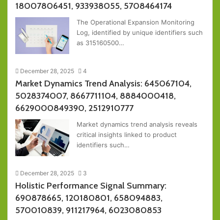
18007806451, 933938055, 5708464174
The Operational Expansion Monitoring
Log, identified by unique identifiers such
as 315160500…
December 28, 2025
4
Market Dynamics Trend Analysis: 645067104,
5028374007, 8667711104, 8884000418,
6629000849390, 2512910777
Market dynamics trend analysis reveals
critical insights linked to product
identifiers such…
December 28, 2025
3
Holistic Performance Signal Summary:
690878665, 120180801, 658094883,
570010839, 911217964, 6023080853