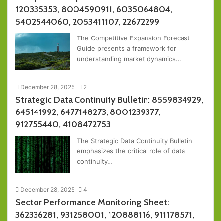
120335353, 8004590911, 6035064804,
5402544060, 2053411107, 22672299
The Competitive Expansion Forecast
Guide presents a framework for
understanding market dynamics…
December 28, 2025
2
Strategic Data Continuity Bulletin: 8559834929,
645141992, 6477148273, 8001239377,
912755440, 4108472753
The Strategic Data Continuity Bulletin
emphasizes the critical role of data
continuity…
December 28, 2025
4
Sector Performance Monitoring Sheet:
362336281, 931258001, 120888116, 911178571,