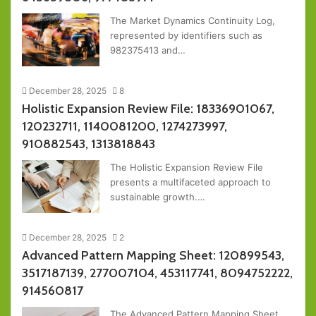
The Market Dynamics Continuity Log,
represented by identifiers such as
982375413 and…
December 28, 2025
8
Holistic Expansion Review File: 18336901067,
120232711, 1140081200, 1274273997,
910882543, 1313818843
The Holistic Expansion Review File
presents a multifaceted approach to
sustainable growth.…
December 28, 2025
2
Advanced Pattern Mapping Sheet: 120899543,
3517187139, 277007104, 453117741, 8094752222,
914560817
The Advanced Pattern Mapping Sheet,