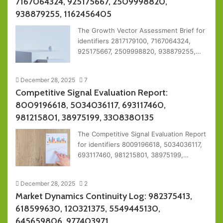
7167064324, 925175667, 2509998820,
938879255, 1162456405
The Growth Vector Assessment Brief for
identifiers 2817179100, 7167064324,
925175667, 2509998820, 938879255,…
December 28, 2025
7
Competitive Signal Evaluation Report:
8009196618, 5034036117, 693117460,
981215801, 38975199, 3308380135
The Competitive Signal Evaluation Report
for identifiers 8009196618, 5034036117,
693117460, 981215801, 38975199,…
December 28, 2025
2
Market Dynamics Continuity Log: 982375413,
618599630, 120321375, 5549445130,
645659806, 977403971