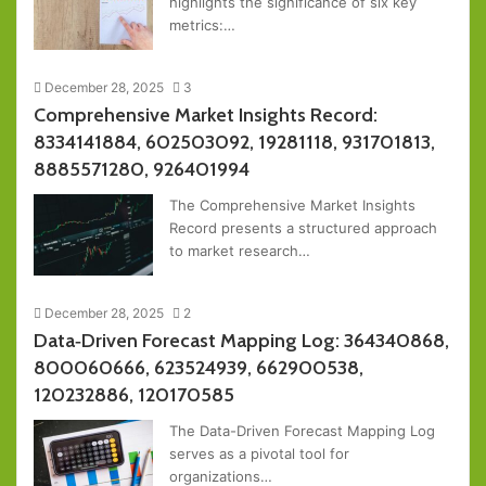
highlights the significance of six key
metrics:…
December 28, 2025
3
Comprehensive Market Insights Record:
8334141884, 602503092, 19281118, 931701813,
8885571280, 926401994
The Comprehensive Market Insights
Record presents a structured approach
to market research…
December 28, 2025
2
Data‑Driven Forecast Mapping Log: 364340868,
800060666, 623524939, 662900538,
120232886, 120170585
The Data-Driven Forecast Mapping Log
serves as a pivotal tool for
organizations…