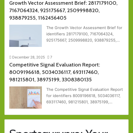
Growth Vector Assessment Brief: 2817179100,
7167064324, 925175667, 2509998820,
938879255, 1162456405
The Growth Vector Assessment Brief for
identifiers 2817179100, 7167064324,
925175667, 2509998820, 938879255,…
December 28, 2025
7
Competitive Signal Evaluation Report:
8009196618, 5034036117, 693117460,
981215801, 38975199, 3308380135
The Competitive Signal Evaluation Report
for identifiers 8009196618, 5034036117,
693117460, 981215801, 38975199,…