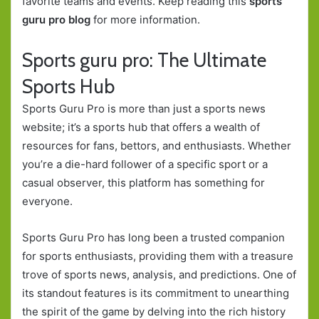
favorite teams and events. Keep reading this
sports
guru pro blog
for more information.
Sports guru pro: The Ultimate
Sports Hub
Sports Guru Pro is more than just a sports news
website; it’s a sports hub that offers a wealth of
resources for fans, bettors, and enthusiasts. Whether
you’re a die-hard follower of a specific sport or a
casual observer, this platform has something for
everyone.
Sports Guru Pro has long been a trusted companion
for sports enthusiasts, providing them with a treasure
trove of sports news, analysis, and predictions. One of
its standout features is its commitment to unearthing
the spirit of the game by delving into the rich history