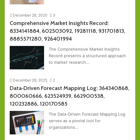
December 28, 2025
3
Comprehensive Market Insights Record:
8334141884, 602503092, 19281118, 931701813,
8885571280, 926401994
The Comprehensive Market Insights
Record presents a structured approach
to market research…
December 28, 2025
2
Data‑Driven Forecast Mapping Log: 364340868,
800060666, 623524939, 662900538,
120232886, 120170585
The Data-Driven Forecast Mapping Log
serves as a pivotal tool for
organizations…