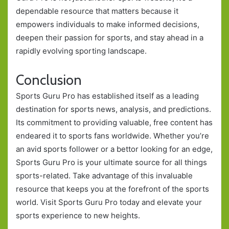
dependable resource that matters because it
empowers individuals to make informed decisions,
deepen their passion for sports, and stay ahead in a
rapidly evolving sporting landscape.
Conclusion
Sports Guru Pro has established itself as a leading
destination for sports news, analysis, and predictions.
Its commitment to providing valuable, free content has
endeared it to sports fans worldwide. Whether you’re
an avid sports follower or a bettor looking for an edge,
Sports Guru Pro is your ultimate source for all things
sports-related. Take advantage of this invaluable
resource that keeps you at the forefront of the sports
world. Visit Sports Guru Pro today and elevate your
sports experience to new heights.