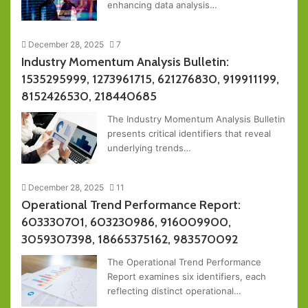
enhancing data analysis…
December 28, 2025
7
Industry Momentum Analysis Bulletin:
1535295999, 1273961715, 621276830, 919911199,
8152426530, 218440685
The Industry Momentum Analysis Bulletin
presents critical identifiers that reveal
underlying trends…
December 28, 2025
11
Operational Trend Performance Report:
603330701, 603230986, 916009900,
3059307398, 18665375162, 983570092
The Operational Trend Performance
Report examines six identifiers, each
reflecting distinct operational…