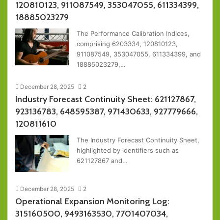
120810123, 911087549, 353047055, 611334399,
18885023279
The Performance Calibration Indices,
comprising 6203334, 120810123,
911087549, 353047055, 611334399, and
18885023279,…
December 28, 2025
2
Industry Forecast Continuity Sheet: 621127867,
923136783, 648595387, 971430633, 927779666,
120811610
The Industry Forecast Continuity Sheet,
highlighted by identifiers such as
621127867 and…
December 28, 2025
2
Operational Expansion Monitoring Log:
315160500, 9493163530, 7701407034,