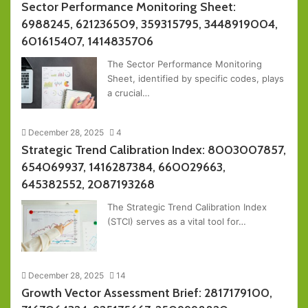
Sector Performance Monitoring Sheet:
6988245, 621236509, 359315795, 3448919004,
601615407, 1414835706
The Sector Performance Monitoring
Sheet, identified by specific codes, plays
a crucial…
December 28, 2025
4
Strategic Trend Calibration Index: 8003007857,
654069937, 1416287384, 660029663,
645382552, 2087193268
The Strategic Trend Calibration Index
(STCI) serves as a vital tool for…
December 28, 2025
14
Growth Vector Assessment Brief: 2817179100,