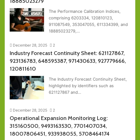
18885023279
The Performance Calibration Indices,
comprising 6203334, 120810123,
911087549, 353047055, 611334399, and
18885023279,…
December 28, 2025
2
Industry Forecast Continuity Sheet: 621127867,
923136783, 648595387, 971430633, 927779666,
120811610
The Industry Forecast Continuity Sheet,
highlighted by identifiers such as
621127867 and…
December 28, 2025
2
Operational Expansion Monitoring Log:
315160500, 9493163530, 7701407034,
18007806451, 933938055, 5708464174