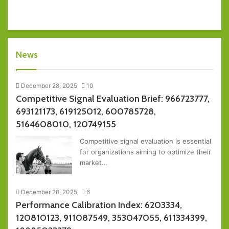
News
December 28, 2025
10
Competitive Signal Evaluation Brief: 966723777,
693121173, 619125012, 600785728,
5164608010, 120749155
Competitive signal evaluation is essential
for organizations aiming to optimize their
market…
December 28, 2025
6
Performance Calibration Index: 6203334,
120810123, 911087549, 353047055, 611334399,