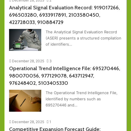
December 28, 2025
2
Analytical Signal Evaluation Record: 919017266,
696503280, 6933917891, 2103580450,
422728033, 910884729
The Analytical Signal Evaluation Record
(ASER) presents a structured compilation
of identifiers…
December 28, 2025
3
Operational Trend Intelligence File: 695270446,
980070056, 977129078, 643712947,
976248402, 5103405330
The Operational Trend Intelligence File,
identified by numbers such as
695270446 and…
December 28, 2025
1
Competitive Expansion Forecast Guide: