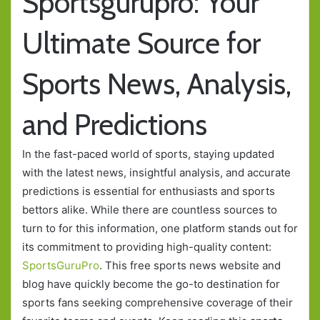
Sportsgurupro: Your
Ultimate Source for
Sports News, Analysis,
and Predictions
In the fast-paced world of sports, staying updated
with the latest news, insightful analysis, and accurate
predictions is essential for enthusiasts and sports
bettors alike. While there are countless sources to
turn to for this information, one platform stands out for
its commitment to providing high-quality content:
SportsGuruPro
. This free sports news website and
blog have quickly become the go-to destination for
sports fans seeking comprehensive coverage of their