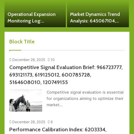
Operational Expansion
Market Dynamics Trend
Monitoring Log:
Analysis: 645067104,
315160500, 9493163530,
5028374007, 8667711104,
7701407034,
8884000418,
18007806451,
6629000849390,
Block Title
933938055, 5708464174
2512910777
December 28, 2025
10
Competitive Signal Evaluation Brief: 966723777,
693121173, 619125012, 600785728,
5164608010, 120749155
Competitive signal evaluation is essential
for organizations aiming to optimize their
market…
December 28, 2025
6
Performance Calibration Index: 6203334,