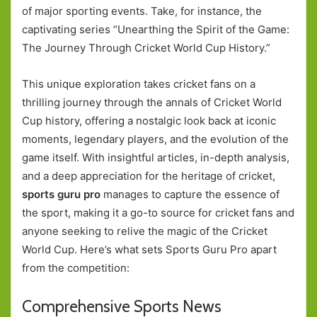
of major sporting events. Take, for instance, the
captivating series “Unearthing the Spirit of the Game:
The Journey Through Cricket World Cup History.”
This unique exploration takes cricket fans on a
thrilling journey through the annals of Cricket World
Cup history, offering a nostalgic look back at iconic
moments, legendary players, and the evolution of the
game itself. With insightful articles, in-depth analysis,
and a deep appreciation for the heritage of cricket,
sports guru pro
manages to capture the essence of
the sport, making it a go-to source for cricket fans and
anyone seeking to relive the magic of the Cricket
World Cup. Here’s what sets Sports Guru Pro apart
from the competition:
Comprehensive Sports News