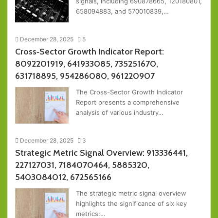
signals, including 690878665, 120180801,
658094883, and 570010839,…
December 28, 2025
5
Cross‑Sector Growth Indicator Report:
8092201919, 641933085, 735251670,
631718895, 954286080, 961220907
The Cross-Sector Growth Indicator
Report presents a comprehensive
analysis of various industry…
December 28, 2025
3
Strategic Metric Signal Overview: 913336441,
227127031, 7184070464, 5885320,
5403084012, 672565166
The strategic metric signal overview
highlights the significance of six key
metrics:…