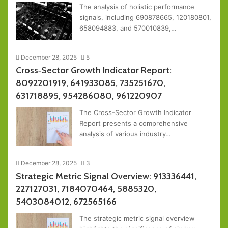
The analysis of holistic performance
signals, including 690878665, 120180801,
658094883, and 570010839,…
December 28, 2025
5
Cross‑Sector Growth Indicator Report:
8092201919, 641933085, 735251670,
631718895, 954286080, 961220907
The Cross-Sector Growth Indicator
Report presents a comprehensive
analysis of various industry…
December 28, 2025
3
Strategic Metric Signal Overview: 913336441,
227127031, 7184070464, 5885320,
5403084012, 672565166
The strategic metric signal overview