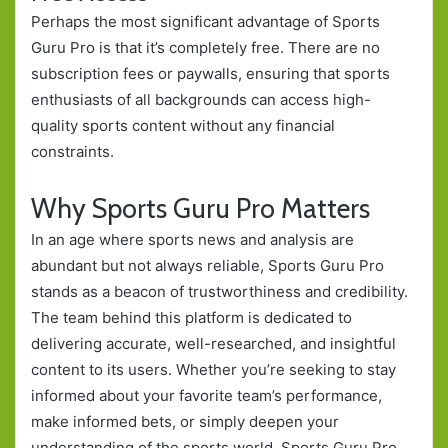
Perhaps the most significant advantage of Sports
Guru Pro is that it’s completely free. There are no
subscription fees or paywalls, ensuring that sports
enthusiasts of all backgrounds can access high-
quality sports content without any financial
constraints.
Why Sports Guru Pro Matters
In an age where sports news and analysis are
abundant but not always reliable, Sports Guru Pro
stands as a beacon of trustworthiness and credibility.
The team behind this platform is dedicated to
delivering accurate, well-researched, and insightful
content to its users. Whether you’re seeking to stay
informed about your favorite team’s performance,
make informed bets, or simply deepen your
understanding of the sports world, Sports Guru Pro