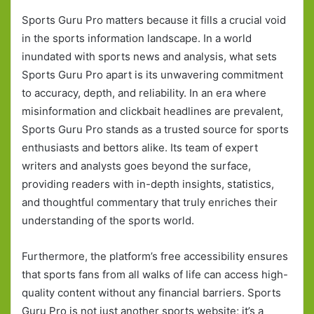
Sports Guru Pro matters because it fills a crucial void
in the sports information landscape. In a world
inundated with sports news and analysis, what sets
Sports Guru Pro apart is its unwavering commitment
to accuracy, depth, and reliability. In an era where
misinformation and clickbait headlines are prevalent,
Sports Guru Pro stands as a trusted source for sports
enthusiasts and bettors alike. Its team of expert
writers and analysts goes beyond the surface,
providing readers with in-depth insights, statistics,
and thoughtful commentary that truly enriches their
understanding of the sports world.
Furthermore, the platform’s free accessibility ensures
that sports fans from all walks of life can access high-
quality content without any financial barriers. Sports
Guru Pro is not just another sports website; it’s a