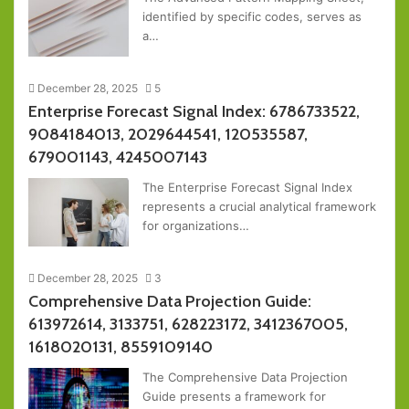
identified by specific codes, serves as
a…
December 28, 2025
5
Enterprise Forecast Signal Index: 6786733522,
9084184013, 2029644541, 120535587,
679001143, 4245007143
The Enterprise Forecast Signal Index
represents a crucial analytical framework
for organizations…
December 28, 2025
3
Comprehensive Data Projection Guide:
613972614, 3133751, 628223172, 3412367005,
1618020131, 8559109140
The Comprehensive Data Projection
Guide presents a framework for