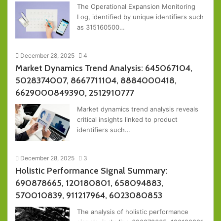
The Operational Expansion Monitoring
Log, identified by unique identifiers such
as 315160500…
December 28, 2025
4
Market Dynamics Trend Analysis: 645067104,
5028374007, 8667711104, 8884000418,
6629000849390, 2512910777
Market dynamics trend analysis reveals
critical insights linked to product
identifiers such…
December 28, 2025
3
Holistic Performance Signal Summary:
690878665, 120180801, 658094883,
570010839, 911217964, 6023080853
The analysis of holistic performance