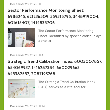
December 28, 2025
3
Sector Performance Monitoring Sheet:
6988245, 621236509, 359315795, 3448919004,
601615407, 1414835706
The Sector Performance Monitoring
Sheet, identified by specific codes, plays
a crucial…
December 28, 2025
4
Strategic Trend Calibration Index: 8003007857,
654069937, 1416287384, 660029663,
645382552, 2087193268
The Strategic Trend Calibration Index
(STCI) serves as a vital tool for…
December 28, 2025
14