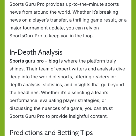
Sports Guru Pro provides up-to-the-minute sports
news from around the world. Whether it’s breaking
news on a player’s transfer, a thrilling game result, or a
major tournament update, you can rely on
SportsGuruPro to keep you in the loop.
In-Depth Analysis
Sports guru pro – blog
is where the platform truly
shines. Their team of expert writers and analysts dive
deep into the world of sports, offering readers in-
depth analysis, statistics, and insights that go beyond
the headlines. Whether it’s dissecting a team’s
performance, evaluating player strategies, or
discussing the nuances of a game, you can trust
Sports Guru Pro to provide insightful content.
Predictions and Betting Tips