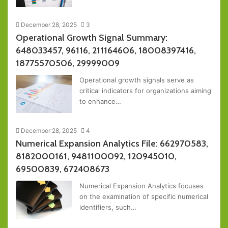
December 28, 2025
3
Operational Growth Signal Summary:
648033457, 96116, 211164606, 18008397416,
18775570506, 29999009
Operational growth signals serve as
critical indicators for organizations aiming
to enhance…
December 28, 2025
4
Numerical Expansion Analytics File: 662970583,
8182000161, 9481100092, 120945010,
69500839, 672408673
Numerical Expansion Analytics focuses
on the examination of specific numerical
identifiers, such…