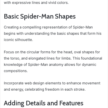
with expressive lines and vivid colors.
Basic Spider-Man Shapes
Creating a compelling representation of Spider-Man
begins with understanding the basic shapes that form his
iconic silhouette.
Focus on the circular forms for the head, oval shapes for
the torso, and elongated lines for limbs. This foundational
knowledge of Spider-Man anatomy allows for dynamic
compositions.
Incorporate web design elements to enhance movement
and energy, celebrating freedom in each stroke.
Adding Details and Features