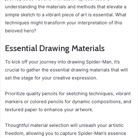
understanding the materials and methods that elevate a
simple sketch to a vibrant piece of art is essential. What
techniques might transform your interpretation of this
beloved hero?
Essential Drawing Materials
To kick off your journey into drawing Spider-Man, it’s
crucial to gather the essential drawing materials that will
set the stage for your creative expression.
Prioritize quality pencils for sketching techniques, vibrant
markers or colored pencils for dynamic compositions, and
textured paper to enhance your artwork.
Thoughtful material selection will unleash your artistic
freedom, allowing you to capture Spider-Man’s essence