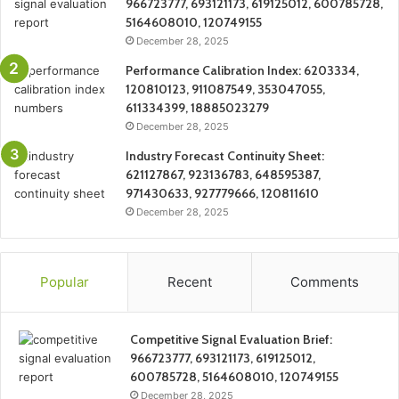
966723777, 693121173, 619125012, 600785728,
5164608010, 120749155
December 28, 2025
Performance Calibration Index: 6203334,
120810123, 911087549, 353047055,
611334399, 18885023279
December 28, 2025
Industry Forecast Continuity Sheet:
621127867, 923136783, 648595387,
971430633, 927779666, 120811610
December 28, 2025
Popular
Recent
Comments
Competitive Signal Evaluation Brief:
966723777, 693121173, 619125012,
600785728, 5164608010, 120749155
December 28, 2025