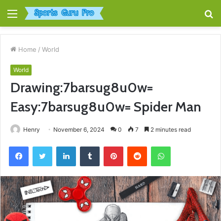
Menu
S
fo
Home
/
World
World
Drawing:7barsug8u0w=
Easy:7barsug8u0w= Spider Man
Henry
November 6, 2024
0
7
2 minutes read
Facebook
Twitter
LinkedIn
Tumblr
Pinterest
Reddit
WhatsApp