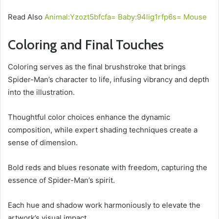
Read Also
Animal:Yzozt5bfcfa= Baby:94lig1rfp6s= Mouse
Coloring and Final Touches
Coloring serves as the final brushstroke that brings
Spider-Man’s character to life, infusing vibrancy and depth
into the illustration.
Thoughtful color choices enhance the dynamic
composition, while expert shading techniques create a
sense of dimension.
Bold reds and blues resonate with freedom, capturing the
essence of Spider-Man’s spirit.
Each hue and shadow work harmoniously to elevate the
artwork’s visual impact.