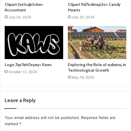
Clipart:1xx1zqb3ckw=
Clipart:9d7icdmxp3o= Candy
Accountant
Hearts
July 24, 2024
July 20, 2024
Logo:7qx7eh0xyey= Kaws
Exploring the Role of ιειδισεις in
Technological Growth
October 13, 2024
May 19, 2025
Leave a Reply
Your email address will not be published.
Required fields are
marked
*