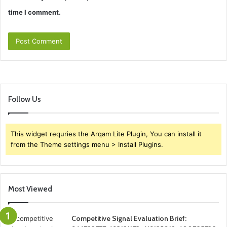
time I comment.
Follow Us
This widget requries the Arqam Lite Plugin, You can install it
from the Theme settings menu > Install Plugins.
Most Viewed
Competitive Signal Evaluation Brief: