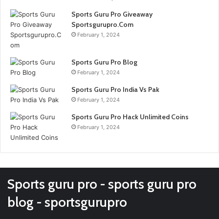
Sports Guru Pro Giveaway
Sportsgurupro.Com
February 1, 2024
Sports Guru Pro Blog
February 1, 2024
Sports Guru Pro India Vs Pak
February 1, 2024
Sports Guru Pro Hack Unlimited Coins
February 1, 2024
Sports guru pro - sports guru pro
blog - sportsgurupro