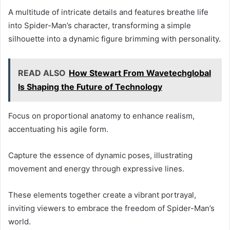
A multitude of intricate details and features breathe life
into Spider-Man’s character, transforming a simple
silhouette into a dynamic figure brimming with personality.
READ ALSO
How Stewart From Wavetechglobal
Is Shaping the Future of Technology
Focus on proportional anatomy to enhance realism,
accentuating his agile form.
Capture the essence of dynamic poses, illustrating
movement and energy through expressive lines.
These elements together create a vibrant portrayal,
inviting viewers to embrace the freedom of Spider-Man’s
world.