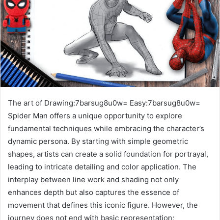
The art of Drawing:7barsug8u0w= Easy:7barsug8u0w=
Spider Man offers a unique opportunity to explore
fundamental techniques while embracing the character’s
dynamic persona. By starting with simple geometric
shapes, artists can create a solid foundation for portrayal,
leading to intricate detailing and color application. The
interplay between line work and shading not only
enhances depth but also captures the essence of
movement that defines this iconic figure. However, the
journey does not end with basic representation;