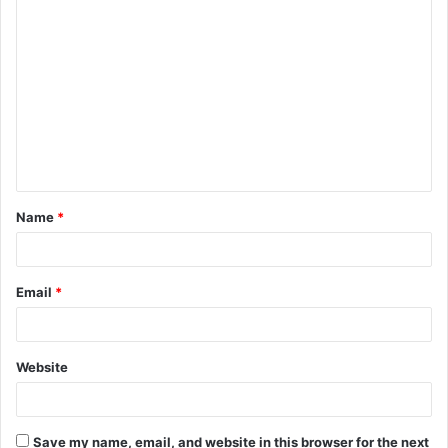
C
o
m
m
e
n
t
Name
*
*
Email
*
Website
Save my name, email, and website in this browser for the next