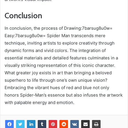
Conclusion
In conclusion, the process of Drawing:7barsug8u0w=
Easy:7barsug8u0w= Spider Man transcends mere
technique, inviting artists to explore creativity through
dynamic forms and vivid colors. The integration of
essential materials and detailed features culminates in a
visually striking representation of this iconic character.
What greater joy exists in art than bringing a beloved
superhero to life through one’s own unique vision?
Embracing the vibrant hues of red and blue not only
honors Spider-Man’s essence but also infuses the artwork
with palpable energy and emotion.