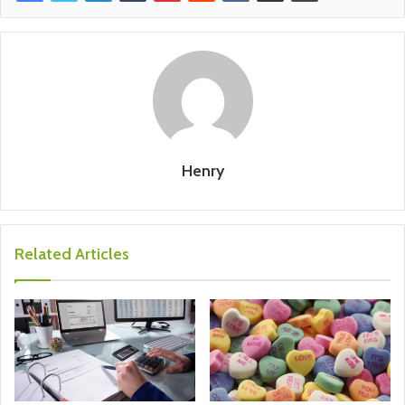
Henry
Related Articles