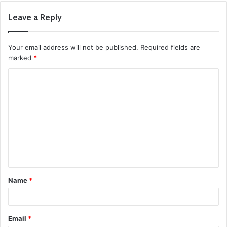
Leave a Reply
Your email address will not be published.
Required fields are
marked
*
C
o
m
m
e
n
t
Name
*
*
Email
*