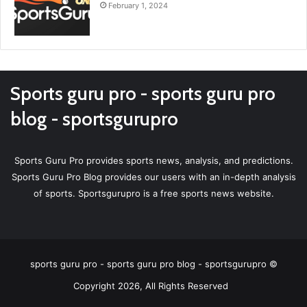
February 1, 2024
Sports guru pro - sports guru pro
blog - sportsgurupro
Sports Guru Pro provides sports news, analysis, and predictions.
Sports Guru Pro Blog provides our users with an in-depth analysis
of sports. Sportsgurupro is a free sports news website.
sports guru pro - sports guru pro blog - sportsgurupro ©
Copyright 2026, All Rights Reserved