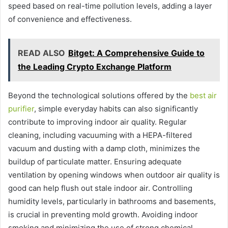
speed based on real-time pollution levels, adding a layer
of convenience and effectiveness.
READ ALSO
Bitget: A Comprehensive Guide to
the Leading Crypto Exchange Platform
Beyond the technological solutions offered by the
best air
purifier
, simple everyday habits can also significantly
contribute to improving indoor air quality. Regular
cleaning, including vacuuming with a HEPA-filtered
vacuum and dusting with a damp cloth, minimizes the
buildup of particulate matter. Ensuring adequate
ventilation by opening windows when outdoor air quality is
good can help flush out stale indoor air. Controlling
humidity levels, particularly in bathrooms and basements,
is crucial in preventing mold growth. Avoiding indoor
smoking and minimizing the use of strong chemical