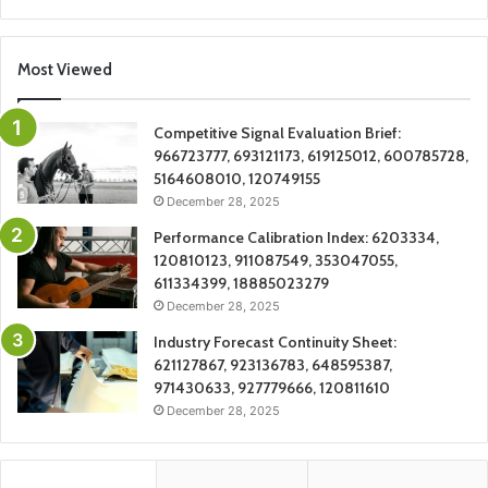
Most Viewed
Competitive Signal Evaluation Brief:
966723777, 693121173, 619125012, 600785728,
5164608010, 120749155
December 28, 2025
Performance Calibration Index: 6203334,
120810123, 911087549, 353047055,
611334399, 18885023279
December 28, 2025
Industry Forecast Continuity Sheet:
621127867, 923136783, 648595387,
971430633, 927779666, 120811610
December 28, 2025