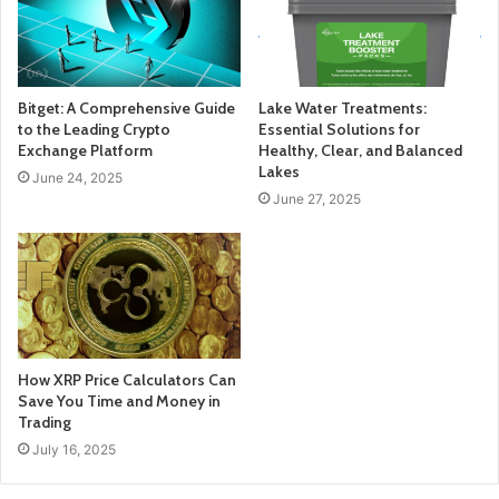
Bitget: A Comprehensive Guide
Lake Water Treatments:
to the Leading Crypto
Essential Solutions for
Exchange Platform
Healthy, Clear, and Balanced
Lakes
June 24, 2025
June 27, 2025
How XRP Price Calculators Can
Save You Time and Money in
Trading
July 16, 2025