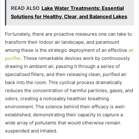
READ ALSO
Lake Water Treatments: Essential
Solutions for Healthy, Clear, and Balanced Lakes
Fortunately, there are proactive measures one can take to
transform their indoor air landscape, and paramount
among these is the strategic deployment of an effective
air
purifier
. These remarkable devices work by continuously
drawing in ambient air, passing it through a series of
specialized filters, and then releasing clean, purified air
back into the room. This cyclical process dramatically
reduces the concentration of harmful particles, gases, and
odors, creating a noticeably healthier breathing
environment. The science behind their efficacy is well-
established, demonstrating their capacity to capture a
wide array of pollutants that would otherwise remain
suspended and inhaled.