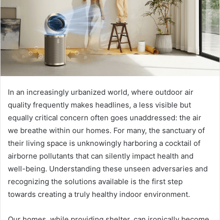
In an increasingly urbanized world, where outdoor air
quality frequently makes headlines, a less visible but
equally critical concern often goes unaddressed: the air
we breathe within our homes. For many, the sanctuary of
their living space is unknowingly harboring a cocktail of
airborne pollutants that can silently impact health and
well-being. Understanding these unseen adversaries and
recognizing the solutions available is the first step
towards creating a truly healthy indoor environment.
Our homes, while providing shelter, can ironically become