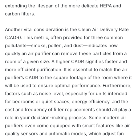
extending the lifespan of the more delicate HEPA and
carbon filters.
Another vital consideration is the Clean Air Delivery Rate
(CADR). This metric, often provided for three common
pollutants—smoke, pollen, and dust—indicates how
quickly an air purifier can remove these particles from a
room of a given size. A higher CADR signifies faster and
more efficient purification. It is essential to match the air
purifier’s CADR to the square footage of the room where it
will be used to ensure optimal performance. Furthermore,
factors such as noise level, especially for units intended
for bedrooms or quiet spaces, energy efficiency, and the
cost and frequency of filter replacements should all play a
role in your decision-making process. Some modern air
purifiers even come equipped with smart features like air
quality sensors and automatic modes, which adjust fan