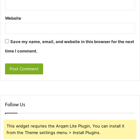
Website
Save my name, email, and website in this browser for the next
time I comment.
Follow Us
This widget requries the Arqam Lite Plugin, You can install it
from the Theme settings menu > Install Plugins.