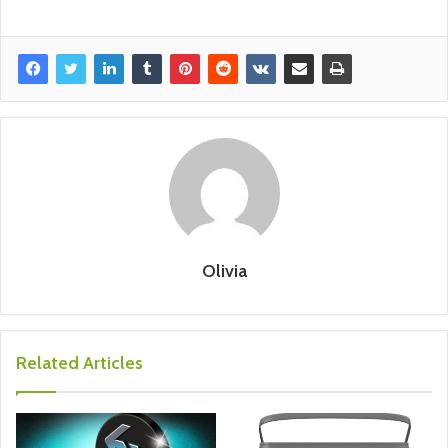
Olivia
Related Articles