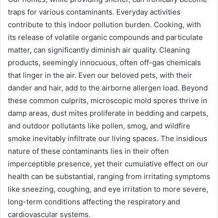
traps for various contaminants. Everyday activities
contribute to this indoor pollution burden. Cooking, with
its release of volatile organic compounds and particulate
matter, can significantly diminish air quality. Cleaning
products, seemingly innocuous, often off-gas chemicals
that linger in the air. Even our beloved pets, with their
dander and hair, add to the airborne allergen load. Beyond
these common culprits, microscopic mold spores thrive in
damp areas, dust mites proliferate in bedding and carpets,
and outdoor pollutants like pollen, smog, and wildfire
smoke inevitably infiltrate our living spaces. The insidious
nature of these contaminants lies in their often
imperceptible presence, yet their cumulative effect on our
health can be substantial, ranging from irritating symptoms
like sneezing, coughing, and eye irritation to more severe,
long-term conditions affecting the respiratory and
cardiovascular systems.