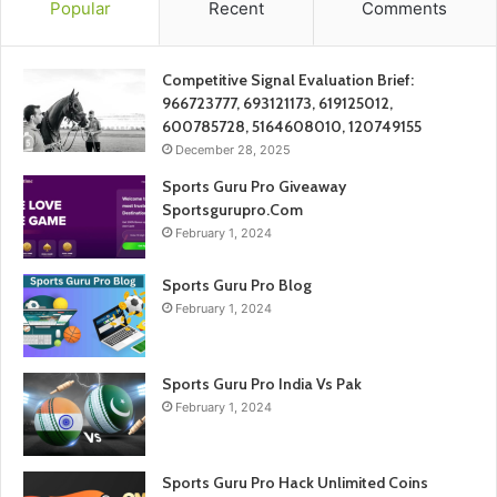
Popular
Recent
Comments
Competitive Signal Evaluation Brief:
966723777, 693121173, 619125012,
600785728, 5164608010, 120749155
December 28, 2025
Sports Guru Pro Giveaway
Sportsgurupro.Com
February 1, 2024
Sports Guru Pro Blog
February 1, 2024
Sports Guru Pro India Vs Pak
February 1, 2024
Sports Guru Pro Hack Unlimited Coins