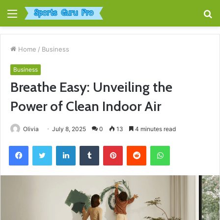
Menu
S
fo
Home
/
Business
Business
Breathe Easy: Unveiling the
Power of Clean Indoor Air
Olivia
July 8, 2025
0
13
4 minutes read
Facebook
Twitter
LinkedIn
Tumblr
Pinterest
Reddit
WhatsApp