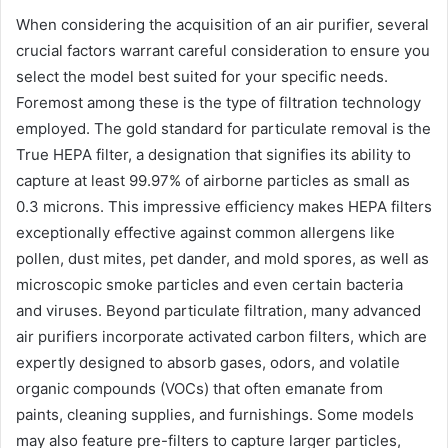
When considering the acquisition of an air purifier, several
crucial factors warrant careful consideration to ensure you
select the model best suited for your specific needs.
Foremost among these is the type of filtration technology
employed. The gold standard for particulate removal is the
True HEPA filter, a designation that signifies its ability to
capture at least 99.97% of airborne particles as small as
0.3 microns. This impressive efficiency makes HEPA filters
exceptionally effective against common allergens like
pollen, dust mites, pet dander, and mold spores, as well as
microscopic smoke particles and even certain bacteria
and viruses. Beyond particulate filtration, many advanced
air purifiers incorporate activated carbon filters, which are
expertly designed to absorb gases, odors, and volatile
organic compounds (VOCs) that often emanate from
paints, cleaning supplies, and furnishings. Some models
may also feature pre-filters to capture larger particles,