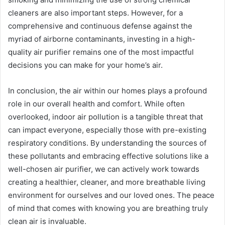
cleaners are also important steps. However, for a
comprehensive and continuous defense against the
myriad of airborne contaminants, investing in a high-
quality air purifier remains one of the most impactful
decisions you can make for your home’s air.
In conclusion, the air within our homes plays a profound
role in our overall health and comfort. While often
overlooked, indoor air pollution is a tangible threat that
can impact everyone, especially those with pre-existing
respiratory conditions. By understanding the sources of
these pollutants and embracing effective solutions like a
well-chosen air purifier, we can actively work towards
creating a healthier, cleaner, and more breathable living
environment for ourselves and our loved ones. The peace
of mind that comes with knowing you are breathing truly
clean air is invaluable.