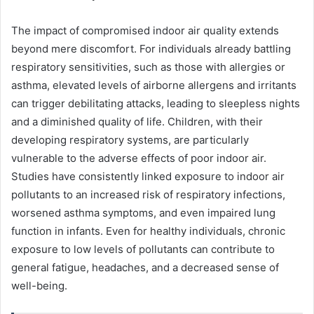
The impact of compromised indoor air quality extends
beyond mere discomfort. For individuals already battling
respiratory sensitivities, such as those with allergies or
asthma, elevated levels of airborne allergens and irritants
can trigger debilitating attacks, leading to sleepless nights
and a diminished quality of life. Children, with their
developing respiratory systems, are particularly
vulnerable to the adverse effects of poor indoor air.
Studies have consistently linked exposure to indoor air
pollutants to an increased risk of respiratory infections,
worsened asthma symptoms, and even impaired lung
function in infants. Even for healthy individuals, chronic
exposure to low levels of pollutants can contribute to
general fatigue, headaches, and a decreased sense of
well-being.