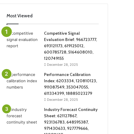
Most Viewed
Competitive Signal
Evaluation Brief: 966723777,
693121173, 619125012,
600785728, 5164608010,
120749155
December 28, 2025
Performance Calibration
Index: 6203334, 120810123,
911087549, 353047055,
611334399, 18885023279
December 28, 2025
Industry Forecast Continuity
Sheet: 621127867,
923136783, 648595387,
971430633, 927779666,