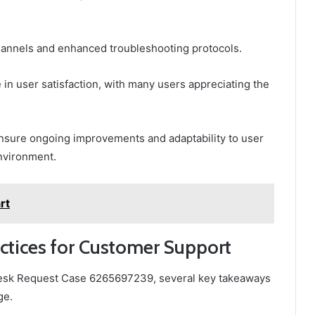
annels and enhanced troubleshooting protocols.
 in user satisfaction, with many users appreciating the
ensure ongoing improvements and adaptability to user
nvironment.
rt
ctices for Customer Support
 Desk Request Case 6265697239, several key takeaways
ge.