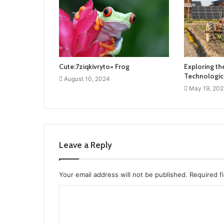
Cute:7ziqkivryto= Frog
Exploring the
Technologic
August 10, 2024
May 19, 202
Leave a Reply
Your email address will not be published.
Required f
C
o
m