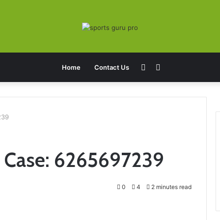
Sidebar
Search
Home
Contact Us
for
239
t Case: 6265697239
0
4
2 minutes read