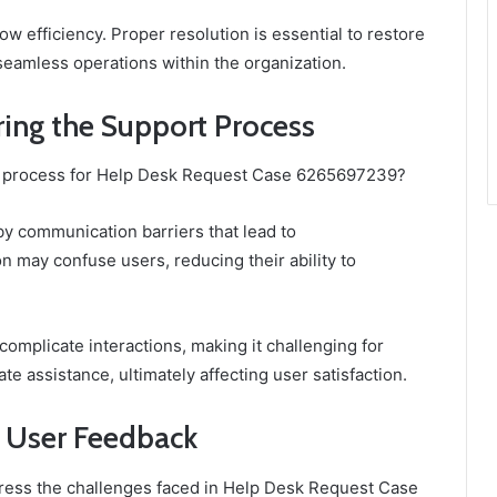
ow efficiency. Proper resolution is essential to restore
seamless operations within the organization.
ing the Support Process
rt process for Help Desk Request Case 6265697239?
by communication barriers that lead to
 may confuse users, reducing their ability to
 complicate interactions, making it challenging for
e assistance, ultimately affecting user satisfaction.
 User Feedback
ess the challenges faced in Help Desk Request Case