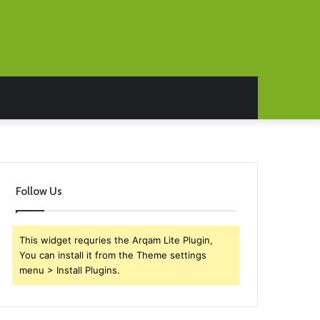
Follow Us
This widget requries the Arqam Lite Plugin,
You can install it from the Theme settings
menu > Install Plugins.