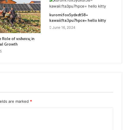
kuromi:fox5ydxdt58=
kawaii:fta3pu7hpce= hello kitty
June 16, 2024
 Role of ιειδισεις in
al Growth
5
ields are marked
*