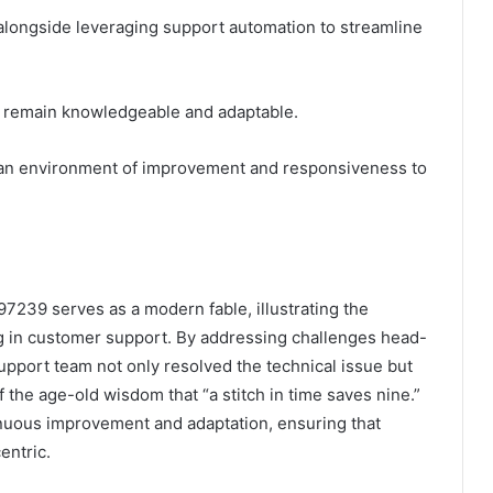
, alongside leveraging support automation to streamline
ey remain knowledgeable and adaptable.
s an environment of improvement and responsiveness to
239 serves as a modern fable, illustrating the
g in customer support. By addressing challenges head-
upport team not only resolved the technical issue but
 the age-old wisdom that “a stitch in time saves nine.”
inuous improvement and adaptation, ensuring that
entric.