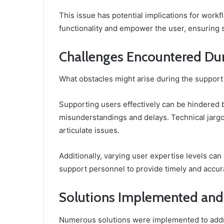
This issue has potential implications for workfl
functionality and empower the user, ensuring 
Challenges Encountered Dur
What obstacles might arise during the suppo
Supporting users effectively can be hindered 
misunderstandings and delays. Technical jargon
articulate issues.
Additionally, varying user expertise levels can
support personnel to provide timely and accurat
Solutions Implemented and
Numerous solutions were implemented to addr