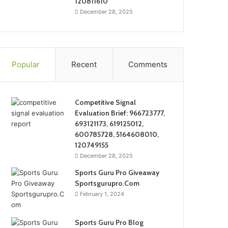
120811610
December 28, 2025
Popular
Recent
Comments
Competitive Signal
Evaluation Brief: 966723777,
693121173, 619125012,
600785728, 5164608010,
120749155
December 28, 2025
Sports Guru Pro Giveaway
Sportsgurupro.Com
February 1, 2024
Sports Guru Pro Blog