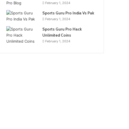
February 1, 2024
Sports Guru Pro India Vs Pak
February 1, 2024
Sports Guru Pro Hack
Unlimited Coins
February 1, 2024