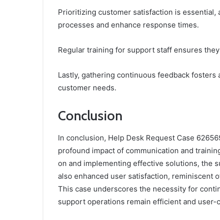
Prioritizing customer satisfaction is essential
processes and enhance response times.
Regular training for support staff ensures th
Lastly, gathering continuous feedback foster
customer needs.
Conclusion
In conclusion, Help Desk Request Case 6265697
profound impact of communication and trainin
on and implementing effective solutions, the s
also enhanced user satisfaction, reminiscent of
This case underscores the necessity for cont
support operations remain efficient and user-c