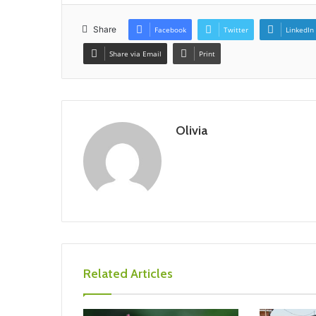
Share
Facebook
Twitter
LinkedIn
Share via Email
Print
Olivia
Related Articles