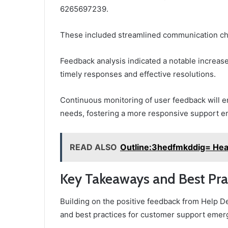
6265697239.
These included streamlined communication ch
Feedback analysis indicated a notable increase
timely responses and effective resolutions.
Continuous monitoring of user feedback will 
needs, fostering a more responsive support e
READ ALSO
Outline:3hedfmkddig= Hea
Key Takeaways and Best Pra
Building on the positive feedback from Help
and best practices for customer support emer