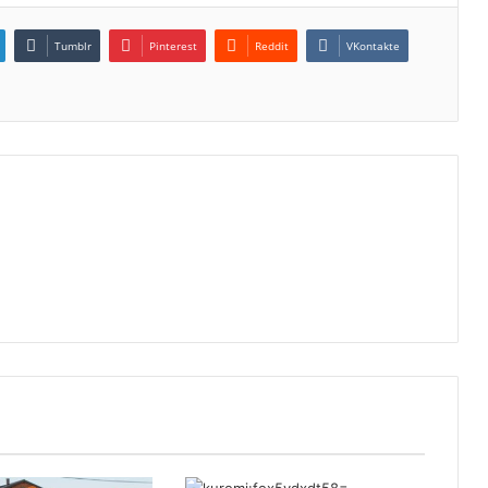
Tumblr
Pinterest
Reddit
VKontakte