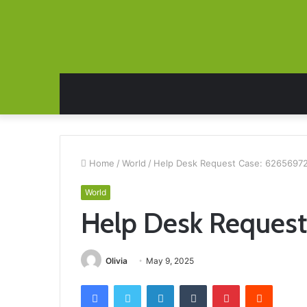
Home
/
World
/
Help Desk Request Case: 6265697
World
Help Desk Reques
Olivia
May 9, 2025
Facebook
Twitter
LinkedIn
Tumblr
Pinterest
Reddit