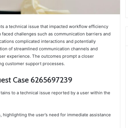
 a technical issue that impacted workflow efficiency
m faced challenges such as communication barriers and
cations complicated interactions and potentially
tion of streamlined communication channels and
ser experience. The outcomes prompt a closer
ving customer support processes.
uest Case 6265697239
ns to a technical issue reported by a user within the
, highlighting the user’s need for immediate assistance