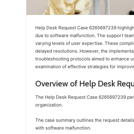
Help Desk Request Case 6265697239 highlights
due to software malfunction. The support tea
varying levels of user expertise. These compli
delayed resolutions. However, the implementa
troubleshooting protocols aimed to enhance u
examination of effective strategies for impro
Overview of Help Desk Req
The Help Desk Request Case 6265697239 pertai
organization.
The case summary outlines the request details
with software malfunction.