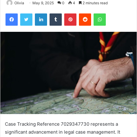
Olivia
May 9, 2025
0
4
2 minutes read
Facebook
Twitter
LinkedIn
Tumblr
Pinterest
Reddit
WhatsApp
Case Tracking Reference 7029347730 represents a
significant advancement in legal case management. It