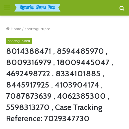
Menu
S
fo
Home
/
sportsgurupro
sportsgurupro
8014388471 , 8594485970 ,
8009316979 , 18009445047 ,
4692498722 , 8334101885 ,
8445917925 , 4103904174 ,
7087873639 , 4062385300 ,
5598313270 , Case Tracking
Reference: 7029347730