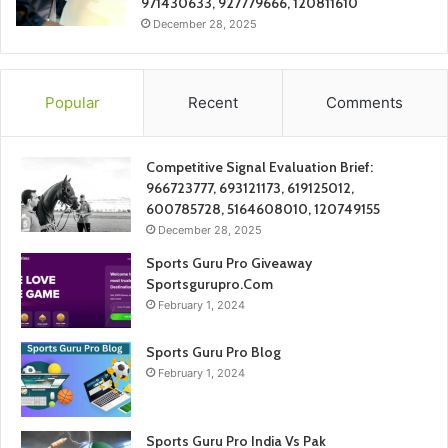
971430633, 927779666, 120811610
December 28, 2025
Popular
Recent
Comments
Competitive Signal Evaluation Brief:
966723777, 693121173, 619125012,
600785728, 5164608010, 120749155
December 28, 2025
Sports Guru Pro Giveaway
Sportsgurupro.Com
February 1, 2024
Sports Guru Pro Blog
February 1, 2024
Sports Guru Pro India Vs Pak