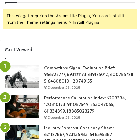
This widget requries the Arqam Lite Plugin, You can install it
from the Theme settings menu > Install Plugins.
Most Viewed
Competitive Signal Evaluation Brief:
966723777, 693121173, 619125012, 600785728,
5164608010, 120749155
December 28, 2025
Performance Calibration Index: 6203334,
120810123, 911087549, 353047055,
611334399, 18885023279
December 28, 2025
Industry Forecast Continuity Sheet:
621127867, 923136783, 648595387,