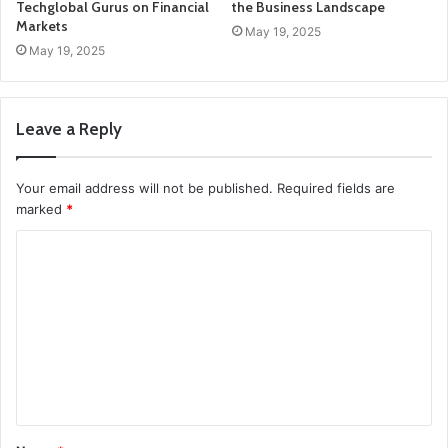
Techglobal Gurus on Financial
the Business Landscape
Markets
May 19, 2025
May 19, 2025
Leave a Reply
Your email address will not be published.
Required fields are
marked
*
C
o
m
m
e
n
t