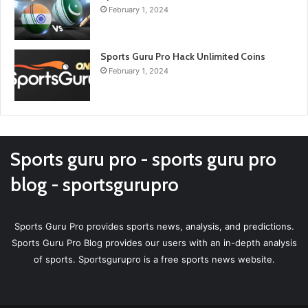
February 1, 2024
Sports Guru Pro Hack Unlimited Coins
February 1, 2024
Sports guru pro - sports guru pro
blog - sportsgurupro
Sports Guru Pro provides sports news, analysis, and predictions.
Sports Guru Pro Blog provides our users with an in-depth analysis
of sports. Sportsgurupro is a free sports news website.