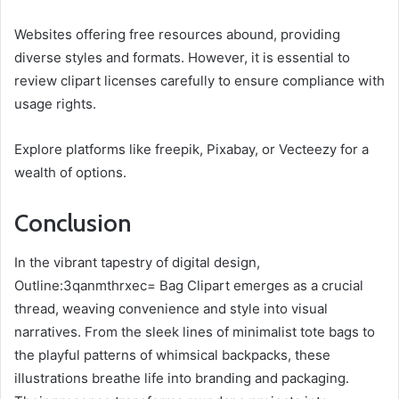
Websites offering free resources abound, providing
diverse styles and formats. However, it is essential to
review clipart licenses carefully to ensure compliance with
usage rights.
Explore platforms like freepik, Pixabay, or Vecteezy for a
wealth of options.
Conclusion
In the vibrant tapestry of digital design,
Outline:3qanmthrxec= Bag Clipart emerges as a crucial
thread, weaving convenience and style into visual
narratives. From the sleek lines of minimalist tote bags to
the playful patterns of whimsical backpacks, these
illustrations breathe life into branding and packaging.