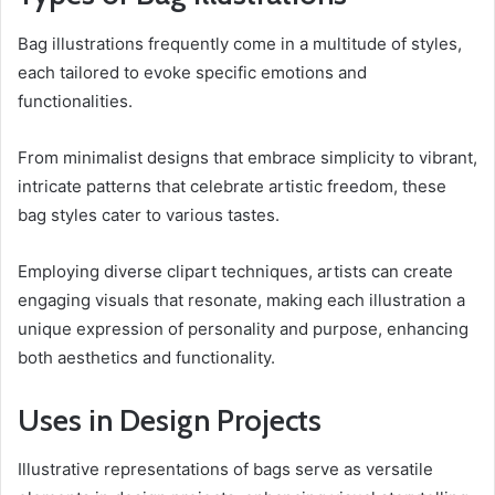
Bag illustrations frequently come in a multitude of styles,
each tailored to evoke specific emotions and
functionalities.
From minimalist designs that embrace simplicity to vibrant,
intricate patterns that celebrate artistic freedom, these
bag styles cater to various tastes.
Employing diverse clipart techniques, artists can create
engaging visuals that resonate, making each illustration a
unique expression of personality and purpose, enhancing
both aesthetics and functionality.
Uses in Design Projects
Illustrative representations of bags serve as versatile