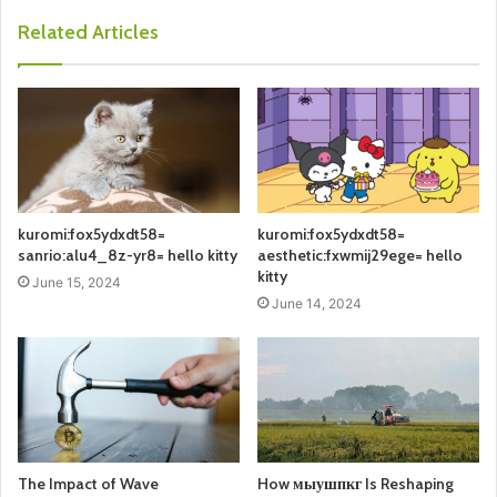
Related Articles
kuromi:fox5ydxdt58=
kuromi:fox5ydxdt58=
sanrio:alu4_8z-yr8= hello kitty
aesthetic:fxwmij29ege= hello
kitty
June 15, 2024
June 14, 2024
The Impact of Wave
How мыушпкг Is Reshaping