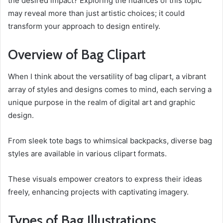
the desired impact? Exploring the nuances of this topic
may reveal more than just artistic choices; it could
transform your approach to design entirely.
Overview of Bag Clipart
When I think about the versatility of bag clipart, a vibrant
array of styles and designs comes to mind, each serving a
unique purpose in the realm of digital art and graphic
design.
From sleek tote bags to whimsical backpacks, diverse bag
styles are available in various clipart formats.
These visuals empower creators to express their ideas
freely, enhancing projects with captivating imagery.
Types of Bag Illustrations