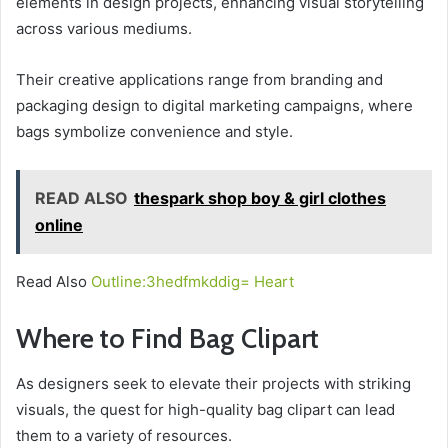
elements in design projects, enhancing visual storytelling
across various mediums.
Their creative applications range from branding and
packaging design to digital marketing campaigns, where
bags symbolize convenience and style.
READ ALSO
thespark shop boy & girl clothes
online
Read Also
Outline:3hedfmkddig= Heart
Where to Find Bag Clipart
As designers seek to elevate their projects with striking
visuals, the quest for high-quality bag clipart can lead
them to a variety of resources.