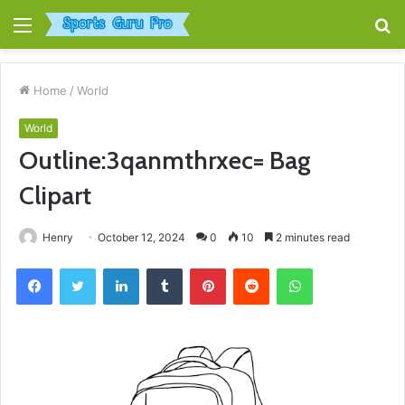
Menu
S
fo
Home
/
World
World
Outline:3qanmthrxec= Bag
Clipart
Henry
October 12, 2024
0
10
2 minutes read
Facebook
Twitter
LinkedIn
Tumblr
Pinterest
Reddit
WhatsApp