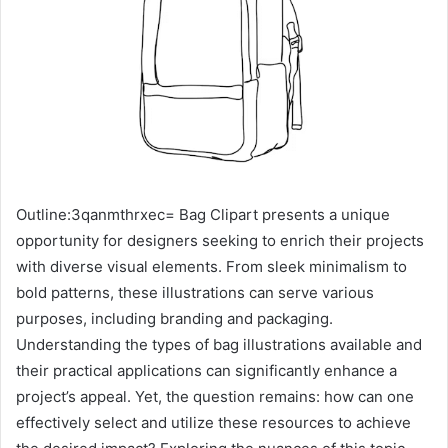
Outline:3qanmthrxec= Bag Clipart presents a unique
opportunity for designers seeking to enrich their projects
with diverse visual elements. From sleek minimalism to
bold patterns, these illustrations can serve various
purposes, including branding and packaging.
Understanding the types of bag illustrations available and
their practical applications can significantly enhance a
project’s appeal. Yet, the question remains: how can one
effectively select and utilize these resources to achieve