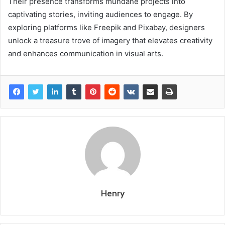
Their presence transforms mundane projects into
captivating stories, inviting audiences to engage. By
exploring platforms like Freepik and Pixabay, designers
unlock a treasure trove of imagery that elevates creativity
and enhances communication in visual arts.
Henry