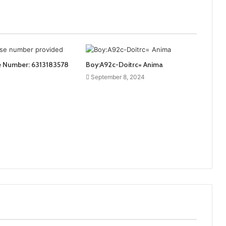
e Number: 6313183578
Boy:A92c-Doitrc= Anima
September 8, 2024