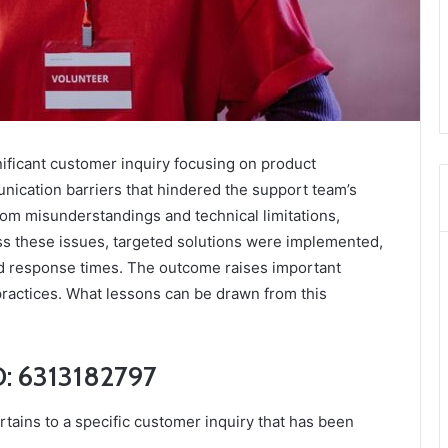
nificant customer inquiry focusing on product
nication barriers that hindered the support team’s
 from misunderstandings and technical limitations,
ss these issues, targeted solutions were implemented,
d response times. The outcome raises important
practices. What lessons can be drawn from this
D: 6313182797
tains to a specific customer inquiry that has been