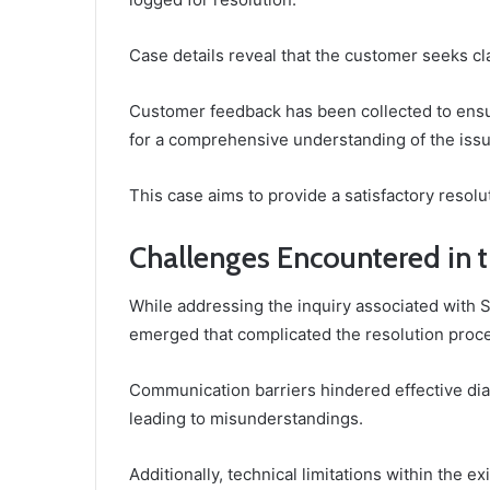
Case details reveal that the customer seeks cla
Customer feedback has been collected to ensur
for a comprehensive understanding of the issu
This case aims to provide a satisfactory resolu
Challenges Encountered in 
While addressing the inquiry associated with
emerged that complicated the resolution proc
Communication barriers hindered effective dia
leading to misunderstandings.
Additionally, technical limitations within the e