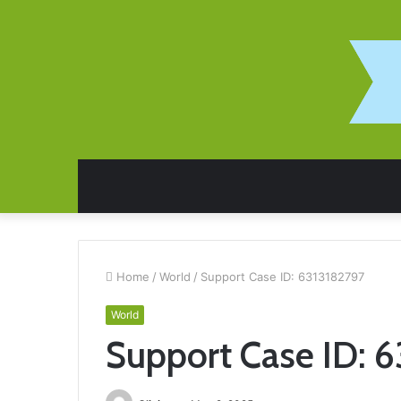
Home
/
World
/
Support Case ID: 6313182797
World
Support Case ID: 