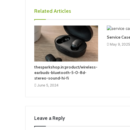
Related Articles
Service Cas
May 9, 2025
thesparkshop.in:product/wireless-
earbuds-bluetooth-5-0-8d-
stereo-sound-hi-fi
June 5, 2024
Leave a Reply