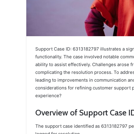
Support Case ID: 6313182797 illustrates a sig
functionality. The case involved notable commu
ability to assist effectively. Challenges arose
complicating the resolution process. To addre
leading to improvements in communication an
considerations for refining customer support 
experience?
Overview of Support Case I
The support case identified as 6313182797 per
logged for resolution.