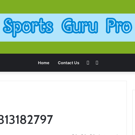
Sidebar
Search
Home
Contact Us
for
6313182797