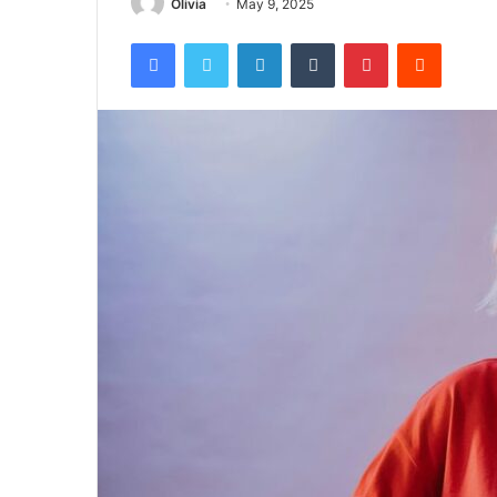
Olivia
May 9, 2025
Facebook
Twitter
LinkedIn
Tumblr
Pinterest
Reddit