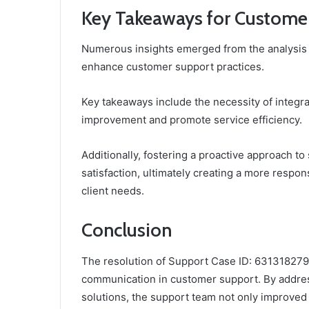
Key Takeaways for Custome
Numerous insights emerged from the analysis 
enhance customer support practices.
Key takeaways include the necessity of integra
improvement and promote service efficiency.
Additionally, fostering a proactive approach t
satisfaction, ultimately creating a more respon
client needs.
Conclusion
The resolution of Support Case ID: 6313182797 i
communication in customer support. By addre
solutions, the support team not only improve