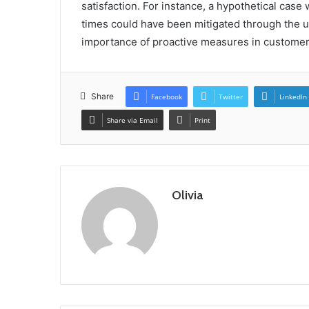
satisfaction. For instance, a hypothetical case
times could have been mitigated through the u
importance of proactive measures in custome
Share
Facebook
Twitter
LinkedIn
Share via Email
Print
Olivia