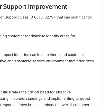
r Support Improvement
of Support Case ID 6313182797 that can significantly
ting customer feedback to identify areas for
o support inquiries can lead to increased customer
sive and adaptable service environment that prioritizes
llustrates the critical need for effective
ssing misunderstandings and implementing targeted
d response times but also enhanced overall customer