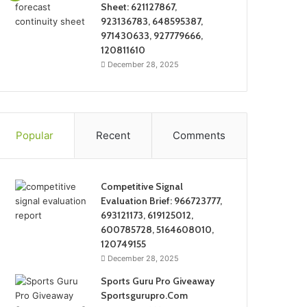
Sheet: 621127867,
923136783, 648595387,
971430633, 927779666,
120811610
December 28, 2025
Popular
Recent
Comments
Competitive Signal
Evaluation Brief: 966723777,
693121173, 619125012,
600785728, 5164608010,
120749155
December 28, 2025
Sports Guru Pro Giveaway
Sportsgurupro.Com