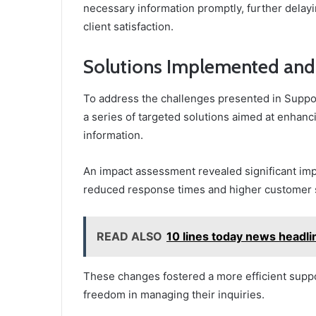
necessary information promptly, further delayin
client satisfaction.
Solutions Implemented and
To address the challenges presented in Supp
a series of targeted solutions aimed at enhanc
information.
An impact assessment revealed significant imp
reduced response times and higher customer s
READ ALSO
10 lines today news headli
These changes fostered a more efficient suppo
freedom in managing their inquiries.