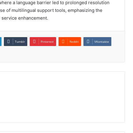
 where a language barrier led to prolonged resolution
se of multilingual support tools, emphasizing the
r service enhancement.
Tumblr
Pinterest
Reddit
VKontakte