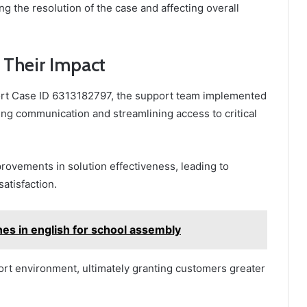
g the resolution of the case and affecting overall
 Their Impact
ort Case ID 6313182797, the support team implemented
ing communication and streamlining access to critical
rovements in solution effectiveness, leading to
atisfaction.
nes in english for school assembly
rt environment, ultimately granting customers greater