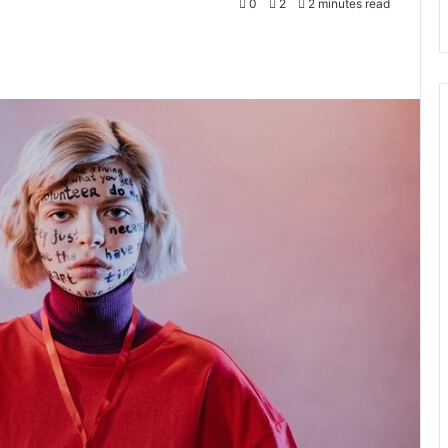
0
2
2 minutes read