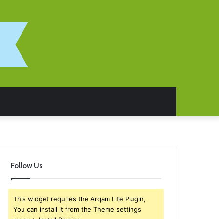
Follow Us
This widget requries the Arqam Lite Plugin,
You can install it from the Theme settings