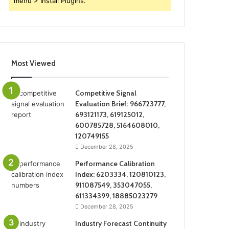
menu > Install Plugins.
Most Viewed
Competitive Signal
Evaluation Brief: 966723777,
693121173, 619125012,
600785728, 5164608010,
120749155
December 28, 2025
Performance Calibration
Index: 6203334, 120810123,
911087549, 353047055,
611334399, 18885023279
December 28, 2025
Industry Forecast Continuity