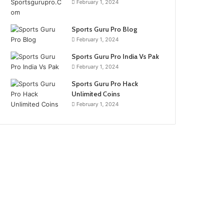
February 1, 2024
Sports Guru Pro Blog
February 1, 2024
Sports Guru Pro India Vs Pak
February 1, 2024
Sports Guru Pro Hack
Unlimited Coins
February 1, 2024