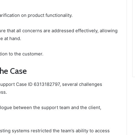
rification on product functionality.
e that all concerns are addressed effectively, allowing
e at hand.
tion to the customer.
the Case
 Support Case ID 6313182797, several challenges
ess.
logue between the support team and the client,
xisting systems restricted the team’s ability to access