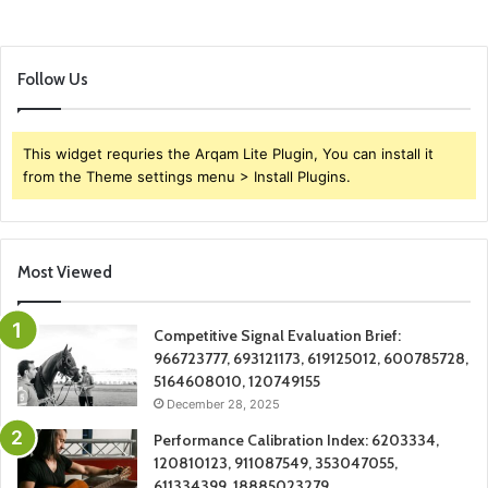
Follow Us
This widget requries the Arqam Lite Plugin, You can install it
from the Theme settings menu > Install Plugins.
Most Viewed
Competitive Signal Evaluation Brief:
966723777, 693121173, 619125012, 600785728,
5164608010, 120749155
December 28, 2025
Performance Calibration Index: 6203334,
120810123, 911087549, 353047055,
611334399, 18885023279