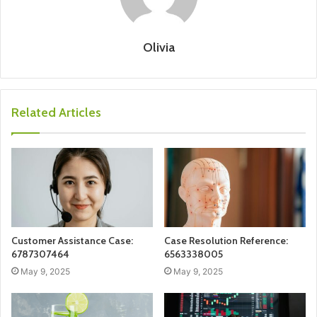
Olivia
Related Articles
Customer Assistance Case:
Case Resolution Reference:
6787307464
6563338005
May 9, 2025
May 9, 2025