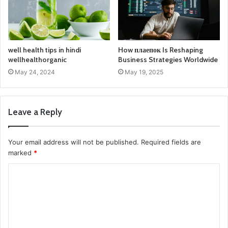
well health tips in hindi
How плаепок Is Reshaping
wellhealthorganic
Business Strategies Worldwide
May 24, 2024
May 19, 2025
Leave a Reply
Your email address will not be published.
Required fields are
marked
*
C
o
m
m