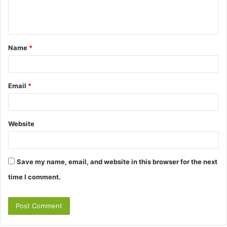
e
n
t
Name
*
*
Email
*
Website
Save my name, email, and website in this browser for the next
time I comment.