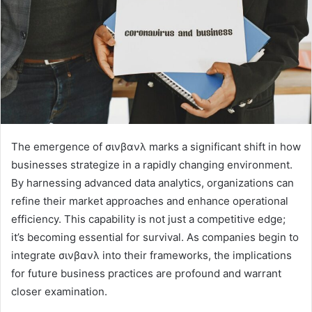
The emergence of σινβανλ marks a significant shift in how
businesses strategize in a rapidly changing environment.
By harnessing advanced data analytics, organizations can
refine their market approaches and enhance operational
efficiency. This capability is not just a competitive edge;
it’s becoming essential for survival. As companies begin to
integrate σινβανλ into their frameworks, the implications
for future business practices are profound and warrant
closer examination.