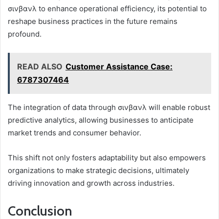
σινβανλ to enhance operational efficiency, its potential to
reshape business practices in the future remains
profound.
READ ALSO
Customer Assistance Case:
6787307464
The integration of data through σινβανλ will enable robust
predictive analytics, allowing businesses to anticipate
market trends and consumer behavior.
This shift not only fosters adaptability but also empowers
organizations to make strategic decisions, ultimately
driving innovation and growth across industries.
Conclusion