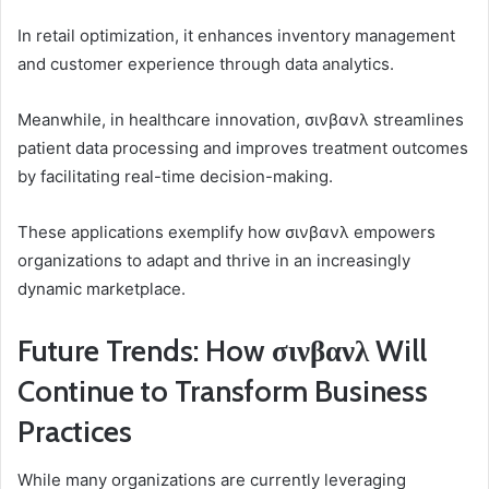
In retail optimization, it enhances inventory management
and customer experience through data analytics.
Meanwhile, in healthcare innovation, σινβανλ streamlines
patient data processing and improves treatment outcomes
by facilitating real-time decision-making.
These applications exemplify how σινβανλ empowers
organizations to adapt and thrive in an increasingly
dynamic marketplace.
Future Trends: How σινβανλ Will
Continue to Transform Business
Practices
While many organizations are currently leveraging