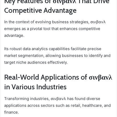
Key Features of σινβανλ That Drive
Competitive Advantage
In the context of evolving business strategies, σινβανλ
emerges as a pivotal tool that enhances competitive
advantage.
Its robust data analytics capabilities facilitate precise
market segmentation, allowing businesses to identify and
target niche audiences effectively.
Real-World Applications of σινβανλ
in Various Industries
Transforming industries, σινβανλ has found diverse
applications across sectors such as retail, healthcare, and
finance.