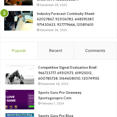
December 28, 2025
Industry Forecast Continuity Sheet:
621127867, 923136783, 648595387,
971430633, 927779666, 120811610
December 28, 2025
Popular
Recent
Comments
Competitive Signal Evaluation Brief:
966723777, 693121173, 619125012,
600785728, 5164608010, 120749155
December 28, 2025
Sports Guru Pro Giveaway
Sportsgurupro.Com
February 1, 2024
Sports Guru Pro Blog