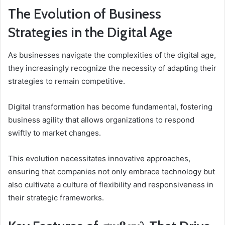
The Evolution of Business
Strategies in the Digital Age
As businesses navigate the complexities of the digital age,
they increasingly recognize the necessity of adapting their
strategies to remain competitive.
Digital transformation has become fundamental, fostering
business agility that allows organizations to respond
swiftly to market changes.
This evolution necessitates innovative approaches,
ensuring that companies not only embrace technology but
also cultivate a culture of flexibility and responsiveness in
their strategic frameworks.