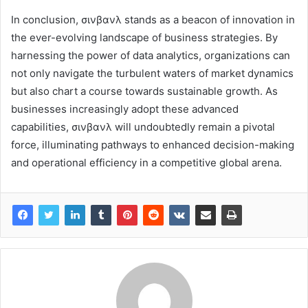
In conclusion, σινβανλ stands as a beacon of innovation in
the ever-evolving landscape of business strategies. By
harnessing the power of data analytics, organizations can
not only navigate the turbulent waters of market dynamics
but also chart a course towards sustainable growth. As
businesses increasingly adopt these advanced
capabilities, σινβανλ will undoubtedly remain a pivotal
force, illuminating pathways to enhanced decision-making
and operational efficiency in a competitive global arena.