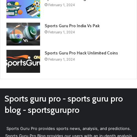
February 1, 2024
Sports Guru Pro India Vs Pak
February 1, 2024
Sports Guru Pro Hack Unlimited Coins
February 1, 2024
Sports guru pro - sports guru pro
blog - sportsgurupro
Sports Guru Pro provides sports news, analysis, and predictions.
Sports Guru Pro Blog provides our users with an in-depth analysis