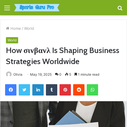
Menu
S
fo
Home
/
World
World
How σινβανλ Is Shaping Business
Strategies Worldwide
Olivia
May 19, 2025
0
5
1 minute read
Facebook
Twitter
LinkedIn
Tumblr
Pinterest
Reddit
WhatsApp