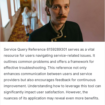
Service Query Reference 6159289301 serves as a vital
resource for users navigating service-related issues. It
outlines common problems and offers a framework for
effective troubleshooting. This reference not only
enhances communication between users and service
providers but also encourages feedback for continuous
improvement. Understanding how to leverage this tool can
significantly impact user satisfaction. However, the
nuances of its application may reveal even more benefits.