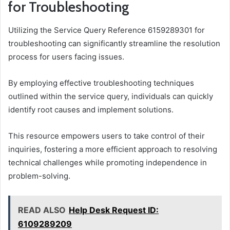
for Troubleshooting
Utilizing the Service Query Reference 6159289301 for
troubleshooting can significantly streamline the resolution
process for users facing issues.
By employing effective troubleshooting techniques
outlined within the service query, individuals can quickly
identify root causes and implement solutions.
This resource empowers users to take control of their
inquiries, fostering a more efficient approach to resolving
technical challenges while promoting independence in
problem-solving.
READ ALSO
Help Desk Request ID:
6109289209