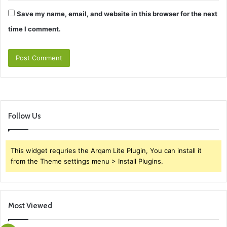
Save my name, email, and website in this browser for the next
time I comment.
Follow Us
This widget requries the Arqam Lite Plugin, You can install it
from the Theme settings menu > Install Plugins.
Most Viewed