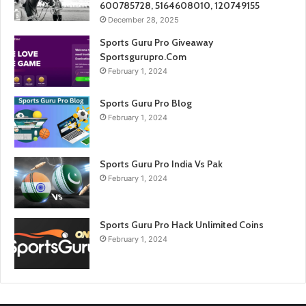
600785728, 5164608010, 120749155
December 28, 2025
Sports Guru Pro Giveaway
Sportsgurupro.Com
February 1, 2024
Sports Guru Pro Blog
February 1, 2024
Sports Guru Pro India Vs Pak
February 1, 2024
Sports Guru Pro Hack Unlimited Coins
February 1, 2024