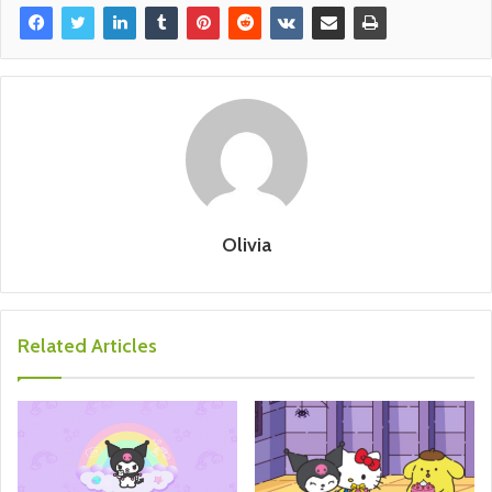
Olivia
Related Articles