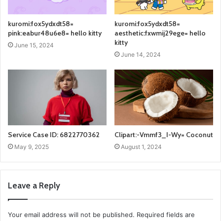
kuromi:fox5ydxdt58=
kuromi:fox5ydxdt58=
pink:eabur48u6e8= hello kitty
aesthetic:fxwmij29ege= hello
kitty
June 15, 2024
June 14, 2024
Service Case ID: 6822770362
Clipart:-Vmmf3_I-Wy= Coconut
May 9, 2025
August 1, 2024
Leave a Reply
Your email address will not be published.
Required fields are