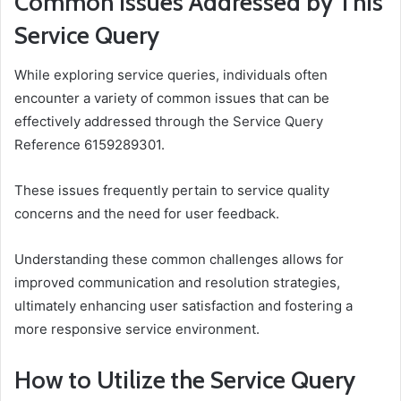
Common Issues Addressed by This
Service Query
While exploring service queries, individuals often
encounter a variety of common issues that can be
effectively addressed through the Service Query
Reference 6159289301.
These issues frequently pertain to service quality
concerns and the need for user feedback.
Understanding these common challenges allows for
improved communication and resolution strategies,
ultimately enhancing user satisfaction and fostering a
more responsive service environment.
How to Utilize the Service Query