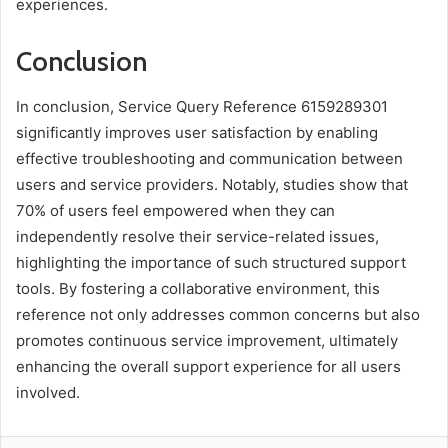
experiences.
Conclusion
In conclusion, Service Query Reference 6159289301
significantly improves user satisfaction by enabling
effective troubleshooting and communication between
users and service providers. Notably, studies show that
70% of users feel empowered when they can
independently resolve their service-related issues,
highlighting the importance of such structured support
tools. By fostering a collaborative environment, this
reference not only addresses common concerns but also
promotes continuous service improvement, ultimately
enhancing the overall support experience for all users
involved.