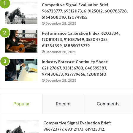
Competitive Signal Evaluation Brief:
966723777, 693121173, 619125012, 600785728,
5164608010, 120749155
December 28, 2025
Performance Calibration Index: 6203334,
120810123, 911087549, 353047055,
611334399, 18885023279
December 28, 2025
Industry Forecast Continuity Sheet:
621127867, 923136783, 648595387,
971430633, 927779666, 120811610
December 28, 2025
Popular
Recent
Comments
Competitive Signal Evaluation Brief:
966723777, 693121173, 619125012,