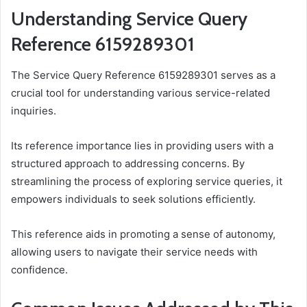
Understanding Service Query
Reference 6159289301
The Service Query Reference 6159289301 serves as a
crucial tool for understanding various service-related
inquiries.
Its reference importance lies in providing users with a
structured approach to addressing concerns. By
streamlining the process of exploring service queries, it
empowers individuals to seek solutions efficiently.
This reference aids in promoting a sense of autonomy,
allowing users to navigate their service needs with
confidence.