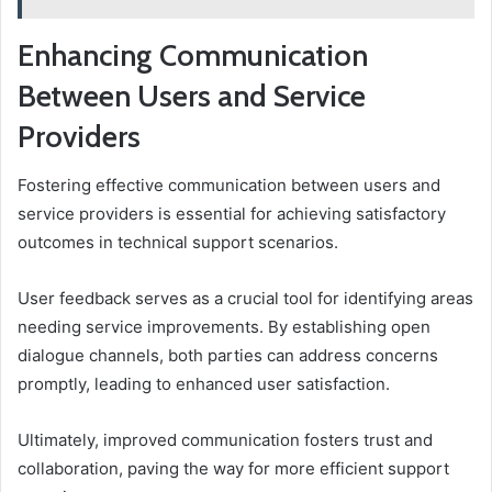
Enhancing Communication
Between Users and Service
Providers
Fostering effective communication between users and
service providers is essential for achieving satisfactory
outcomes in technical support scenarios.
User feedback serves as a crucial tool for identifying areas
needing service improvements. By establishing open
dialogue channels, both parties can address concerns
promptly, leading to enhanced user satisfaction.
Ultimately, improved communication fosters trust and
collaboration, paving the way for more efficient support