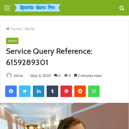
Menu
S
fo
Home
/
World
World
Service Query Reference:
6159289301
Olivia
May 9, 2025
0
4
2 minutes read
Facebook
Twitter
LinkedIn
Tumblr
Pinterest
Reddit
WhatsApp