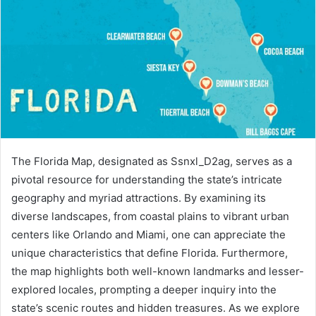
The Florida Map, designated as Ssnxl_D2ag, serves as a
pivotal resource for understanding the state’s intricate
geography and myriad attractions. By examining its
diverse landscapes, from coastal plains to vibrant urban
centers like Orlando and Miami, one can appreciate the
unique characteristics that define Florida. Furthermore,
the map highlights both well-known landmarks and lesser-
explored locales, prompting a deeper inquiry into the
state’s scenic routes and hidden treasures. As we explore