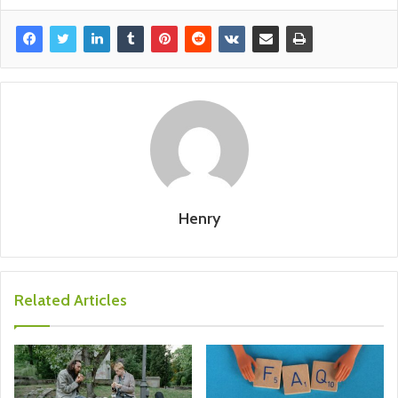
Henry
Related Articles