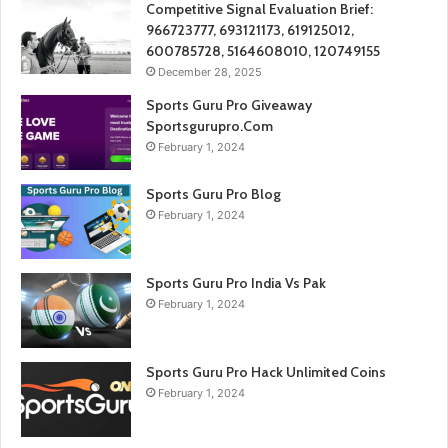
Competitive Signal Evaluation Brief:
966723777, 693121173, 619125012,
600785728, 5164608010, 120749155
December 28, 2025
Sports Guru Pro Giveaway
Sportsgurupro.Com
February 1, 2024
Sports Guru Pro Blog
February 1, 2024
Sports Guru Pro India Vs Pak
February 1, 2024
Sports Guru Pro Hack Unlimited Coins
February 1, 2024