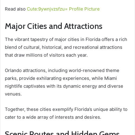
Read also
Cute:9ywnjvzsfzu= Profile Picture
Major Cities and Attractions
The vibrant tapestry of major cities in Florida offers a rich
blend of cultural, historical, and recreational attractions
that draw millions of visitors each year.
Orlando attractions, including world-renowned theme
parks, provide exhilarating experiences, while Miami
nightlife captivates with its dynamic energy and diverse
venues.
Together, these cities exemplify Florida’s unique ability to
cater to a wide array of interests and desires.
Scenic Routes and Hidden Gems