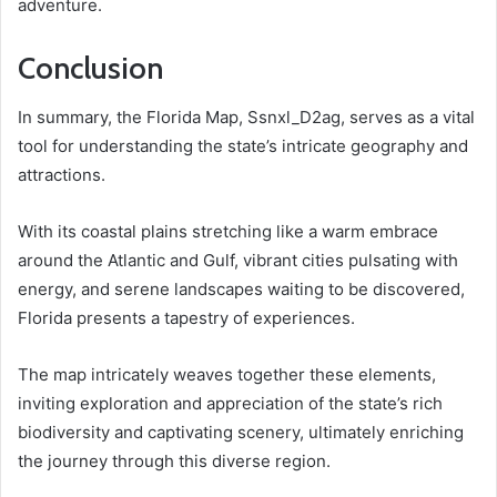
adventure.
Conclusion
In summary, the Florida Map, Ssnxl_D2ag, serves as a vital
tool for understanding the state’s intricate geography and
attractions.
With its coastal plains stretching like a warm embrace
around the Atlantic and Gulf, vibrant cities pulsating with
energy, and serene landscapes waiting to be discovered,
Florida presents a tapestry of experiences.
The map intricately weaves together these elements,
inviting exploration and appreciation of the state’s rich
biodiversity and captivating scenery, ultimately enriching
the journey through this diverse region.