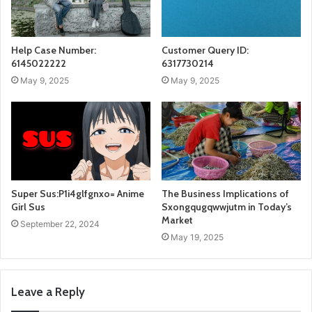
Help Case Number:
Customer Query ID:
6145022222
6317730214
May 9, 2025
May 9, 2025
Super Sus:P1i4glfgnxo= Anime
The Business Implications of
Girl Sus
Sxongqugqwwjutm in Today’s
Market
September 22, 2024
May 19, 2025
Leave a Reply