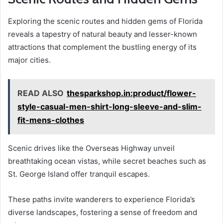
Exploring the scenic routes and hidden gems of Florida
reveals a tapestry of natural beauty and lesser-known
attractions that complement the bustling energy of its
major cities.
READ ALSO
thesparkshop.in:product/flower-
style-casual-men-shirt-long-sleeve-and-slim-
fit-mens-clothes
Scenic drives like the Overseas Highway unveil
breathtaking ocean vistas, while secret beaches such as
St. George Island offer tranquil escapes.
These paths invite wanderers to experience Florida’s
diverse landscapes, fostering a sense of freedom and