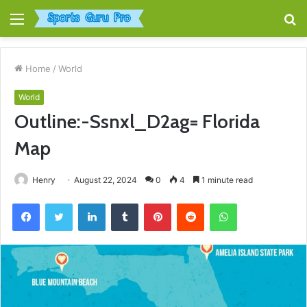
Menu
S
fo
Home
/
World
World
Outline:-Ssnxl_D2ag= Florida
Map
Henry
August 22, 2024
0
4
1 minute read
Facebook
Twitter
LinkedIn
Tumblr
Pinterest
Reddit
WhatsApp