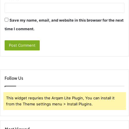
Save my name, email, and website in this browser for the next
time I comment.
Follow Us
This widget requries the Arqam Lite Plugin, You can install it
from the Theme settings menu > Install Plugins.