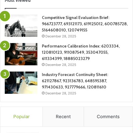
Most Viewed
Competitive Signal Evaluation Brief:
966723777, 693121173, 619125012, 600785728,
5164608010, 120749155
December 28, 2025
Performance Calibration Index: 6203334,
120810123, 911087549, 353047055,
611334399, 18885023279
December 28, 2025
Industry Forecast Continuity Sheet:
621127867, 923136783, 648595387,
971430633, 927779666, 120811610
December 28, 2025
Popular
Recent
Comments