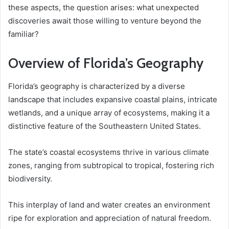
these aspects, the question arises: what unexpected
discoveries await those willing to venture beyond the
familiar?
Overview of Florida’s Geography
Florida’s geography is characterized by a diverse
landscape that includes expansive coastal plains, intricate
wetlands, and a unique array of ecosystems, making it a
distinctive feature of the Southeastern United States.
The state’s coastal ecosystems thrive in various climate
zones, ranging from subtropical to tropical, fostering rich
biodiversity.
This interplay of land and water creates an environment
ripe for exploration and appreciation of natural freedom.