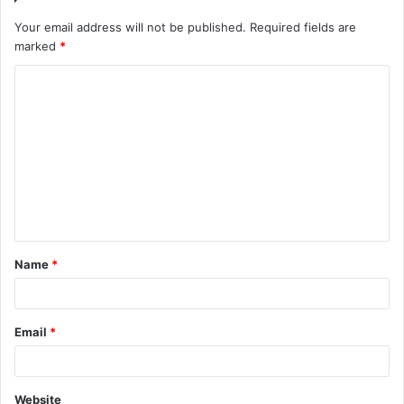
Your email address will not be published.
Required fields are
marked
*
C
o
m
m
e
n
t
Name
*
*
Email
*
Website