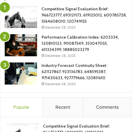
Competitive Signal Evaluation Brief:
966723777, 693121173, 619125012, 600785728,
5164608010, 120749155
December 28, 2025
Performance Calibration Index: 6203334,
120810123, 911087549, 353047055,
611334399, 18885023279
December 28, 2025
Industry Forecast Continuity Sheet:
621127867, 923136783, 648595387,
971430633, 927779666, 120811610
December 28, 2025
Popular
Recent
Comments
Competitive Signal Evaluation Brief: