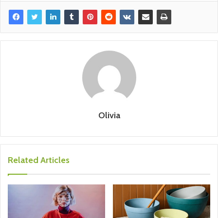
Olivia
Related Articles