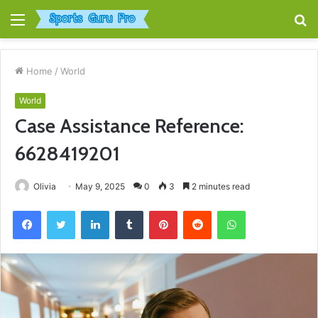
Menu
S
fo
Home
/
World
World
Case Assistance Reference:
6628419201
Olivia
May 9, 2025
0
3
2 minutes read
Facebook
Twitter
LinkedIn
Tumblr
Pinterest
Reddit
WhatsApp