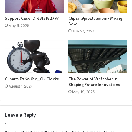
Support Case ID: 6313182797
Clipart:9jnbztcembm= Mixing
Bowl
May 9, 2025
July 27, 2024
Clipart:-Pz6x-Xfo_Q= Clocks
The Power of Vtnfcbhec in
Shaping Future Innovations
August 1, 2024
May 19, 2025
Leave a Reply