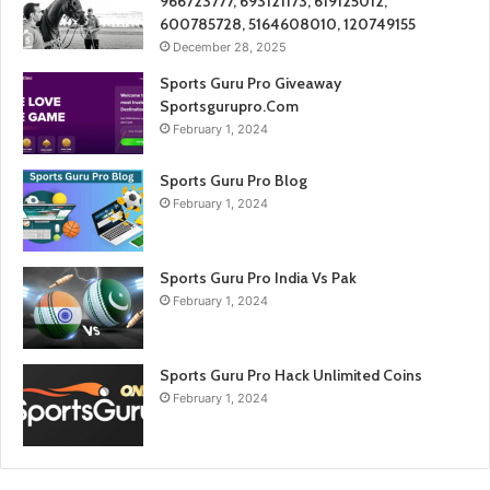
966723777, 693121173, 619125012,
600785728, 5164608010, 120749155
December 28, 2025
Sports Guru Pro Giveaway
Sportsgurupro.Com
February 1, 2024
Sports Guru Pro Blog
February 1, 2024
Sports Guru Pro India Vs Pak
February 1, 2024
Sports Guru Pro Hack Unlimited Coins
February 1, 2024