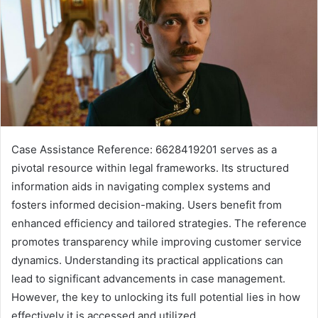
Case Assistance Reference: 6628419201 serves as a
pivotal resource within legal frameworks. Its structured
information aids in navigating complex systems and
fosters informed decision-making. Users benefit from
enhanced efficiency and tailored strategies. The reference
promotes transparency while improving customer service
dynamics. Understanding its practical applications can
lead to significant advancements in case management.
However, the key to unlocking its full potential lies in how
effectively it is accessed and utilized.