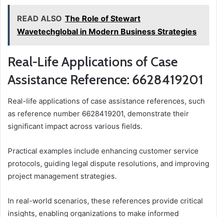
READ ALSO
The Role of Stewart
Wavetechglobal in Modern Business Strategies
Real-Life Applications of Case
Assistance Reference: 6628419201
Real-life applications of case assistance references, such
as reference number 6628419201, demonstrate their
significant impact across various fields.
Practical examples include enhancing customer service
protocols, guiding legal dispute resolutions, and improving
project management strategies.
In real-world scenarios, these references provide critical
insights, enabling organizations to make informed