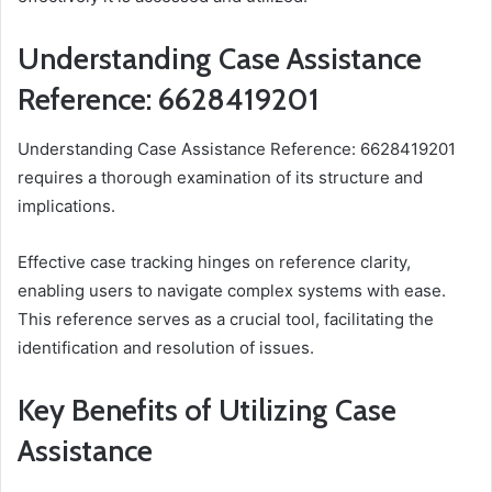
Understanding Case Assistance
Reference: 6628419201
Understanding Case Assistance Reference: 6628419201
requires a thorough examination of its structure and
implications.
Effective case tracking hinges on reference clarity,
enabling users to navigate complex systems with ease.
This reference serves as a crucial tool, facilitating the
identification and resolution of issues.
Key Benefits of Utilizing Case
Assistance