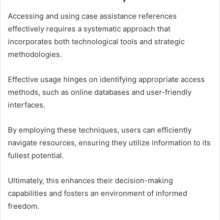
Accessing and using case assistance references
effectively requires a systematic approach that
incorporates both technological tools and strategic
methodologies.
Effective usage hinges on identifying appropriate access
methods, such as online databases and user-friendly
interfaces.
By employing these techniques, users can efficiently
navigate resources, ensuring they utilize information to its
fullest potential.
Ultimately, this enhances their decision-making
capabilities and fosters an environment of informed
freedom.