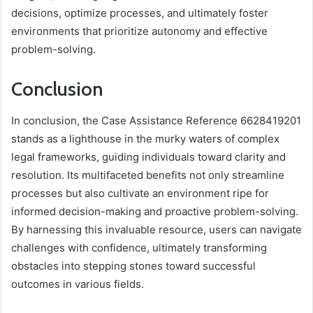
decisions, optimize processes, and ultimately foster
environments that prioritize autonomy and effective
problem-solving.
Conclusion
In conclusion, the Case Assistance Reference 6628419201
stands as a lighthouse in the murky waters of complex
legal frameworks, guiding individuals toward clarity and
resolution. Its multifaceted benefits not only streamline
processes but also cultivate an environment ripe for
informed decision-making and proactive problem-solving.
By harnessing this invaluable resource, users can navigate
challenges with confidence, ultimately transforming
obstacles into stepping stones toward successful
outcomes in various fields.