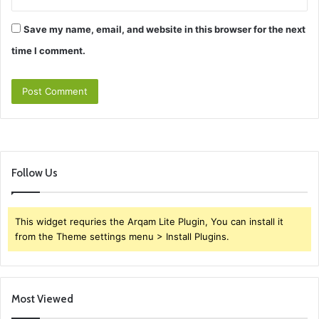
Save my name, email, and website in this browser for the next
time I comment.
Follow Us
This widget requries the Arqam Lite Plugin, You can install it
from the Theme settings menu > Install Plugins.
Most Viewed