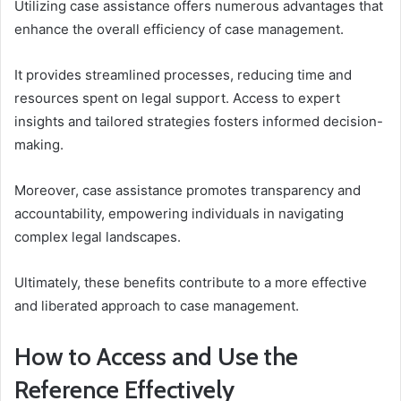
Utilizing case assistance offers numerous advantages that
enhance the overall efficiency of case management.
It provides streamlined processes, reducing time and
resources spent on legal support. Access to expert
insights and tailored strategies fosters informed decision-
making.
Moreover, case assistance promotes transparency and
accountability, empowering individuals in navigating
complex legal landscapes.
Ultimately, these benefits contribute to a more effective
and liberated approach to case management.
How to Access and Use the
Reference Effectively