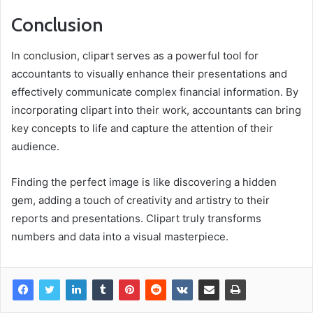
Conclusion
In conclusion, clipart serves as a powerful tool for
accountants to visually enhance their presentations and
effectively communicate complex financial information. By
incorporating clipart into their work, accountants can bring
key concepts to life and capture the attention of their
audience.
Finding the perfect image is like discovering a hidden
gem, adding a touch of creativity and artistry to their
reports and presentations. Clipart truly transforms
numbers and data into a visual masterpiece.