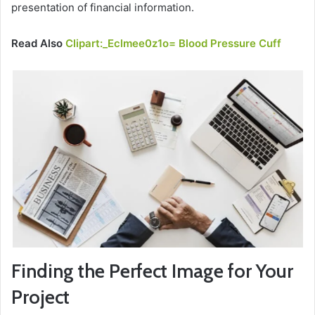
presentation of financial information.
Read Also
Clipart:_Eclmee0z1o= Blood Pressure Cuff
Finding the Perfect Image for Your
Project