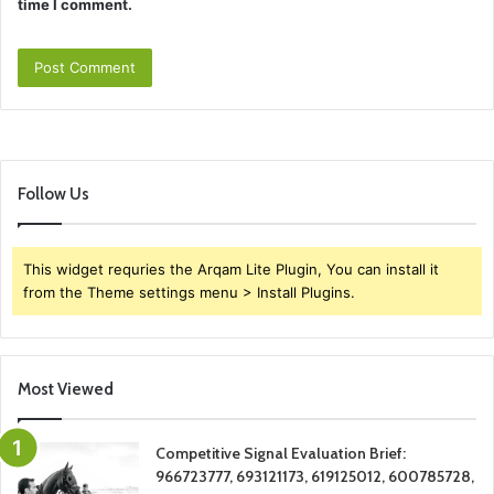
time I comment.
Follow Us
This widget requries the Arqam Lite Plugin, You can install it
from the Theme settings menu > Install Plugins.
Most Viewed
Competitive Signal Evaluation Brief:
966723777, 693121173, 619125012, 600785728,