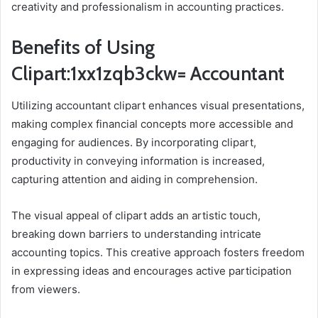
creativity and professionalism in accounting practices.
Benefits of Using
Clipart:1xx1zqb3ckw= Accountant
Utilizing accountant clipart enhances visual presentations,
making complex financial concepts more accessible and
engaging for audiences. By incorporating clipart,
productivity in conveying information is increased,
capturing attention and aiding in comprehension.
The visual appeal of clipart adds an artistic touch,
breaking down barriers to understanding intricate
accounting topics. This creative approach fosters freedom
in expressing ideas and encourages active participation
from viewers.