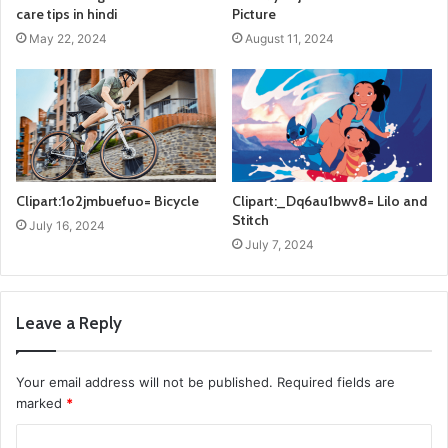
care tips in hindi
Picture
May 22, 2024
August 11, 2024
Clipart:1o2jmbuefuo= Bicycle
Clipart:_Dq6au1bwv8= Lilo and
Stitch
July 16, 2024
July 7, 2024
Leave a Reply
Your email address will not be published.
Required fields are
marked
*
C