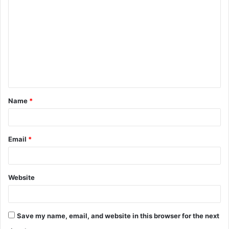
o
m
m
e
n
t
Name
*
*
Email
*
Website
Save my name, email, and website in this browser for the next