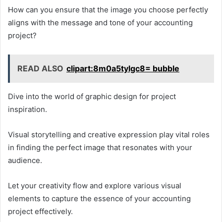
How can you ensure that the image you choose perfectly
aligns with the message and tone of your accounting
project?
READ ALSO
clipart:8m0a5tylgc8= bubble
Dive into the world of graphic design for project
inspiration.
Visual storytelling and creative expression play vital roles
in finding the perfect image that resonates with your
audience.
Let your creativity flow and explore various visual
elements to capture the essence of your accounting
project effectively.