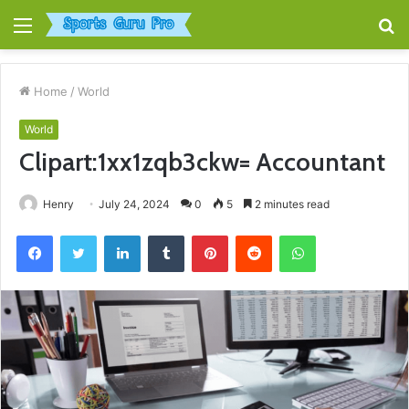
Menu
S
fo
Home
/
World
World
Clipart:1xx1zqb3ckw= Accountant
Henry
July 24, 2024
0
5
2 minutes read
Facebook
Twitter
LinkedIn
Tumblr
Pinterest
Reddit
WhatsApp