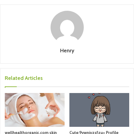
Henry
Related Articles
wellhealthorganic.com skin
Cute:9ywnjvzsfzu= Profile