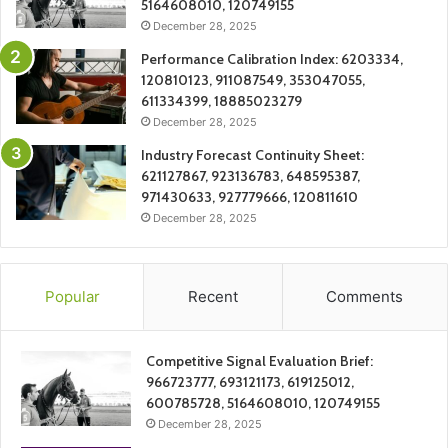
5164608010, 120749155
December 28, 2025
Performance Calibration Index: 6203334,
120810123, 911087549, 353047055,
611334399, 18885023279
December 28, 2025
Industry Forecast Continuity Sheet:
621127867, 923136783, 648595387,
971430633, 927779666, 120811610
December 28, 2025
Popular
Recent
Comments
Competitive Signal Evaluation Brief:
966723777, 693121173, 619125012,
600785728, 5164608010, 120749155
December 28, 2025