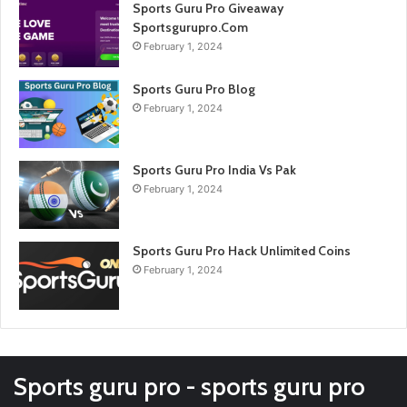
Sports Guru Pro Giveaway
Sportsgurupro.Com
February 1, 2024
Sports Guru Pro Blog
February 1, 2024
Sports Guru Pro India Vs Pak
February 1, 2024
Sports Guru Pro Hack Unlimited Coins
February 1, 2024
Sports guru pro - sports guru pro