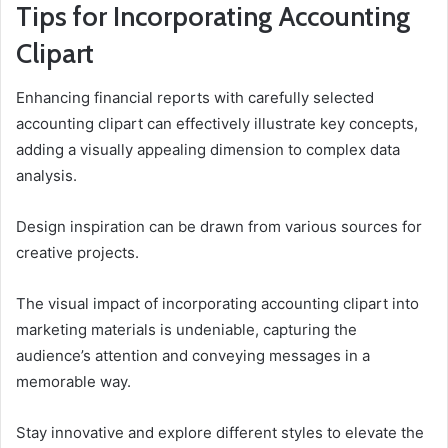
Tips for Incorporating Accounting
Clipart
Enhancing financial reports with carefully selected
accounting clipart can effectively illustrate key concepts,
adding a visually appealing dimension to complex data
analysis.
Design inspiration can be drawn from various sources for
creative projects.
The visual impact of incorporating accounting clipart into
marketing materials is undeniable, capturing the
audience’s attention and conveying messages in a
memorable way.
Stay innovative and explore different styles to elevate the