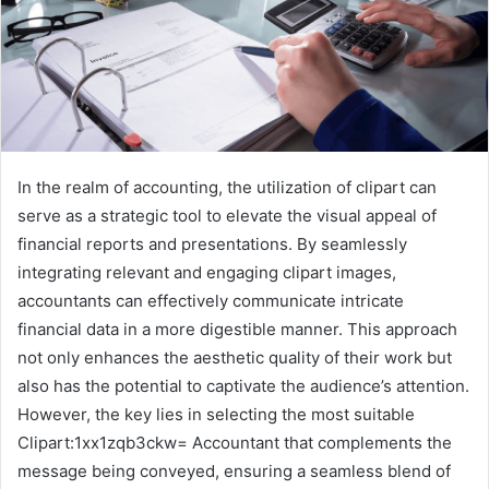
In the realm of accounting, the utilization of clipart can
serve as a strategic tool to elevate the visual appeal of
financial reports and presentations. By seamlessly
integrating relevant and engaging clipart images,
accountants can effectively communicate intricate
financial data in a more digestible manner. This approach
not only enhances the aesthetic quality of their work but
also has the potential to captivate the audience’s attention.
However, the key lies in selecting the most suitable
Clipart:1xx1zqb3ckw= Accountant that complements the
message being conveyed, ensuring a seamless blend of