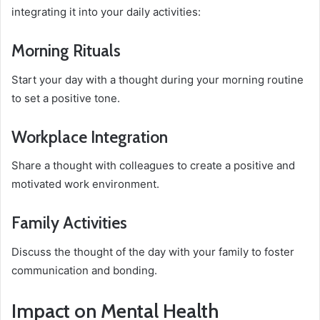
integrating it into your daily activities:
Morning Rituals
Start your day with a thought during your morning routine
to set a positive tone.
Workplace Integration
Share a thought with colleagues to create a positive and
motivated work environment.
Family Activities
Discuss the thought of the day with your family to foster
communication and bonding.
Impact on Mental Health