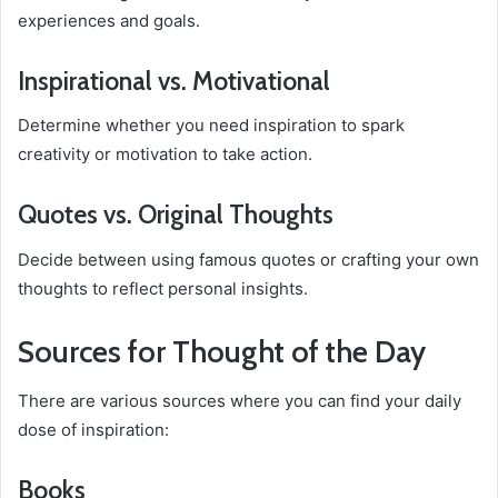
experiences and goals.
Inspirational vs. Motivational
Determine whether you need inspiration to spark
creativity or motivation to take action.
Quotes vs. Original Thoughts
Decide between using famous quotes or crafting your own
thoughts to reflect personal insights.
Sources for Thought of the Day
There are various sources where you can find your daily
dose of inspiration:
Books