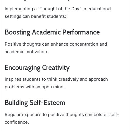
Implementing a “Thought of the Day” in educational
settings can benefit students:
Boosting Academic Performance
Positive thoughts can enhance concentration and
academic motivation.
Encouraging Creativity
Inspires students to think creatively and approach
problems with an open mind.
Building Self-Esteem
Regular exposure to positive thoughts can bolster self-
confidence.