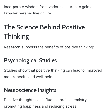
Incorporate wisdom from various cultures to gain a
broader perspective on life.
The Science Behind Positive
Thinking
Research supports the benefits of positive thinking:
Psychological Studies
Studies show that positive thinking can lead to improved
mental health and well-being.
Neuroscience Insights
Positive thoughts can influence brain chemistry,
promoting happiness and reducing stress.