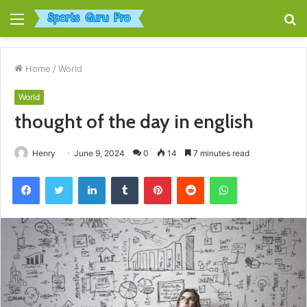
Menu
S
fo
Home
/
World
World
thought of the day in english
Henry
June 9, 2024
0
14
7 minutes read
Facebook
Twitter
LinkedIn
Tumblr
Pinterest
Reddit
WhatsApp