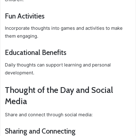
Fun Activities
Incorporate thoughts into games and activities to make
them engaging.
Educational Benefits
Daily thoughts can support learning and personal
development.
Thought of the Day and Social
Media
Share and connect through social media:
Sharing and Connecting