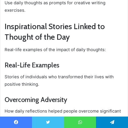
Use daily thoughts as prompts for creative writing
exercises.
Inspirational Stories Linked to
Thought of the Day
Real-life examples of the impact of daily thoughts:
Real-Life Examples
Stories of individuals who transformed their lives with
positive thinking.
Overcoming Adversity
How daily reflections helped people overcome significant
challenges.
Facebook
Twitter
WhatsApp
Telegram