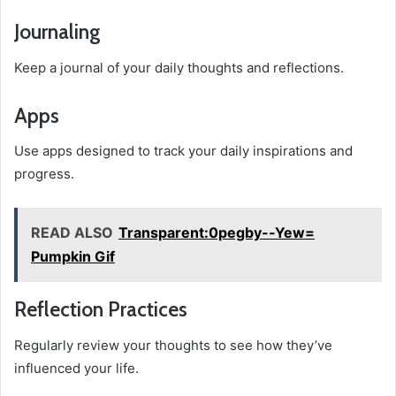
Journaling
Keep a journal of your daily thoughts and reflections.
Apps
Use apps designed to track your daily inspirations and
progress.
READ ALSO
Transparent:0pegby--Yew=
Pumpkin Gif
Reflection Practices
Regularly review your thoughts to see how they’ve
influenced your life.