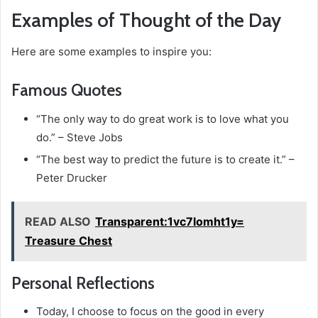
Examples of Thought of the Day
Here are some examples to inspire you:
Famous Quotes
“The only way to do great work is to love what you
do.” – Steve Jobs
“The best way to predict the future is to create it.” –
Peter Drucker
READ ALSO
Transparent:1vc7lomht1y=
Treasure Chest
Personal Reflections
Today, I choose to focus on the good in every