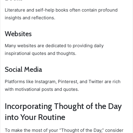
Literature and self-help books often contain profound
insights and reflections.
Websites
Many websites are dedicated to providing daily
inspirational quotes and thoughts.
Social Media
Platforms like Instagram, Pinterest, and Twitter are rich
with motivational posts and quotes.
Incorporating Thought of the Day
into Your Routine
To make the most of your “Thought of the Day,” consider