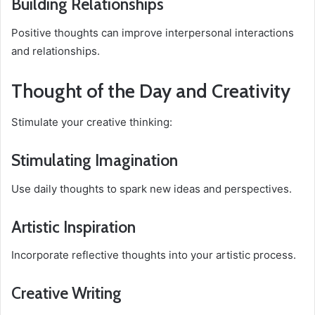
Building Relationships
Positive thoughts can improve interpersonal interactions
and relationships.
Thought of the Day and Creativity
Stimulate your creative thinking:
Stimulating Imagination
Use daily thoughts to spark new ideas and perspectives.
Artistic Inspiration
Incorporate reflective thoughts into your artistic process.
Creative Writing