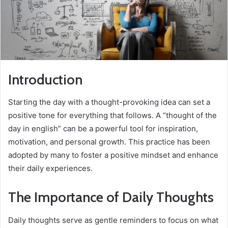
Introduction
Starting the day with a thought-provoking idea can set a
positive tone for everything that follows. A “thought of the
day in english” can be a powerful tool for inspiration,
motivation, and personal growth. This practice has been
adopted by many to foster a positive mindset and enhance
their daily experiences.
The Importance of Daily Thoughts
Daily thoughts serve as gentle reminders to focus on what