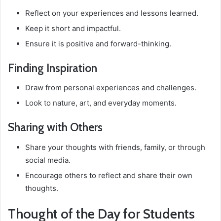
Reflect on your experiences and lessons learned.
Keep it short and impactful.
Ensure it is positive and forward-thinking.
Finding Inspiration
Draw from personal experiences and challenges.
Look to nature, art, and everyday moments.
Sharing with Others
Share your thoughts with friends, family, or through
social media.
Encourage others to reflect and share their own
thoughts.
Thought of the Day for Students