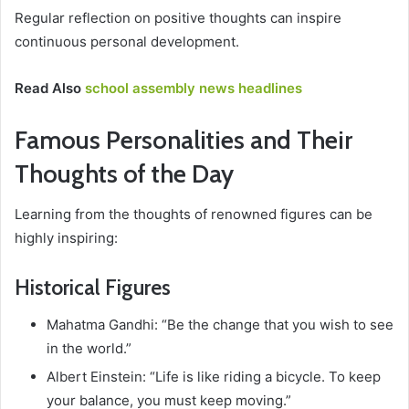
Regular reflection on positive thoughts can inspire
continuous personal development.
Read Also
school assembly news headlines
Famous Personalities and Their
Thoughts of the Day
Learning from the thoughts of renowned figures can be
highly inspiring:
Historical Figures
Mahatma Gandhi: “Be the change that you wish to see
in the world.”
Albert Einstein: “Life is like riding a bicycle. To keep
your balance, you must keep moving.”