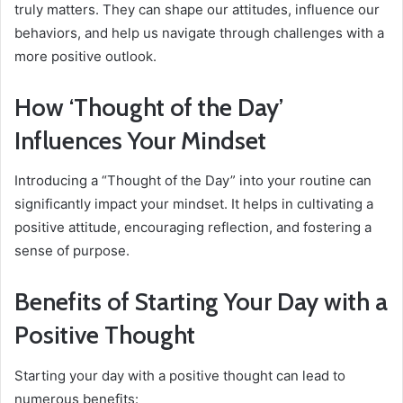
truly matters. They can shape our attitudes, influence our
behaviors, and help us navigate through challenges with a
more positive outlook.
How ‘Thought of the Day’
Influences Your Mindset
Introducing a “Thought of the Day” into your routine can
significantly impact your mindset. It helps in cultivating a
positive attitude, encouraging reflection, and fostering a
sense of purpose.
Benefits of Starting Your Day with a
Positive Thought
Starting your day with a positive thought can lead to
numerous benefits: