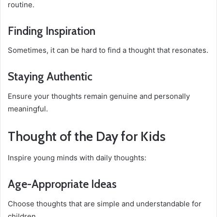
routine.
Finding Inspiration
Sometimes, it can be hard to find a thought that resonates.
Staying Authentic
Ensure your thoughts remain genuine and personally
meaningful.
Thought of the Day for Kids
Inspire young minds with daily thoughts:
Age-Appropriate Ideas
Choose thoughts that are simple and understandable for
children.