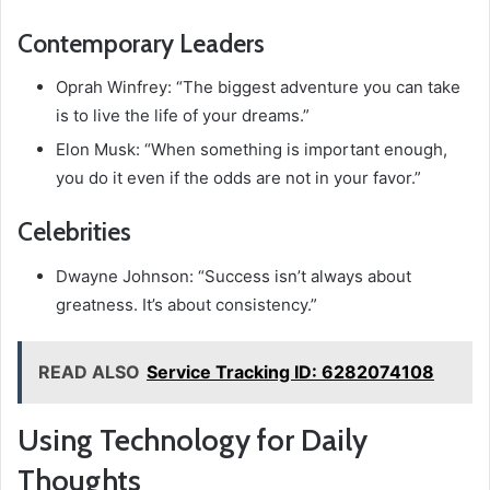
Contemporary Leaders
Oprah Winfrey: “The biggest adventure you can take
is to live the life of your dreams.”
Elon Musk: “When something is important enough,
you do it even if the odds are not in your favor.”
Celebrities
Dwayne Johnson: “Success isn’t always about
greatness. It’s about consistency.”
READ ALSO
Service Tracking ID: 6282074108
Using Technology for Daily
Thoughts