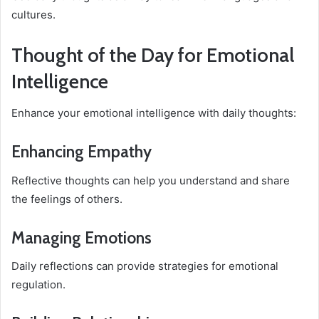
cultures.
Thought of the Day for Emotional
Intelligence
Enhance your emotional intelligence with daily thoughts:
Enhancing Empathy
Reflective thoughts can help you understand and share
the feelings of others.
Managing Emotions
Daily reflections can provide strategies for emotional
regulation.