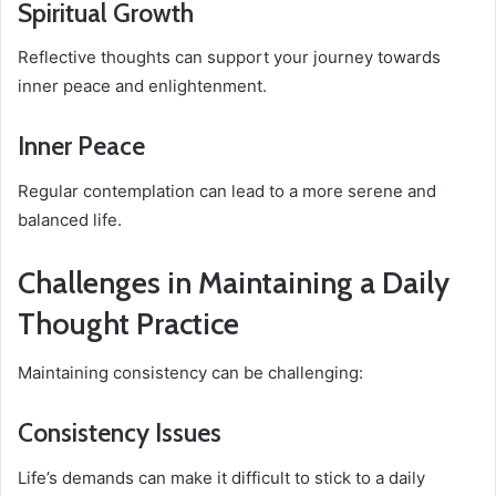
Spiritual Growth
Reflective thoughts can support your journey towards
inner peace and enlightenment.
Inner Peace
Regular contemplation can lead to a more serene and
balanced life.
Challenges in Maintaining a Daily
Thought Practice
Maintaining consistency can be challenging:
Consistency Issues
Life’s demands can make it difficult to stick to a daily