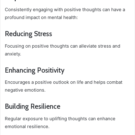
Consistently engaging with positive thoughts can have a
profound impact on mental health:
Reducing Stress
Focusing on positive thoughts can alleviate stress and
anxiety.
Enhancing Positivity
Encourages a positive outlook on life and helps combat
negative emotions.
Building Resilience
Regular exposure to uplifting thoughts can enhance
emotional resilience.