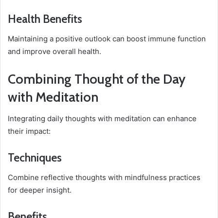
Health Benefits
Maintaining a positive outlook can boost immune function
and improve overall health.
Combining Thought of the Day
with Meditation
Integrating daily thoughts with meditation can enhance
their impact:
Techniques
Combine reflective thoughts with mindfulness practices
for deeper insight.
Benefits