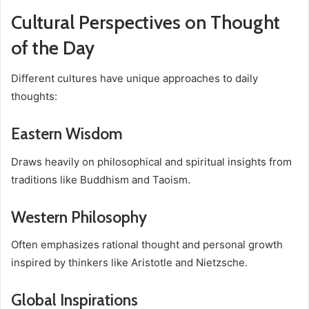
Cultural Perspectives on Thought
of the Day
Different cultures have unique approaches to daily
thoughts:
Eastern Wisdom
Draws heavily on philosophical and spiritual insights from
traditions like Buddhism and Taoism.
Western Philosophy
Often emphasizes rational thought and personal growth
inspired by thinkers like Aristotle and Nietzsche.
Global Inspirations