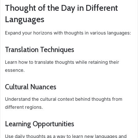
Thought of the Day in Different
Languages
Expand your horizons with thoughts in various languages:
Translation Techniques
Learn how to translate thoughts while retaining their
essence.
Cultural Nuances
Understand the cultural context behind thoughts from
different regions.
Learning Opportunities
Use daily thoughts as a way to learn new languages and