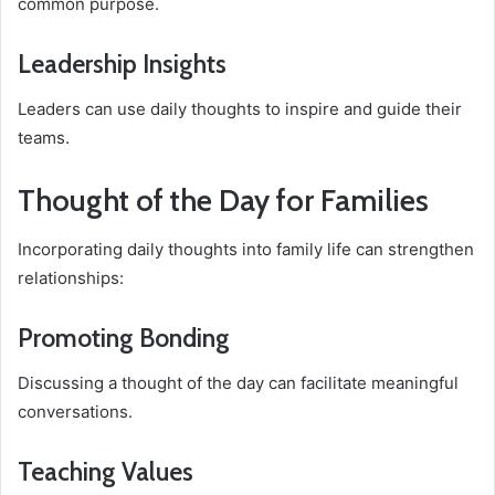
common purpose.
Leadership Insights
Leaders can use daily thoughts to inspire and guide their
teams.
Thought of the Day for Families
Incorporating daily thoughts into family life can strengthen
relationships:
Promoting Bonding
Discussing a thought of the day can facilitate meaningful
conversations.
Teaching Values