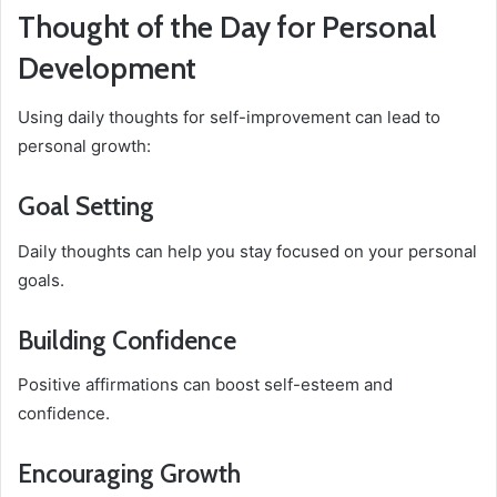
Thought of the Day for Personal
Development
Using daily thoughts for self-improvement can lead to
personal growth:
Goal Setting
Daily thoughts can help you stay focused on your personal
goals.
Building Confidence
Positive affirmations can boost self-esteem and
confidence.
Encouraging Growth