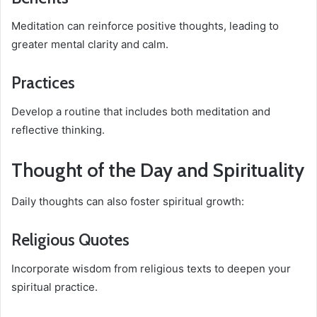
Meditation can reinforce positive thoughts, leading to
greater mental clarity and calm.
Practices
Develop a routine that includes both meditation and
reflective thinking.
Thought of the Day and Spirituality
Daily thoughts can also foster spiritual growth:
Religious Quotes
Incorporate wisdom from religious texts to deepen your
spiritual practice.