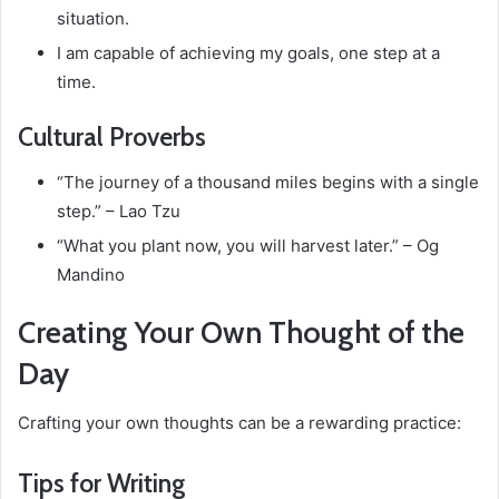
situation.
I am capable of achieving my goals, one step at a
time.
Cultural Proverbs
“The journey of a thousand miles begins with a single
step.” – Lao Tzu
“What you plant now, you will harvest later.” – Og
Mandino
Creating Your Own Thought of the
Day
Crafting your own thoughts can be a rewarding practice:
Tips for Writing