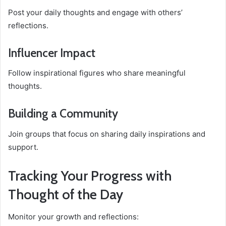
Post your daily thoughts and engage with others’
reflections.
Influencer Impact
Follow inspirational figures who share meaningful
thoughts.
Building a Community
Join groups that focus on sharing daily inspirations and
support.
Tracking Your Progress with
Thought of the Day
Monitor your growth and reflections: