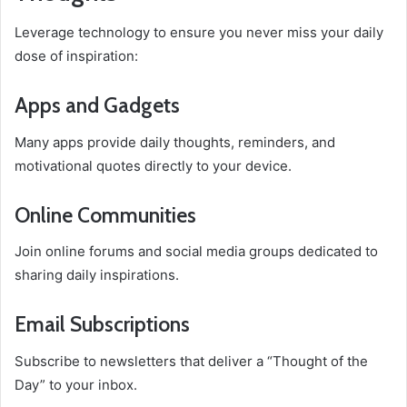
Leverage technology to ensure you never miss your daily
dose of inspiration:
Apps and Gadgets
Many apps provide daily thoughts, reminders, and
motivational quotes directly to your device.
Online Communities
Join online forums and social media groups dedicated to
sharing daily inspirations.
Email Subscriptions
Subscribe to newsletters that deliver a “Thought of the
Day” to your inbox.