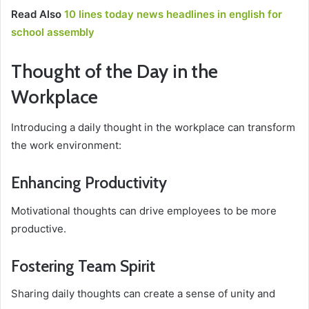
Read Also
10 lines today news headlines in english for
school assembly
Thought of the Day in the
Workplace
Introducing a daily thought in the workplace can transform
the work environment:
Enhancing Productivity
Motivational thoughts can drive employees to be more
productive.
Fostering Team Spirit
Sharing daily thoughts can create a sense of unity and