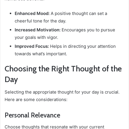
Enhanced Mood:
A positive thought can set a
cheerful tone for the day.
Increased Motivation:
Encourages you to pursue
your goals with vigor.
Improved Focus:
Helps in directing your attention
towards what’s important.
Choosing the Right Thought of the
Day
Selecting the appropriate thought for your day is crucial.
Here are some considerations:
Personal Relevance
Choose thoughts that resonate with your current