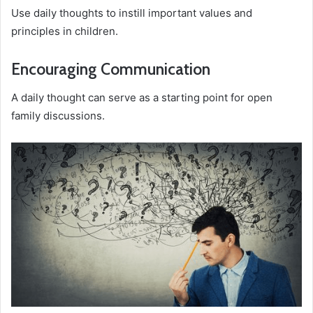
Use daily thoughts to instill important values and
principles in children.
Encouraging Communication
A daily thought can serve as a starting point for open
family discussions.