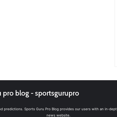
u pro blog - sportsgurupro
d predictions. Sports Guru Pro Blog provides our users with an in-depth
news website.