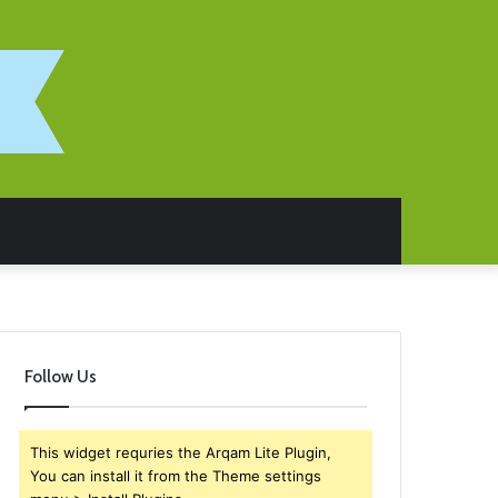
Follow Us
This widget requries the Arqam Lite Plugin,
You can install it from the Theme settings