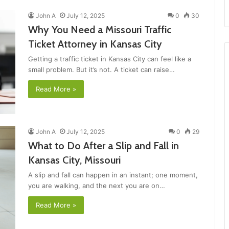
John A
July 12, 2025
0
30
Why You Need a Missouri Traffic
Ticket Attorney in Kansas City
Getting a traffic ticket in Kansas City can feel like a
small problem. But it’s not. A ticket can raise…
Read More »
John A
July 12, 2025
0
29
What to Do After a Slip and Fall in
Kansas City, Missouri
A slip and fall can happen in an instant; one moment,
you are walking, and the next you are on…
Read More »