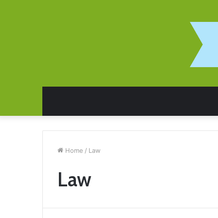
Home
/
Law
Law