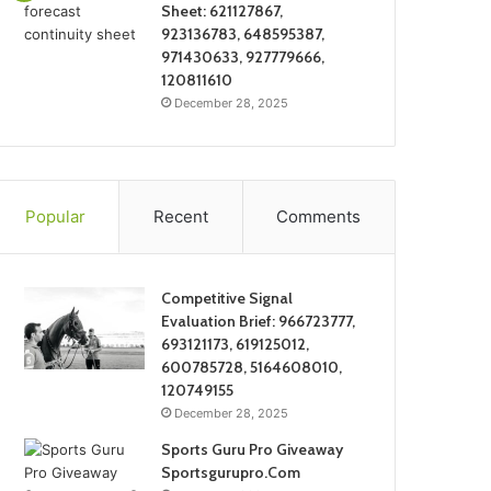
Sheet: 621127867,
923136783, 648595387,
971430633, 927779666,
120811610
December 28, 2025
Popular
Recent
Comments
Competitive Signal
Evaluation Brief: 966723777,
693121173, 619125012,
600785728, 5164608010,
120749155
December 28, 2025
Sports Guru Pro Giveaway
Sportsgurupro.Com