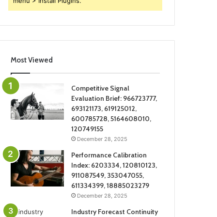
menu > Install Plugins.
Most Viewed
Competitive Signal
Evaluation Brief: 966723777,
693121173, 619125012,
600785728, 5164608010,
120749155
December 28, 2025
Performance Calibration
Index: 6203334, 120810123,
911087549, 353047055,
611334399, 18885023279
December 28, 2025
Industry Forecast Continuity