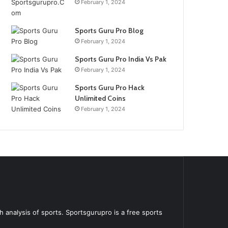
February 1, 2024
Sports Guru Pro Blog
February 1, 2024
Sports Guru Pro India Vs Pak
February 1, 2024
Sports Guru Pro Hack
Unlimited Coins
February 1, 2024
 analysis of sports. Sportsgurupro is a free sports