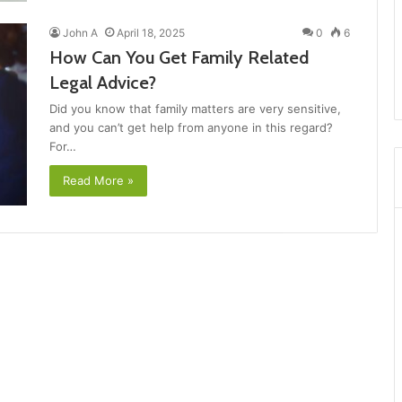
John A
April 18, 2025
0
6
How Can You Get Family Related
Legal Advice?
Did you know that family matters are very sensitive,
and you can’t get help from anyone in this regard?
For…
Read More »