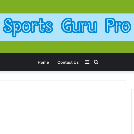
Sidebar
Search
Home
Contact Us
for