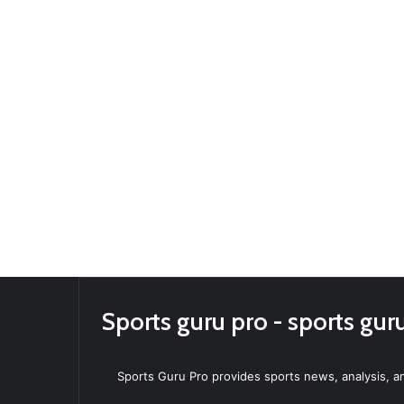
Sports guru pro - sports gur
Sports Guru Pro provides sports news, analysis, an