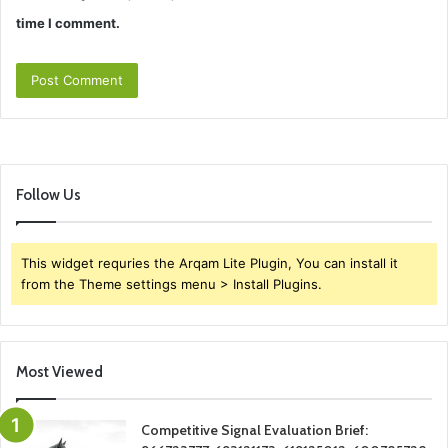
time I comment.
Follow Us
This widget requries the Arqam Lite Plugin, You can install it
from the Theme settings menu > Install Plugins.
Most Viewed
Competitive Signal Evaluation Brief: