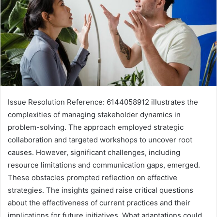
Issue Resolution Reference: 6144058912 illustrates the
complexities of managing stakeholder dynamics in
problem-solving. The approach employed strategic
collaboration and targeted workshops to uncover root
causes. However, significant challenges, including
resource limitations and communication gaps, emerged.
These obstacles prompted reflection on effective
strategies. The insights gained raise critical questions
about the effectiveness of current practices and their
implications for future initiatives. What adaptations could