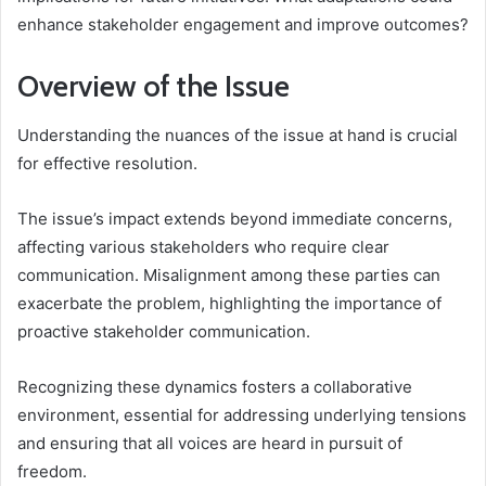
enhance stakeholder engagement and improve outcomes?
Overview of the Issue
Understanding the nuances of the issue at hand is crucial
for effective resolution.
The issue’s impact extends beyond immediate concerns,
affecting various stakeholders who require clear
communication. Misalignment among these parties can
exacerbate the problem, highlighting the importance of
proactive stakeholder communication.
Recognizing these dynamics fosters a collaborative
environment, essential for addressing underlying tensions
and ensuring that all voices are heard in pursuit of
freedom.