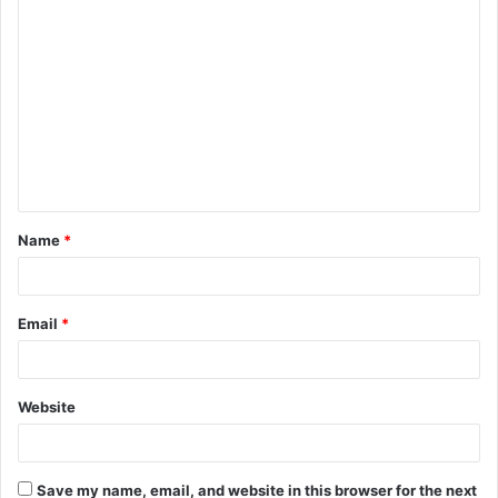
C
o
m
m
e
n
t
Name
*
*
Email
*
Website
Save my name, email, and website in this browser for the next