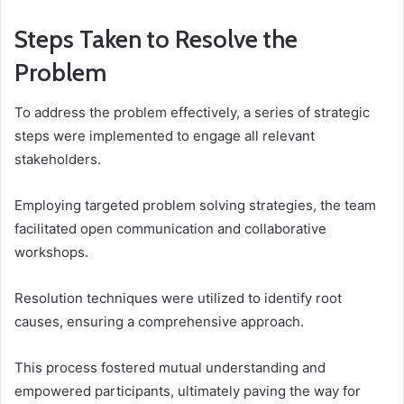
Steps Taken to Resolve the
Problem
To address the problem effectively, a series of strategic
steps were implemented to engage all relevant
stakeholders.
Employing targeted problem solving strategies, the team
facilitated open communication and collaborative
workshops.
Resolution techniques were utilized to identify root
causes, ensuring a comprehensive approach.
This process fostered mutual understanding and
empowered participants, ultimately paving the way for