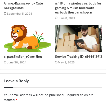
Anime:-Bpsmzxu-Iu= Cute
rs 119 only wireless earbuds for
Backgrounds
gaming & music bluetooth
earbuds thesparkshop.in
September 5, 2024
June 8, 2024
clipart:5xs5e-_r0we= lion
Service Tracking ID: 6144613913
June 30, 2024
May 9, 2025
Leave a Reply
Your email address will not be published.
Required fields are
marked
*