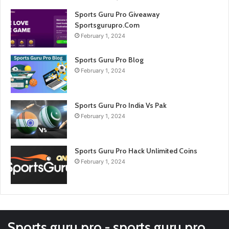
Sports Guru Pro Giveaway
Sportsgurupro.Com
February 1, 2024
Sports Guru Pro Blog
February 1, 2024
Sports Guru Pro India Vs Pak
February 1, 2024
Sports Guru Pro Hack Unlimited Coins
February 1, 2024
Sports guru pro - sports guru pro