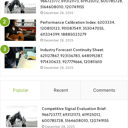
966723777, 693121173, 619125012, 600785728,
5164608010, 120749155
December 28, 2025
Performance Calibration Index: 6203334,
120810123, 911087549, 353047055,
611334399, 18885023279
December 28, 2025
Industry Forecast Continuity Sheet:
621127867, 923136783, 648595387,
971430633, 927779666, 120811610
December 28, 2025
Popular
Recent
Comments
Competitive Signal Evaluation Brief:
966723777, 693121173, 619125012,
600785728, 5164608010, 120749155
December 28, 2025