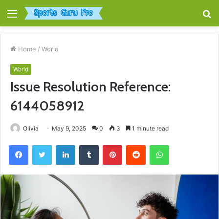
Menu
S
fo
Home
/
World
World
Issue Resolution Reference:
6144058912
Olivia
May 9, 2025
0
3
1 minute read
Facebook
Twitter
LinkedIn
Tumblr
Pinterest
Reddit
WhatsApp