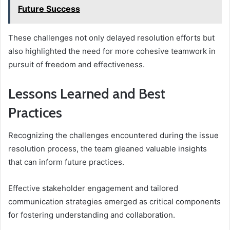
Future Success
These challenges not only delayed resolution efforts but
also highlighted the need for more cohesive teamwork in
pursuit of freedom and effectiveness.
Lessons Learned and Best
Practices
Recognizing the challenges encountered during the issue
resolution process, the team gleaned valuable insights
that can inform future practices.
Effective stakeholder engagement and tailored
communication strategies emerged as critical components
for fostering understanding and collaboration.