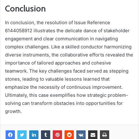
Conclusion
In conclusion, the resolution of Issue Reference
6144058912 illustrates the delicate dance of stakeholder
engagement and clear communication in navigating
complex challenges. Like a skilled conductor harmonizing
diverse instruments, the collaborative efforts revealed the
importance of tailored approaches and cohesive
teamwork. The key challenges faced served as stepping
stones, leading to valuable lessons learned that
emphasize the necessity of continuous improvement.
Ultimately, this case exemplifies how strategic problem-
solving can transform obstacles into opportunities for
growth.