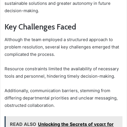
sustainable solutions and greater autonomy in future
decision-making.
Key Challenges Faced
Although the team employed a structured approach to
problem resolution, several key challenges emerged that
complicated the process.
Resource constraints limited the availability of necessary
tools and personnel, hindering timely decision-making.
Additionally, communication barriers, stemming from
differing departmental priorities and unclear messaging,
obstructed collaboration.
READ ALSO
Unlocking the Secrets of νεαιτ for