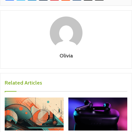
Olivia
Related Articles