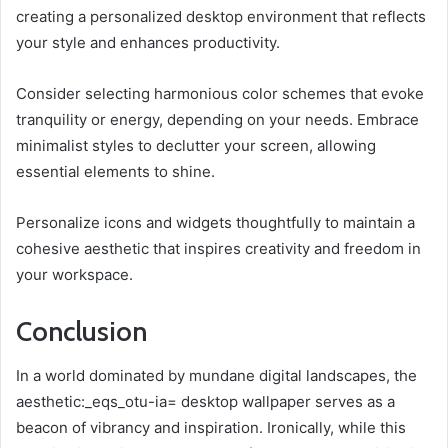
creating a personalized desktop environment that reflects
your style and enhances productivity.
Consider selecting harmonious color schemes that evoke
tranquility or energy, depending on your needs. Embrace
minimalist styles to declutter your screen, allowing
essential elements to shine.
Personalize icons and widgets thoughtfully to maintain a
cohesive aesthetic that inspires creativity and freedom in
your workspace.
Conclusion
In a world dominated by mundane digital landscapes, the
aesthetic:_eqs_otu-ia= desktop wallpaper serves as a
beacon of vibrancy and inspiration. Ironically, while this