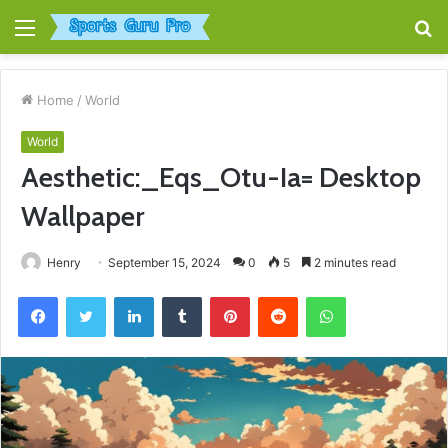
Menu
S
fo
Home
/
World
World
Aesthetic:_Eqs_Otu-Ia= Desktop
Wallpaper
Henry
September 15, 2024
0
5
2 minutes read
Facebook
Twitter
LinkedIn
Tumblr
Pinterest
Reddit
WhatsApp