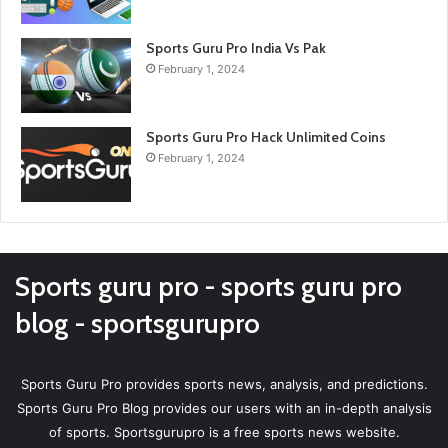
Sports Guru Pro India Vs Pak
February 1, 2024
Sports Guru Pro Hack Unlimited Coins
February 1, 2024
Sports guru pro - sports guru pro
blog - sportsgurupro
Sports Guru Pro provides sports news, analysis, and predictions.
Sports Guru Pro Blog provides our users with an in-depth analysis
of sports. Sportsgurupro is a free sports news website.