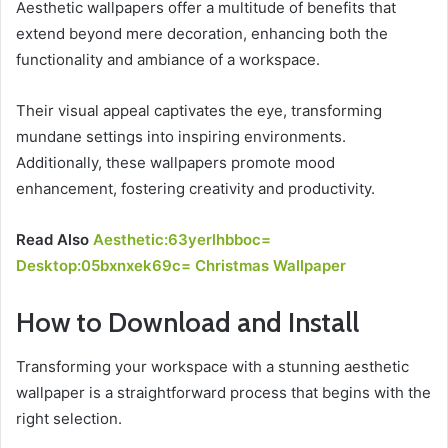
Aesthetic wallpapers offer a multitude of benefits that
extend beyond mere decoration, enhancing both the
functionality and ambiance of a workspace.
Their visual appeal captivates the eye, transforming
mundane settings into inspiring environments.
Additionally, these wallpapers promote mood
enhancement, fostering creativity and productivity.
Read Also
Aesthetic:63yerlhbboc=
Desktop:05bxnxek69c= Christmas Wallpaper
How to Download and Install
Transforming your workspace with a stunning aesthetic
wallpaper is a straightforward process that begins with the
right selection.