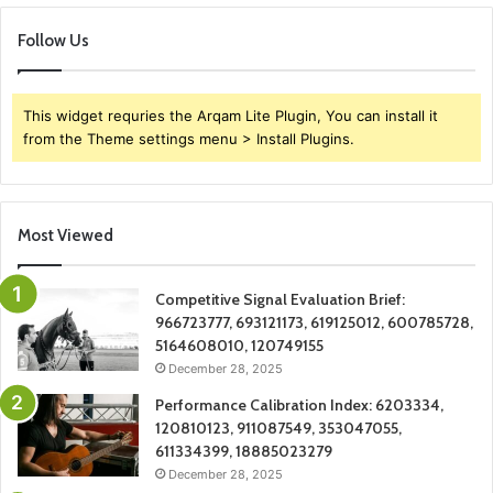
Follow Us
This widget requries the Arqam Lite Plugin, You can install it
from the Theme settings menu > Install Plugins.
Most Viewed
Competitive Signal Evaluation Brief:
966723777, 693121173, 619125012, 600785728,
5164608010, 120749155
December 28, 2025
Performance Calibration Index: 6203334,
120810123, 911087549, 353047055,
611334399, 18885023279
December 28, 2025