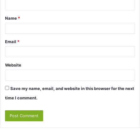
n
t
Name
*
*
Email
*
Website
Save my name, email, and website in this browser for the next
time I comment.