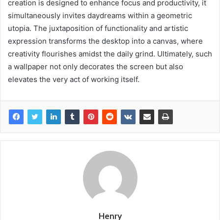
creation is designed to enhance focus and productivity, it
simultaneously invites daydreams within a geometric
utopia. The juxtaposition of functionality and artistic
expression transforms the desktop into a canvas, where
creativity flourishes amidst the daily grind. Ultimately, such
a wallpaper not only decorates the screen but also
elevates the very act of working itself.
Henry