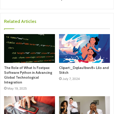
Related Articles
The Role of What Is Foxtpax
Clipart:_Dq6au1bwv8= Lilo and
Software Python in Advancing
Stitch
Global Technological
July 7, 2024
Integration
May 19, 2025