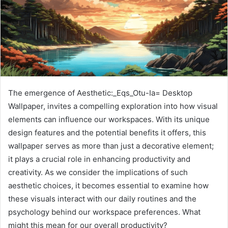
The emergence of Aesthetic:_Eqs_Otu-Ia= Desktop
Wallpaper, invites a compelling exploration into how visual
elements can influence our workspaces. With its unique
design features and the potential benefits it offers, this
wallpaper serves as more than just a decorative element;
it plays a crucial role in enhancing productivity and
creativity. As we consider the implications of such
aesthetic choices, it becomes essential to examine how
these visuals interact with our daily routines and the
psychology behind our workspace preferences. What
might this mean for our overall productivity?