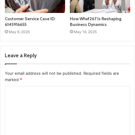
Customer Service Case ID:
How Wfwf267 Is Reshaping
6145916655
Business Dynamics
May 9, 2025
May 19, 2025
Leave a Reply
Your email address will not be published.
Required fields are
marked
*
C
o
m
m
e