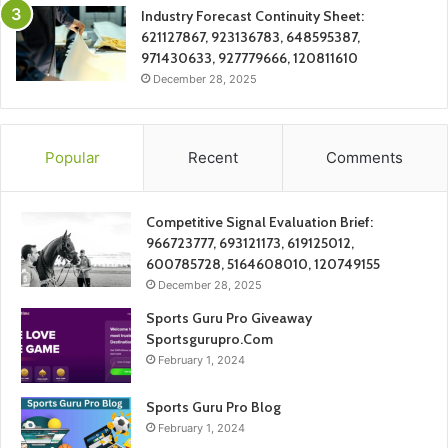
Industry Forecast Continuity Sheet:
621127867, 923136783, 648595387,
971430633, 927779666, 120811610
December 28, 2025
Popular
Recent
Comments
Competitive Signal Evaluation Brief:
966723777, 693121173, 619125012,
600785728, 5164608010, 120749155
December 28, 2025
Sports Guru Pro Giveaway
Sportsgurupro.Com
February 1, 2024
Sports Guru Pro Blog
February 1, 2024