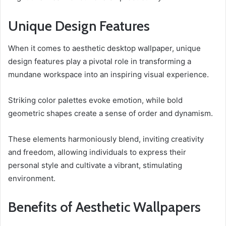
Unique Design Features
When it comes to aesthetic desktop wallpaper, unique
design features play a pivotal role in transforming a
mundane workspace into an inspiring visual experience.
Striking color palettes evoke emotion, while bold
geometric shapes create a sense of order and dynamism.
These elements harmoniously blend, inviting creativity
and freedom, allowing individuals to express their
personal style and cultivate a vibrant, stimulating
environment.
Benefits of Aesthetic Wallpapers