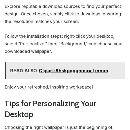
Explore reputable download sources to find your perfect
design. Once chosen, simply click to download, ensuring
the resolution matches your screen.
Follow the installation steps: right-click your desktop,
select “Personalize,” then “Background,” and choose your
downloaded wallpaper.
READ ALSO
Clipart:8hskpqqqnma= Lemon
Enjoy your refreshed, inspiring workspace!
Tips for Personalizing Your
Desktop
Choosing the right wallpaper is just the beginning of