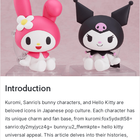
Introduction
Kuromi, Sanrio’s bunny characters, and Hello Kitty are
beloved icons in Japanese pop culture. Each character has
its unique charm and fan base, from kuromi:fox5ydxdt58=
sanrio:dy2myjycz4g= bunny:u2_ffwmkpte= hello kitty
universal appeal. This article delves into their histories,