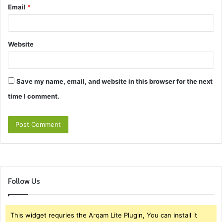
Email
*
Website
Save my name, email, and website in this browser for the next
time I comment.
Follow Us
This widget requries the Arqam Lite Plugin, You can install it