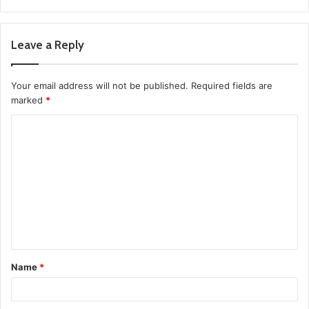
Leave a Reply
Your email address will not be published.
Required fields are
marked
*
C
o
m
m
e
n
t
Name
*
*