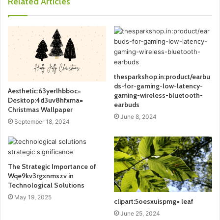
Related Articles
thesparkshop.in:product/earbu
ds-for-gaming-low-latency-
Aesthetic:63yerlhbboc=
gaming-wireless-bluetooth-
Desktop:4d3uv8hfxma=
earbuds
Christmas Wallpaper
June 8, 2024
September 18, 2024
The Strategic Importance of
Wqe9kv3rgxnmszv in
Technological Solutions
May 19, 2025
clipart:5oesxuispmg= leaf
June 25, 2024