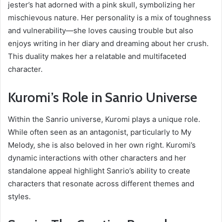
jester’s hat adorned with a pink skull, symbolizing her
mischievous nature. Her personality is a mix of toughness
and vulnerability—she loves causing trouble but also
enjoys writing in her diary and dreaming about her crush.
This duality makes her a relatable and multifaceted
character.
Kuromi’s Role in Sanrio Universe
Within the Sanrio universe, Kuromi plays a unique role.
While often seen as an antagonist, particularly to My
Melody, she is also beloved in her own right. Kuromi’s
dynamic interactions with other characters and her
standalone appeal highlight Sanrio’s ability to create
characters that resonate across different themes and
styles.