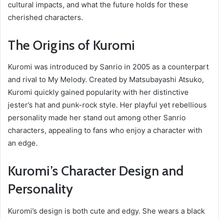
cultural impacts, and what the future holds for these
cherished characters.
The Origins of Kuromi
Kuromi was introduced by Sanrio in 2005 as a counterpart
and rival to My Melody. Created by Matsubayashi Atsuko,
Kuromi quickly gained popularity with her distinctive
jester’s hat and punk-rock style. Her playful yet rebellious
personality made her stand out among other Sanrio
characters, appealing to fans who enjoy a character with
an edge.
Kuromi’s Character Design and
Personality
Kuromi’s design is both cute and edgy. She wears a black