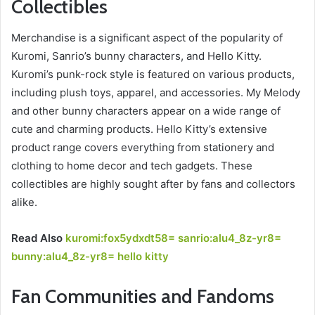
Collectibles
Merchandise is a significant aspect of the popularity of
Kuromi, Sanrio’s bunny characters, and Hello Kitty.
Kuromi’s punk-rock style is featured on various products,
including plush toys, apparel, and accessories. My Melody
and other bunny characters appear on a wide range of
cute and charming products. Hello Kitty’s extensive
product range covers everything from stationery and
clothing to home decor and tech gadgets. These
collectibles are highly sought after by fans and collectors
alike.
Read Also
kuromi:fox5ydxdt58= sanrio:alu4_8z-yr8=
bunny:alu4_8z-yr8= hello kitty
Fan Communities and Fandoms