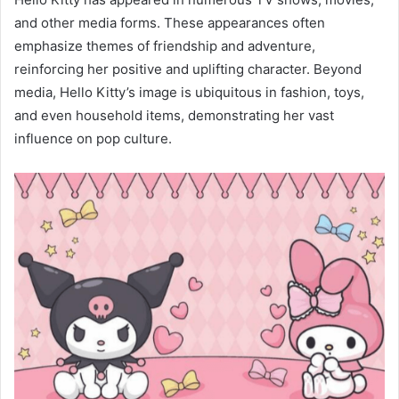
and other media forms. These appearances often
emphasize themes of friendship and adventure,
reinforcing her positive and uplifting character. Beyond
media, Hello Kitty’s image is ubiquitous in fashion, toys,
and even household items, demonstrating her vast
influence on pop culture.