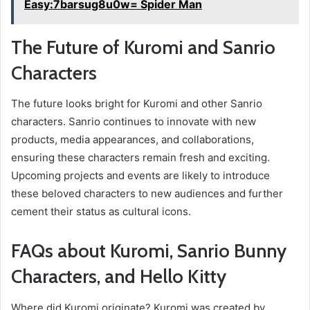
Easy:7barsug8u0w= Spider Man
The Future of Kuromi and Sanrio
Characters
The future looks bright for Kuromi and other Sanrio
characters. Sanrio continues to innovate with new
products, media appearances, and collaborations,
ensuring these characters remain fresh and exciting.
Upcoming projects and events are likely to introduce
these beloved characters to new audiences and further
cement their status as cultural icons.
FAQs about Kuromi, Sanrio Bunny
Characters, and Hello Kitty
Where did Kuromi originate? Kuromi was created by