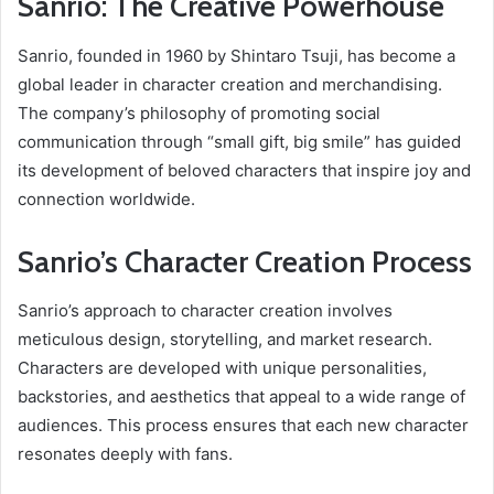
Sanrio: The Creative Powerhouse
Sanrio, founded in 1960 by Shintaro Tsuji, has become a
global leader in character creation and merchandising.
The company’s philosophy of promoting social
communication through “small gift, big smile” has guided
its development of beloved characters that inspire joy and
connection worldwide.
Sanrio’s Character Creation Process
Sanrio’s approach to character creation involves
meticulous design, storytelling, and market research.
Characters are developed with unique personalities,
backstories, and aesthetics that appeal to a wide range of
audiences. This process ensures that each new character
resonates deeply with fans.