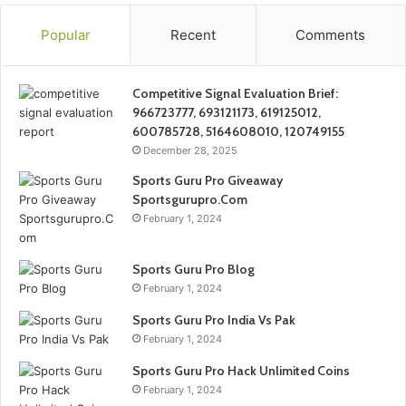
Popular
Recent
Comments
Competitive Signal Evaluation Brief:
966723777, 693121173, 619125012,
600785728, 5164608010, 120749155
December 28, 2025
Sports Guru Pro Giveaway
Sportsgurupro.Com
February 1, 2024
Sports Guru Pro Blog
February 1, 2024
Sports Guru Pro India Vs Pak
February 1, 2024
Sports Guru Pro Hack Unlimited Coins
February 1, 2024