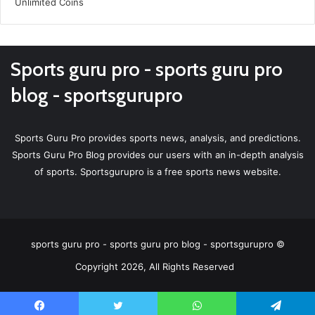
Sports guru pro - sports guru pro
blog - sportsgurupro
Sports Guru Pro provides sports news, analysis, and predictions.
Sports Guru Pro Blog provides our users with an in-depth analysis
of sports. Sportsgurupro is a free sports news website.
sports guru pro - sports guru pro blog - sportsgurupro ©
Copyright 2026, All Rights Reserved