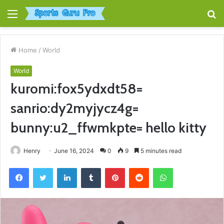
Menu
S
fo
Home
/
World
World
kuromi:fox5ydxdt58=
sanrio:dy2myjycz4g=
bunny:u2_ffwmkpte= hello kitty
Henry
June 16, 2024
0
9
5 minutes read
Facebook
Twitter
LinkedIn
Tumblr
Pinterest
Reddit
WhatsApp