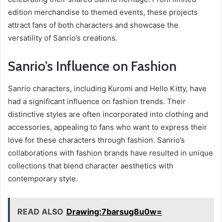
edition merchandise to themed events, these projects
attract fans of both characters and showcase the
versatility of Sanrio’s creations.
Sanrio’s Influence on Fashion
Sanrio characters, including Kuromi and Hello Kitty, have
had a significant influence on fashion trends. Their
distinctive styles are often incorporated into clothing and
accessories, appealing to fans who want to express their
love for these characters through fashion. Sanrio’s
collaborations with fashion brands have resulted in unique
collections that blend character aesthetics with
contemporary style.
READ ALSO
Drawing:7barsug8u0w=