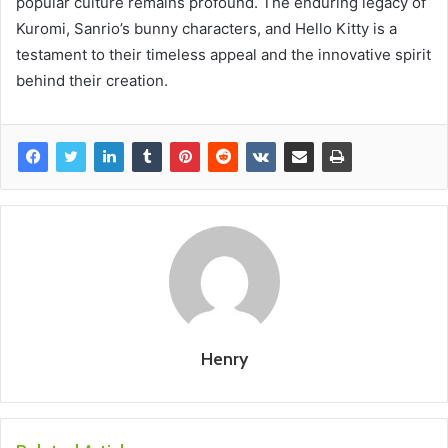
popular culture remains profound. The enduring legacy of
Kuromi, Sanrio’s bunny characters, and Hello Kitty is a
testament to their timeless appeal and the innovative spirit
behind their creation.
Henry