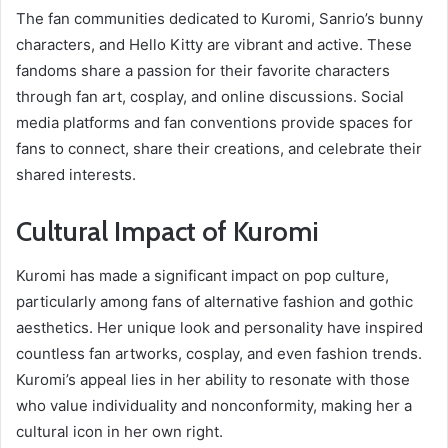
The fan communities dedicated to Kuromi, Sanrio’s bunny
characters, and Hello Kitty are vibrant and active. These
fandoms share a passion for their favorite characters
through fan art, cosplay, and online discussions. Social
media platforms and fan conventions provide spaces for
fans to connect, share their creations, and celebrate their
shared interests.
Cultural Impact of Kuromi
Kuromi has made a significant impact on pop culture,
particularly among fans of alternative fashion and gothic
aesthetics. Her unique look and personality have inspired
countless fan artworks, cosplay, and even fashion trends.
Kuromi’s appeal lies in her ability to resonate with those
who value individuality and nonconformity, making her a
cultural icon in her own right.