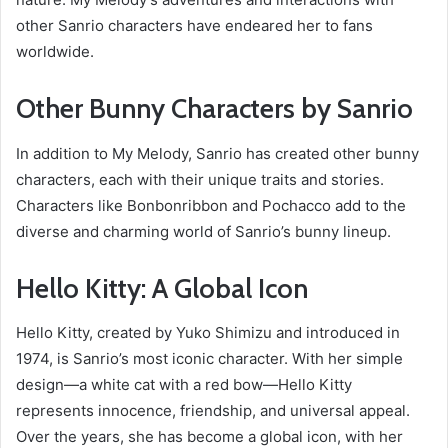
other Sanrio characters have endeared her to fans
worldwide.
Other Bunny Characters by Sanrio
In addition to My Melody, Sanrio has created other bunny
characters, each with their unique traits and stories.
Characters like Bonbonribbon and Pochacco add to the
diverse and charming world of Sanrio’s bunny lineup.
Hello Kitty: A Global Icon
Hello Kitty, created by Yuko Shimizu and introduced in
1974, is Sanrio’s most iconic character. With her simple
design—a white cat with a red bow—Hello Kitty
represents innocence, friendship, and universal appeal.
Over the years, she has become a global icon, with her