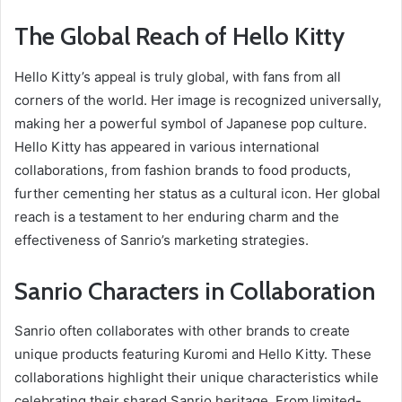
The Global Reach of Hello Kitty
Hello Kitty’s appeal is truly global, with fans from all
corners of the world. Her image is recognized universally,
making her a powerful symbol of Japanese pop culture.
Hello Kitty has appeared in various international
collaborations, from fashion brands to food products,
further cementing her status as a cultural icon. Her global
reach is a testament to her enduring charm and the
effectiveness of Sanrio’s marketing strategies.
Sanrio Characters in Collaboration
Sanrio often collaborates with other brands to create
unique products featuring Kuromi and Hello Kitty. These
collaborations highlight their unique characteristics while
celebrating their shared Sanrio heritage. From limited-