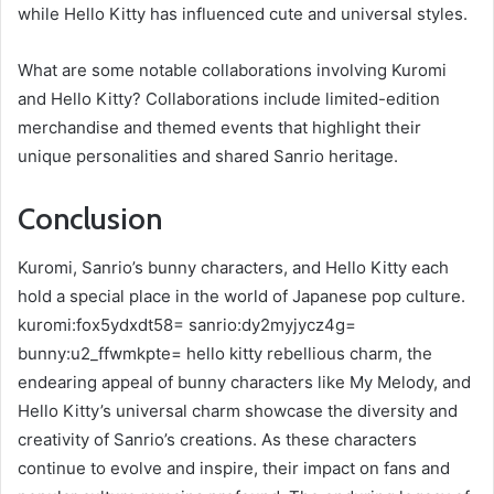
while Hello Kitty has influenced cute and universal styles.
What are some notable collaborations involving Kuromi
and Hello Kitty? Collaborations include limited-edition
merchandise and themed events that highlight their
unique personalities and shared Sanrio heritage.
Conclusion
Kuromi, Sanrio’s bunny characters, and Hello Kitty each
hold a special place in the world of Japanese pop culture.
kuromi:fox5ydxdt58= sanrio:dy2myjycz4g=
bunny:u2_ffwmkpte= hello kitty rebellious charm, the
endearing appeal of bunny characters like My Melody, and
Hello Kitty’s universal charm showcase the diversity and
creativity of Sanrio’s creations. As these characters
continue to evolve and inspire, their impact on fans and