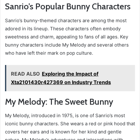
Sanrio’s Popular Bunny Characters
Sanrio’s bunny-themed characters are among the most
adored in its lineup. These characters often embody
sweetness and charm, appealing to fans of all ages. Key
bunny characters include My Melody and several others
who have left their mark on pop culture.
READ ALSO
Exploring the Impact of
Xta2101430r427369 on Industry Trends
My Melody: The Sweet Bunny
My Melody, introduced in 1975, is one of Sanrio’s most
iconic bunny characters. She wears a red or pink hood that
covers her ears and is known for her kind and gentle
nature. My Melody’s adventures and interactions with