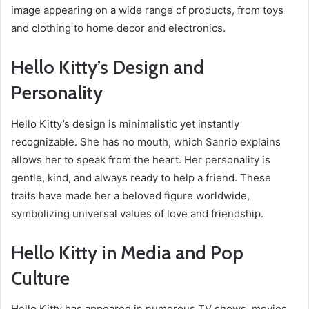
image appearing on a wide range of products, from toys
and clothing to home decor and electronics.
Hello Kitty’s Design and
Personality
Hello Kitty’s design is minimalistic yet instantly
recognizable. She has no mouth, which Sanrio explains
allows her to speak from the heart. Her personality is
gentle, kind, and always ready to help a friend. These
traits have made her a beloved figure worldwide,
symbolizing universal values of love and friendship.
Hello Kitty in Media and Pop
Culture
Hello Kitty has appeared in numerous TV shows, movies,