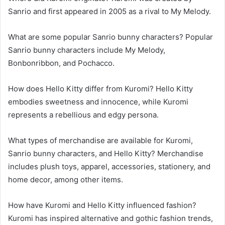
Sanrio and first appeared in 2005 as a rival to My Melody.
What are some popular Sanrio bunny characters? Popular
Sanrio bunny characters include My Melody,
Bonbonribbon, and Pochacco.
How does Hello Kitty differ from Kuromi? Hello Kitty
embodies sweetness and innocence, while Kuromi
represents a rebellious and edgy persona.
What types of merchandise are available for Kuromi,
Sanrio bunny characters, and Hello Kitty? Merchandise
includes plush toys, apparel, accessories, stationery, and
home decor, among other items.
How have Kuromi and Hello Kitty influenced fashion?
Kuromi has inspired alternative and gothic fashion trends,