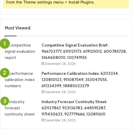
from the Theme settings menu > Install Plugins.
Most Viewed
Competitive Signal Evaluation Brief:
966723777, 693121173, 619125012, 600785728,
5164608010, 120749155
December 28, 2025
Performance Calibration Index: 6203334,
120810123, 911087549, 353047055,
611334399, 18885023279
December 28, 2025
Industry Forecast Continuity Sheet:
621127867, 923136783, 648595387,
971430633, 927779666, 120811610
December 28, 2025