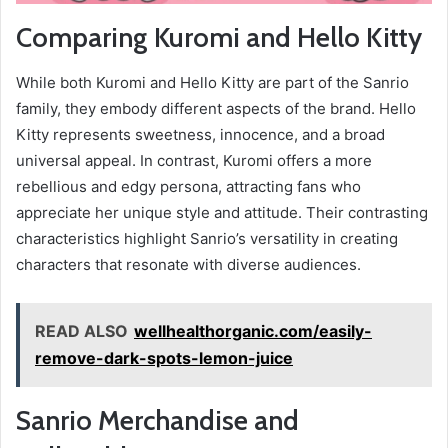
Comparing Kuromi and Hello Kitty
While both Kuromi and Hello Kitty are part of the Sanrio
family, they embody different aspects of the brand. Hello
Kitty represents sweetness, innocence, and a broad
universal appeal. In contrast, Kuromi offers a more
rebellious and edgy persona, attracting fans who
appreciate her unique style and attitude. Their contrasting
characteristics highlight Sanrio’s versatility in creating
characters that resonate with diverse audiences.
READ ALSO
wellhealthorganic.com/easily-
remove-dark-spots-lemon-juice
Sanrio Merchandise and