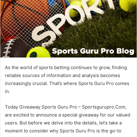
As the world of sports betting continues to grow, finding
reliable sources of information and analysis becomes
increasingly crucial. That’s where Sports Guru Pro comes
in.
Today Giveaway Sports Guru Pro – Sportsgurupro.Com,
are excited to announce a special giveaway for our valued
users. But before we delve into the details, let’s take a
moment to consider why Sports Guru Pro is the go-to