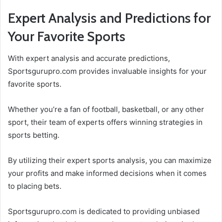
Expert Analysis and Predictions for
Your Favorite Sports
With expert analysis and accurate predictions,
Sportsgurupro.com provides invaluable insights for your
favorite sports.
Whether you’re a fan of football, basketball, or any other
sport, their team of experts offers winning strategies in
sports betting.
By utilizing their expert sports analysis, you can maximize
your profits and make informed decisions when it comes
to placing bets.
Sportsgurupro.com is dedicated to providing unbiased