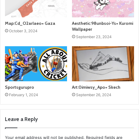
Map:Cd_O2arlaeo= Gaza
Aesthetic:98unbsoi-Ys= Kuromi
Wallpaper
October 3, 2024
September 23, 2024
Sportsgurupro
Art:0imiwsy_Apo= Skech
February 1, 2024
September 26, 2024
Leave a Reply
Your email address will not be published.
Required fields are