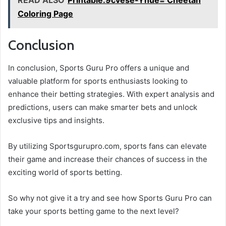
READ ALSO
Printable:9cvese-Yhue= Cheetah
Coloring Page
Conclusion
In conclusion, Sports Guru Pro offers a unique and
valuable platform for sports enthusiasts looking to
enhance their betting strategies. With expert analysis and
predictions, users can make smarter bets and unlock
exclusive tips and insights.
By utilizing Sportsgurupro.com, sports fans can elevate
their game and increase their chances of success in the
exciting world of sports betting.
So why not give it a try and see how Sports Guru Pro can
take your sports betting game to the next level?