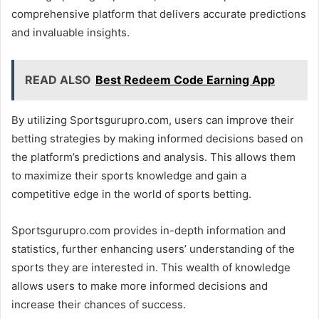
comprehensive platform that delivers accurate predictions
and invaluable insights.
READ ALSO
Best Redeem Code Earning App
By utilizing Sportsgurupro.com, users can improve their
betting strategies by making informed decisions based on
the platform’s predictions and analysis. This allows them
to maximize their sports knowledge and gain a
competitive edge in the world of sports betting.
Sportsgurupro.com provides in-depth information and
statistics, further enhancing users’ understanding of the
sports they are interested in. This wealth of knowledge
allows users to make more informed decisions and
increase their chances of success.