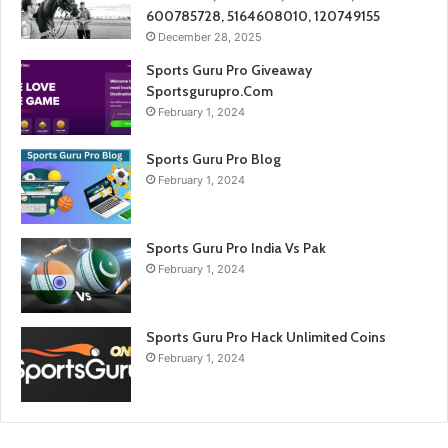
600785728, 5164608010, 120749155
December 28, 2025
Sports Guru Pro Giveaway
Sportsgurupro.Com
February 1, 2024
Sports Guru Pro Blog
February 1, 2024
Sports Guru Pro India Vs Pak
February 1, 2024
Sports Guru Pro Hack Unlimited Coins
February 1, 2024