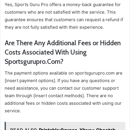
Yes, Sports Guru Pro offers a money-back guarantee for
customers who are not satisfied with the service. This
guarantee ensures that customers can request a refund if
they are not fully satisfied with their experience.
Are There Any Additional Fees or Hidden
Costs Associated With Using
Sportsgurupro.Com?
The payment options available on sportsgurupro.com are
[insert payment options]. If you have any questions or
need assistance, you can contact our customer support
team through [insert contact methods]. There are no
additional fees or hidden costs associated with using our
service.