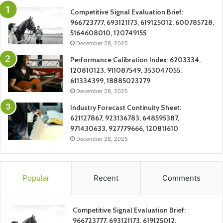
Competitive Signal Evaluation Brief:
966723777, 693121173, 619125012, 600785728,
5164608010, 120749155
December 28, 2025
Performance Calibration Index: 6203334,
120810123, 911087549, 353047055,
611334399, 18885023279
December 28, 2025
Industry Forecast Continuity Sheet:
621127867, 923136783, 648595387,
971430633, 927779666, 120811610
December 28, 2025
Popular
Recent
Comments
Competitive Signal Evaluation Brief:
966723777, 693121173, 619125012,