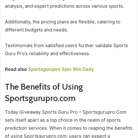
analysis, and expert predictions across various sports.
Additionally, the pricing plans are flexible, catering to
different budgets and needs.
Testimonials from satisfied users further validate Sports
Guru Pro’s reliability and effectiveness.
Read also
Sportsgurupro Spin Win Daily
The Benefits of Using
Sportsgurupro.com
Today Giveaway Sports Guru Pro – Sportsgurupro.Com
sets itself apart as a top choice in the realm of sports
prediction services. When it comes to reaping the benefits
of using Sportsgurupro.com, users can expect a