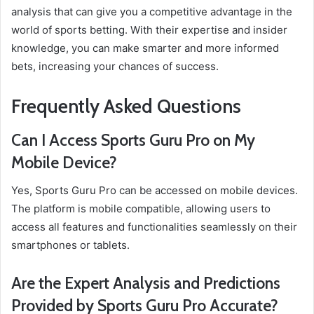
analysis that can give you a competitive advantage in the
world of sports betting. With their expertise and insider
knowledge, you can make smarter and more informed
bets, increasing your chances of success.
Frequently Asked Questions
Can I Access Sports Guru Pro on My
Mobile Device?
Yes, Sports Guru Pro can be accessed on mobile devices.
The platform is mobile compatible, allowing users to
access all features and functionalities seamlessly on their
smartphones or tablets.
Are the Expert Analysis and Predictions
Provided by Sports Guru Pro Accurate?