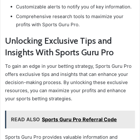
Customizable alerts to notify you of key information.
Comprehensive research tools to maximize your
profits with Sports Guru Pro.
Unlocking Exclusive Tips and
Insights With Sports Guru Pro
To gain an edge in your betting strategy, Sports Guru Pro
offers exclusive tips and insights that can enhance your
decision-making process. By unlocking these exclusive
resources, you can maximize your profits and enhance
your sports betting strategies.
READ ALSO
Sports Guru Pro Referral Code
Sports Guru Pro provides valuable information and