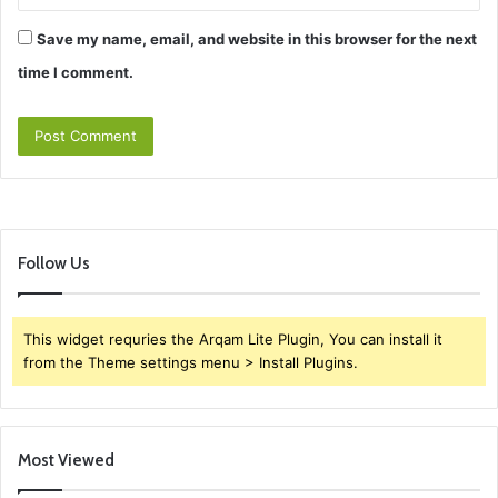
Save my name, email, and website in this browser for the next
time I comment.
Follow Us
This widget requries the Arqam Lite Plugin, You can install it
from the Theme settings menu > Install Plugins.
Most Viewed