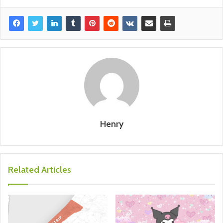
Henry
Related Articles