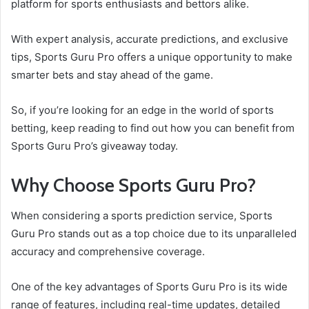
platform for sports enthusiasts and bettors alike.
With expert analysis, accurate predictions, and exclusive
tips, Sports Guru Pro offers a unique opportunity to make
smarter bets and stay ahead of the game.
So, if you’re looking for an edge in the world of sports
betting, keep reading to find out how you can benefit from
Sports Guru Pro’s giveaway today.
Why Choose Sports Guru Pro?
When considering a sports prediction service, Sports
Guru Pro stands out as a top choice due to its unparalleled
accuracy and comprehensive coverage.
One of the key advantages of Sports Guru Pro is its wide
range of features, including real-time updates, detailed