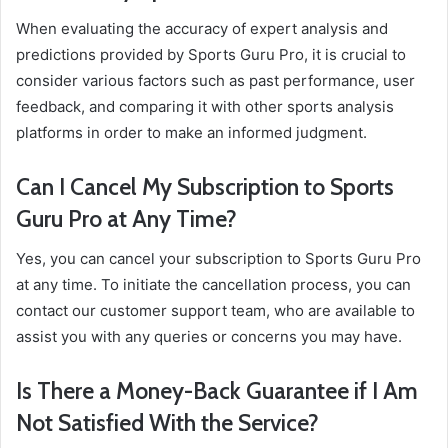
When evaluating the accuracy of expert analysis and
predictions provided by Sports Guru Pro, it is crucial to
consider various factors such as past performance, user
feedback, and comparing it with other sports analysis
platforms in order to make an informed judgment.
Can I Cancel My Subscription to Sports
Guru Pro at Any Time?
Yes, you can cancel your subscription to Sports Guru Pro
at any time. To initiate the cancellation process, you can
contact our customer support team, who are available to
assist you with any queries or concerns you may have.
Is There a Money-Back Guarantee if I Am
Not Satisfied With the Service?