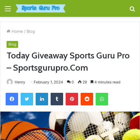
Menu
S
fo
Home
/
Blog
Blog
Today Giveaway Sports Guru Pro
– Sportsgurupro.Com
Henry
February 1, 2024
0
29
4 minutes read
Facebook
Twitter
LinkedIn
Tumblr
Pinterest
Reddit
WhatsApp