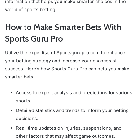
information that helps you make smarter choices in the
world of sports betting.
How to Make Smarter Bets With
Sports Guru Pro
Utilize the expertise of Sportsgurupro.com to enhance
your betting strategy and increase your chances of
success. Here’s how Sports Guru Pro can help you make
smarter bets:
Access to expert analysis and predictions for various
sports.
Detailed statistics and trends to inform your betting
decisions.
Real-time updates on injuries, suspensions, and
other factors that may affect game outcomes.