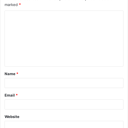
marked
*
C
o
m
m
e
n
t
Name
*
*
Email
*
Website