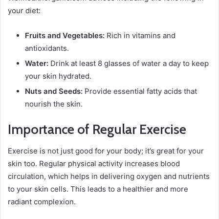
your diet:
Fruits and Vegetables:
Rich in vitamins and
antioxidants.
Water:
Drink at least 8 glasses of water a day to keep
your skin hydrated.
Nuts and Seeds:
Provide essential fatty acids that
nourish the skin.
Importance of Regular Exercise
Exercise is not just good for your body; it’s great for your
skin too. Regular physical activity increases blood
circulation, which helps in delivering oxygen and nutrients
to your skin cells. This leads to a healthier and more
radiant complexion.