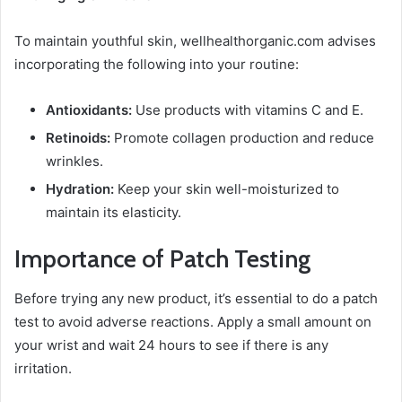
To maintain youthful skin, wellhealthorganic.com advises
incorporating the following into your routine:
Antioxidants:
Use products with vitamins C and E.
Retinoids:
Promote collagen production and reduce
wrinkles.
Hydration:
Keep your skin well-moisturized to
maintain its elasticity.
Importance of Patch Testing
Before trying any new product, it’s essential to do a patch
test to avoid adverse reactions. Apply a small amount on
your wrist and wait 24 hours to see if there is any
irritation.