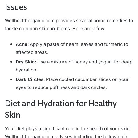
Issues
Wellhealthorganic.com provides several home remedies to
tackle common skin problems. Here are a few:
Acne:
Apply a paste of neem leaves and turmeric to
affected areas.
Dry Skin:
Use a mixture of honey and yogurt for deep
hydration.
Dark Circles:
Place cooled cucumber slices on your
eyes to reduce puffiness and dark circles.
Diet and Hydration for Healthy
Skin
Your diet plays a significant role in the health of your skin.
Wellhealthorganic.com advises including the following in