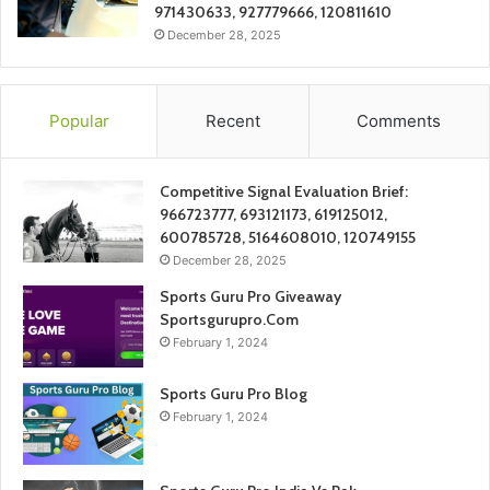
971430633, 927779666, 120811610
December 28, 2025
Popular
Recent
Comments
Competitive Signal Evaluation Brief:
966723777, 693121173, 619125012,
600785728, 5164608010, 120749155
December 28, 2025
Sports Guru Pro Giveaway
Sportsgurupro.Com
February 1, 2024
Sports Guru Pro Blog
February 1, 2024