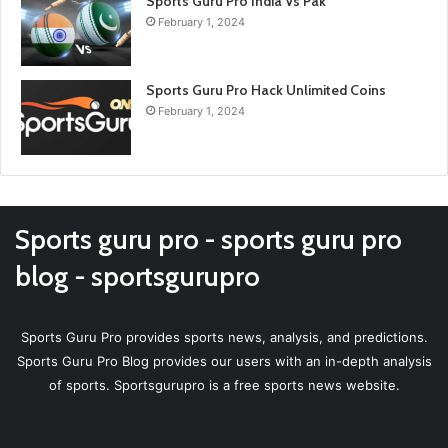
Sports Guru Pro India Vs Pak
February 1, 2024
Sports Guru Pro Hack Unlimited Coins
February 1, 2024
Sports guru pro - sports guru pro
blog - sportsgurupro
Sports Guru Pro provides sports news, analysis, and predictions.
Sports Guru Pro Blog provides our users with an in-depth analysis
of sports. Sportsgurupro is a free sports news website.