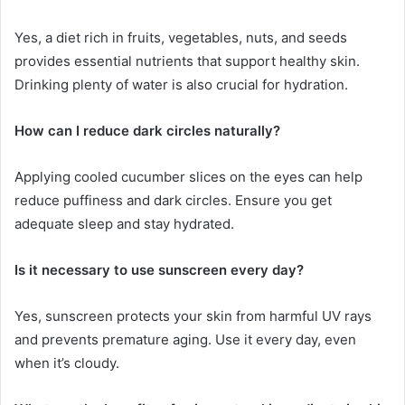
Yes, a diet rich in fruits, vegetables, nuts, and seeds
provides essential nutrients that support healthy skin.
Drinking plenty of water is also crucial for hydration.
How can I reduce dark circles naturally?
Applying cooled cucumber slices on the eyes can help
reduce puffiness and dark circles. Ensure you get
adequate sleep and stay hydrated.
Is it necessary to use sunscreen every day?
Yes, sunscreen protects your skin from harmful UV rays
and prevents premature aging. Use it every day, even
when it’s cloudy.