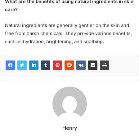
What are the benefits of using natural ingredients in skin
care?
Natural ingredients are generally gentler on the skin and
free from harsh chemicals. They provide various benefits,
such as hydration, brightening, and soothing.
Henry