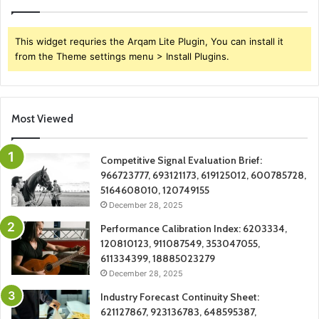
This widget requries the Arqam Lite Plugin, You can install it
from the Theme settings menu > Install Plugins.
Most Viewed
Competitive Signal Evaluation Brief:
966723777, 693121173, 619125012, 600785728,
5164608010, 120749155
December 28, 2025
Performance Calibration Index: 6203334,
120810123, 911087549, 353047055,
611334399, 18885023279
December 28, 2025
Industry Forecast Continuity Sheet:
621127867, 923136783, 648595387,