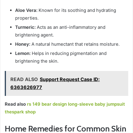
Aloe Vera:
Known for its soothing and hydrating
properties.
Turmeric:
Acts as an anti-inflammatory and
brightening agent.
Honey:
A natural humectant that retains moisture.
Lemon:
Helps in reducing pigmentation and
brightening the skin.
READ ALSO
Support Request Case ID:
6363626977
Read also
rs 149 bear design long-sleeve baby jumpsuit
thespark shop
Home Remedies for Common Skin