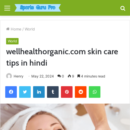
Menu
S
fo
Home
/
World
World
wellhealthorganic.com skin care
tips in hindi
Henry
May 22, 2024
0
9
4 minutes read
Facebook
Twitter
LinkedIn
Tumblr
Pinterest
Reddit
WhatsApp