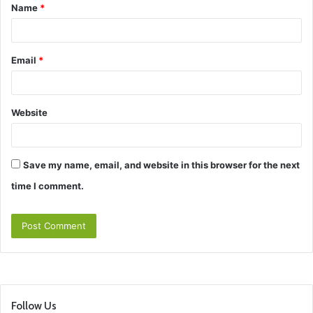
Name
*
*
Email
*
Website
Save my name, email, and website in this browser for the next
time I comment.
Follow Us