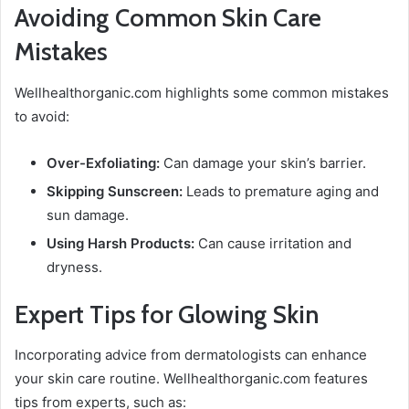
Avoiding Common Skin Care
Mistakes
Wellhealthorganic.com highlights some common mistakes
to avoid:
Over-Exfoliating:
Can damage your skin’s barrier.
Skipping Sunscreen:
Leads to premature aging and
sun damage.
Using Harsh Products:
Can cause irritation and
dryness.
Expert Tips for Glowing Skin
Incorporating advice from dermatologists can enhance
your skin care routine. Wellhealthorganic.com features
tips from experts, such as: