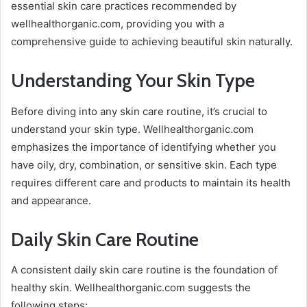
essential skin care practices recommended by
wellhealthorganic.com, providing you with a
comprehensive guide to achieving beautiful skin naturally.
Understanding Your Skin Type
Before diving into any skin care routine, it’s crucial to
understand your skin type. Wellhealthorganic.com
emphasizes the importance of identifying whether you
have oily, dry, combination, or sensitive skin. Each type
requires different care and products to maintain its health
and appearance.
Daily Skin Care Routine
A consistent daily skin care routine is the foundation of
healthy skin. Wellhealthorganic.com suggests the
following steps: