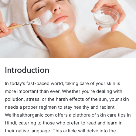
Introduction
In today’s fast-paced world, taking care of your skin is
more important than ever. Whether you’re dealing with
pollution, stress, or the harsh effects of the sun, your skin
needs a proper regimen to stay healthy and radiant.
Wellhealthorganic.com offers a plethora of skin care tips in
Hindi, catering to those who prefer to read and learn in
their native language. This article will delve into the