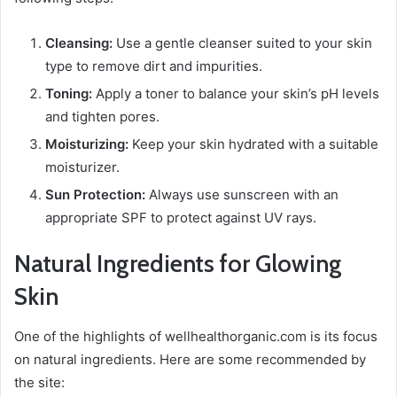
Cleansing:
Use a gentle cleanser suited to your skin
type to remove dirt and impurities.
Toning:
Apply a toner to balance your skin’s pH levels
and tighten pores.
Moisturizing:
Keep your skin hydrated with a suitable
moisturizer.
Sun Protection:
Always use sunscreen with an
appropriate SPF to protect against UV rays.
Natural Ingredients for Glowing
Skin
One of the highlights of wellhealthorganic.com is its focus
on natural ingredients. Here are some recommended by
the site: