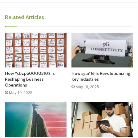
Related Articles
How Ycbzpb00005102 Is
How ауш116 Is Revolutionizing
Reshaping Business
Key Industries
Operations
May 19, 2025
May 19, 2025