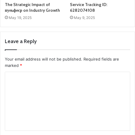
The Strategic Impact of
Service Tracking ID:
пуеьфеср on Industry Growth
6282074108
May 19, 2025
May 9, 2025
Leave a Reply
Your email address will not be published.
Required fields are
marked
*
C
o
m
m
e
n
t