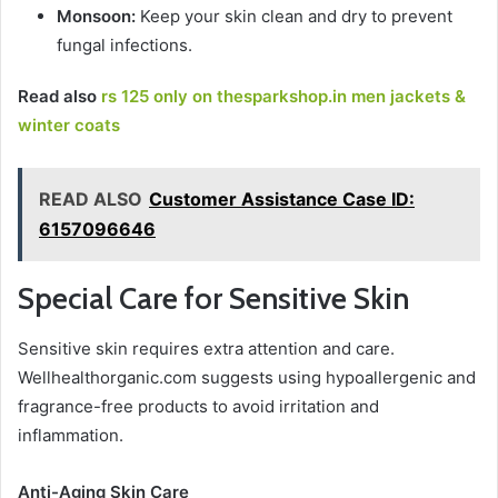
Monsoon:
Keep your skin clean and dry to prevent
fungal infections.
Read also
rs 125 only on thesparkshop.in men jackets &
winter coats
READ ALSO
Customer Assistance Case ID:
6157096646
Special Care for Sensitive Skin
Sensitive skin requires extra attention and care.
Wellhealthorganic.com suggests using hypoallergenic and
fragrance-free products to avoid irritation and
inflammation.
Anti-Aging Skin Care