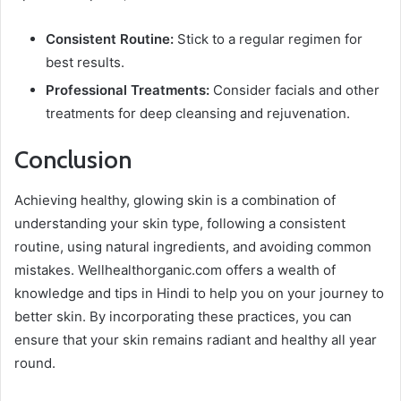
Consistent Routine:
Stick to a regular regimen for
best results.
Professional Treatments:
Consider facials and other
treatments for deep cleansing and rejuvenation.
Conclusion
Achieving healthy, glowing skin is a combination of
understanding your skin type, following a consistent
routine, using natural ingredients, and avoiding common
mistakes. Wellhealthorganic.com offers a wealth of
knowledge and tips in Hindi to help you on your journey to
better skin. By incorporating these practices, you can
ensure that your skin remains radiant and healthy all year
round.