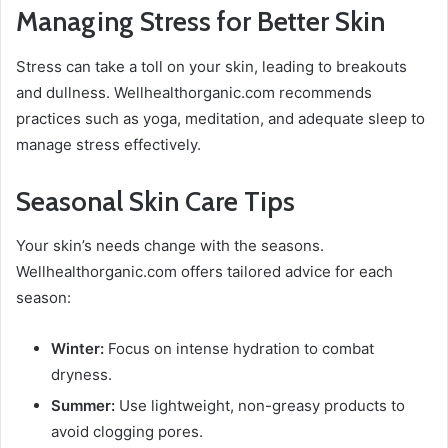
Managing Stress for Better Skin
Stress can take a toll on your skin, leading to breakouts
and dullness. Wellhealthorganic.com recommends
practices such as yoga, meditation, and adequate sleep to
manage stress effectively.
Seasonal Skin Care Tips
Your skin’s needs change with the seasons.
Wellhealthorganic.com offers tailored advice for each
season:
Winter:
Focus on intense hydration to combat
dryness.
Summer:
Use lightweight, non-greasy products to
avoid clogging pores.