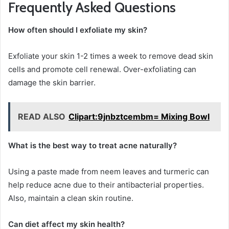
Frequently Asked Questions
How often should I exfoliate my skin?
Exfoliate your skin 1-2 times a week to remove dead skin
cells and promote cell renewal. Over-exfoliating can
damage the skin barrier.
READ ALSO
Clipart:9jnbztcembm= Mixing Bowl
What is the best way to treat acne naturally?
Using a paste made from neem leaves and turmeric can
help reduce acne due to their antibacterial properties.
Also, maintain a clean skin routine.
Can diet affect my skin health?