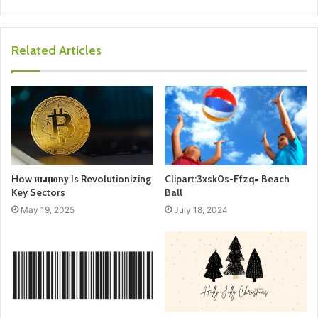
Related Articles
How иьцюву Is Revolutionizing
Clipart:3xsk0s-Ffzq= Beach
Key Sectors
Ball
May 19, 2025
July 18, 2024