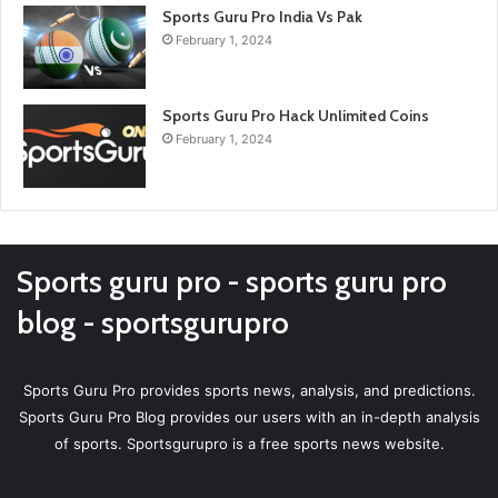
Sports Guru Pro India Vs Pak
February 1, 2024
Sports Guru Pro Hack Unlimited Coins
February 1, 2024
Sports guru pro - sports guru pro
blog - sportsgurupro
Sports Guru Pro provides sports news, analysis, and predictions.
Sports Guru Pro Blog provides our users with an in-depth analysis
of sports. Sportsgurupro is a free sports news website.