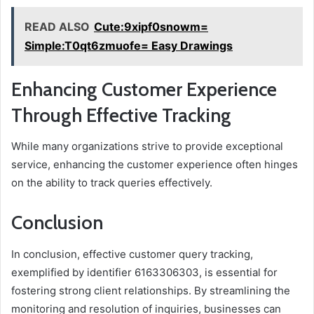
READ ALSO
Cute:9xipf0snowm=
Simple:T0qt6zmuofe= Easy Drawings
Enhancing Customer Experience
Through Effective Tracking
While many organizations strive to provide exceptional
service, enhancing the customer experience often hinges
on the ability to track queries effectively.
Conclusion
In conclusion, effective customer query tracking,
exemplified by identifier 6163306303, is essential for
fostering strong client relationships. By streamlining the
monitoring and resolution of inquiries, businesses can