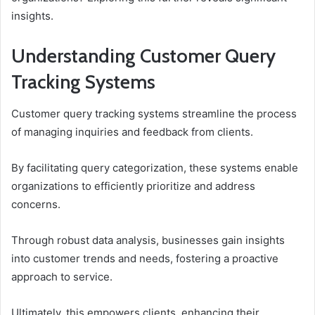
insights.
Understanding Customer Query
Tracking Systems
Customer query tracking systems streamline the process
of managing inquiries and feedback from clients.
By facilitating query categorization, these systems enable
organizations to efficiently prioritize and address
concerns.
Through robust data analysis, businesses gain insights
into customer trends and needs, fostering a proactive
approach to service.
Ultimately, this empowers clients, enhancing their