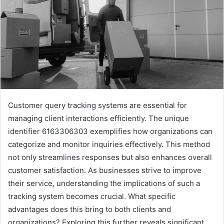
Customer query tracking systems are essential for
managing client interactions efficiently. The unique
identifier 6163306303 exemplifies how organizations can
categorize and monitor inquiries effectively. This method
not only streamlines responses but also enhances overall
customer satisfaction. As businesses strive to improve
their service, understanding the implications of such a
tracking system becomes crucial. What specific
advantages does this bring to both clients and
organizations? Exploring this further reveals significant