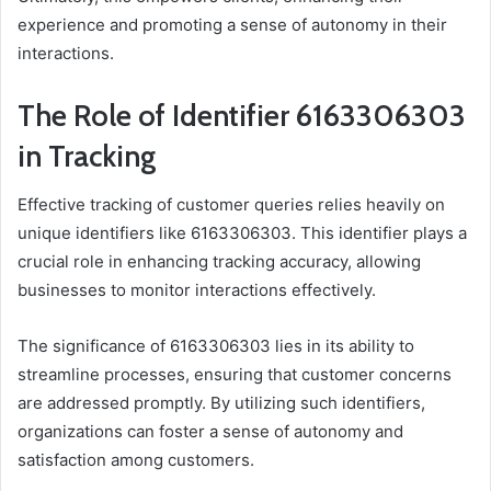
experience and promoting a sense of autonomy in their
interactions.
The Role of Identifier 6163306303
in Tracking
Effective tracking of customer queries relies heavily on
unique identifiers like 6163306303. This identifier plays a
crucial role in enhancing tracking accuracy, allowing
businesses to monitor interactions effectively.
The significance of 6163306303 lies in its ability to
streamline processes, ensuring that customer concerns
are addressed promptly. By utilizing such identifiers,
organizations can foster a sense of autonomy and
satisfaction among customers.