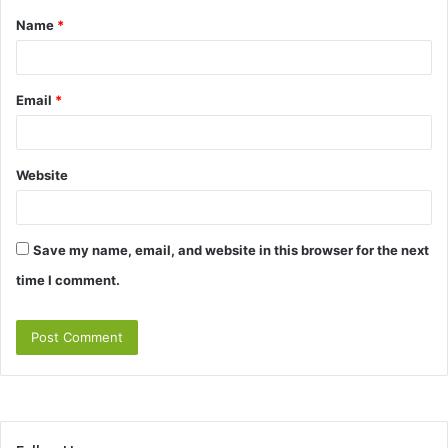
Name
*
*
Email
*
Website
Save my name, email, and website in this browser for the next
time I comment.