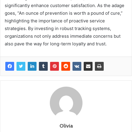
significantly enhance customer satisfaction. As the adage
goes, “An ounce of prevention is worth a pound of cure,”
highlighting the importance of proactive service
strategies. By investing in robust tracking systems,
organizations not only address immediate concerns but
also pave the way for long-term loyalty and trust.
Olivia