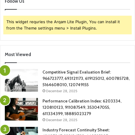
Follow Us
This widget requries the Arqam Lite Plugin, You can install it
from the Theme settings menu > Install Plugins.
Most Viewed
Competitive Signal Evaluation Brief:
966723777, 693121173, 619125012, 600785728,
5164608010, 120749155
December 28, 2025
Performance Calibration Index: 6203334,
120810123, 911087549, 353047055,
611334399, 18885023279
December 28, 2025
Industry Forecast Continuity Sheet: