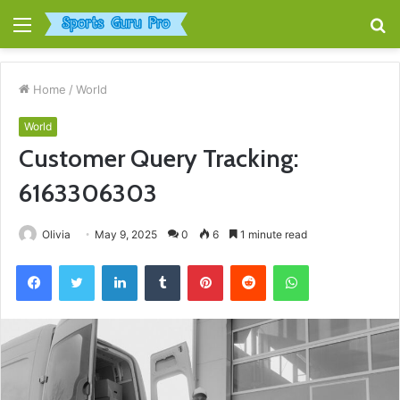
Menu
S
fo
Home
/
World
World
Customer Query Tracking:
6163306303
Olivia
May 9, 2025
0
6
1 minute read
Facebook
Twitter
LinkedIn
Tumblr
Pinterest
Reddit
WhatsApp