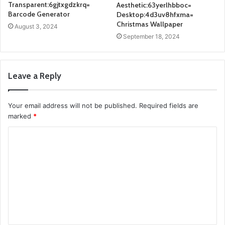
Transparent:6gjtxgdzkrq=
Aesthetic:63yerlhbboc=
Barcode Generator
Desktop:4d3uv8hfxma=
Christmas Wallpaper
August 3, 2024
September 18, 2024
Leave a Reply
Your email address will not be published.
Required fields are
marked
*
C
o
m
m
e
n
t