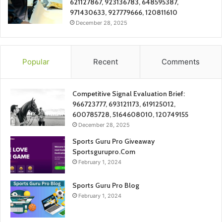
621127867, 923136783, 648595387,
971430633, 927779666, 120811610
December 28, 2025
Popular
Recent
Comments
Competitive Signal Evaluation Brief:
966723777, 693121173, 619125012,
600785728, 5164608010, 120749155
December 28, 2025
Sports Guru Pro Giveaway
Sportsgurupro.Com
February 1, 2024
Sports Guru Pro Blog
February 1, 2024