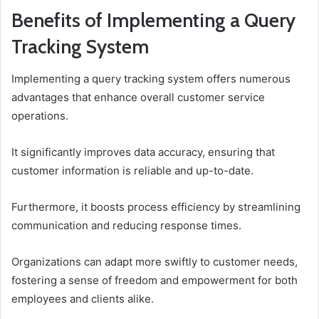
Benefits of Implementing a Query
Tracking System
Implementing a query tracking system offers numerous
advantages that enhance overall customer service
operations.
It significantly improves data accuracy, ensuring that
customer information is reliable and up-to-date.
Furthermore, it boosts process efficiency by streamlining
communication and reducing response times.
Organizations can adapt more swiftly to customer needs,
fostering a sense of freedom and empowerment for both
employees and clients alike.