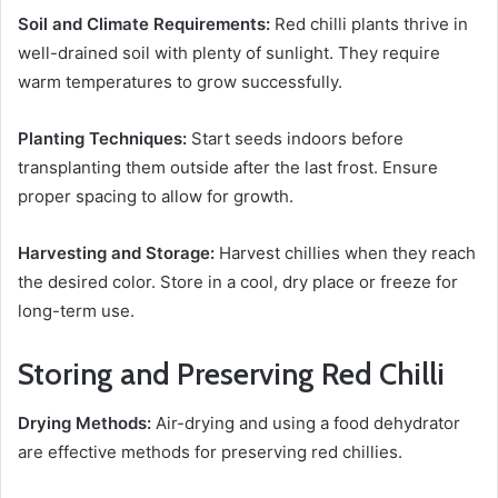
Soil and Climate Requirements:
Red chilli plants thrive in
well-drained soil with plenty of sunlight. They require
warm temperatures to grow successfully.
Planting Techniques:
Start seeds indoors before
transplanting them outside after the last frost. Ensure
proper spacing to allow for growth.
Harvesting and Storage:
Harvest chillies when they reach
the desired color. Store in a cool, dry place or freeze for
long-term use.
Storing and Preserving Red Chilli
Drying Methods:
Air-drying and using a food dehydrator
are effective methods for preserving red chillies.