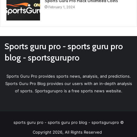
Sports Guru Pro Hack Unlimited Coins
February 1, 2024
Sports guru pro - sports guru pro
blog - sportsgurupro
Sports Guru Pro provides sports news, analysis, and predictions.
Sports Guru Pro Blog provides our users with an in-depth analysis
of sports. Sportsgurupro is a free sports news website.
sports guru pro - sports guru pro blog - sportsgurupro ©
Copyright 2026, All Rights Reserved