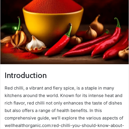
Introduction
Red chilli, a vibrant and fiery spice, is a staple in many
kitchens around the world. Known for its intense heat and
rich flavor, red chilli not only enhances the taste of dishes
but also offers a range of health benefits. In this
comprehensive guide, we’ll explore the various aspects of
wellhealthorganic.com:red-chilli-you-should-know-about-