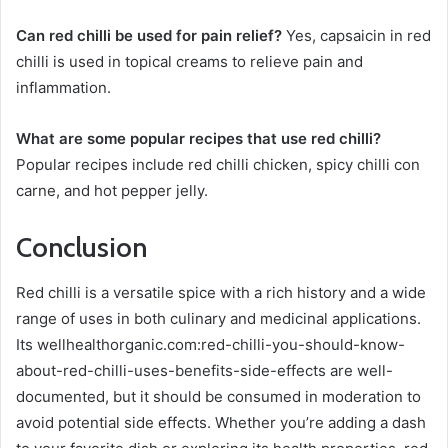
Can red chilli be used for pain relief?
Yes, capsaicin in red
chilli is used in topical creams to relieve pain and
inflammation.
What are some popular recipes that use red chilli?
Popular recipes include red chilli chicken, spicy chilli con
carne, and hot pepper jelly.
Conclusion
Red chilli is a versatile spice with a rich history and a wide
range of uses in both culinary and medicinal applications.
Its wellhealthorganic.com:red-chilli-you-should-know-
about-red-chilli-uses-benefits-side-effects are well-
documented, but it should be consumed in moderation to
avoid potential side effects. Whether you’re adding a dash