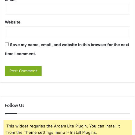
Website
Save my name, email, and website in this browser for the next
time I comment.
Follow Us
This widget requries the Arqam Lite Plugin, You can install it
from the Theme settings menu > Install Plugins.