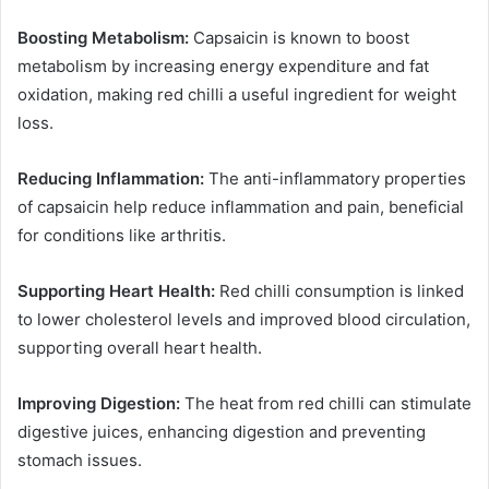
Boosting Metabolism:
Capsaicin is known to boost
metabolism by increasing energy expenditure and fat
oxidation, making red chilli a useful ingredient for weight
loss.
Reducing Inflammation:
The anti-inflammatory properties
of capsaicin help reduce inflammation and pain, beneficial
for conditions like arthritis.
Supporting Heart Health:
Red chilli consumption is linked
to lower cholesterol levels and improved blood circulation,
supporting overall heart health.
Improving Digestion:
The heat from red chilli can stimulate
digestive juices, enhancing digestion and preventing
stomach issues.