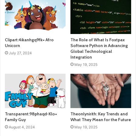
Clipart:4ikanhgq9fk= Afro
The Role of What Is Foxtpax
Unicorn
Software Python in Advancing
Global Technological
July 27, 2024
Integration
May 19, 2025
Transparent:98phaqd-Klo=
Theonlynirith: Key Trends and
Family Guy
What They Mean for the Future
August 4, 2024
May 19, 2025