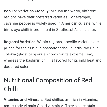
Popular Varieties Globally:
Around the world, different
regions have their preferred varieties. For example,
cayenne pepper is widely used in American cuisine, while
bird’s eye chilli is prominent in Southeast Asian dishes.
Regional Varieties:
Within regions, specific varieties are
prized for their unique characteristics. In India, the Bhut
Jolokia (ghost pepper) is known for its extreme heat,
whereas the Kashmiri chilli is favored for its mild heat and
deep red color.
Nutritional Composition of Red
Chilli
Vitamins and Minerals:
Red chillies are rich in vitamins,
particularly vitamin C and vitamin A. They also contain