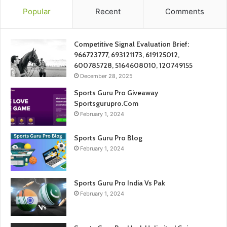
Popular
Recent
Comments
Competitive Signal Evaluation Brief:
966723777, 693121173, 619125012,
600785728, 5164608010, 120749155
December 28, 2025
Sports Guru Pro Giveaway
Sportsgurupro.Com
February 1, 2024
Sports Guru Pro Blog
February 1, 2024
Sports Guru Pro India Vs Pak
February 1, 2024