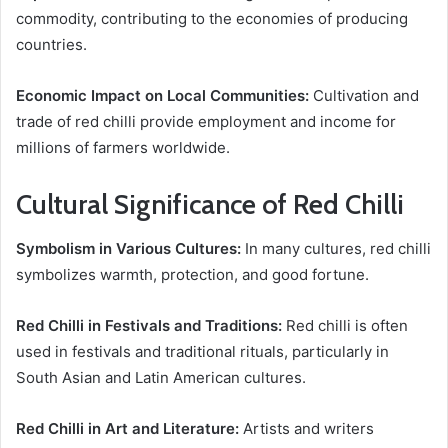
commodity, contributing to the economies of producing
countries.
Economic Impact on Local Communities:
Cultivation and
trade of red chilli provide employment and income for
millions of farmers worldwide.
Cultural Significance of Red Chilli
Symbolism in Various Cultures:
In many cultures, red chilli
symbolizes warmth, protection, and good fortune.
Red Chilli in Festivals and Traditions:
Red chilli is often
used in festivals and traditional rituals, particularly in
South Asian and Latin American cultures.
Red Chilli in Art and Literature:
Artists and writers