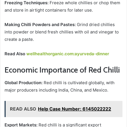
Freezing Techniques:
Freeze whole chillies or chop them
and store in airtight containers for later use.
Making Chilli Powders and Pastes:
Grind dried chillies
into powder or blend fresh chillies with oil and vinegar to
create a paste.
Read Also
wellhealthorganic.com:ayurveda-dinner
Economic Importance of Red Chilli
Global Production:
Red chilli is cultivated globally, with
major producers including India, China, and Mexico.
READ ALSO
Help Case Number: 6145022222
Export Markets:
Red chilli is a significant export