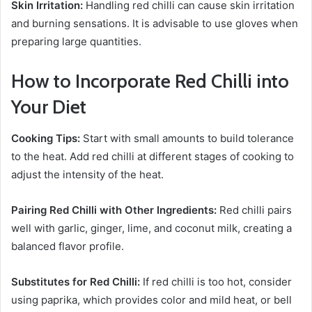
Skin Irritation:
Handling red chilli can cause skin irritation
and burning sensations. It is advisable to use gloves when
preparing large quantities.
How to Incorporate Red Chilli into
Your Diet
Cooking Tips:
Start with small amounts to build tolerance
to the heat. Add red chilli at different stages of cooking to
adjust the intensity of the heat.
Pairing Red Chilli with Other Ingredients:
Red chilli pairs
well with garlic, ginger, lime, and coconut milk, creating a
balanced flavor profile.
Substitutes for Red Chilli:
If red chilli is too hot, consider
using paprika, which provides color and mild heat, or bell