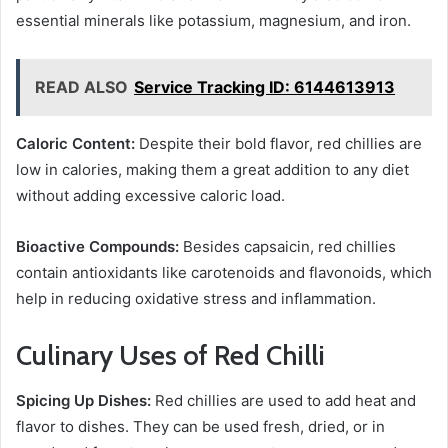
essential minerals like potassium, magnesium, and iron.
READ ALSO
Service Tracking ID: 6144613913
Caloric Content:
Despite their bold flavor, red chillies are
low in calories, making them a great addition to any diet
without adding excessive caloric load.
Bioactive Compounds:
Besides capsaicin, red chillies
contain antioxidants like carotenoids and flavonoids, which
help in reducing oxidative stress and inflammation.
Culinary Uses of Red Chilli
Spicing Up Dishes:
Red chillies are used to add heat and
flavor to dishes. They can be used fresh, dried, or in