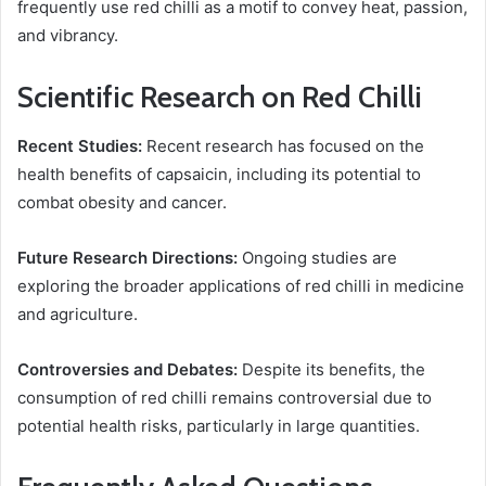
frequently use red chilli as a motif to convey heat, passion,
and vibrancy.
Scientific Research on Red Chilli
Recent Studies:
Recent research has focused on the
health benefits of capsaicin, including its potential to
combat obesity and cancer.
Future Research Directions:
Ongoing studies are
exploring the broader applications of red chilli in medicine
and agriculture.
Controversies and Debates:
Despite its benefits, the
consumption of red chilli remains controversial due to
potential health risks, particularly in large quantities.