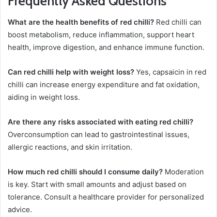
Frequently Asked Questions
What are the health benefits of red chilli?
Red chilli can
boost metabolism, reduce inflammation, support heart
health, improve digestion, and enhance immune function.
Can red chilli help with weight loss?
Yes, capsaicin in red
chilli can increase energy expenditure and fat oxidation,
aiding in weight loss.
Are there any risks associated with eating red chilli?
Overconsumption can lead to gastrointestinal issues,
allergic reactions, and skin irritation.
How much red chilli should I consume daily?
Moderation
is key. Start with small amounts and adjust based on
tolerance. Consult a healthcare provider for personalized
advice.