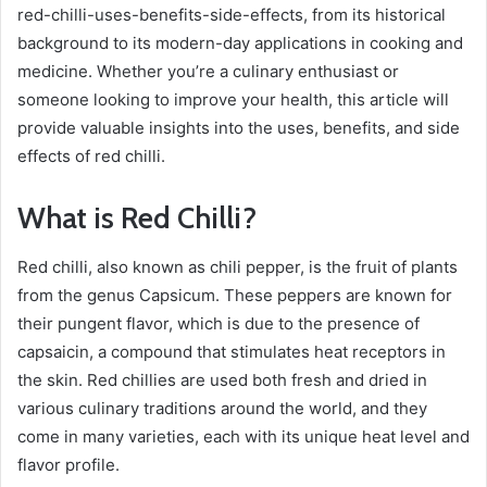
red-chilli-uses-benefits-side-effects, from its historical
background to its modern-day applications in cooking and
medicine. Whether you’re a culinary enthusiast or
someone looking to improve your health, this article will
provide valuable insights into the uses, benefits, and side
effects of red chilli.
What is Red Chilli?
Red chilli, also known as chili pepper, is the fruit of plants
from the genus Capsicum. These peppers are known for
their pungent flavor, which is due to the presence of
capsaicin, a compound that stimulates heat receptors in
the skin. Red chillies are used both fresh and dried in
various culinary traditions around the world, and they
come in many varieties, each with its unique heat level and
flavor profile.