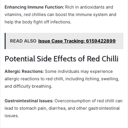
Enhancing Immune Function:
Rich in antioxidants and
vitamins, red chillies can boost the immune system and
help the body fight off infections.
READ ALSO
Issue Case Tracking: 6159422899
Potential Side Effects of Red Chilli
Allergic Reactions:
Some individuals may experience
allergic reactions to red chilli, including itching, swelling,
and difficulty breathing.
Gastrointestinal Issues:
Overconsumption of red chilli can
lead to stomach pain, diarrhea, and other gastrointestinal
issues.