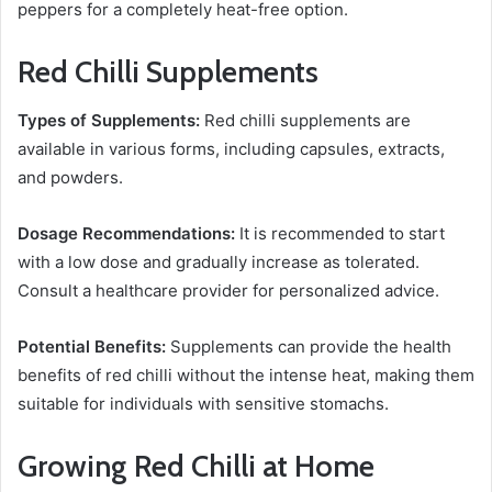
peppers for a completely heat-free option.
Red Chilli Supplements
Types of Supplements:
Red chilli supplements are
available in various forms, including capsules, extracts,
and powders.
Dosage Recommendations:
It is recommended to start
with a low dose and gradually increase as tolerated.
Consult a healthcare provider for personalized advice.
Potential Benefits:
Supplements can provide the health
benefits of red chilli without the intense heat, making them
suitable for individuals with sensitive stomachs.
Growing Red Chilli at Home