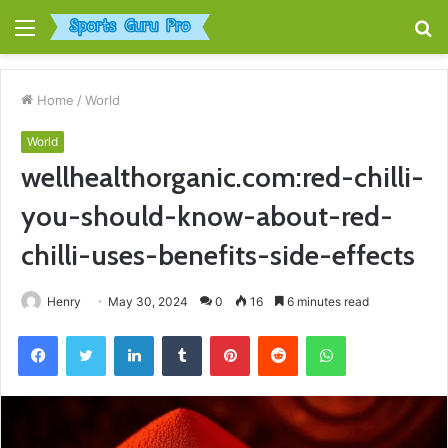
Menu
S
fo
Home
/
World
World
wellhealthorganic.com:red-chilli-
you-should-know-about-red-
chilli-uses-benefits-side-effects
Henry
May 30, 2024
0
16
6 minutes read
Facebook
Twitter
LinkedIn
Tumblr
Pinterest
Reddit
WhatsApp