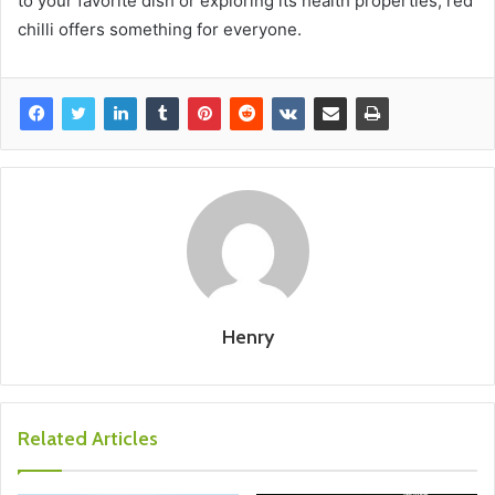
to your favorite dish or exploring its health properties, red
chilli offers something for everyone.
Henry
Related Articles