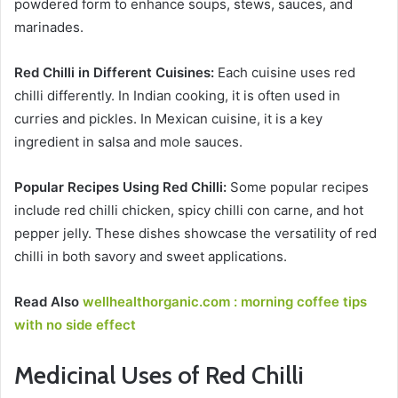
powdered form to enhance soups, stews, sauces, and
marinades.
Red Chilli in Different Cuisines:
Each cuisine uses red
chilli differently. In Indian cooking, it is often used in
curries and pickles. In Mexican cuisine, it is a key
ingredient in salsa and mole sauces.
Popular Recipes Using Red Chilli:
Some popular recipes
include red chilli chicken, spicy chilli con carne, and hot
pepper jelly. These dishes showcase the versatility of red
chilli in both savory and sweet applications.
Read Also
wellhealthorganic.com : morning coffee tips
with no side effect
Medicinal Uses of Red Chilli