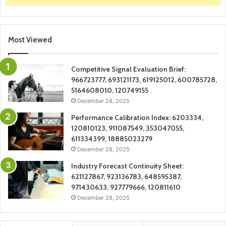
Most Viewed
Competitive Signal Evaluation Brief:
966723777, 693121173, 619125012, 600785728,
5164608010, 120749155
December 28, 2025
Performance Calibration Index: 6203334,
120810123, 911087549, 353047055,
611334399, 18885023279
December 28, 2025
Industry Forecast Continuity Sheet:
621127867, 923136783, 648595387,
971430633, 927779666, 120811610
December 28, 2025