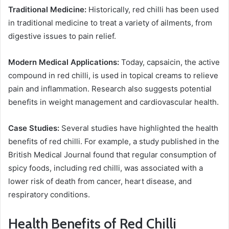
Traditional Medicine:
Historically, red chilli has been used
in traditional medicine to treat a variety of ailments, from
digestive issues to pain relief.
Modern Medical Applications:
Today, capsaicin, the active
compound in red chilli, is used in topical creams to relieve
pain and inflammation. Research also suggests potential
benefits in weight management and cardiovascular health.
Case Studies:
Several studies have highlighted the health
benefits of red chilli. For example, a study published in the
British Medical Journal found that regular consumption of
spicy foods, including red chilli, was associated with a
lower risk of death from cancer, heart disease, and
respiratory conditions.
Health Benefits of Red Chilli