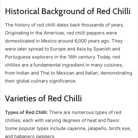
Historical Background of Red Chilli
The history of red chilli dates back thousands of years.
Originating in the Americas, red chilli peppers were
domesticated in Mexico around 6,000 years ago. They
were later spread to Europe and Asia by Spanish and
Portuguese explorers in the 16th century. Today, red
chillies are a fundamental ingredient in many cuisines,
from Indian and Thai to Mexican and Italian, demonstrating
their global culinary significance.
Varieties of Red Chilli
Types of Red Chilli:
There are numerous types of red
chillies, each with varying degrees of heat and flavor.
Some popular types include cayenne, jalapeño, bird’s eye,
and habanero peppers.