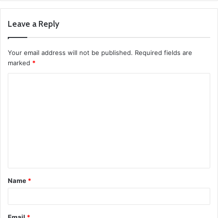
Leave a Reply
Your email address will not be published.
Required fields are
marked
*
C
o
m
m
e
n
t
Name
*
*
Email
*