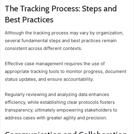
The Tracking Process: Steps and
Best Practices
Although the tracking process may vary by organization,
several fundamental steps and best practices remain
consistent across different contexts.
Effective case management requires the use of
appropriate tracking tools to monitor progress, document
status updates, and ensure accountability.
Regularly reviewing and analyzing data enhances
efficiency, while establishing clear protocols fosters
transparency, ultimately empowering stakeholders to
address cases with greater agility and precision.