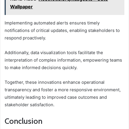
Wallpaper
Implementing automated alerts ensures timely
notifications of critical updates, enabling stakeholders to
respond proactively.
Additionally, data visualization tools facilitate the
interpretation of complex information, empowering teams
to make informed decisions quickly.
Together, these innovations enhance operational
transparency and foster a more responsive environment,
ultimately leading to improved case outcomes and
stakeholder satisfaction.
Conclusion