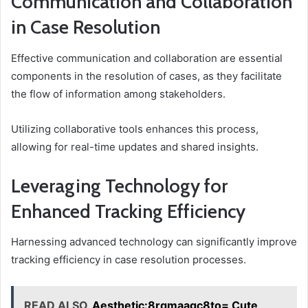
Communication and Collaboration
in Case Resolution
Effective communication and collaboration are essential
components in the resolution of cases, as they facilitate
the flow of information among stakeholders.
Utilizing collaborative tools enhances this process,
allowing for real-time updates and shared insights.
Leveraging Technology for
Enhanced Tracking Efficiency
Harnessing advanced technology can significantly improve
tracking efficiency in case resolution processes.
READ ALSO
Aesthetic:8rqmaagc8to= Cute