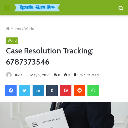
Menu
S
fo
Home
/
World
World
Case Resolution Tracking:
6787373546
Olivia
May 9, 2025
0
3
1 minute read
Facebook
Twitter
LinkedIn
Tumblr
Pinterest
Reddit
WhatsApp