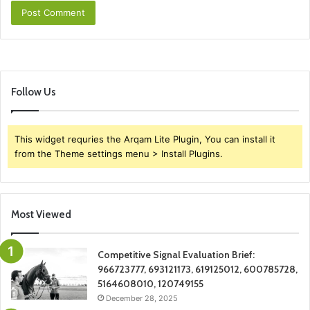
Follow Us
This widget requries the Arqam Lite Plugin, You can install it
from the Theme settings menu > Install Plugins.
Most Viewed
Competitive Signal Evaluation Brief:
966723777, 693121173, 619125012, 600785728,
5164608010, 120749155
December 28, 2025