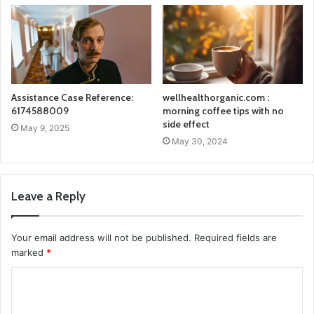
Assistance Case Reference:
wellhealthorganic.com :
6174588009
morning coffee tips with no
side effect
May 9, 2025
May 30, 2024
Leave a Reply
Your email address will not be published.
Required fields are
marked
*
C
o