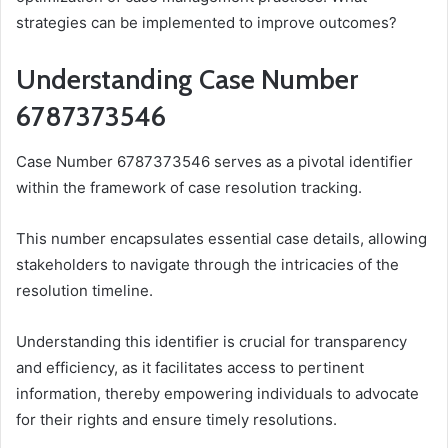
strategies can be implemented to improve outcomes?
Understanding Case Number
6787373546
Case Number 6787373546 serves as a pivotal identifier
within the framework of case resolution tracking.
This number encapsulates essential case details, allowing
stakeholders to navigate through the intricacies of the
resolution timeline.
Understanding this identifier is crucial for transparency
and efficiency, as it facilitates access to pertinent
information, thereby empowering individuals to advocate
for their rights and ensure timely resolutions.