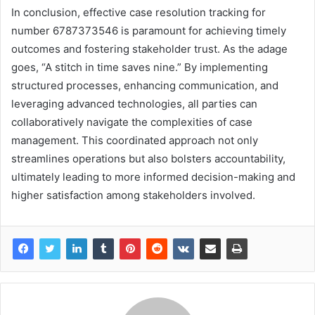
In conclusion, effective case resolution tracking for
number 6787373546 is paramount for achieving timely
outcomes and fostering stakeholder trust. As the adage
goes, “A stitch in time saves nine.” By implementing
structured processes, enhancing communication, and
leveraging advanced technologies, all parties can
collaboratively navigate the complexities of case
management. This coordinated approach not only
streamlines operations but also bolsters accountability,
ultimately leading to more informed decision-making and
higher satisfaction among stakeholders involved.