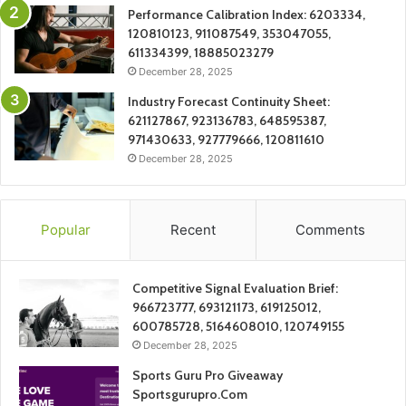
Performance Calibration Index: 6203334,
120810123, 911087549, 353047055,
611334399, 18885023279
December 28, 2025
Industry Forecast Continuity Sheet:
621127867, 923136783, 648595387,
971430633, 927779666, 120811610
December 28, 2025
Popular
Recent
Comments
Competitive Signal Evaluation Brief:
966723777, 693121173, 619125012,
600785728, 5164608010, 120749155
December 28, 2025
Sports Guru Pro Giveaway
Sportsgurupro.Com