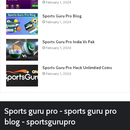
February 1, 2024
Sports Guru Pro Blog
February 1, 2024
Sports Guru Pro India Vs Pak
February 1, 2024
Sports Guru Pro Hack Unlimited Coins
February 1, 2024
Sports guru pro - sports guru pro
blog - sportsgurupro