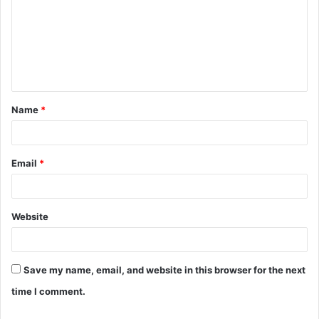
m
m
e
n
t
Name
*
*
Email
*
Website
Save my name, email, and website in this browser for the next
time I comment.