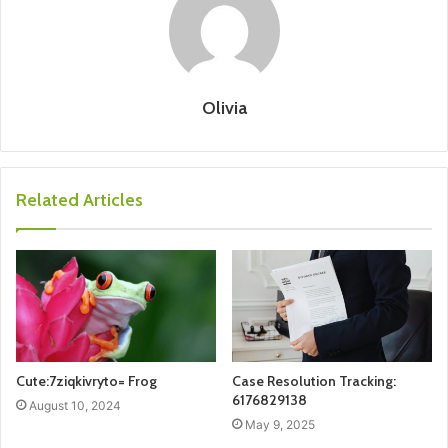
Olivia
Related Articles
Cute:7ziqkivryto= Frog
Case Resolution Tracking:
6176829138
August 10, 2024
May 9, 2025