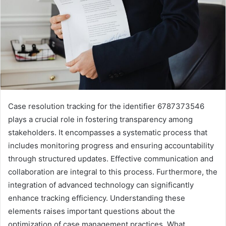
Case resolution tracking for the identifier 6787373546
plays a crucial role in fostering transparency among
stakeholders. It encompasses a systematic process that
includes monitoring progress and ensuring accountability
through structured updates. Effective communication and
collaboration are integral to this process. Furthermore, the
integration of advanced technology can significantly
enhance tracking efficiency. Understanding these
elements raises important questions about the
optimization of case management practices. What