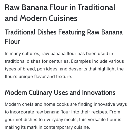
Raw Banana Flour in Traditional
and Modern Cuisines
Traditional Dishes Featuring Raw Banana
Flour
In many cultures, raw banana flour has been used in
traditional dishes for centuries. Examples include various
types of bread, porridges, and desserts that highlight the
flour’s unique flavor and texture.
Modern Culinary Uses and Innovations
Modern chefs and home cooks are finding innovative ways
to incorporate raw banana flour into their recipes. From
gourmet dishes to everyday meals, this versatile flour is
making its mark in contemporary cuisine.