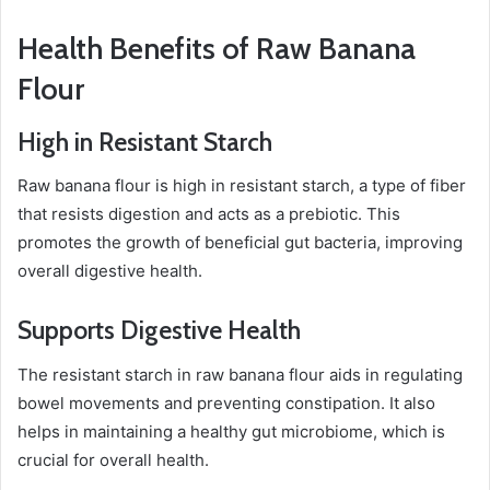
Health Benefits of Raw Banana
Flour
High in Resistant Starch
Raw banana flour is high in resistant starch, a type of fiber
that resists digestion and acts as a prebiotic. This
promotes the growth of beneficial gut bacteria, improving
overall digestive health.
Supports Digestive Health
The resistant starch in raw banana flour aids in regulating
bowel movements and preventing constipation. It also
helps in maintaining a healthy gut microbiome, which is
crucial for overall health.