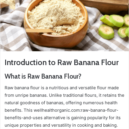
Introduction to Raw Banana Flour
What is Raw Banana Flour?
Raw banana flour is a nutritious and versatile flour made
from unripe bananas. Unlike traditional flours, it retains the
natural goodness of bananas, offering numerous health
benefits. This wellhealthorganic.com:raw-banana-flour-
benefits-and-uses alternative is gaining popularity for its
unique properties and versatility in cooking and baking.