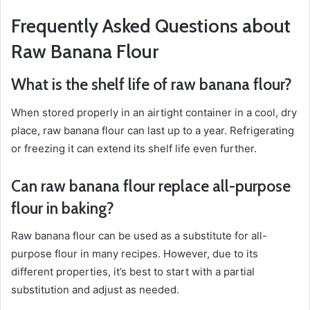
Frequently Asked Questions about
Raw Banana Flour
What is the shelf life of raw banana flour?
When stored properly in an airtight container in a cool, dry
place, raw banana flour can last up to a year. Refrigerating
or freezing it can extend its shelf life even further.
Can raw banana flour replace all-purpose
flour in baking?
Raw banana flour can be used as a substitute for all-
purpose flour in many recipes. However, due to its
different properties, it’s best to start with a partial
substitution and adjust as needed.