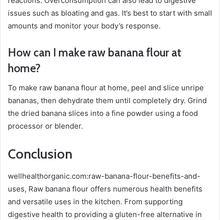
reactions. Overconsumption can also lead to digestive
issues such as bloating and gas. It’s best to start with small
amounts and monitor your body’s response.
How can I make raw banana flour at
home?
To make raw banana flour at home, peel and slice unripe
bananas, then dehydrate them until completely dry. Grind
the dried banana slices into a fine powder using a food
processor or blender.
Conclusion
wellhealthorganic.com:raw-banana-flour-benefits-and-
uses, Raw banana flour offers numerous health benefits
and versatile uses in the kitchen. From supporting
digestive health to providing a gluten-free alternative in