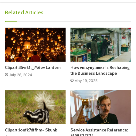
Related Articles
Clipart:35vrk1l_M6e= Lantern
How ешьуцуиюкг Is Reshaping
the Business Landscape
July 28, 2024
May 19, 2025
Clipart:1oufk7dffhm= Skunk
Service Assistance Reference:
6198327374