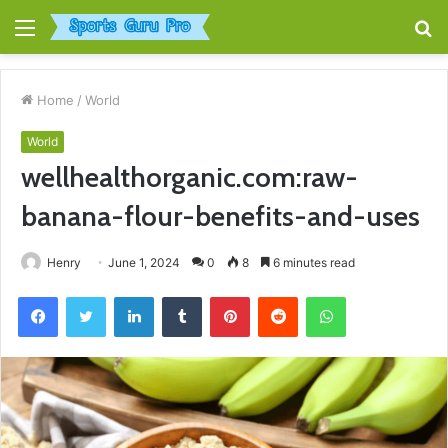
Menu
S
fo
Home
/
World
World
wellhealthorganic.com:raw-
banana-flour-benefits-and-uses
Henry
June 1, 2024
0
8
6 minutes read
Facebook
Twitter
LinkedIn
Tumblr
Pinterest
Reddit
WhatsApp