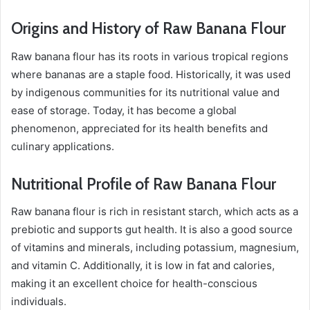
Origins and History of Raw Banana Flour
Raw banana flour has its roots in various tropical regions
where bananas are a staple food. Historically, it was used
by indigenous communities for its nutritional value and
ease of storage. Today, it has become a global
phenomenon, appreciated for its health benefits and
culinary applications.
Nutritional Profile of Raw Banana Flour
Raw banana flour is rich in resistant starch, which acts as a
prebiotic and supports gut health. It is also a good source
of vitamins and minerals, including potassium, magnesium,
and vitamin C. Additionally, it is low in fat and calories,
making it an excellent choice for health-conscious
individuals.