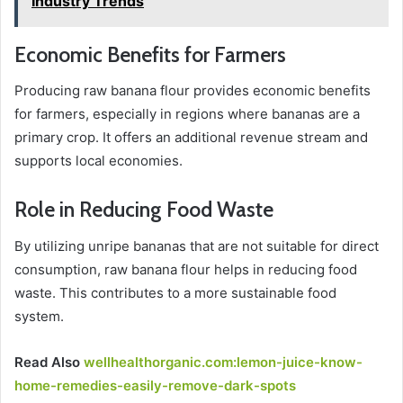
Industry Trends
Economic Benefits for Farmers
Producing raw banana flour provides economic benefits
for farmers, especially in regions where bananas are a
primary crop. It offers an additional revenue stream and
supports local economies.
Role in Reducing Food Waste
By utilizing unripe bananas that are not suitable for direct
consumption, raw banana flour helps in reducing food
waste. This contributes to a more sustainable food
system.
Read Also
wellhealthorganic.com:lemon-juice-know-
home-remedies-easily-remove-dark-spots