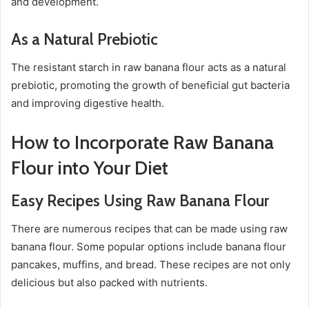
and development.
As a Natural Prebiotic
The resistant starch in raw banana flour acts as a natural
prebiotic, promoting the growth of beneficial gut bacteria
and improving digestive health.
How to Incorporate Raw Banana
Flour into Your Diet
Easy Recipes Using Raw Banana Flour
There are numerous recipes that can be made using raw
banana flour. Some popular options include banana flour
pancakes, muffins, and bread. These recipes are not only
delicious but also packed with nutrients.