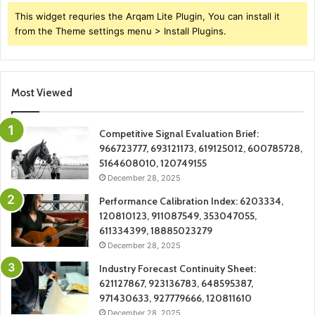
This widget requries the Arqam Lite Plugin, You can install it
from the Theme settings menu > Install Plugins.
Most Viewed
Competitive Signal Evaluation Brief:
966723777, 693121173, 619125012, 600785728,
5164608010, 120749155
December 28, 2025
Performance Calibration Index: 6203334,
120810123, 911087549, 353047055,
611334399, 18885023279
December 28, 2025
Industry Forecast Continuity Sheet:
621127867, 923136783, 648595387,
971430633, 927779666, 120811610
December 28, 2025