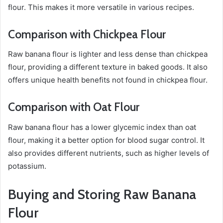
flour. This makes it more versatile in various recipes.
Comparison with Chickpea Flour
Raw banana flour is lighter and less dense than chickpea
flour, providing a different texture in baked goods. It also
offers unique health benefits not found in chickpea flour.
Comparison with Oat Flour
Raw banana flour has a lower glycemic index than oat
flour, making it a better option for blood sugar control. It
also provides different nutrients, such as higher levels of
potassium.
Buying and Storing Raw Banana
Flour