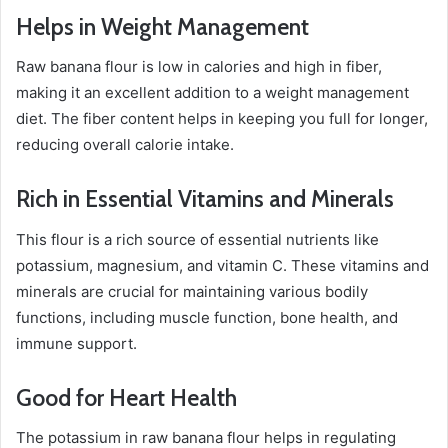
Helps in Weight Management
Raw banana flour is low in calories and high in fiber,
making it an excellent addition to a weight management
diet. The fiber content helps in keeping you full for longer,
reducing overall calorie intake.
Rich in Essential Vitamins and Minerals
This flour is a rich source of essential nutrients like
potassium, magnesium, and vitamin C. These vitamins and
minerals are crucial for maintaining various bodily
functions, including muscle function, bone health, and
immune support.
Good for Heart Health
The potassium in raw banana flour helps in regulating