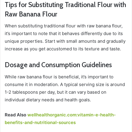
Tips for Substituting Traditional Flour with
Raw Banana Flour
When substituting traditional flour with raw banana flour,
it’s important to note that it behaves differently due to its
unique properties. Start with small amounts and gradually
increase as you get accustomed to its texture and taste.
Dosage and Consumption Guidelines
While raw banana flour is beneficial, it’s important to
consume it in moderation. A typical serving size is around
1-2 tablespoons per day, but it can vary based on
individual dietary needs and health goals.
Read Also
wellhealthorganic.com:vitamin-e-health-
benefits-and-nutritional-sources