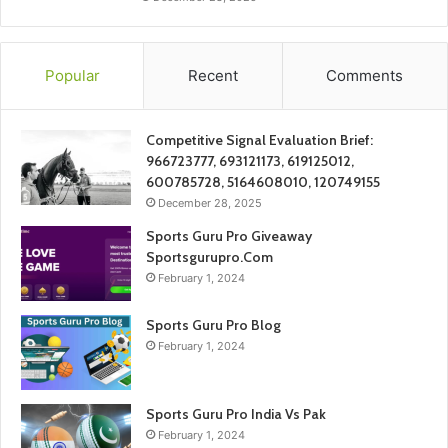
Popular
Recent
Comments
Competitive Signal Evaluation Brief:
966723777, 693121173, 619125012,
600785728, 5164608010, 120749155
December 28, 2025
Sports Guru Pro Giveaway
Sportsgurupro.Com
February 1, 2024
Sports Guru Pro Blog
February 1, 2024
Sports Guru Pro India Vs Pak
February 1, 2024