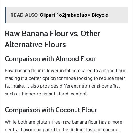
READ ALSO
Clipart:1o2jmbuefuo= Bicycle
Raw Banana Flour vs. Other
Alternative Flours
Comparison with Almond Flour
Raw banana flour is lower in fat compared to almond flour,
making it a better option for those looking to reduce their
fat intake. It also provides different nutritional benefits,
such as higher resistant starch content.
Comparison with Coconut Flour
While both are gluten-free, raw banana flour has a more
neutral flavor compared to the distinct taste of coconut