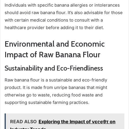
Individuals with specific banana allergies or intolerances
should avoid raw banana flour. It’s also advisable for those
with certain medical conditions to consult with a
healthcare provider before adding it to their diet.
Environmental and Economic
Impact of Raw Banana Flour
Sustainability and Eco-Friendliness
Raw banana flour is a sustainable and eco-friendly
product. It is made from unripe bananas that might
otherwise go to waste, reducing food waste and
supporting sustainable farming practices.
READ ALSO
Exploring the Impact of νεςσθτ on