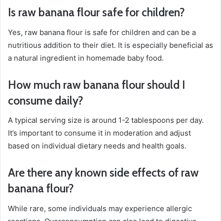
Is raw banana flour safe for children?
Yes, raw banana flour is safe for children and can be a
nutritious addition to their diet. It is especially beneficial as
a natural ingredient in homemade baby food.
How much raw banana flour should I
consume daily?
A typical serving size is around 1-2 tablespoons per day.
It’s important to consume it in moderation and adjust
based on individual dietary needs and health goals.
Are there any known side effects of raw
banana flour?
While rare, some individuals may experience allergic