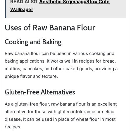
READ ALSO
Aesthetic:8rqmaagc8to= Cute
Wallpaper
Uses of Raw Banana Flour
Cooking and Baking
Raw banana flour can be used in various cooking and
baking applications. It works well in recipes for bread,
muffins, pancakes, and other baked goods, providing a
unique flavor and texture.
Gluten-Free Alternatives
As a gluten-free flour, raw banana flour is an excellent
alternative for those with gluten intolerance or celiac
disease. It can be used in place of wheat flour in most
recipes.