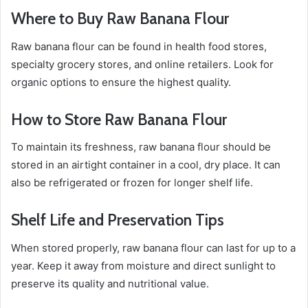
Where to Buy Raw Banana Flour
Raw banana flour can be found in health food stores,
specialty grocery stores, and online retailers. Look for
organic options to ensure the highest quality.
How to Store Raw Banana Flour
To maintain its freshness, raw banana flour should be
stored in an airtight container in a cool, dry place. It can
also be refrigerated or frozen for longer shelf life.
Shelf Life and Preservation Tips
When stored properly, raw banana flour can last for up to a
year. Keep it away from moisture and direct sunlight to
preserve its quality and nutritional value.