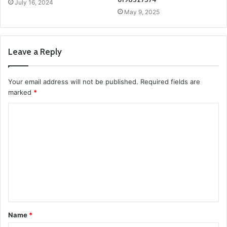
July 16, 2024
May 9, 2025
Leave a Reply
Your email address will not be published.
Required fields are
marked
*
C
o
m
m
e
n
t
Name
*
*