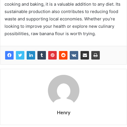
cooking and baking, it is a valuable addition to any diet. Its
sustainable production also contributes to reducing food
waste and supporting local economies. Whether you’re
looking to improve your health or explore new culinary
possibilities, raw banana flour is worth trying.
Henry