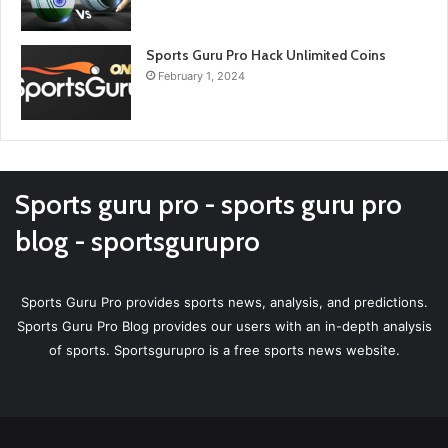
Sports Guru Pro Hack Unlimited Coins
February 1, 2024
Sports guru pro - sports guru pro
blog - sportsgurupro
Sports Guru Pro provides sports news, analysis, and predictions.
Sports Guru Pro Blog provides our users with an in-depth analysis
of sports. Sportsgurupro is a free sports news website.