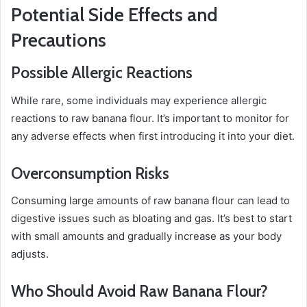
Potential Side Effects and
Precautions
Possible Allergic Reactions
While rare, some individuals may experience allergic
reactions to raw banana flour. It’s important to monitor for
any adverse effects when first introducing it into your diet.
Overconsumption Risks
Consuming large amounts of raw banana flour can lead to
digestive issues such as bloating and gas. It’s best to start
with small amounts and gradually increase as your body
adjusts.
Who Should Avoid Raw Banana Flour?