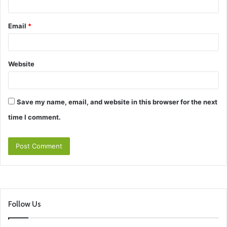
Email
*
Website
Save my name, email, and website in this browser for the next
time I comment.
Follow Us