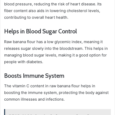
blood pressure, reducing the risk of heart disease. Its
fiber content also aids in lowering cholesterol levels,
contributing to overall heart health.
Helps in Blood Sugar Control
Raw banana flour has a low glycemic index, meaning it
releases sugar slowly into the bloodstream. This helps in
managing blood sugar levels, making it a good option for
people with diabetes.
Boosts Immune System
The vitamin C content in raw banana flour helps in
boosting the immune system, protecting the body against
common illnesses and infections.