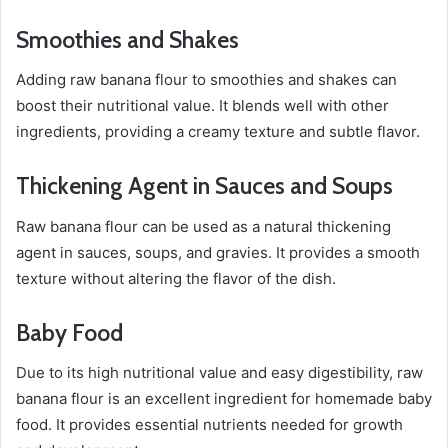
Smoothies and Shakes
Adding raw banana flour to smoothies and shakes can
boost their nutritional value. It blends well with other
ingredients, providing a creamy texture and subtle flavor.
Thickening Agent in Sauces and Soups
Raw banana flour can be used as a natural thickening
agent in sauces, soups, and gravies. It provides a smooth
texture without altering the flavor of the dish.
Baby Food
Due to its high nutritional value and easy digestibility, raw
banana flour is an excellent ingredient for homemade baby
food. It provides essential nutrients needed for growth