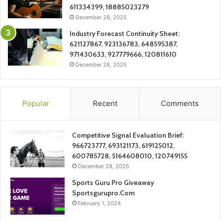
611334399, 18885023279
December 28, 2025
Industry Forecast Continuity Sheet:
621127867, 923136783, 648595387,
971430633, 927779666, 120811610
December 28, 2025
Popular
Recent
Comments
Competitive Signal Evaluation Brief:
966723777, 693121173, 619125012,
600785728, 5164608010, 120749155
December 28, 2025
Sports Guru Pro Giveaway
Sportsgurupro.Com
February 1, 2024