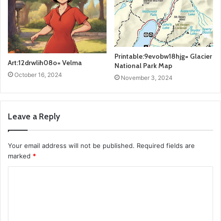
Printable:9evobw18hjg= Glacier
Art:12drwlih08o= Velma
National Park Map
October 16, 2024
November 3, 2024
Leave a Reply
Your email address will not be published.
Required fields are
marked
*
C
o
m
m