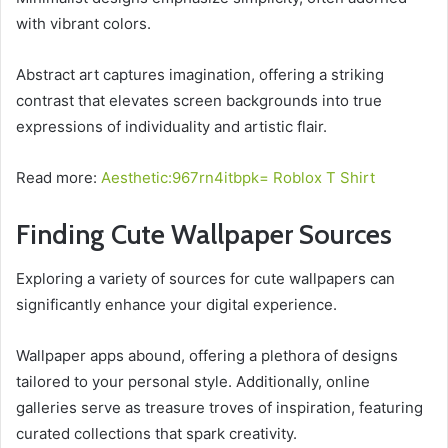
with vibrant colors.
Abstract art captures imagination, offering a striking
contrast that elevates screen backgrounds into true
expressions of individuality and artistic flair.
Read more:
Aesthetic:967rn4itbpk= Roblox T Shirt
Finding Cute Wallpaper Sources
Exploring a variety of sources for cute wallpapers can
significantly enhance your digital experience.
Wallpaper apps abound, offering a plethora of designs
tailored to your personal style. Additionally, online
galleries serve as treasure troves of inspiration, featuring
curated collections that spark creativity.