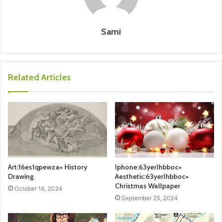
Sami
Related Articles
Art:16es1qpewza= History
Iphone:63yerlhbboc=
Drawing
Aesthetic:63yerlhbboc=
Christmas Wallpaper
October 16, 2024
September 25, 2024