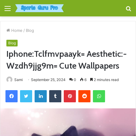
Menu
S
fo
Home
/
Blog
Blog
Iphone:Tclfmvpaayk= Aesthetic:-
Wzdh9jjg9m= Cute Wallpapers
Sami
September 25, 2024
0
6
2 minutes read
Facebook
Twitter
LinkedIn
Tumblr
Pinterest
Reddit
WhatsApp