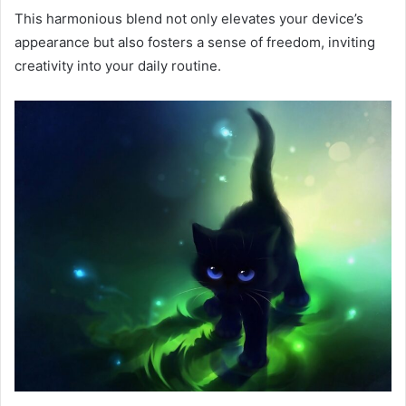
This harmonious blend not only elevates your device’s
appearance but also fosters a sense of freedom, inviting
creativity into your daily routine.