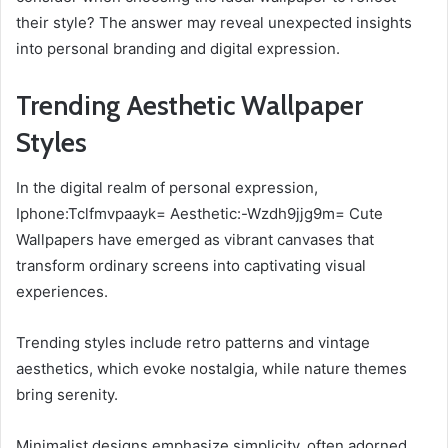
their style? The answer may reveal unexpected insights
into personal branding and digital expression.
Trending Aesthetic Wallpaper
Styles
In the digital realm of personal expression,
Iphone:Tclfmvpaayk= Aesthetic:-Wzdh9jjg9m= Cute
Wallpapers have emerged as vibrant canvases that
transform ordinary screens into captivating visual
experiences.
Trending styles include retro patterns and vintage
aesthetics, which evoke nostalgia, while nature themes
bring serenity.
Minimalist designs emphasize simplicity, often adorned