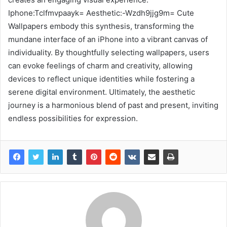
Iphone:Tclfmvpaayk= Aesthetic:-Wzdh9jjg9m= Cute
Wallpapers embody this synthesis, transforming the
mundane interface of an iPhone into a vibrant canvas of
individuality. By thoughtfully selecting wallpapers, users
can evoke feelings of charm and creativity, allowing
devices to reflect unique identities while fostering a
serene digital environment. Ultimately, the aesthetic
journey is a harmonious blend of past and present, inviting
endless possibilities for expression.