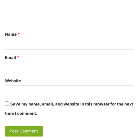
e
n
t
Name
*
*
Email
*
Website
Save my name, email, and website in this browser for the next
time I comment.