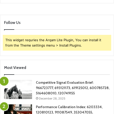
Follow Us
This widget requries the Arqam Lite Plugin, You can install it
from the Theme settings menu > Install Plugins.
Most Viewed
Competitive Signal Evaluation Brief:
966723777, 693121173, 619125012, 600785728,
5164608010, 120749155
December 28, 2025
Performance Calibration Index: 6203334,
120810123, 911087549, 353047055,