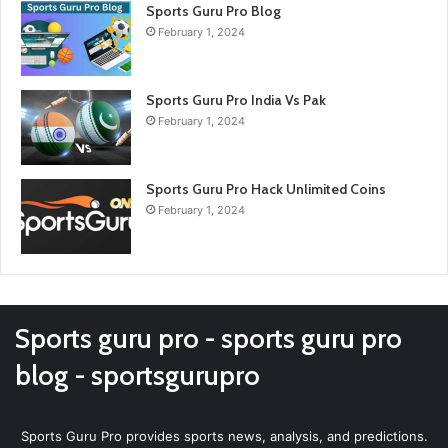
Sports Guru Pro Blog
February 1, 2024
Sports Guru Pro India Vs Pak
February 1, 2024
Sports Guru Pro Hack Unlimited Coins
February 1, 2024
Sports guru pro - sports guru pro
blog - sportsgurupro
Sports Guru Pro provides sports news, analysis, and predictions.