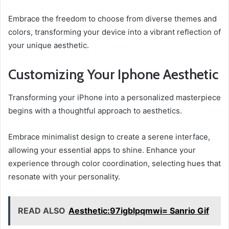
Embrace the freedom to choose from diverse themes and
colors, transforming your device into a vibrant reflection of
your unique aesthetic.
Customizing Your Iphone Aesthetic
Transforming your iPhone into a personalized masterpiece
begins with a thoughtful approach to aesthetics.
Embrace minimalist design to create a serene interface,
allowing your essential apps to shine. Enhance your
experience through color coordination, selecting hues that
resonate with your personality.
READ ALSO
Aesthetic:97igblpqmwi= Sanrio Gif