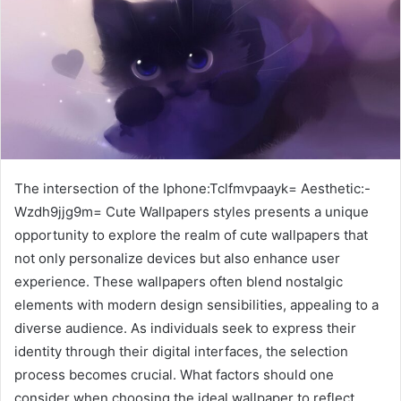
The intersection of the Iphone:Tclfmvpaayk= Aesthetic:-
Wzdh9jjg9m= Cute Wallpapers styles presents a unique
opportunity to explore the realm of cute wallpapers that
not only personalize devices but also enhance user
experience. These wallpapers often blend nostalgic
elements with modern design sensibilities, appealing to a
diverse audience. As individuals seek to express their
identity through their digital interfaces, the selection
process becomes crucial. What factors should one
consider when choosing the ideal wallpaper to reflect