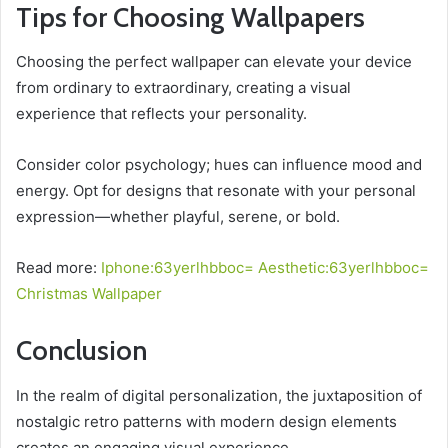
Tips for Choosing Wallpapers
Choosing the perfect wallpaper can elevate your device
from ordinary to extraordinary, creating a visual
experience that reflects your personality.
Consider color psychology; hues can influence mood and
energy. Opt for designs that resonate with your personal
expression—whether playful, serene, or bold.
Read more:
Iphone:63yerlhbboc= Aesthetic:63yerlhbboc=
Christmas Wallpaper
Conclusion
In the realm of digital personalization, the juxtaposition of
nostalgic retro patterns with modern design elements
creates an engaging visual experience.