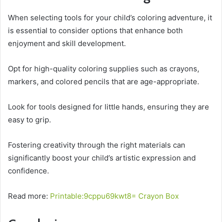
When selecting tools for your child’s coloring adventure, it
is essential to consider options that enhance both
enjoyment and skill development.
Opt for high-quality coloring supplies such as crayons,
markers, and colored pencils that are age-appropriate.
Look for tools designed for little hands, ensuring they are
easy to grip.
Fostering creativity through the right materials can
significantly boost your child’s artistic expression and
confidence.
Read more:
Printable:9cppu69kwt8= Crayon Box