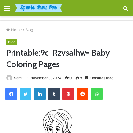
Menu
S
fo
Home
/
Blog
Blog
Printable:9c-Rzvsalhw= Baby
Coloring Pages
Sami
November 3, 2024
0
8
2 minutes read
Facebook
Twitter
LinkedIn
Tumblr
Pinterest
Reddit
WhatsApp