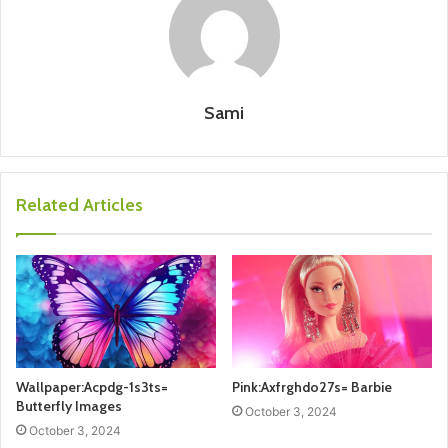
Sami
Related Articles
Wallpaper:Acpdg-1s3ts=
Pink:Axfrghdo27s= Barbie
Butterfly Images
October 3, 2024
October 3, 2024