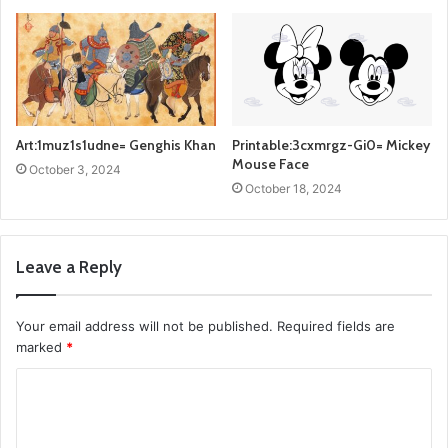
Art:1muz1s1udne= Genghis Khan
Printable:3cxmrgz-Gi0= Mickey
Mouse Face
October 3, 2024
October 18, 2024
Leave a Reply
Your email address will not be published.
Required fields are
marked
*
C
o
m