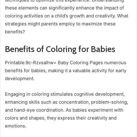
these elements can significantly enhance the impact of
coloring activities on a child’s growth and creativity. What
strategies might parents employ to maximize these
benefits?
Benefits of Coloring for Babies
Printable:9c-Rzvsalhw= Baby Coloring Pages numerous
benefits for babies, making it a valuable activity for early
development.
Engaging in coloring stimulates cognitive development,
enhancing skills such as concentration, problem-solving,
and hand-eye coordination. As babies experiment with
colors and shapes, they express their creativity and
emotions.