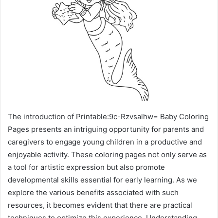
The introduction of Printable:9c-Rzvsalhw= Baby Coloring
Pages presents an intriguing opportunity for parents and
caregivers to engage young children in a productive and
enjoyable activity. These coloring pages not only serve as
a tool for artistic expression but also promote
developmental skills essential for early learning. As we
explore the various benefits associated with such
resources, it becomes evident that there are practical
techniques to optimize this experience. Understanding