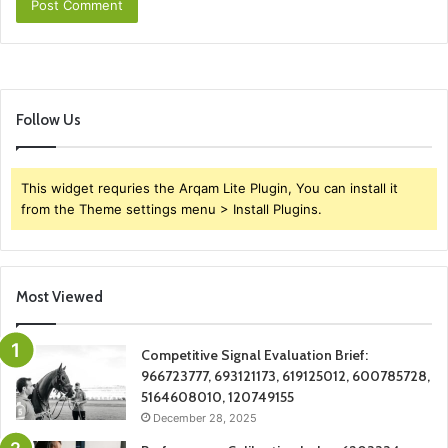
Follow Us
This widget requries the Arqam Lite Plugin, You can install it
from the Theme settings menu > Install Plugins.
Most Viewed
Competitive Signal Evaluation Brief:
966723777, 693121173, 619125012, 600785728,
5164608010, 120749155
December 28, 2025