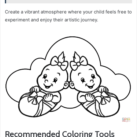
Create a vibrant atmosphere where your child feels free to
experiment and enjoy their artistic journey.
Recommended Coloring Tools