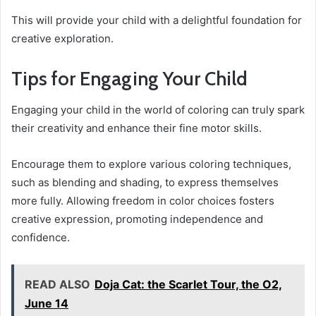
This will provide your child with a delightful foundation for
creative exploration.
Tips for Engaging Your Child
Engaging your child in the world of coloring can truly spark
their creativity and enhance their fine motor skills.
Encourage them to explore various coloring techniques,
such as blending and shading, to express themselves
more fully. Allowing freedom in color choices fosters
creative expression, promoting independence and
confidence.
READ ALSO
Doja Cat: the Scarlet Tour, the O2,
June 14