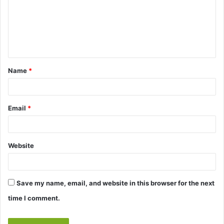
m
e
n
t
Name
*
*
Email
*
Website
Save my name, email, and website in this browser for the next
time I comment.