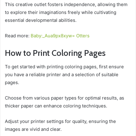
This creative outlet fosters independence, allowing them
to explore their imaginations freely while cultivating
essential developmental abilities.
Read more:
Baby:_Aua9px8xyw= Otters
How to Print Coloring Pages
To get started with printing coloring pages, first ensure
you have a reliable printer and a selection of suitable
pages.
Choose from various paper types for optimal results, as
thicker paper can enhance coloring techniques.
Adjust your printer settings for quality, ensuring the
images are vivid and clear.