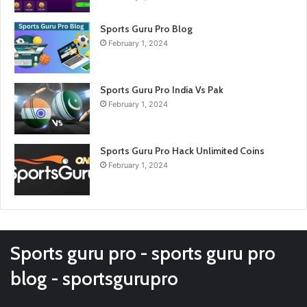
Sports Guru Pro Blog
February 1, 2024
Sports Guru Pro India Vs Pak
February 1, 2024
Sports Guru Pro Hack Unlimited Coins
February 1, 2024
Sports guru pro - sports guru pro
blog - sportsgurupro