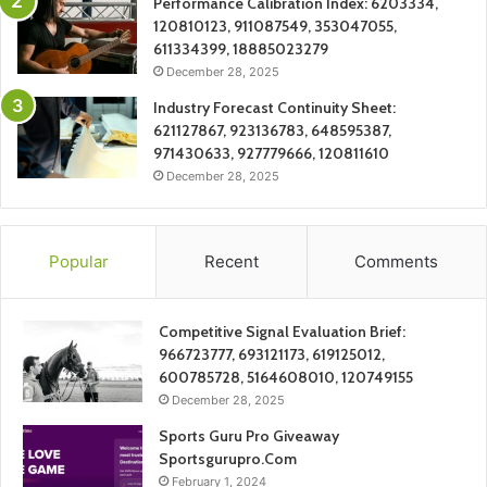
Performance Calibration Index: 6203334,
120810123, 911087549, 353047055,
611334399, 18885023279
December 28, 2025
Industry Forecast Continuity Sheet:
621127867, 923136783, 648595387,
971430633, 927779666, 120811610
December 28, 2025
Popular
Recent
Comments
Competitive Signal Evaluation Brief:
966723777, 693121173, 619125012,
600785728, 5164608010, 120749155
December 28, 2025
Sports Guru Pro Giveaway
Sportsgurupro.Com
February 1, 2024