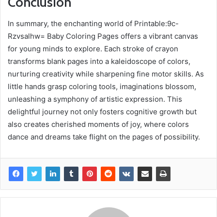
Conclusion
In summary, the enchanting world of Printable:9c-
Rzvsalhw= Baby Coloring Pages offers a vibrant canvas
for young minds to explore. Each stroke of crayon
transforms blank pages into a kaleidoscope of colors,
nurturing creativity while sharpening fine motor skills. As
little hands grasp coloring tools, imaginations blossom,
unleashing a symphony of artistic expression. This
delightful journey not only fosters cognitive growth but
also creates cherished moments of joy, where colors
dance and dreams take flight on the pages of possibility.