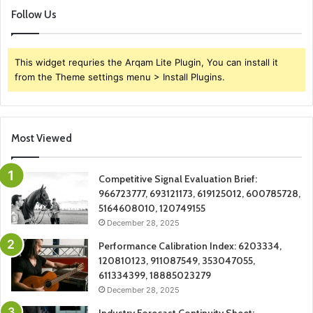
Follow Us
This widget requries the Arqam Lite Plugin, You can install it
from the Theme settings menu > Install Plugins.
Most Viewed
Competitive Signal Evaluation Brief:
966723777, 693121173, 619125012, 600785728,
5164608010, 120749155
December 28, 2025
Performance Calibration Index: 6203334,
120810123, 911087549, 353047055,
611334399, 18885023279
December 28, 2025