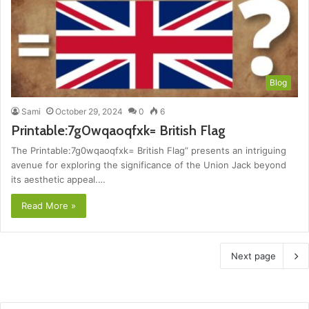
Blog
Sami
October 29, 2024
0
6
Printable:7g0wqaoqfxk= British Flag
The Printable:7g0wqaoqfxk= British Flag” presents an intriguing
avenue for exploring the significance of the Union Jack beyond
its aesthetic appeal.…
Read More »
Next page