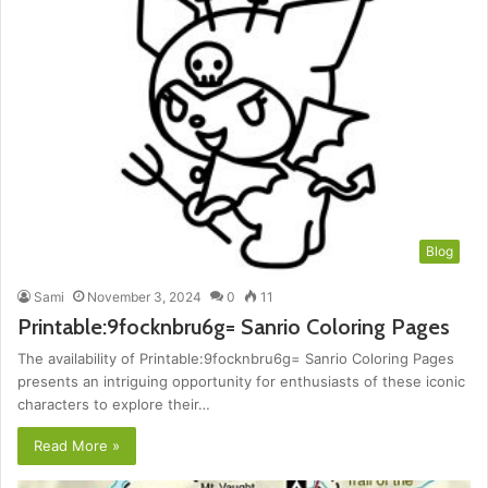
Blog
Sami
November 3, 2024
0
11
Printable:9focknbru6g= Sanrio Coloring Pages
The availability of Printable:9focknbru6g= Sanrio Coloring Pages
presents an intriguing opportunity for enthusiasts of these iconic
characters to explore their…
Read More »