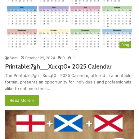
Blog
Sami
October 29, 2024
0
11
Printable:7gh__Xucqt0= 2025 Calendar
The Printable:7gh__Xucqt0= 2025 Calendar, offered in a printable
format, presents an opportunity for individuals and professionals
alike to enhance their…
Read More »