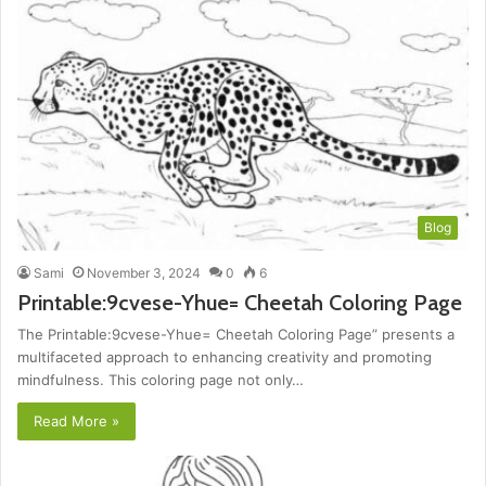
Blog
Sami
November 3, 2024
0
6
Printable:9cvese-Yhue= Cheetah Coloring Page
The Printable:9cvese-Yhue= Cheetah Coloring Page” presents a
multifaceted approach to enhancing creativity and promoting
mindfulness. This coloring page not only…
Read More »