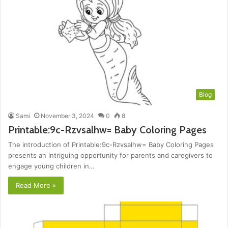
Blog
Sami
November 3, 2024
0
8
Printable:9c-Rzvsalhw= Baby Coloring Pages
The introduction of Printable:9c-Rzvsalhw= Baby Coloring Pages
presents an intriguing opportunity for parents and caregivers to
engage young children in…
Read More »