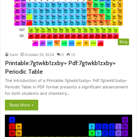
Blog
Sami
October 29, 2024
0
13
Printable:7gtwkb1zxby= Pdf:7gtwkb1zxby=
Periodic Table
The introduction of a Printable:7gtwkb1zxby= Pdf:7gtwkb1zxby=
Periodic Table in PDF format presents a significant advancement
for both students and chemistry…
Read More »