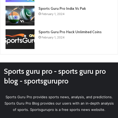
Sports Guru Pro India Vs Pak
February 1, 2024
Sports Guru Pro Hack Unlimited Coins
February 1, 2024
Sports guru pro - sports guru pro
blog - sportsgurupro
Sports Guru Pro provides sports news, analysis, and predictions.
Sports Guru Pro Blog provides our users with an in-depth analysis
of sports. Sportsgurupro is a free sports news website.