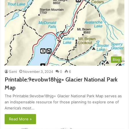
Blog
Sami
November 3, 2024
0
6
Printable:9evobw18hjg= Glacier National Park
Map
The Printable:9evobw18hjg= Glacier National Park Map serves as
an indispensable resource for those planning to explore one of
America’s most…
Read More »