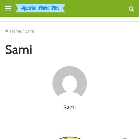
Menu
S
fo
Home
/
Sami
Sami
Sami