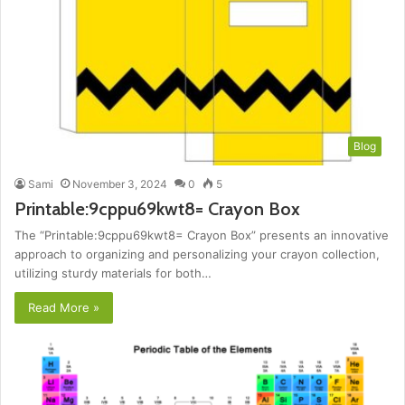
Blog
Sami
November 3, 2024
0
5
Printable:9cppu69kwt8= Crayon Box
The “Printable:9cppu69kwt8= Crayon Box” presents an innovative
approach to organizing and personalizing your crayon collection,
utilizing sturdy materials for both…
Read More »