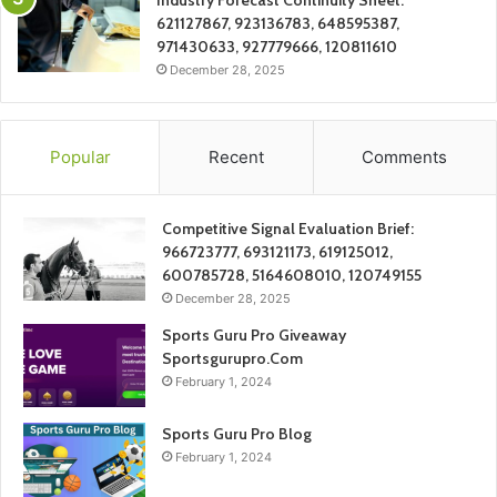
Industry Forecast Continuity Sheet:
621127867, 923136783, 648595387,
971430633, 927779666, 120811610
December 28, 2025
Popular
Recent
Comments
Competitive Signal Evaluation Brief:
966723777, 693121173, 619125012,
600785728, 5164608010, 120749155
December 28, 2025
Sports Guru Pro Giveaway
Sportsgurupro.Com
February 1, 2024
Sports Guru Pro Blog
February 1, 2024