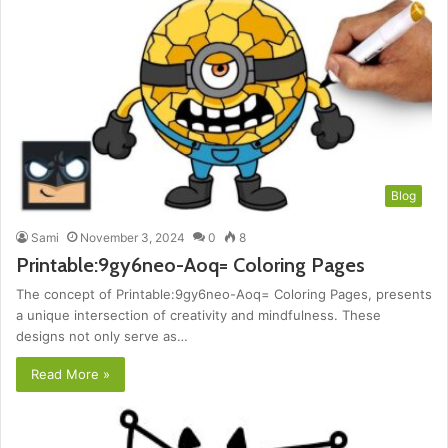
Blog
Sami
November 3, 2024
0
8
Printable:9gy6neo-Aoq= Coloring Pages
The concept of Printable:9gy6neo-Aoq= Coloring Pages, presents
a unique intersection of creativity and mindfulness. These
designs not only serve as…
Read More »