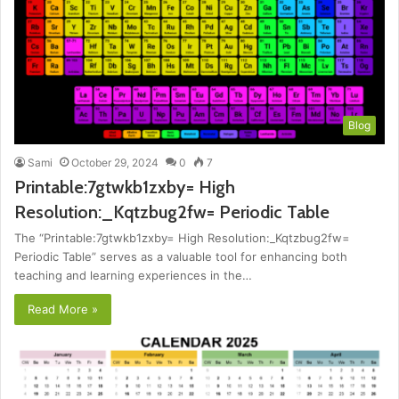
Blog
Sami
October 29, 2024
0
7
Printable:7gtwkb1zxby= High
Resolution:_Kqtzbug2fw= Periodic Table
The “Printable:7gtwkb1zxby= High Resolution:_Kqtzbug2fw=
Periodic Table” serves as a valuable tool for enhancing both
teaching and learning experiences in the…
Read More »