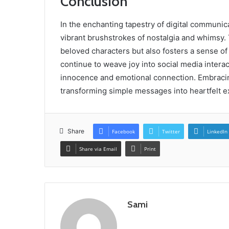
Conclusion
In the enchanting tapestry of digital communic
vibrant brushstrokes of nostalgia and whimsy.
beloved characters but also fosters a sense 
continue to weave joy into social media interac
innocence and emotional connection. Embracin
transforming simple messages into heartfelt e
Share
Facebook
Twitter
LinkedIn
Share via Email
Print
Sami