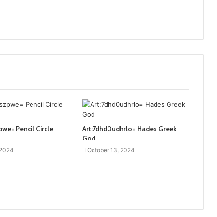
pwe= Pencil Circle
Art:7dhd0udhrlo= Hades Greek
God
 2024
October 13, 2024