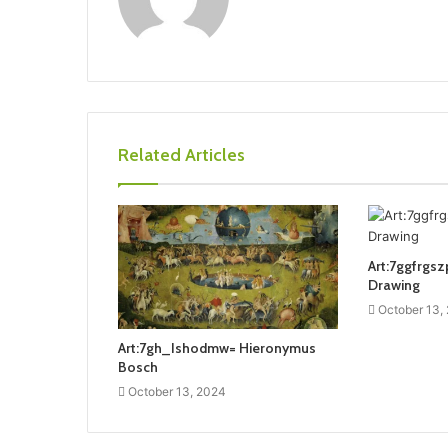
Related Articles
Art:7ggfrgsz
Drawing
October 13,
Art:7gh_Ishodmw= Hieronymus
Bosch
October 13, 2024