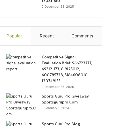
120811610
December 28, 2025
Popular
Recent
Comments
Competitive Signal
Evaluation Brief: 966723777,
693121173, 619125012,
600785728, 5164608010,
120749155
December 28, 2025
Sports Guru Pro Giveaway
Sportsgurupro.Com
February 1, 2024
Sports Guru Pro Blog