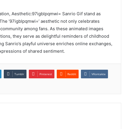
ation, Aesthetic:97igblpqmwi= Sanrio Gif stand as
 The ’97igblpqmwi=’ aesthetic not only celebrates
of community among fans. As these animated images
tions, they serve as delightful reminders of childhood
g Sanrio’s playful universe enriches online exchanges,
xpressions of shared sentiment.
Tumblr
Pinterest
Reddit
VKontakte