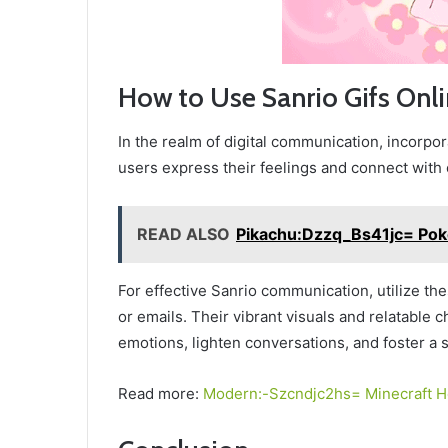
How to Use Sanrio Gifs Onl
In the realm of digital communication, incorpor
users express their feelings and connect with 
READ ALSO
Pikachu:Dzzq_Bs41jc= Po
For effective Sanrio communication, utilize the
or emails. Their vibrant visuals and relatable
emotions, lighten conversations, and foster a
Read more:
Modern:-Szcndjc2hs= Minecraft 