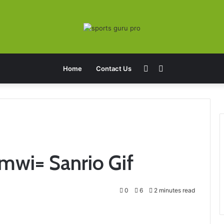
Sidebar
Search
Home
Contact Us
for
mwi= Sanrio Gif
0
6
2 minutes read