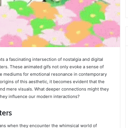
 a fascinating intersection of nostalgia and digital
ers. These animated gifs not only evoke a sense of
ive mediums for emotional resonance in contemporary
igins of this aesthetic, it becomes evident that the
ond mere visuals. What deeper connections might they
they influence our modern interactions?
ters
fans when they encounter the whimsical world of