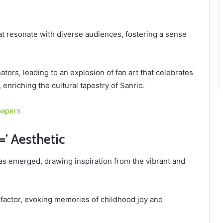
hat resonate with diverse audiences, fostering a sense
tors, leading to an explosion of fan art that celebrates
 enriching the cultural tapestry of Sanrio.
papers
=’ Aesthetic
s emerged, drawing inspiration from the vibrant and
 factor, evoking memories of childhood joy and