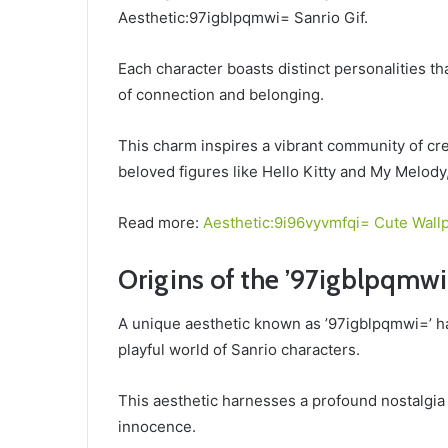
Aesthetic:97igblpqmwi= Sanrio Gif.
Each character boasts distinct personalities t
of connection and belonging.
This charm inspires a vibrant community of crea
beloved figures like Hello Kitty and My Melody,
Read more:
Aesthetic:9i96vyvmfqi= Cute Wall
Origins of the ’97igblpqmwi
A unique aesthetic known as ’97igblpqmwi=’ ha
playful world of Sanrio characters.
This aesthetic harnesses a profound nostalgia
innocence.