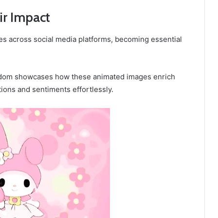
ir Impact
es across social media platforms, becoming essential
fandom showcases how these animated images enrich
ons and sentiments effortlessly.