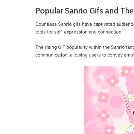
Popular Sanrio Gifs and The
Countless Sanrio gifs have captivated audienc
tools for self-expression and connection.
The rising GIF popularity within the Sanrio 
communication, allowing users to convey emoti