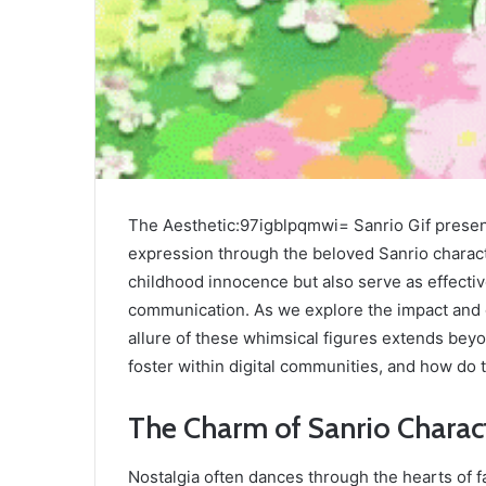
The Aesthetic:97igblpqmwi= Sanrio Gif presents
expression through the beloved Sanrio charact
childhood innocence but also serve as effect
communication. As we explore the impact and or
allure of these whimsical figures extends bey
foster within digital communities, and how do 
The Charm of Sanrio Charac
Nostalgia often dances through the hearts of 