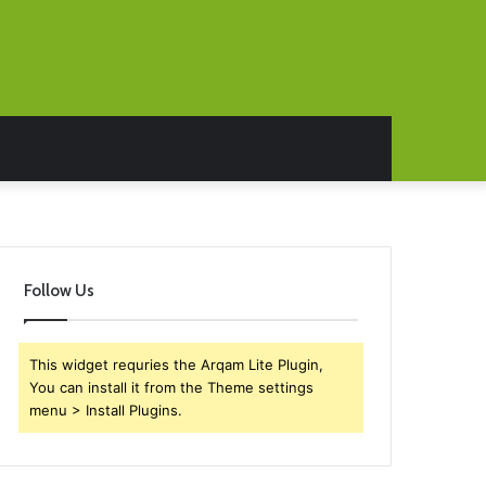
Follow Us
This widget requries the Arqam Lite Plugin,
You can install it from the Theme settings
menu > Install Plugins.