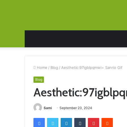
Home
/
Blog
/
Aesthetic:97igblpqmwi= Sanrio Gif
Blog
Aesthetic:97igblpq
Sami
September 23, 2024
Facebook
Twitter
LinkedIn
Tumblr
Pinterest
Reddit