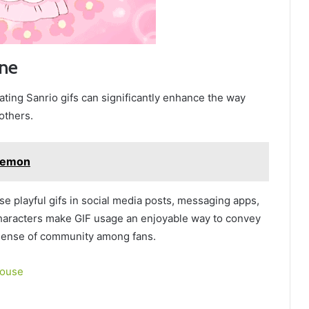
ine
ating Sanrio gifs can significantly enhance the way
others.
kemon
se playful gifs in social media posts, messaging apps,
 characters make GIF usage an enjoyable way to convey
 sense of community among fans.
House