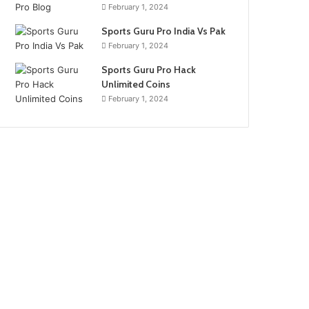
February 1, 2024
Sports Guru Pro India Vs Pak
February 1, 2024
Sports Guru Pro Hack
Unlimited Coins
February 1, 2024