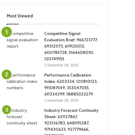
Most Viewed
Competitive Signal
Evaluation Brief: 966723777,
693121173, 619125012,
600785728, 5164608010,
120749155
December 28, 2025
Performance Calibration
Index: 6203334, 120810123,
911087549, 353047055,
611334399, 18885023279
December 28, 2025
Industry Forecast Continuity
Sheet: 621127867,
923136783, 648595387,
971430633, 927779666,