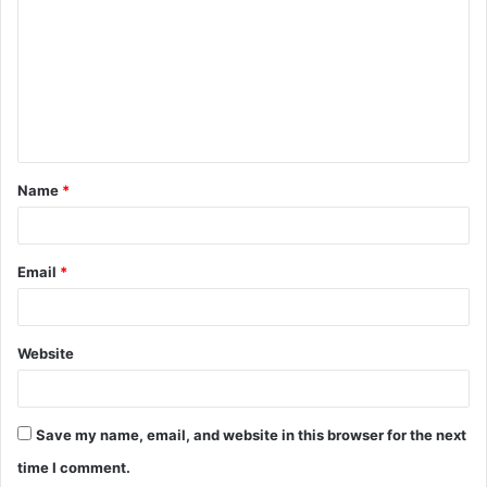
m
m
e
n
t
Name
*
*
Email
*
Website
Save my name, email, and website in this browser for the next
time I comment.