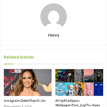
Henry
Related Articles
Instagram:Qidwt3fqvr0= Jlo
Art:1p83ai5jvpo=
Wallpaper:Psnl_Jvq77s= Kaws
November 9, 2024