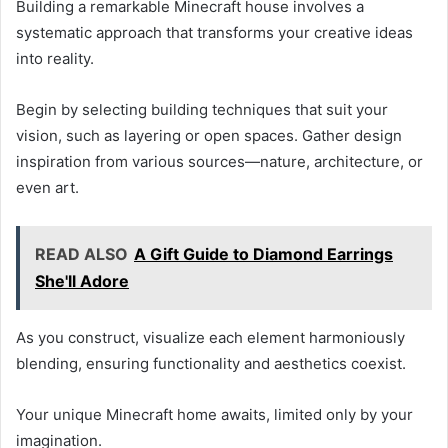
Building a remarkable Minecraft house involves a
systematic approach that transforms your creative ideas
into reality.
Begin by selecting building techniques that suit your
vision, such as layering or open spaces. Gather design
inspiration from various sources—nature, architecture, or
even art.
READ ALSO
A Gift Guide to Diamond Earrings
She'll Adore
As you construct, visualize each element harmoniously
blending, ensuring functionality and aesthetics coexist.
Your unique Minecraft home awaits, limited only by your
imagination.