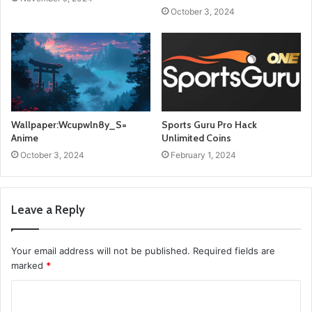
October 3, 2024
Wallpaper:Wcupwln8y_S=
Sports Guru Pro Hack
Anime
Unlimited Coins
October 3, 2024
February 1, 2024
Leave a Reply
Your email address will not be published.
Required fields are
marked
*
C
o