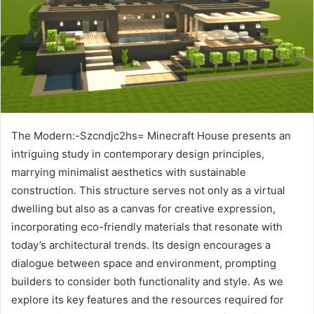
The Modern:-Szcndjc2hs= Minecraft House presents an
intriguing study in contemporary design principles,
marrying minimalist aesthetics with sustainable
construction. This structure serves not only as a virtual
dwelling but also as a canvas for creative expression,
incorporating eco-friendly materials that resonate with
today’s architectural trends. Its design encourages a
dialogue between space and environment, prompting
builders to consider both functionality and style. As we
explore its key features and the resources required for