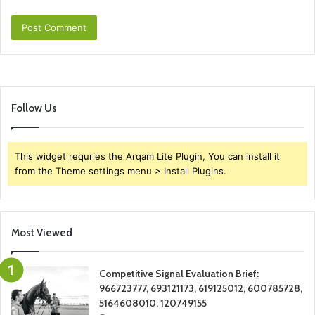
Follow Us
This widget requries the Arqam Lite Plugin, You can install it
from the Theme settings menu > Install Plugins.
Most Viewed
Competitive Signal Evaluation Brief:
966723777, 693121173, 619125012, 600785728,
5164608010, 120749155