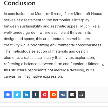
Conclusion
In conclusion, the Modern:-Szcndjc2hs= Minecraft House
serves as a testament to the harmonious interplay
between sustainability and aesthetic appeal. Much like a
well-tended garden, where each plant thrives in its
designated space, this architectural marvel fosters
creativity while prioritizing environmental consciousness.
The meticulous selection of materials and design
elements creates a sanctuary that invites exploration,
reflecting a balance between form and function. Ultimately,
this structure represents not merely a dwelling, but a
canvas for imaginative expression.