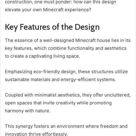
construction, one must ponder: how can this design
elevate your own Minecraft experience?
Key Features of the Design
The essence of a well-designed Minecraft house lies in its
key features, which combine functionality and aesthetics
to create a captivating living space.
Emphasizing eco-friendly design, these structures utilize
sustainable materials and energy-efficient systems.
Coupled with minimalist aesthetics, they offer uncluttered,
open spaces that invite creativity while promoting
harmony with nature.
This synergy fosters an environment where freedom and
innovation thrive effortlessly.