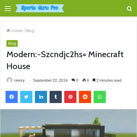
Menu
S
fo
Home
/
Blog
Blog
Modern:-Szcndjc2hs= Minecraft
House
Henry
September 22, 2024
0
6
2 minutes read
Facebook
Twitter
LinkedIn
Tumblr
Pinterest
Reddit
WhatsApp