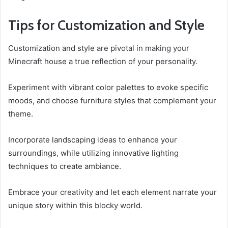
Tips for Customization and Style
Customization and style are pivotal in making your
Minecraft house a true reflection of your personality.
Experiment with vibrant color palettes to evoke specific
moods, and choose furniture styles that complement your
theme.
Incorporate landscaping ideas to enhance your
surroundings, while utilizing innovative lighting
techniques to create ambiance.
Embrace your creativity and let each element narrate your
unique story within this blocky world.