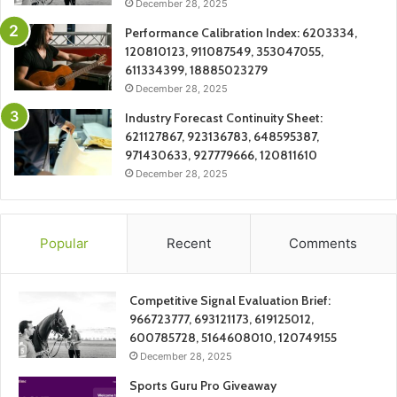
December 28, 2025
Performance Calibration Index: 6203334,
120810123, 911087549, 353047055,
611334399, 18885023279
December 28, 2025
Industry Forecast Continuity Sheet:
621127867, 923136783, 648595387,
971430633, 927779666, 120811610
December 28, 2025
Popular
Recent
Comments
Competitive Signal Evaluation Brief:
966723777, 693121173, 619125012,
600785728, 5164608010, 120749155
December 28, 2025
Sports Guru Pro Giveaway