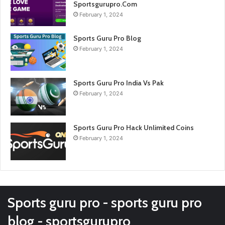
Sportsgurupro.Com
February 1, 2024
Sports Guru Pro Blog
February 1, 2024
Sports Guru Pro India Vs Pak
February 1, 2024
Sports Guru Pro Hack Unlimited Coins
February 1, 2024
Sports guru pro - sports guru pro
blog - sportsgurupro