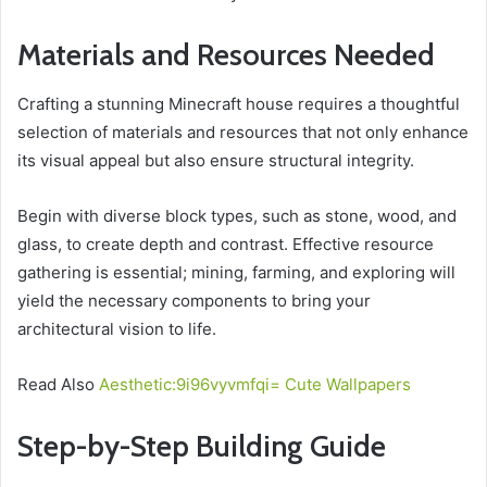
Materials and Resources Needed
Crafting a stunning Minecraft house requires a thoughtful
selection of materials and resources that not only enhance
its visual appeal but also ensure structural integrity.
Begin with diverse block types, such as stone, wood, and
glass, to create depth and contrast. Effective resource
gathering is essential; mining, farming, and exploring will
yield the necessary components to bring your
architectural vision to life.
Read Also
Aesthetic:9i96vyvmfqi= Cute Wallpapers
Step-by-Step Building Guide