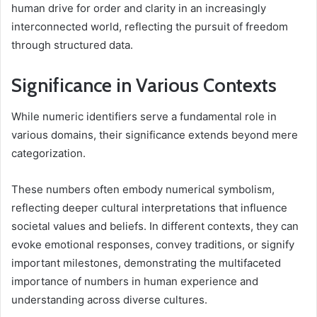
human drive for order and clarity in an increasingly
interconnected world, reflecting the pursuit of freedom
through structured data.
Significance in Various Contexts
While numeric identifiers serve a fundamental role in
various domains, their significance extends beyond mere
categorization.
These numbers often embody numerical symbolism,
reflecting deeper cultural interpretations that influence
societal values and beliefs. In different contexts, they can
evoke emotional responses, convey traditions, or signify
important milestones, demonstrating the multifaceted
importance of numbers in human experience and
understanding across diverse cultures.