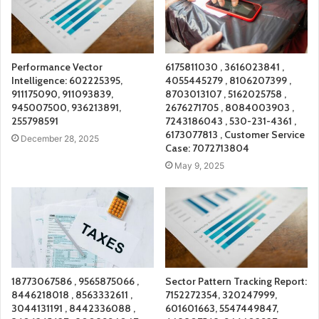
Performance Vector
6175811030 , 3616023841 ,
Intelligence: 602225395,
4055445279 , 8106207399 ,
911175090, 911093839,
8703013107 , 5162025758 ,
945007500, 936213891,
2676271705 , 8084003903 ,
255798591
7243186043 , 530-231-4361 ,
6173077813 , Customer Service
December 28, 2025
Case: 7072713804
May 9, 2025
18773067586 , 9565875066 ,
Sector Pattern Tracking Report:
8446218018 , 8563332611 ,
7152272354, 320247999,
3044131191 , 8442336088 ,
601601663, 5547449847,