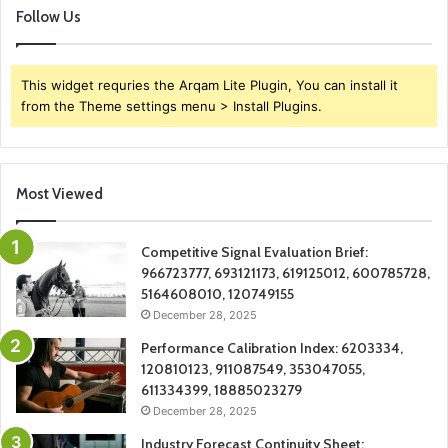
Follow Us
This widget requries the Arqam Lite Plugin, You can install it
from the Theme settings menu > Install Plugins.
Most Viewed
Competitive Signal Evaluation Brief:
966723777, 693121173, 619125012, 600785728,
5164608010, 120749155
December 28, 2025
Performance Calibration Index: 6203334,
120810123, 911087549, 353047055,
611334399, 18885023279
December 28, 2025
Industry Forecast Continuity Sheet: