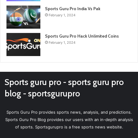
Sports Guru Pro India Vs Pak
February 1, 2024
Sports Guru Pro Hack Unlimited Coins
February 1, 2024
Sports guru pro - sports guru pro
blog - sportsgurupro
Sports Guru Pro provides sports news, analysis, and predictions.
Sports Guru Pro Blog provides our users with an in-depth analysis
of sports. Sportsgurupro is a free sports news website.