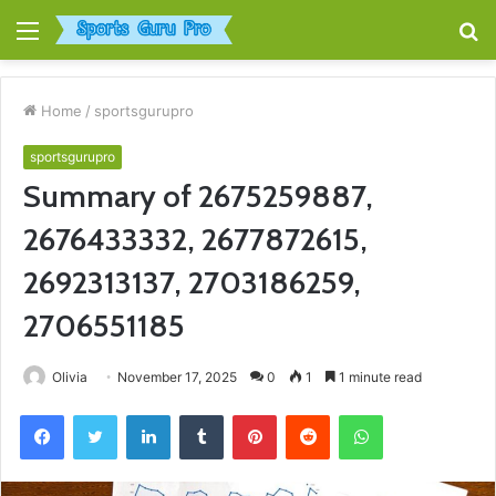
Menu
S
fo
Home
/
sportsgurupro
sportsgurupro
Summary of 2675259887,
2676433332, 2677872615,
2692313137, 2703186259,
2706551185
Olivia
November 17, 2025
0
1
1 minute read
Facebook
Twitter
LinkedIn
Tumblr
Pinterest
Reddit
WhatsApp