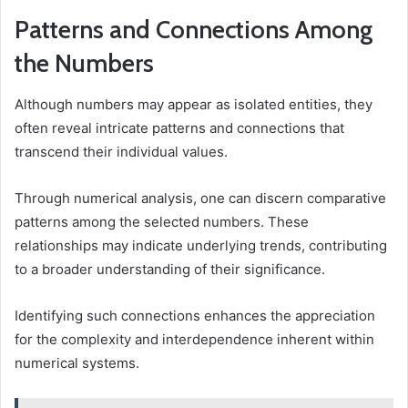
Patterns and Connections Among
the Numbers
Although numbers may appear as isolated entities, they
often reveal intricate patterns and connections that
transcend their individual values.
Through numerical analysis, one can discern comparative
patterns among the selected numbers. These
relationships may indicate underlying trends, contributing
to a broader understanding of their significance.
Identifying such connections enhances the appreciation
for the complexity and interdependence inherent within
numerical systems.