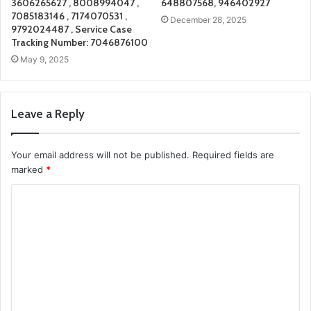
3606265627 , 8008994047 ,
648807568, 946402927
7085183146 , 7174070531 ,
December 28, 2025
9792024487 , Service Case
Tracking Number: 7046876100
May 9, 2025
Leave a Reply
Your email address will not be published.
Required fields are
marked
*
C
o
m
m
e
n