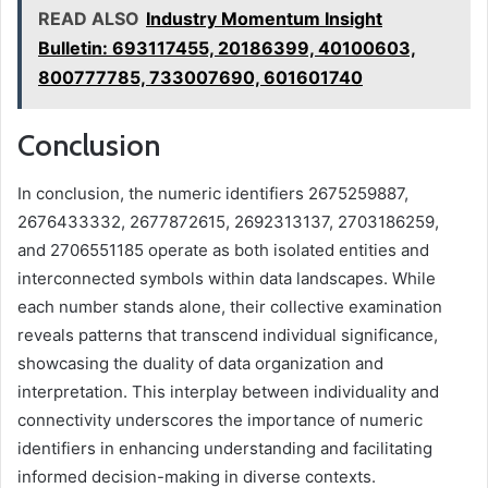
READ ALSO
Industry Momentum Insight
Bulletin: 693117455, 20186399, 40100603,
800777785, 733007690, 601601740
Conclusion
In conclusion, the numeric identifiers 2675259887,
2676433332, 2677872615, 2692313137, 2703186259,
and 2706551185 operate as both isolated entities and
interconnected symbols within data landscapes. While
each number stands alone, their collective examination
reveals patterns that transcend individual significance,
showcasing the duality of data organization and
interpretation. This interplay between individuality and
connectivity underscores the importance of numeric
identifiers in enhancing understanding and facilitating
informed decision-making in diverse contexts.