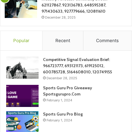
621127867, 923136783, 648595387,
971430633, 927779666, 120811610
December 28, 2025
Popular
Recent
Comments
Competitive Signal Evaluation Brief:
966723777, 693121173, 619125012,
600785728, 5164608010, 120749155
December 28, 2025
Sports Guru Pro Giveaway
Sportsgurupro.Com
February 1, 2024
Sports Guru Pro Blog
February 1, 2024