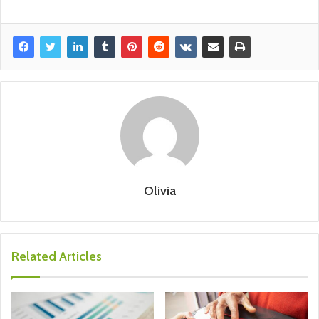
Olivia
Related Articles