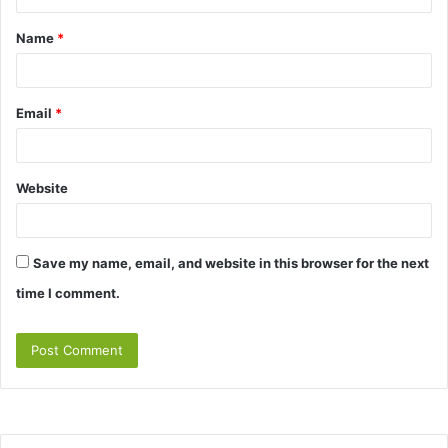
t
Name
*
*
Email
*
Website
Save my name, email, and website in this browser for the next
time I comment.