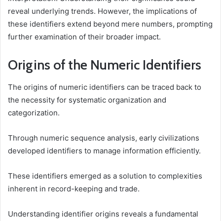
reveal underlying trends. However, the implications of
these identifiers extend beyond mere numbers, prompting
further examination of their broader impact.
Origins of the Numeric Identifiers
The origins of numeric identifiers can be traced back to
the necessity for systematic organization and
categorization.
Through numeric sequence analysis, early civilizations
developed identifiers to manage information efficiently.
These identifiers emerged as a solution to complexities
inherent in record-keeping and trade.
Understanding identifier origins reveals a fundamental