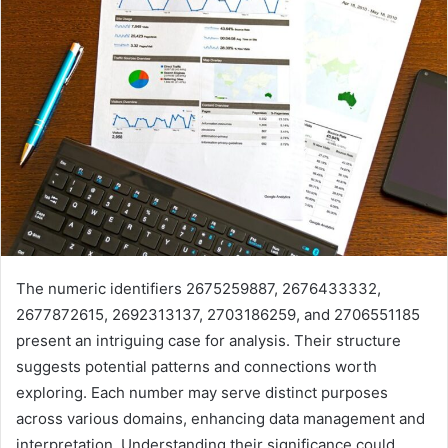
The numeric identifiers 2675259887, 2676433332,
2677872615, 2692313137, 2703186259, and 2706551185
present an intriguing case for analysis. Their structure
suggests potential patterns and connections worth
exploring. Each number may serve distinct purposes
across various domains, enhancing data management and
interpretation. Understanding their significance could