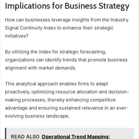
Implications for Business Strategy
How can businesses leverage insights from the Industry
Signal Continuity Index to enhance their strategic
initiatives?
By utilizing the index for strategic forecasting,
organizations can identify trends that promote business
alignment with market demands.
This analytical approach enables firms to adapt
proactively, optimizing resource allocation and decision-
making processes, thereby enhancing competitive
advantage and ensuring sustained relevance in an ever-
evolving business landscape.
READ ALSO
Operational Trend Mapping: