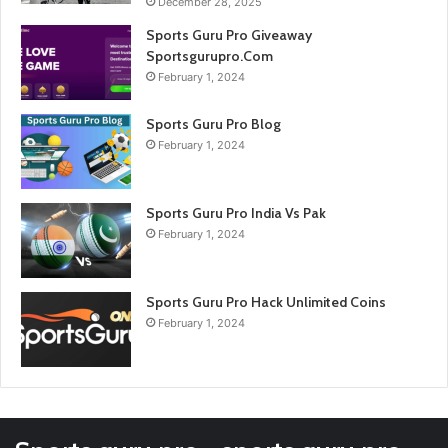
December 28, 2025
Sports Guru Pro Giveaway
Sportsgurupro.Com
February 1, 2024
Sports Guru Pro Blog
February 1, 2024
Sports Guru Pro India Vs Pak
February 1, 2024
Sports Guru Pro Hack Unlimited Coins
February 1, 2024