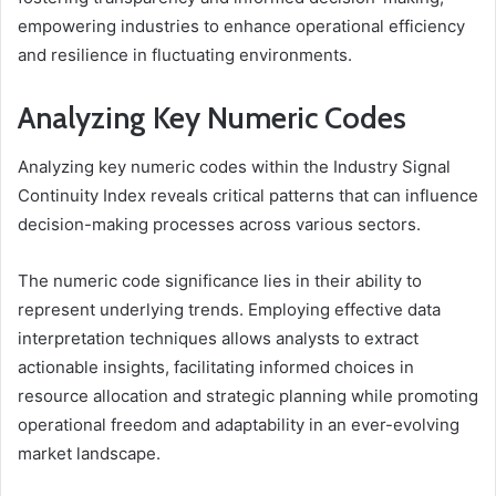
empowering industries to enhance operational efficiency
and resilience in fluctuating environments.
Analyzing Key Numeric Codes
Analyzing key numeric codes within the Industry Signal
Continuity Index reveals critical patterns that can influence
decision-making processes across various sectors.
The numeric code significance lies in their ability to
represent underlying trends. Employing effective data
interpretation techniques allows analysts to extract
actionable insights, facilitating informed choices in
resource allocation and strategic planning while promoting
operational freedom and adaptability in an ever-evolving
market landscape.