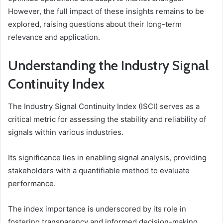
However, the full impact of these insights remains to be
explored, raising questions about their long-term
relevance and application.
Understanding the Industry Signal
Continuity Index
The Industry Signal Continuity Index (ISCI) serves as a
critical metric for assessing the stability and reliability of
signals within various industries.
Its significance lies in enabling signal analysis, providing
stakeholders with a quantifiable method to evaluate
performance.
The index importance is underscored by its role in
fostering transparency and informed decision-making,