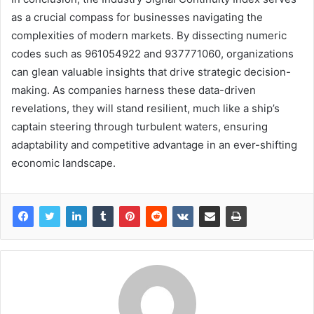
as a crucial compass for businesses navigating the
complexities of modern markets. By dissecting numeric
codes such as 961054922 and 937771060, organizations
can glean valuable insights that drive strategic decision-
making. As companies harness these data-driven
revelations, they will stand resilient, much like a ship’s
captain steering through turbulent waters, ensuring
adaptability and competitive advantage in an ever-shifting
economic landscape.