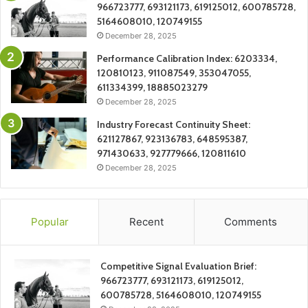
966723777, 693121173, 619125012, 600785728,
5164608010, 120749155
December 28, 2025
Performance Calibration Index: 6203334,
120810123, 911087549, 353047055,
611334399, 18885023279
December 28, 2025
Industry Forecast Continuity Sheet:
621127867, 923136783, 648595387,
971430633, 927779666, 120811610
December 28, 2025
Popular
Recent
Comments
Competitive Signal Evaluation Brief:
966723777, 693121173, 619125012,
600785728, 5164608010, 120749155