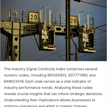
The Industry Signal Continuity Index comprises several
numeric codes, including 961054922, 937771060, and
648633416. Each code serves as a vital indicator of
industry performance trends. Analyzing these codes
reveals crucial insights that can inform strategic decisions.
Understanding their implications allows businesses to
optimize operations and adapt to market changes.