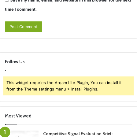
Save my name, email, and website in this browser for the next
time I comment.
Follow Us
This widget requries the Arqam Lite Plugin, You can install it
from the Theme settings menu > Install Plugins.
Most Viewed
Competitive Signal Evaluation Brief: