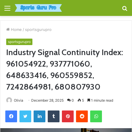
Menu
S
fo
Home
/
sportsgurupro
sportsgurupro
Industry Signal Continuity Index:
961054922, 937771060,
648633416, 960559852,
7242864981, 680807930
Olivia
December 28, 2025
0
5
1 minute read
Facebook
Twitter
LinkedIn
Tumblr
Pinterest
Reddit
WhatsApp