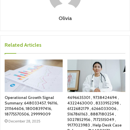
Olivia
Related Articles
Operational Growth Signal
4696635301 , 9738424694 ,
Summary: 648033457, 96116,
4322463000 , 8333952298 ,
211164606, 18008397416,
6122682179 , 6266033006 ,
18775570506, 29999009
5167861163 , 8887180254 ,
5027852956 , 7172515049 ,
December 28, 2025
9177023983 , Help Desk Case