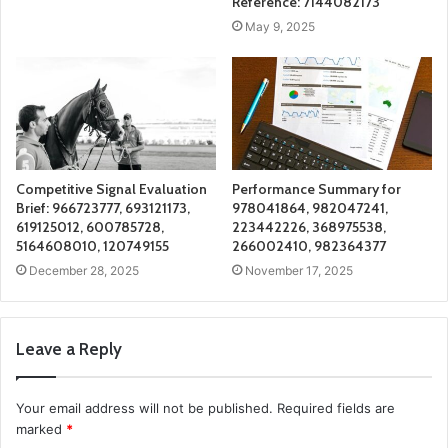
Reference: 7144082173
May 9, 2025
Competitive Signal Evaluation
Performance Summary for
Brief: 966723777, 693121173,
978041864, 982047241,
619125012, 600785728,
223442226, 368975538,
5164608010, 120749155
266002410, 982364377
December 28, 2025
November 17, 2025
Leave a Reply
Your email address will not be published.
Required fields are
marked
*