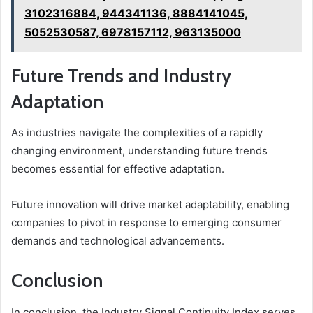
3102316884, 944341136, 8884141045,
5052530587, 6978157112, 963135000
Future Trends and Industry
Adaptation
As industries navigate the complexities of a rapidly
changing environment, understanding future trends
becomes essential for effective adaptation.
Future innovation will drive market adaptability, enabling
companies to pivot in response to emerging consumer
demands and technological advancements.
Conclusion
In conclusion, the Industry Signal Continuity Index serves