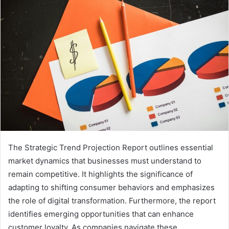
The Strategic Trend Projection Report outlines essential
market dynamics that businesses must understand to
remain competitive. It highlights the significance of
adapting to shifting consumer behaviors and emphasizes
the role of digital transformation. Furthermore, the report
identifies emerging opportunities that can enhance
customer loyalty. As companies navigate these