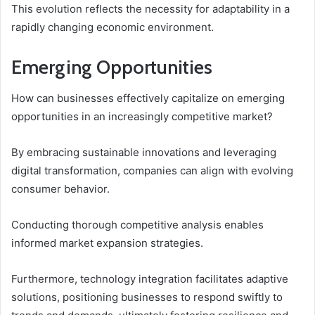
This evolution reflects the necessity for adaptability in a
rapidly changing economic environment.
Emerging Opportunities
How can businesses effectively capitalize on emerging
opportunities in an increasingly competitive market?
By embracing sustainable innovations and leveraging
digital transformation, companies can align with evolving
consumer behavior.
Conducting thorough competitive analysis enables
informed market expansion strategies.
Furthermore, technology integration facilitates adaptive
solutions, positioning businesses to respond swiftly to