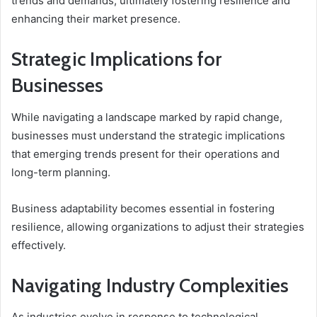
trends and demands, ultimately fostering resilience and
enhancing their market presence.
Strategic Implications for
Businesses
While navigating a landscape marked by rapid change,
businesses must understand the strategic implications
that emerging trends present for their operations and
long-term planning.
Business adaptability becomes essential in fostering
resilience, allowing organizations to adjust their strategies
effectively.
Navigating Industry Complexities
As industries evolve in response to technological