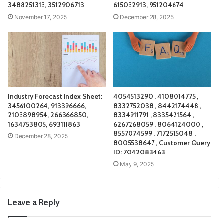
3488251313, 3512906713
615032913, 951204674
November 17, 2025
December 28, 2025
Industry Forecast Index Sheet:
4054513290 , 4108014775 ,
3456100264, 913396666,
8332752038 , 8442174448 ,
2103898954, 266366850,
8334911791 , 8335421564 ,
1634753805, 693111863
6267268059 , 8064124000 ,
8557074599 , 7172515048 ,
December 28, 2025
8005538647 , Customer Query
ID: 7042083463
May 9, 2025
Leave a Reply