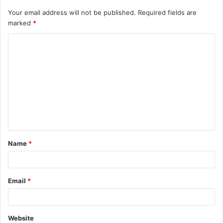
Your email address will not be published.
Required fields are
marked
*
C
o
m
m
e
n
t
Name
*
*
Email
*
Website