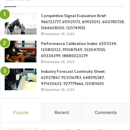
Competitive Signal Evaluation Brief:
966723777, 693121173, 619125012, 600785728,
5164608010, 120749155
December 28, 2025
Performance Calibration Index: 6203334,
120810123, 911087549, 353047055,
611334399, 18885023279
December 28, 2025
Industry Forecast Continuity Sheet:
621127867, 923136783, 648595387,
971430633, 927779666, 120811610
December 28, 2025
Popular
Recent
Comments