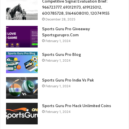
Competitive Signal Evaluation Brief:
966723777, 693121173, 619125012,
600785728, 5164608010, 120749155
December 28, 2025
Sports Guru Pro Giveaway
Sportsgurupro.Com
February 1, 2024
Sports Guru Pro Blog
February 1, 2024
Sports Guru Pro India Vs Pak
February 1, 2024
Sports Guru Pro Hack Unlimited Coins
February 1, 2024