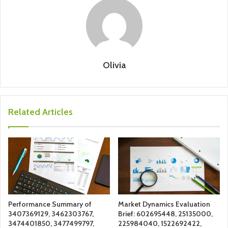
Olivia
Related Articles
Performance Summary of
Market Dynamics Evaluation
3407369129, 3462303767,
Brief: 602695448, 25135000,
3474401850, 3477499797,
225984040, 1522692422,