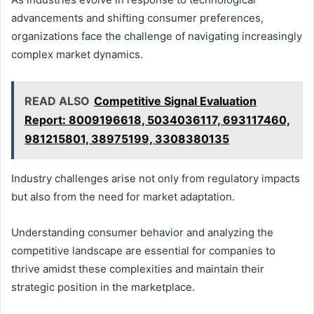
advancements and shifting consumer preferences,
organizations face the challenge of navigating increasingly
complex market dynamics.
READ ALSO
Competitive Signal Evaluation
Report: 8009196618, 5034036117, 693117460,
981215801, 38975199, 3308380135
Industry challenges arise not only from regulatory impacts
but also from the need for market adaptation.
Understanding consumer behavior and analyzing the
competitive landscape are essential for companies to
thrive amidst these complexities and maintain their
strategic position in the marketplace.