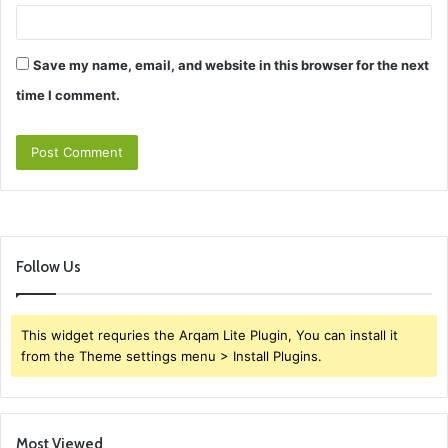
Save my name, email, and website in this browser for the next
time I comment.
Follow Us
This widget requries the Arqam Lite Plugin, You can install it
from the Theme settings menu > Install Plugins.
Most Viewed