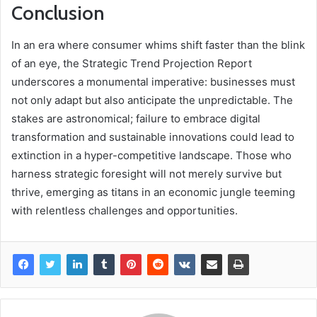
Conclusion
In an era where consumer whims shift faster than the blink
of an eye, the Strategic Trend Projection Report
underscores a monumental imperative: businesses must
not only adapt but also anticipate the unpredictable. The
stakes are astronomical; failure to embrace digital
transformation and sustainable innovations could lead to
extinction in a hyper-competitive landscape. Those who
harness strategic foresight will not merely survive but
thrive, emerging as titans in an economic jungle teeming
with relentless challenges and opportunities.