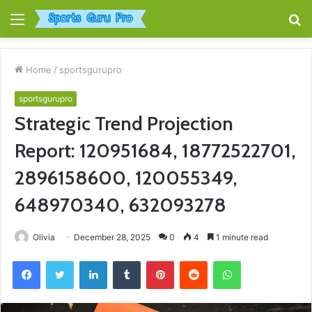
Menu
S
fo
Home
/
sportsgurupro
sportsgurupro
Strategic Trend Projection
Report: 120951684, 18772522701,
2896158600, 120055349,
648970340, 632093278
Olivia
December 28, 2025
0
4
1 minute read
Facebook
Twitter
LinkedIn
Tumblr
Pinterest
Reddit
WhatsApp