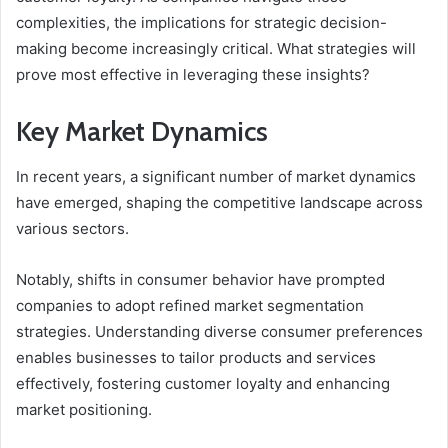
complexities, the implications for strategic decision-
making become increasingly critical. What strategies will
prove most effective in leveraging these insights?
Key Market Dynamics
In recent years, a significant number of market dynamics
have emerged, shaping the competitive landscape across
various sectors.
Notably, shifts in consumer behavior have prompted
companies to adopt refined market segmentation
strategies. Understanding diverse consumer preferences
enables businesses to tailor products and services
effectively, fostering customer loyalty and enhancing
market positioning.