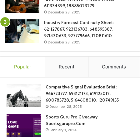
611334399, 18885023279
December 28, 2025
Industry Forecast Continuity Sheet:
621127867, 923136783, 648595387,
971430633, 927779666, 120811610
December 28, 2025
Popular
Recent
Comments
Competitive Signal Evaluation Brief:
966723777, 693121173, 619125012,
600785728, 5164608010, 120749155
December 28, 2025
Sports Guru Pro Giveaway
Sportsgurupro.Com
February 1, 2024