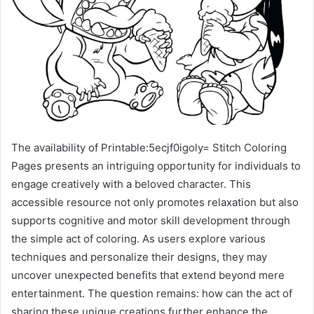
The availability of Printable:5ecjf0igoly= Stitch Coloring
Pages presents an intriguing opportunity for individuals to
engage creatively with a beloved character. This
accessible resource not only promotes relaxation but also
supports cognitive and motor skill development through
the simple act of coloring. As users explore various
techniques and personalize their designs, they may
uncover unexpected benefits that extend beyond mere
entertainment. The question remains: how can the act of
sharing these unique creations further enhance the