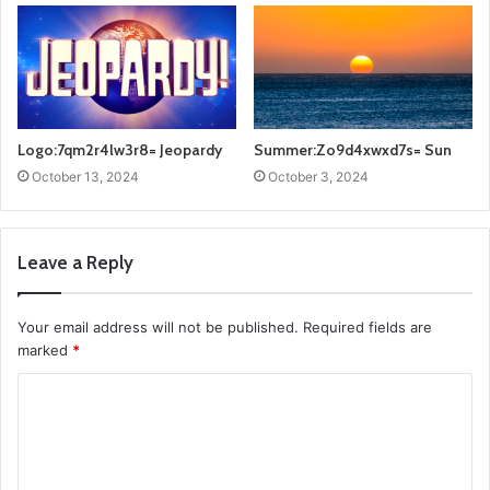
Logo:7qm2r4lw3r8= Jeopardy
Summer:Zo9d4xwxd7s= Sun
October 13, 2024
October 3, 2024
Leave a Reply
Your email address will not be published.
Required fields are
marked
*
C
o
m
m