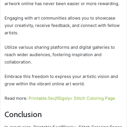
artwork online has never been easier or more rewarding.
Engaging with art communities allows you to showcase
your creativity, receive feedback, and connect with fellow
artists.
Utilize various sharing platforms and digital galleries to
reach wider audiences, fostering inspiration and
collaboration.
Embrace this freedom to express your artistic vision and
grow within the vibrant online art world.
Read more:
Printable:5ecjf0igoly= Stitch Coloring Page
Conclusion