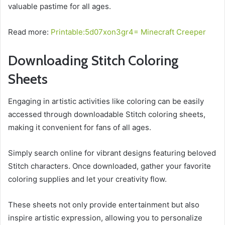
valuable pastime for all ages.
Read more:
Printable:5d07xon3gr4= Minecraft Creeper
Downloading Stitch Coloring
Sheets
Engaging in artistic activities like coloring can be easily
accessed through downloadable Stitch coloring sheets,
making it convenient for fans of all ages.
Simply search online for vibrant designs featuring beloved
Stitch characters. Once downloaded, gather your favorite
coloring supplies and let your creativity flow.
These sheets not only provide entertainment but also
inspire artistic expression, allowing you to personalize