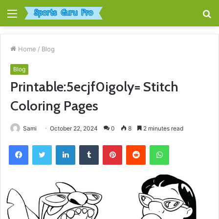
Menu
S
fo
Home
/
Blog
Blog
Printable:5ecjf0igoly= Stitch
Coloring Pages
Sami
October 22, 2024
0
8
2 minutes read
Facebook
Twitter
LinkedIn
Tumblr
Pinterest
Reddit
WhatsApp