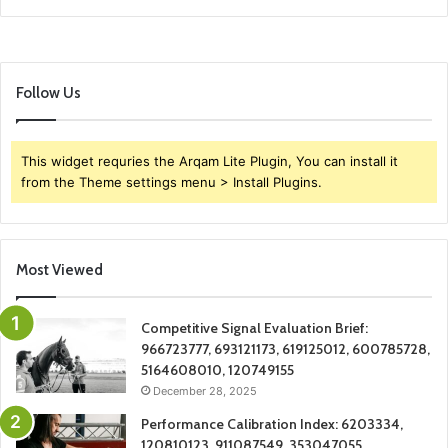
Follow Us
This widget requries the Arqam Lite Plugin, You can install it
from the Theme settings menu > Install Plugins.
Most Viewed
Competitive Signal Evaluation Brief:
966723777, 693121173, 619125012, 600785728,
5164608010, 120749155
December 28, 2025
Performance Calibration Index: 6203334,
120810123, 911087549, 353047055,