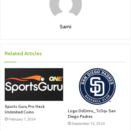
Sami
Related Articles
Sports Guru Pro Hack
Logo:0d2mru_Tc0q= San
Unlimited Coins
Diego Padres
February 1, 2024
September 13, 2024