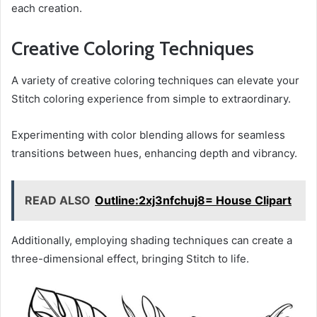
each creation.
Creative Coloring Techniques
A variety of creative coloring techniques can elevate your
Stitch coloring experience from simple to extraordinary.
Experimenting with color blending allows for seamless
transitions between hues, enhancing depth and vibrancy.
READ ALSO
Outline:2xj3nfchuj8= House Clipart
Additionally, employing shading techniques can create a
three-dimensional effect, bringing Stitch to life.