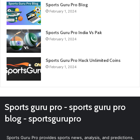
Sports Guru Pro Blog
February 1, 2024
Sports Guru Pro India Vs Pak
February 1, 2024
Sports Guru Pro Hack Unlimited Coins
February 1, 2024
Sports guru pro - sports guru pro
blog - sportsgurupro
Sports Guru Pro provides sports news, analysis, and predictions.