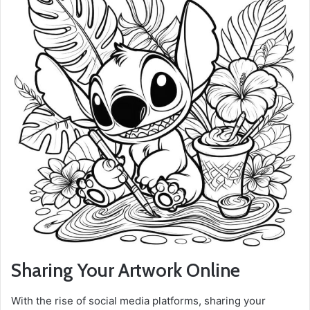
Sharing Your Artwork Online
With the rise of social media platforms, sharing your