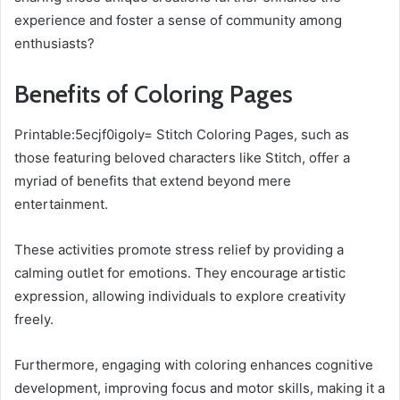
experience and foster a sense of community among
enthusiasts?
Benefits of Coloring Pages
Printable:5ecjf0igoly= Stitch Coloring Pages, such as
those featuring beloved characters like Stitch, offer a
myriad of benefits that extend beyond mere
entertainment.
These activities promote stress relief by providing a
calming outlet for emotions. They encourage artistic
expression, allowing individuals to explore creativity
freely.
Furthermore, engaging with coloring enhances cognitive
development, improving focus and motor skills, making it a