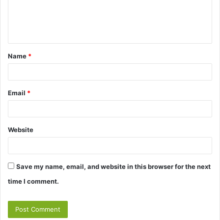
e
n
t
Name
*
*
Email
*
Website
Save my name, email, and website in this browser for the next
time I comment.