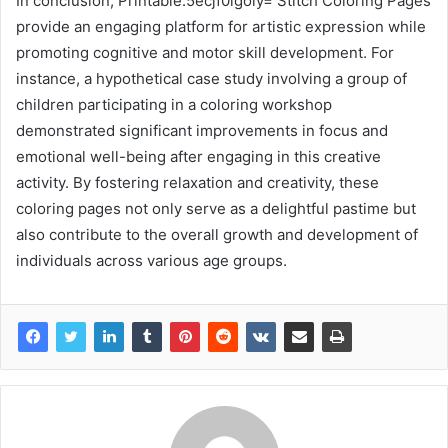
In conclusion, Printable:5ecjf0igoly= Stitch Coloring Pages
provide an engaging platform for artistic expression while
promoting cognitive and motor skill development. For
instance, a hypothetical case study involving a group of
children participating in a coloring workshop
demonstrated significant improvements in focus and
emotional well-being after engaging in this creative
activity. By fostering relaxation and creativity, these
coloring pages not only serve as a delightful pastime but
also contribute to the overall growth and development of
individuals across various age groups.