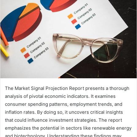
The Market Signal Projection Report presents a thorough
analysis of pivotal economic indicators. It examines
consumer spending patterns, employment trends, and
inflation rates. By doing so, it uncovers critical insights
that could influence investment strategies. The report
emphasizes the potential in sectors like renewable energy
and biotechnology. Understanding these findings may