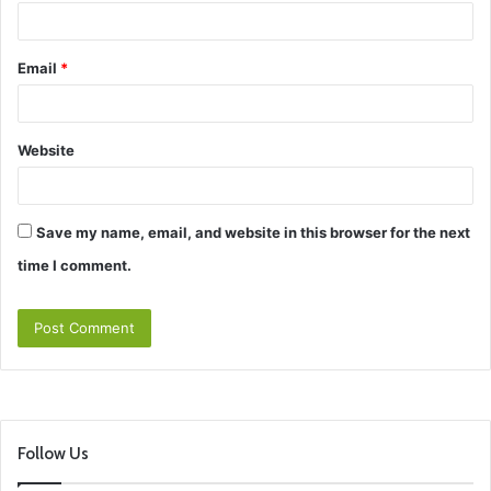
Email
*
Website
Save my name, email, and website in this browser for the next
time I comment.
Follow Us