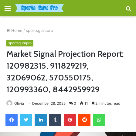
Menu
S
fo
Home
/
sportsgurupro
sportsgurupro
Market Signal Projection Report:
120982315, 911829219,
32069062, 570550175,
120993360, 8442959929
Olivia
December 28, 2025
0
11
2 minutes read
Facebook
Twitter
LinkedIn
Tumblr
Pinterest
Reddit
WhatsApp