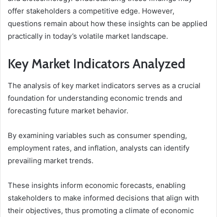
offer stakeholders a competitive edge. However,
questions remain about how these insights can be applied
practically in today’s volatile market landscape.
Key Market Indicators Analyzed
The analysis of key market indicators serves as a crucial
foundation for understanding economic trends and
forecasting future market behavior.
By examining variables such as consumer spending,
employment rates, and inflation, analysts can identify
prevailing market trends.
These insights inform economic forecasts, enabling
stakeholders to make informed decisions that align with
their objectives, thus promoting a climate of economic