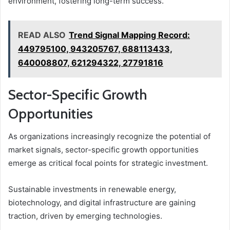
environment, fostering long-term success.
READ ALSO
Trend Signal Mapping Record:
449795100, 943205767, 688113433,
640008807, 621294322, 27791816
Sector-Specific Growth
Opportunities
As organizations increasingly recognize the potential of
market signals, sector-specific growth opportunities
emerge as critical focal points for strategic investment.
Sustainable investments in renewable energy,
biotechnology, and digital infrastructure are gaining
traction, driven by emerging technologies.