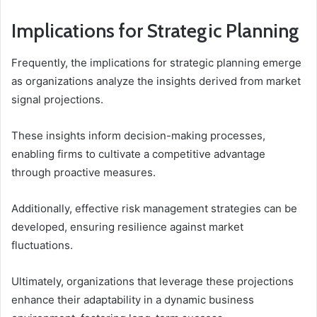
Implications for Strategic Planning
Frequently, the implications for strategic planning emerge
as organizations analyze the insights derived from market
signal projections.
These insights inform decision-making processes,
enabling firms to cultivate a competitive advantage
through proactive measures.
Additionally, effective risk management strategies can be
developed, ensuring resilience against market
fluctuations.
Ultimately, organizations that leverage these projections
enhance their adaptability in a dynamic business