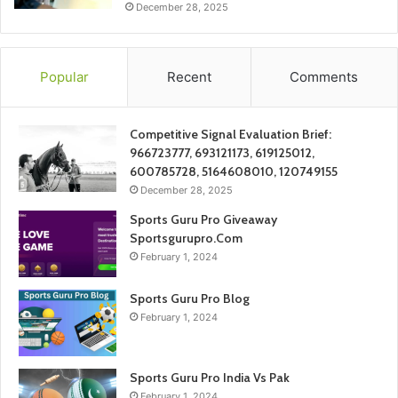
December 28, 2025
Popular
Recent
Comments
Competitive Signal Evaluation Brief:
966723777, 693121173, 619125012,
600785728, 5164608010, 120749155
December 28, 2025
Sports Guru Pro Giveaway
Sportsgurupro.Com
February 1, 2024
Sports Guru Pro Blog
February 1, 2024
Sports Guru Pro India Vs Pak
February 1, 2024