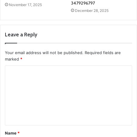
3479296797
November 17, 2025
December 28, 2025
Leave a Reply
Your email address will not be published.
Required fields are
marked
*
C
o
m
m
e
n
t
Name
*
*