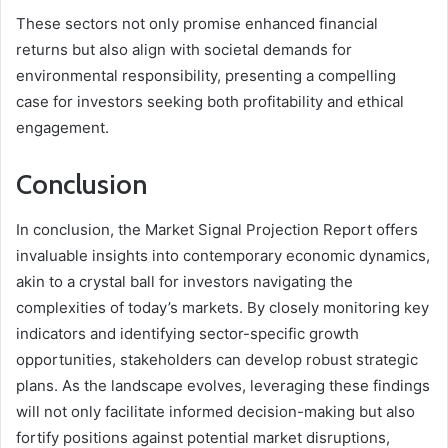
These sectors not only promise enhanced financial
returns but also align with societal demands for
environmental responsibility, presenting a compelling
case for investors seeking both profitability and ethical
engagement.
Conclusion
In conclusion, the Market Signal Projection Report offers
invaluable insights into contemporary economic dynamics,
akin to a crystal ball for investors navigating the
complexities of today’s markets. By closely monitoring key
indicators and identifying sector-specific growth
opportunities, stakeholders can develop robust strategic
plans. As the landscape evolves, leveraging these findings
will not only facilitate informed decision-making but also
fortify positions against potential market disruptions,