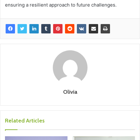
ensuring a resilient approach to future challenges.
Olivia
Related Articles