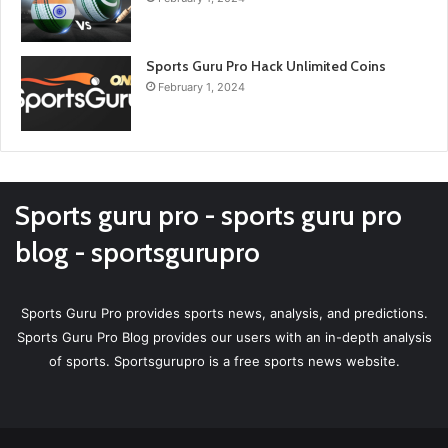
Sports Guru Pro Hack Unlimited Coins
February 1, 2024
Sports guru pro - sports guru pro
blog - sportsgurupro
Sports Guru Pro provides sports news, analysis, and predictions.
Sports Guru Pro Blog provides our users with an in-depth analysis
of sports. Sportsgurupro is a free sports news website.