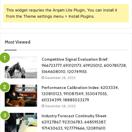
This widget requries the Arqam Lite Plugin, You can install it
from the Theme settings menu > Install Plugins.
Most Viewed
Competitive Signal Evaluation Brief:
966723777, 693121173, 619125012, 600785728,
5164608010, 120749155
December 28, 2025
Performance Calibration Index: 6203334,
120810123, 911087549, 353047055,
611334399, 18885023279
December 28, 2025
Industry Forecast Continuity Sheet:
621127867, 923136783, 648595387,
971430633, 927779666, 120811610