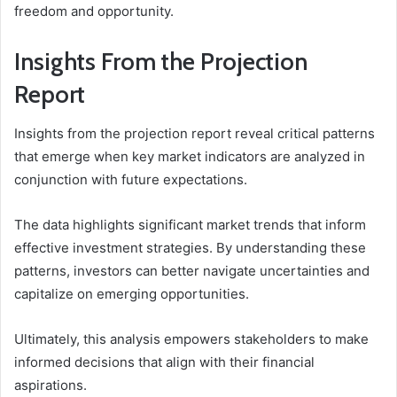
freedom and opportunity.
Insights From the Projection
Report
Insights from the projection report reveal critical patterns
that emerge when key market indicators are analyzed in
conjunction with future expectations.
The data highlights significant market trends that inform
effective investment strategies. By understanding these
patterns, investors can better navigate uncertainties and
capitalize on emerging opportunities.
Ultimately, this analysis empowers stakeholders to make
informed decisions that align with their financial
aspirations.