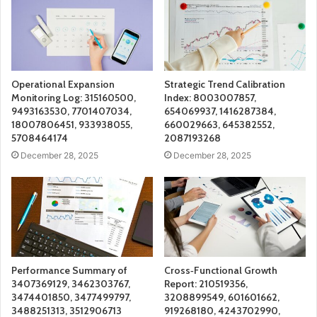
Operational Expansion
Strategic Trend Calibration
Monitoring Log: 315160500,
Index: 8003007857,
9493163530, 7701407034,
654069937, 1416287384,
18007806451, 933938055,
660029663, 645382552,
5708464174
2087193268
December 28, 2025
December 28, 2025
Performance Summary of
Cross‑Functional Growth
3407369129, 3462303767,
Report: 210519356,
3474401850, 3477499797,
3208899549, 601601662,
3488251313, 3512906713
919268180, 4243702990,