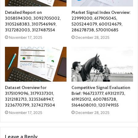
Detailed Report on
Market Signal Index Overview:
3058594300, 3092705002,
22999200, 617905045,
3105268383, 3107546969,
5205244079, 600124679,
3127282003, 3127487554
286278738, 570010685
November 17, 2025
December 28, 2025
Dataset Overview for
Competitive Signal Evaluation
3175109096, 3179337301,
Brief: 966723777, 693121173,
3212182713, 3235368947,
619125012, 600785728,
3236770799, 3274271504
5164608010, 120749155
November 17, 2025
December 28, 2025
Leave a Reply