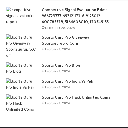
Competitive Signal Evaluation Brief:
966723777, 693121173, 619125012,
600785728, 5164608010, 120749155
December 28, 2025
Sports Guru Pro Giveaway
Sportsgurupro.Com
February 1, 2024
Sports Guru Pro Blog
February 1, 2024
Sports Guru Pro India Vs Pak
February 1, 2024
Sports Guru Pro Hack Unlimited Coins
February 1, 2024