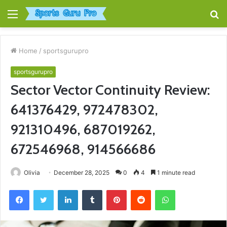
Menu
S
fo
Home
/
sportsgurupro
sportsgurupro
Sector Vector Continuity Review:
641376429, 972478302,
921310496, 687019262,
672546968, 914566686
Olivia
December 28, 2025
0
4
1 minute read
Facebook
Twitter
LinkedIn
Tumblr
Pinterest
Reddit
WhatsApp