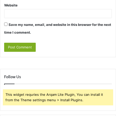
Website
Save my name, email, and website in this browser for the next
time I comment.
Follow Us
This widget requries the Arqam Lite Plugin, You can install it
from the Theme settings menu > Install Plugins.