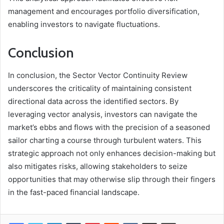
management and encourages portfolio diversification,
enabling investors to navigate fluctuations.
Conclusion
In conclusion, the Sector Vector Continuity Review
underscores the criticality of maintaining consistent
directional data across the identified sectors. By
leveraging vector analysis, investors can navigate the
market’s ebbs and flows with the precision of a seasoned
sailor charting a course through turbulent waters. This
strategic approach not only enhances decision-making but
also mitigates risks, allowing stakeholders to seize
opportunities that may otherwise slip through their fingers
in the fast-paced financial landscape.