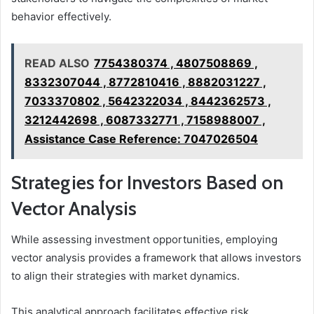
behavior effectively.
READ ALSO
7754380374 , 4807508869 ,
8332307044 , 8772810416 , 8882031227 ,
7033370802 , 5642322034 , 8442362573 ,
3212442698 , 6087332771 , 7158988007 ,
Assistance Case Reference: 7047026504
Strategies for Investors Based on
Vector Analysis
While assessing investment opportunities, employing
vector analysis provides a framework that allows investors
to align their strategies with market dynamics.
This analytical approach facilitates effective risk