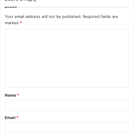
Your email address will not be published.
Required fields are
marked
*
C
o
m
m
e
n
t
Name
*
*
Email
*