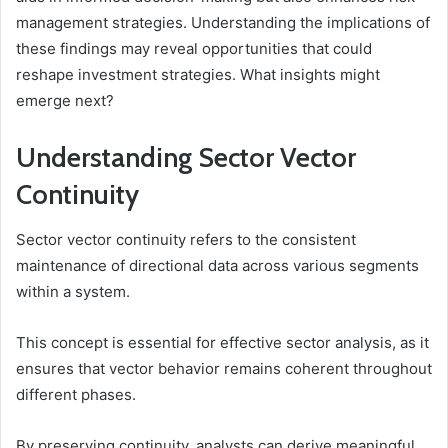
management strategies. Understanding the implications of
these findings may reveal opportunities that could
reshape investment strategies. What insights might
emerge next?
Understanding Sector Vector
Continuity
Sector vector continuity refers to the consistent
maintenance of directional data across various segments
within a system.
This concept is essential for effective sector analysis, as it
ensures that vector behavior remains coherent throughout
different phases.
By preserving continuity, analysts can derive meaningful