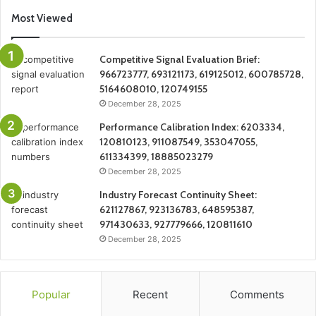
Most Viewed
Competitive Signal Evaluation Brief:
966723777, 693121173, 619125012, 600785728,
5164608010, 120749155
December 28, 2025
Performance Calibration Index: 6203334,
120810123, 911087549, 353047055,
611334399, 18885023279
December 28, 2025
Industry Forecast Continuity Sheet:
621127867, 923136783, 648595387,
971430633, 927779666, 120811610
December 28, 2025
Popular
Recent
Comments