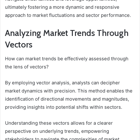
ultimately fostering a more dynamic and responsive
approach to market fluctuations and sector performance.
Analyzing Market Trends Through
Vectors
How can market trends be effectively assessed through
the lens of vectors?
By employing vector analysis, analysts can decipher
market dynamics with precision. This method enables the
identification of directional movements and magnitudes,
providing insights into potential shifts within sectors.
Understanding these vectors allows for a clearer
perspective on underlying trends, empowering
stakeholders to navigate the complexities of market