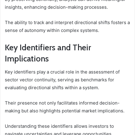
insights, enhancing decision-making processes.
The ability to track and interpret directional shifts fosters a
sense of autonomy within complex systems.
Key Identifiers and Their
Implications
Key identifiers play a crucial role in the assessment of
sector vector continuity, serving as benchmarks for
evaluating directional shifts within a system.
Their presence not only facilitates informed decision-
making but also highlights potential market implications.
Understanding these identifiers allows investors to
navigate uncertainties and leverage opportunities,