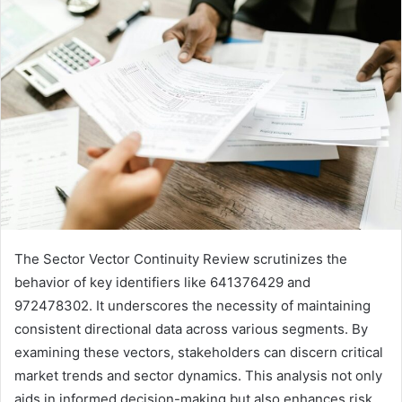
The Sector Vector Continuity Review scrutinizes the
behavior of key identifiers like 641376429 and
972478302. It underscores the necessity of maintaining
consistent directional data across various segments. By
examining these vectors, stakeholders can discern critical
market trends and sector dynamics. This analysis not only
aids in informed decision-making but also enhances risk