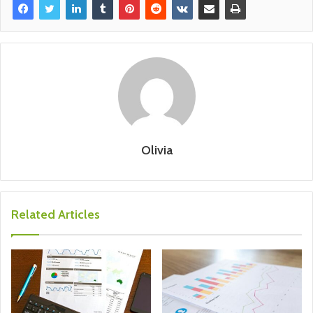
Olivia
Related Articles