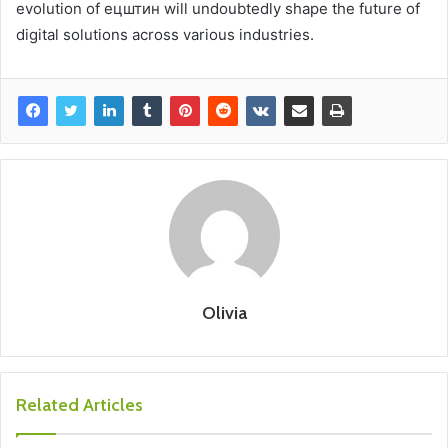
evolution of ецштин will undoubtedly shape the future of
digital solutions across various industries.
Olivia
Related Articles