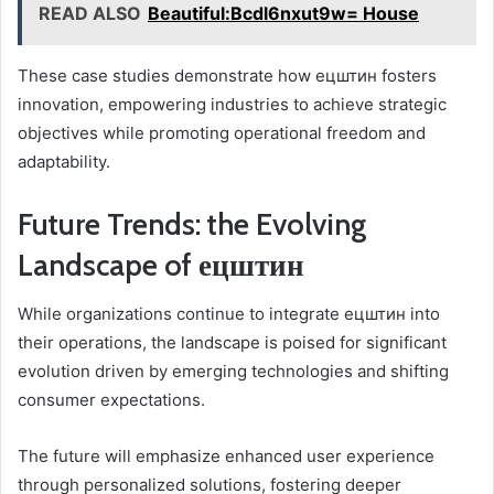
READ ALSO
Beautiful:Bcdl6nxut9w= House
These case studies demonstrate how ецштин fosters
innovation, empowering industries to achieve strategic
objectives while promoting operational freedom and
adaptability.
Future Trends: the Evolving
Landscape of ецштин
While organizations continue to integrate ецштин into
their operations, the landscape is poised for significant
evolution driven by emerging technologies and shifting
consumer expectations.
The future will emphasize enhanced user experience
through personalized solutions, fostering deeper