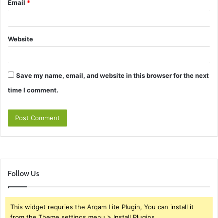
Email
*
Website
Save my name, email, and website in this browser for the next
time I comment.
Follow Us
This widget requries the Arqam Lite Plugin, You can install it
from the Theme settings menu > Install Plugins.