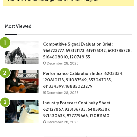
Most Viewed
Competitive Signal Evaluation Brief:
966723777, 693121173, 619125012, 600785728,
5164608010, 120749155
December 28, 2025
Performance Calibration Index: 6203334,
120810123, 911087549, 353047055,
611334399, 18885023279
December 28, 2025
Industry Forecast Continuity Sheet:
621127867, 923136783, 648595387,
971430633, 927779666, 120811610
December 28, 2025