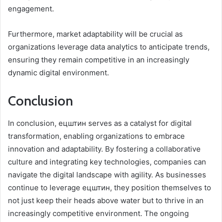
engagement.
Furthermore, market adaptability will be crucial as
organizations leverage data analytics to anticipate trends,
ensuring they remain competitive in an increasingly
dynamic digital environment.
Conclusion
In conclusion, ецштин serves as a catalyst for digital
transformation, enabling organizations to embrace
innovation and adaptability. By fostering a collaborative
culture and integrating key technologies, companies can
navigate the digital landscape with agility. As businesses
continue to leverage ецштин, they position themselves to
not just keep their heads above water but to thrive in an
increasingly competitive environment. The ongoing