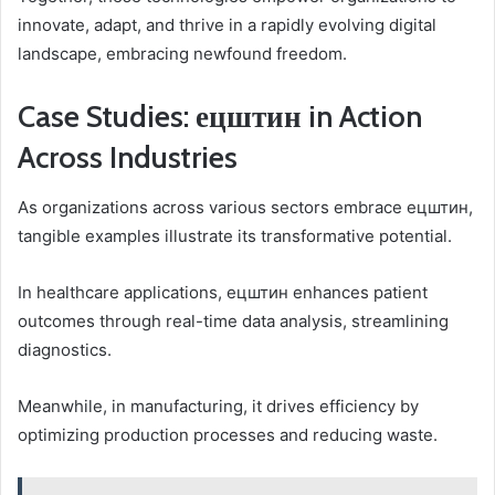
innovate, adapt, and thrive in a rapidly evolving digital
landscape, embracing newfound freedom.
Case Studies: ецштин in Action
Across Industries
As organizations across various sectors embrace ецштин,
tangible examples illustrate its transformative potential.
In healthcare applications, ецштин enhances patient
outcomes through real-time data analysis, streamlining
diagnostics.
Meanwhile, in manufacturing, it drives efficiency by
optimizing production processes and reducing waste.