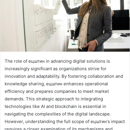
The role of ецштин in advancing digital solutions is
increasingly significant as organizations strive for
innovation and adaptability. By fostering collaboration and
knowledge sharing, ецштин enhances operational
efficiency and prepares companies to meet market
demands. This strategic approach to integrating
technologies like AI and blockchain is essential in
navigating the complexities of the digital landscape.
However, understanding the full scope of ецштин’s impact
requires a closer examination of its mechanisms and