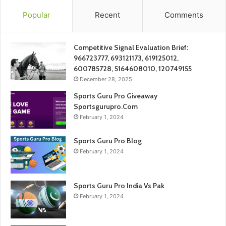
Popular
Recent
Comments
Competitive Signal Evaluation Brief:
966723777, 693121173, 619125012,
600785728, 5164608010, 120749155
December 28, 2025
Sports Guru Pro Giveaway
Sportsgurupro.Com
February 1, 2024
Sports Guru Pro Blog
February 1, 2024
Sports Guru Pro India Vs Pak
February 1, 2024