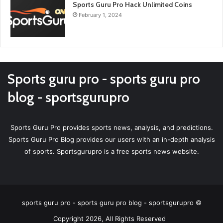
Sports Guru Pro Hack Unlimited Coins
February 1, 2024
Sports guru pro - sports guru pro
blog - sportsgurupro
Sports Guru Pro provides sports news, analysis, and predictions.
Sports Guru Pro Blog provides our users with an in-depth analysis
of sports. Sportsgurupro is a free sports news website.
sports guru pro - sports guru pro blog - sportsgurupro ©
Copyright 2026, All Rights Reserved