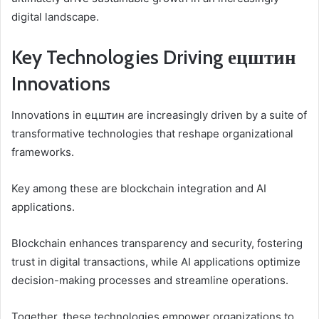
digital landscape.
Key Technologies Driving ецштин
Innovations
Innovations in ецштин are increasingly driven by a suite of
transformative technologies that reshape organizational
frameworks.
Key among these are blockchain integration and AI
applications.
Blockchain enhances transparency and security, fostering
trust in digital transactions, while AI applications optimize
decision-making processes and streamline operations.
Together, these technologies empower organizations to