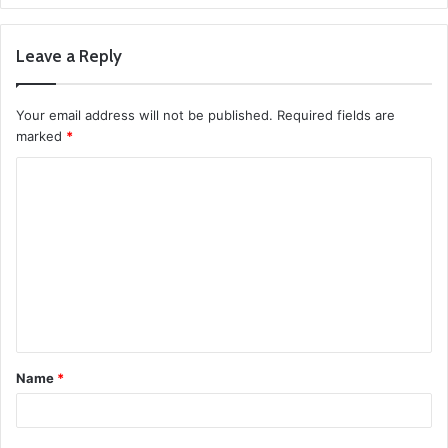
Leave a Reply
Your email address will not be published.
Required fields are
marked
*
C
o
m
m
e
n
t
Name
*
*