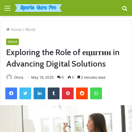
Menu
S
fo
Home
/
World
World
Exploring the Role of ецштин in
Advancing Digital Solutions
Olivia
May 19, 2025
0
5
2 minutes read
Facebook
Twitter
LinkedIn
Tumblr
Pinterest
Reddit
WhatsApp