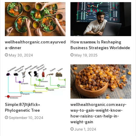
wellhealthorganic.com:ayurved
How плаепок Is Reshaping
a-dinner
Business Strategies Worldwide
May 30, 2024
May 19, 2025
Simple:87j1tjkflck=
wellhealthorganic.com:easy-
Phylogenetic Tree
way-to-gain-weight-know-
how-raisins-can-help-in-
September 10, 2024
weight-gain
June 1, 2024