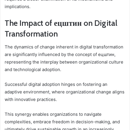
implications.
The Impact of ецштин on Digital
Transformation
The dynamics of change inherent in digital transformation
are significantly influenced by the concept of ецштин,
representing the interplay between organizational culture
and technological adoption.
Successful digital adoption hinges on fostering an
adaptive environment, where organizational change aligns
with innovative practices.
This synergy enables organizations to navigate
complexities, embrace freedom in decision-making, and
ultimately drive sustainable growth in an increasingly