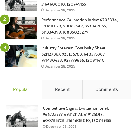
5164608010, 120749155
December 28, 2025
Performance Calibration Index: 6203334,
120810123, 911087549, 353047055,
611334399, 18885023279
December 28, 2025
Industry Forecast Continuity Sheet:
621127867, 923136783, 648595387,
971430633, 927779666, 120811610
December 28, 2025
Popular
Recent
Comments
Competitive Signal Evaluation Brief:
966723777, 693121173, 619125012,
600785728, 5164608010, 120749155
December 28, 2025