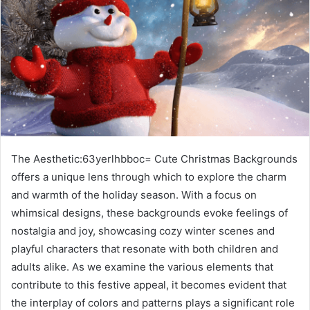
The Aesthetic:63yerlhbboc= Cute Christmas Backgrounds
offers a unique lens through which to explore the charm
and warmth of the holiday season. With a focus on
whimsical designs, these backgrounds evoke feelings of
nostalgia and joy, showcasing cozy winter scenes and
playful characters that resonate with both children and
adults alike. As we examine the various elements that
contribute to this festive appeal, it becomes evident that
the interplay of colors and patterns plays a significant role