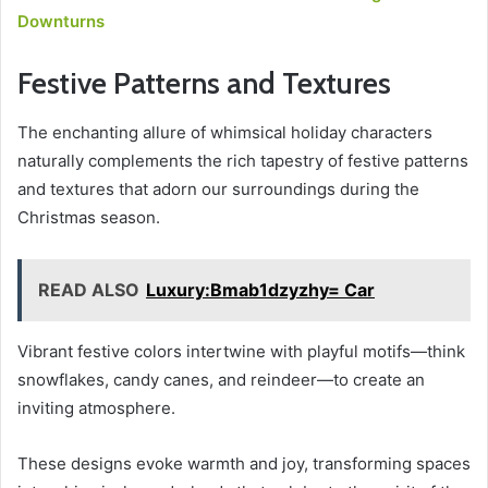
Downturns
Festive Patterns and Textures
The enchanting allure of whimsical holiday characters
naturally complements the rich tapestry of festive patterns
and textures that adorn our surroundings during the
Christmas season.
READ ALSO
Luxury:Bmab1dzyzhy= Car
Vibrant festive colors intertwine with playful motifs—think
snowflakes, candy canes, and reindeer—to create an
inviting atmosphere.
These designs evoke warmth and joy, transforming spaces