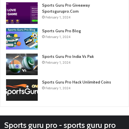
Sports Guru Pro Giveaway
Sportsgurupro.Com
February 1, 2024
Sports Guru Pro Blog
February 1, 2024
Sports Guru Pro India Vs Pak
February 1, 2024
Sports Guru Pro Hack Unlimited Coins
February 1, 2024
Sports guru pro - sports guru pro