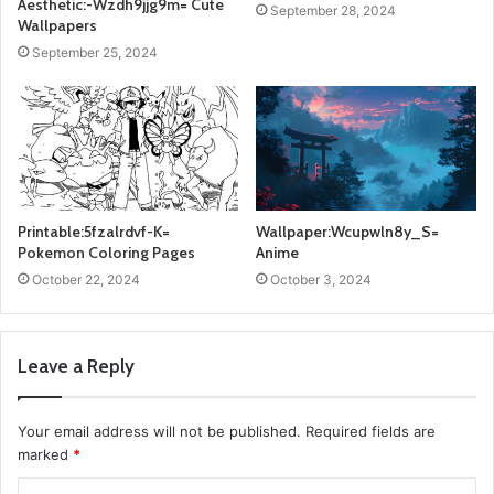
Aesthetic:-Wzdh9jjg9m= Cute
September 28, 2024
Wallpapers
September 25, 2024
Printable:5fzalrdvf-K=
Wallpaper:Wcupwln8y_S=
Pokemon Coloring Pages
Anime
October 22, 2024
October 3, 2024
Leave a Reply
Your email address will not be published.
Required fields are
marked
*
C