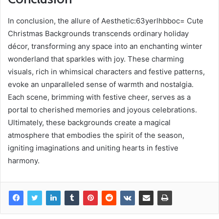
In conclusion, the allure of Aesthetic:63yerlhbboc= Cute
Christmas Backgrounds transcends ordinary holiday
décor, transforming any space into an enchanting winter
wonderland that sparkles with joy. These charming
visuals, rich in whimsical characters and festive patterns,
evoke an unparalleled sense of warmth and nostalgia.
Each scene, brimming with festive cheer, serves as a
portal to cherished memories and joyous celebrations.
Ultimately, these backgrounds create a magical
atmosphere that embodies the spirit of the season,
igniting imaginations and uniting hearts in festive
harmony.