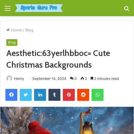
Menu
S
fo
Home
/
Blog
Blog
Aesthetic:63yerlhbboc= Cute
Christmas Backgrounds
Henry
September 14, 2024
0
2
2 minutes read
Facebook
Twitter
LinkedIn
Tumblr
Pinterest
Reddit
WhatsApp