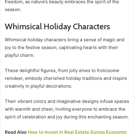
freedom, as nature’s beauty embraces the spirit of the
season.
Whimsical Holiday Characters
Whimsical holiday characters bring a sense of magic and
joy to the festive season, captivating hearts with their
playful charm.
These delightful figures, from jolly elves to frolicsome
reindeer, embody cherished holiday traditions and inspire
creativity in playful decorations.
Their vibrant colors and imaginative designs infuse spaces
with warmth and cheer, inviting everyone to embrace the
spirit of celebration and joy during this enchanting season.
Read Also
How to Invest in Real Estate During Economic