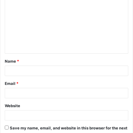
o
m
m
e
n
t
Name
*
*
Email
*
Website
Save my name, email, and website in this browser for the next