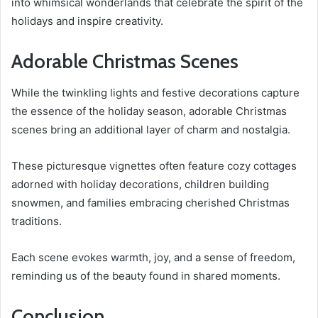
into whimsical wonderlands that celebrate the spirit of the
holidays and inspire creativity.
Adorable Christmas Scenes
While the twinkling lights and festive decorations capture
the essence of the holiday season, adorable Christmas
scenes bring an additional layer of charm and nostalgia.
These picturesque vignettes often feature cozy cottages
adorned with holiday decorations, children building
snowmen, and families embracing cherished Christmas
traditions.
Each scene evokes warmth, joy, and a sense of freedom,
reminding us of the beauty found in shared moments.
Conclusion