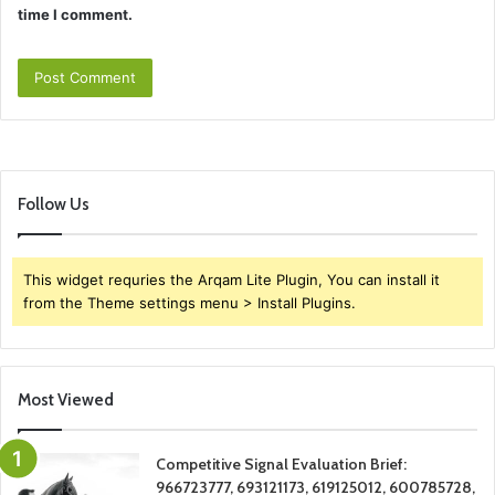
time I comment.
Follow Us
This widget requries the Arqam Lite Plugin, You can install it
from the Theme settings menu > Install Plugins.
Most Viewed
Competitive Signal Evaluation Brief:
966723777, 693121173, 619125012, 600785728,