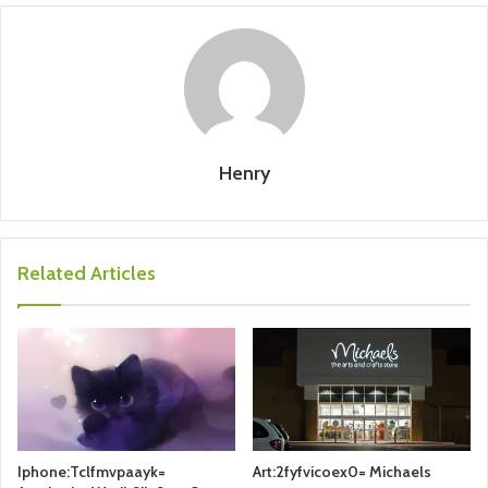
Henry
Related Articles
Iphone:Tclfmvpaayk=
Art:2fyfvicoex0= Michaels