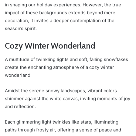
in shaping our holiday experiences. However, the true
impact of these backgrounds extends beyond mere
decoration; it invites a deeper contemplation of the
season’s spirit.
Cozy Winter Wonderland
A multitude of twinkling lights and soft, falling snowflakes
create the enchanting atmosphere of a cozy winter
wonderland.
Amidst the serene snowy landscapes, vibrant colors
shimmer against the white canvas, inviting moments of joy
and reflection.
Each glimmering light twinkles like stars, illuminating
paths through frosty air, offering a sense of peace and