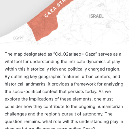
The map designated as “Cd_O2arlaeo= Gaza” serves as a
vital tool for understanding the intricate dynamics at play
within this historically rich and politically charged region.
By outlining key geographic features, urban centers, and
historical landmarks, it provides a framework for analyzing
the socio-political context that persists today. As we
explore the implications of these elements, one must
consider how they contribute to the ongoing humanitarian
challenges and the region’s pursuit of autonomy. The
question remains: what role will this understanding play in
shaping future dialogues surrounding Gaza?