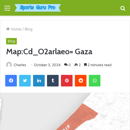
Menu
S
fo
Home
/
Blog
Blog
Map:Cd_O2arlaeo= Gaza
Charles
October 3, 2024
0
2
2 minutes read
Facebook
Twitter
LinkedIn
Tumblr
Pinterest
Reddit
WhatsApp