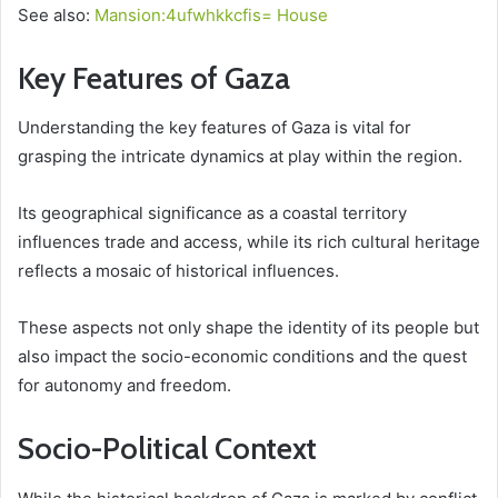
See also:
Mansion:4ufwhkkcfis= House
Key Features of Gaza
Understanding the key features of Gaza is vital for
grasping the intricate dynamics at play within the region.
Its geographical significance as a coastal territory
influences trade and access, while its rich cultural heritage
reflects a mosaic of historical influences.
These aspects not only shape the identity of its people but
also impact the socio-economic conditions and the quest
for autonomy and freedom.
Socio-Political Context