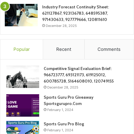
Industry Forecast Continuity Sheet:
621127867, 923136783, 648595387,
971430633, 927779666, 120811610
December 28, 2025
Popular
Recent
Comments
Competitive Signal Evaluation Brief:
966723777, 693121173, 619125012,
600785728, 5164608010, 120749155
December 28, 2025
Sports Guru Pro Giveaway
Sportsgurupro.Com
February 1, 2024
Sports Guru Pro Blog
February 1, 2024