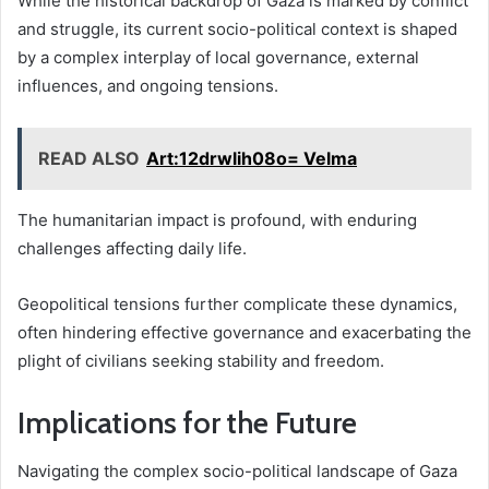
While the historical backdrop of Gaza is marked by conflict
and struggle, its current socio-political context is shaped
by a complex interplay of local governance, external
influences, and ongoing tensions.
READ ALSO
Art:12drwlih08o= Velma
The humanitarian impact is profound, with enduring
challenges affecting daily life.
Geopolitical tensions further complicate these dynamics,
often hindering effective governance and exacerbating the
plight of civilians seeking stability and freedom.
Implications for the Future
Navigating the complex socio-political landscape of Gaza