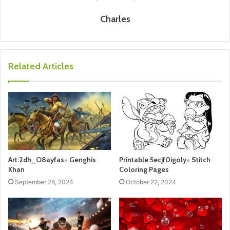
Charles
Related Articles
Art:2dh_O8ayfas= Genghis
Printable:5ecjf0igoly= Stitch
Khan
Coloring Pages
September 28, 2024
October 22, 2024