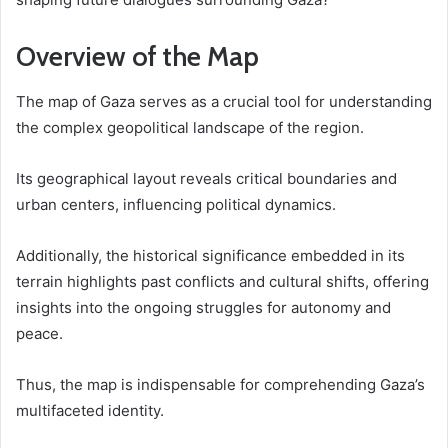
Overview of the Map
The map of Gaza serves as a crucial tool for understanding
the complex geopolitical landscape of the region.
Its geographical layout reveals critical boundaries and
urban centers, influencing political dynamics.
Additionally, the historical significance embedded in its
terrain highlights past conflicts and cultural shifts, offering
insights into the ongoing struggles for autonomy and
peace.
Thus, the map is indispensable for comprehending Gaza’s
multifaceted identity.