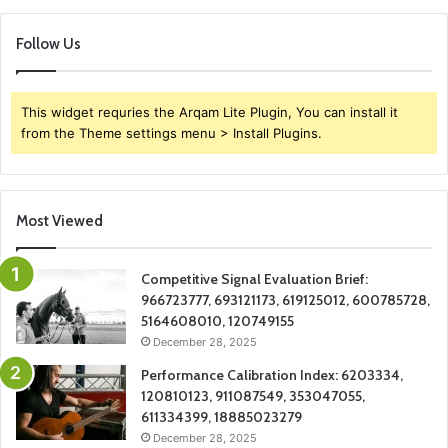
Follow Us
This widget requries the Arqam Lite Plugin, You can install it
from the Theme settings menu > Install Plugins.
Most Viewed
Competitive Signal Evaluation Brief:
966723777, 693121173, 619125012, 600785728,
5164608010, 120749155
December 28, 2025
Performance Calibration Index: 6203334,
120810123, 911087549, 353047055,
611334399, 18885023279
December 28, 2025