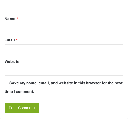
n
t
Name
*
*
Email
*
Website
Save my name, email, and website in this browser for the next
time I comment.