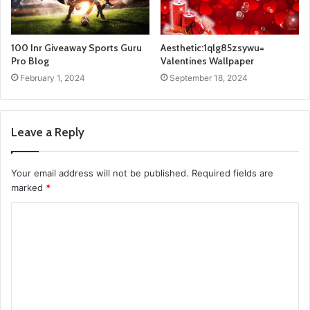
100 Inr Giveaway Sports Guru
Aesthetic:1qlg85zsywu=
Pro Blog
Valentines Wallpaper
February 1, 2024
September 18, 2024
Leave a Reply
Your email address will not be published.
Required fields are
marked
*
C
o
m
m
e