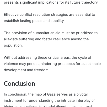
presents significant implications for its future trajectory.
Effective conflict resolution strategies are essential to
establish lasting peace and stability.
The provision of humanitarian aid must be prioritized to
alleviate suffering and foster resilience among the
population.
Without addressing these critical areas, the cycle of
violence may persist, hindering prospects for sustainable
development and freedom.
Conclusion
In conclusion, the map of Gaza serves as a pivotal
instrument for understanding the intricate interplay of
historical narratives, territorial disputes, and cultural