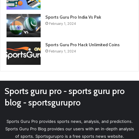
Sports Guru Pro India Vs Pak
February 1, 2024
Sports Guru Pro Hack Unlimited Coins
February 1, 2024
Sports guru pro - sports guru pro
blog - sportsgurupro
Sports Guru Pro provides sports news, analysis, and predictions.
Sports Guru Pro Blog provides our users with an in-depth analysis
of sports. Sportsgurupro is a free sports news website.