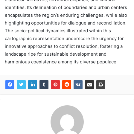
identities. Its delineation of boundaries and urban centers
encapsulates the region’s enduring challenges, while also
highlighting opportunities for dialogue and reconciliation.
The socio-political dynamics illustrated within this
cartographic representation underscore the urgency for
innovative approaches to conflict resolution, fostering a
landscape ripe for sustainable development and
harmonious coexistence among its diverse populace.