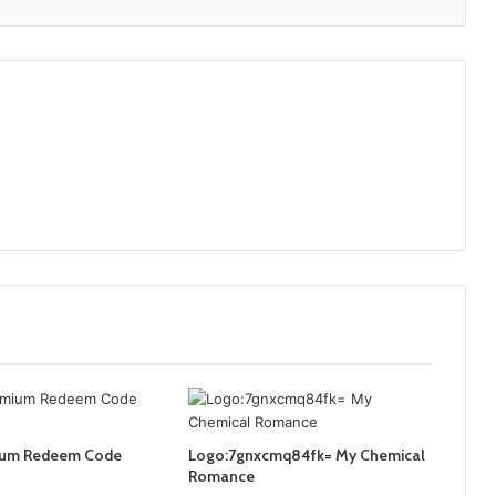
ium Redeem Code
Logo:7gnxcmq84fk= My Chemical
Romance