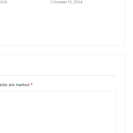
 2024
October 13, 2024
ields are marked
*