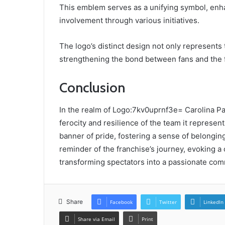
This emblem serves as a unifying symbol, en
involvement through various initiatives.
The logo’s distinct design not only represents t
strengthening the bond between fans and the 
Conclusion
In the realm of Logo:7kv0uprnf3e= Carolina Pa
ferocity and resilience of the team it represent
banner of pride, fostering a sense of belonging
reminder of the franchise’s journey, evoking a 
transforming spectators into a passionate com
Share
Facebook
Twitter
LinkedIn
Share via Email
Print