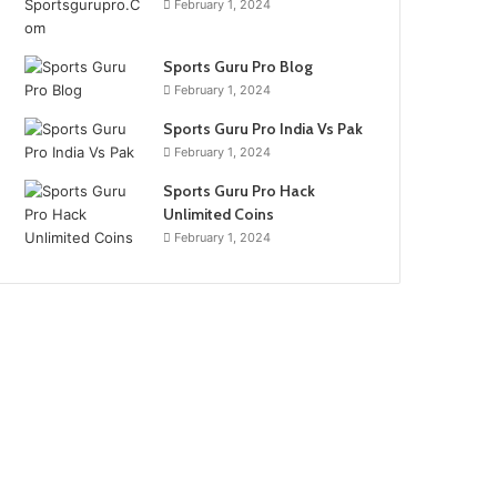
February 1, 2024
Sports Guru Pro Blog
February 1, 2024
Sports Guru Pro India Vs Pak
February 1, 2024
Sports Guru Pro Hack
Unlimited Coins
February 1, 2024