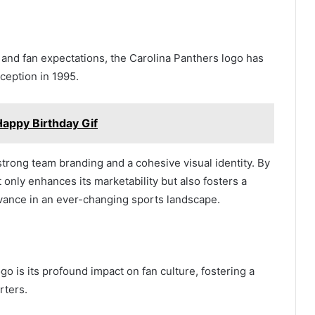
 and fan expectations, the Carolina Panthers logo has
ception in 1995.
appy Birthday Gif
trong team branding and a cohesive visual identity. By
 only enhances its marketability but also fosters a
evance in an ever-changing sports landscape.
go is its profound impact on fan culture, fostering a
rters.