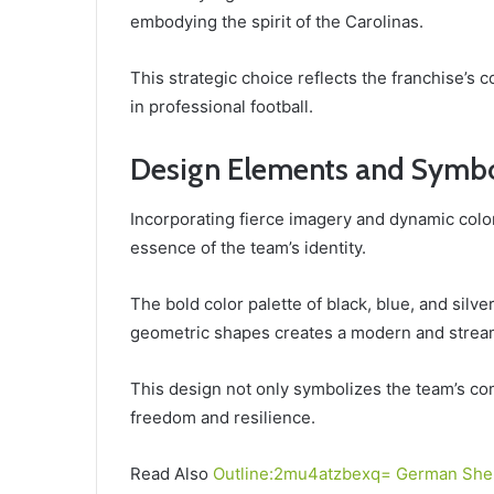
embodying the spirit of the Carolinas.
This strategic choice reflects the franchise’s 
in professional football.
Design Elements and Symb
Incorporating fierce imagery and dynamic color
essence of the team’s identity.
The bold color palette of black, blue, and silve
geometric shapes creates a modern and strea
This design not only symbolizes the team’s com
freedom and resilience.
Read Also
Outline:2mu4atzbexq= German She