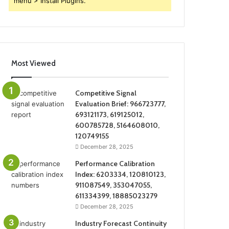
menu > Install Plugins.
Most Viewed
Competitive Signal
Evaluation Brief: 966723777,
693121173, 619125012,
600785728, 5164608010,
120749155
December 28, 2025
Performance Calibration
Index: 6203334, 120810123,
911087549, 353047055,
611334399, 18885023279
December 28, 2025
Industry Forecast Continuity