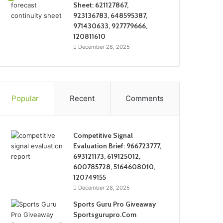
Sheet: 621127867,
923136783, 648595387,
971430633, 927779666,
120811610
December 28, 2025
Popular
Recent
Comments
Competitive Signal
Evaluation Brief: 966723777,
693121173, 619125012,
600785728, 5164608010,
120749155
December 28, 2025
Sports Guru Pro Giveaway
Sportsgurupro.Com