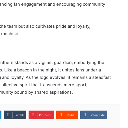
hancing fan engagement and encouraging community
he team but also cultivates pride and loyalty,
franchise.
nthers stands as a vigilant guardian, embodying the
s. Like a beacon in the night, it unites fans under a
 and loyalty. As the logo evolves, it remains a steadfast
collective spirit that transcends mere sport,
munity bound by shared aspirations.
Tumblr
Pinterest
Reddit
VKontakte