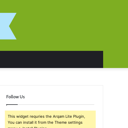
Follow Us
This widget requries the Arqam Lite Plugin,
You can install it from the Theme settings