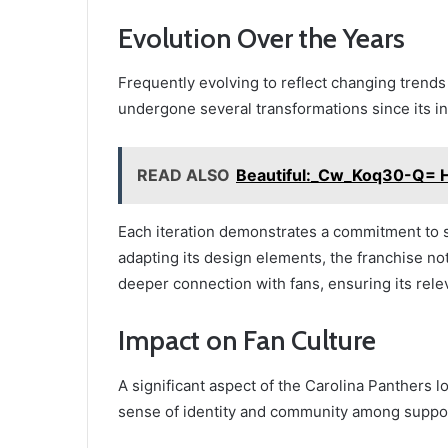
Evolution Over the Years
Frequently evolving to reflect changing trends
undergone several transformations since its in
READ ALSO
Beautiful:_Cw_Koq30-Q= H
Each iteration demonstrates a commitment to s
adapting its design elements, the franchise not
deeper connection with fans, ensuring its rel
Impact on Fan Culture
A significant aspect of the Carolina Panthers lo
sense of identity and community among suppo