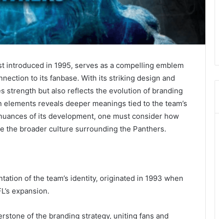
st introduced in 1995, serves as a compelling emblem
nection to its fanbase. With its striking design and
es strength but also reflects the evolution of branding
ign elements reveals deeper meanings tied to the team’s
e nuances of its development, one must consider how
e the broader culture surrounding the Panthers.
tation of the team’s identity, originated in 1993 when
FL’s expansion.
rnerstone of the branding strategy, uniting fans and