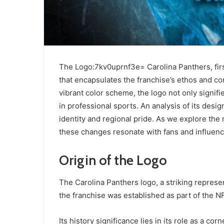
The Logo:7kv0uprnf3e= Carolina Panthers, fir
that encapsulates the franchise’s ethos and con
vibrant color scheme, the logo not only signifi
in professional sports. An analysis of its des
identity and regional pride. As we explore th
these changes resonate with fans and influenc
Origin of the Logo
The Carolina Panthers logo, a striking represen
the franchise was established as part of the N
Its history significance lies in its role as a co