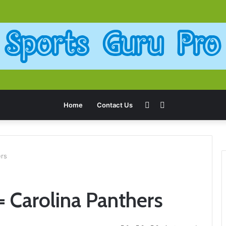
Sidebar
Search
Home
Contact Us
for
ers
 Carolina Panthers