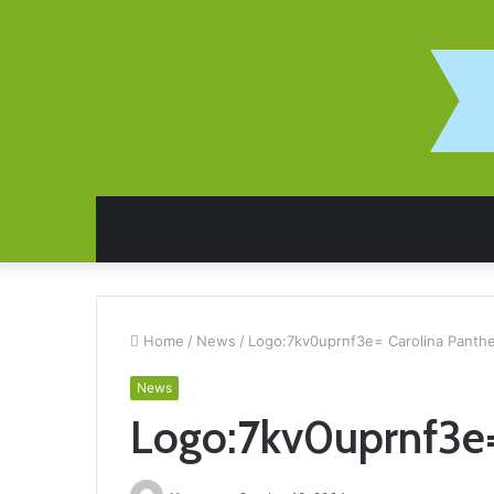
Home
/
News
/
Logo:7kv0uprnf3e= Carolina Panth
News
Logo:7kv0uprnf3e=