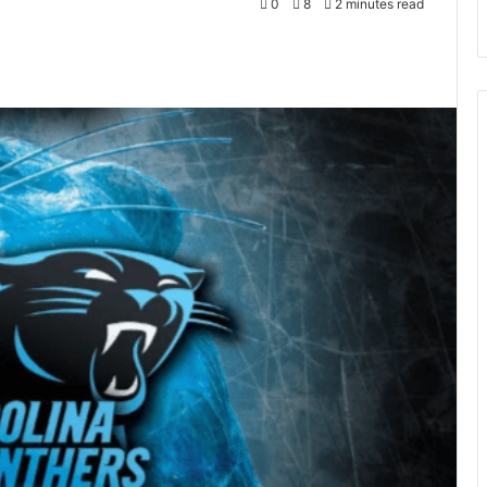
0
8
2 minutes read