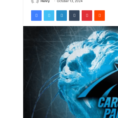
Henry
October 13, 2024
Facebook
Twitter
LinkedIn
Tumblr
Pinterest
Reddit