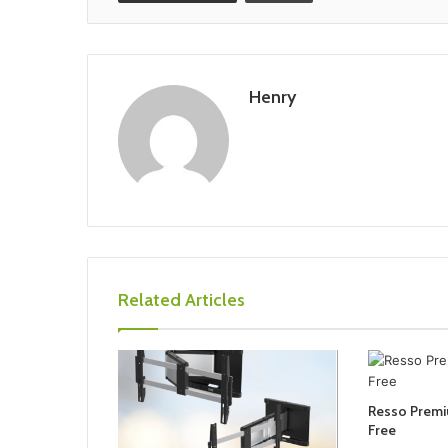
Henry
Related Articles
Resso Prem
Free