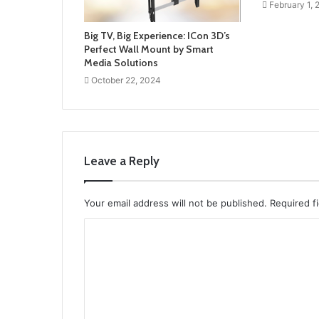
February 1,
Big TV, Big Experience: ICon 3D’s
Perfect Wall Mount by Smart
Media Solutions
October 22, 2024
Leave a Reply
Your email address will not be published.
Required f
C
o
m
m
e