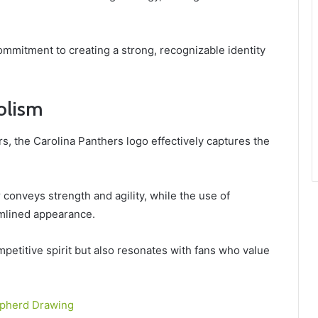
commitment to creating a strong, recognizable identity
olism
s, the Carolina Panthers logo effectively captures the
r conveys strength and agility, while the use of
mlined appearance.
petitive spirit but also resonates with fans who value
pherd Drawing