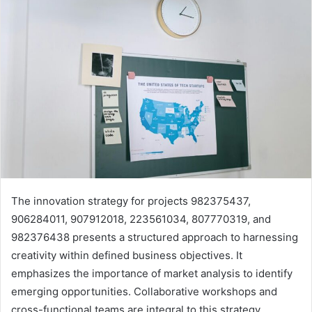
The innovation strategy for projects 982375437,
906284011, 907912018, 223561034, 807770319, and
982376438 presents a structured approach to harnessing
creativity within defined business objectives. It
emphasizes the importance of market analysis to identify
emerging opportunities. Collaborative workshops and
cross-functional teams are integral to this strategy.