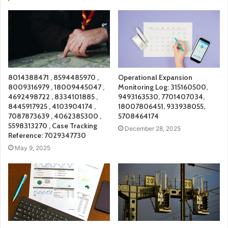
8014388471 , 8594485970 ,
Operational Expansion
8009316979 , 18009445047 ,
Monitoring Log: 315160500,
4692498722 , 8334101885 ,
9493163530, 7701407034,
8445917925 , 4103904174 ,
18007806451, 933938055,
7087873639 , 4062385300 ,
5708464174
5598313270 , Case Tracking
December 28, 2025
Reference: 7029347730
May 9, 2025