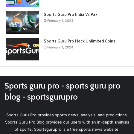
Sports Guru Pro India Vs Pak
February 1, 2024
Sports Guru Pro Hack Unlimited Coins
February 1, 2024
Sports guru pro - sports guru pro
blog - sportsgurupro
Sports Guru Pro provides sports news, analysis, and predictions.
Sports Guru Pro Blog provides our users with an in-depth analysis
of sports. Sportsgurupro is a free sports news website.