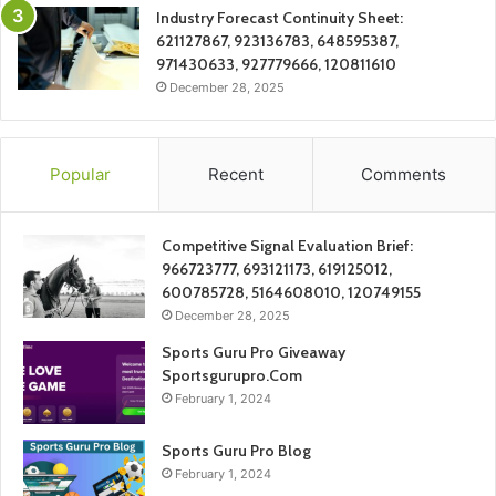
Industry Forecast Continuity Sheet:
621127867, 923136783, 648595387,
971430633, 927779666, 120811610
December 28, 2025
Popular
Recent
Comments
Competitive Signal Evaluation Brief:
966723777, 693121173, 619125012,
600785728, 5164608010, 120749155
December 28, 2025
Sports Guru Pro Giveaway
Sportsgurupro.Com
February 1, 2024
Sports Guru Pro Blog
February 1, 2024