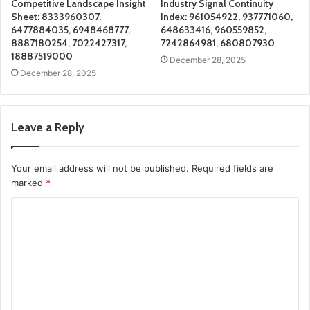
Competitive Landscape Insight
Industry Signal Continuity
Sheet: 8333960307,
Index: 961054922, 937771060,
6477884035, 6948468777,
648633416, 960559852,
8887180254, 7022427317,
7242864981, 680807930
18887519000
December 28, 2025
December 28, 2025
Leave a Reply
Your email address will not be published.
Required fields are
marked
*
C
o
m
m
e