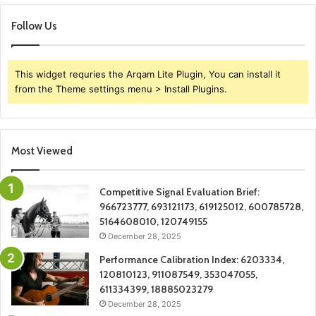
Follow Us
This widget requries the Arqam Lite Plugin, You can install it
from the Theme settings menu > Install Plugins.
Most Viewed
Competitive Signal Evaluation Brief:
966723777, 693121173, 619125012, 600785728,
5164608010, 120749155
December 28, 2025
Performance Calibration Index: 6203334,
120810123, 911087549, 353047055,
611334399, 18885023279
December 28, 2025