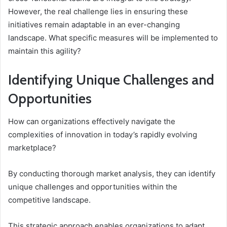
However, the real challenge lies in ensuring these
initiatives remain adaptable in an ever-changing
landscape. What specific measures will be implemented to
maintain this agility?
Identifying Unique Challenges and
Opportunities
How can organizations effectively navigate the
complexities of innovation in today’s rapidly evolving
marketplace?
By conducting thorough market analysis, they can identify
unique challenges and opportunities within the
competitive landscape.
This strategic approach enables organizations to adapt