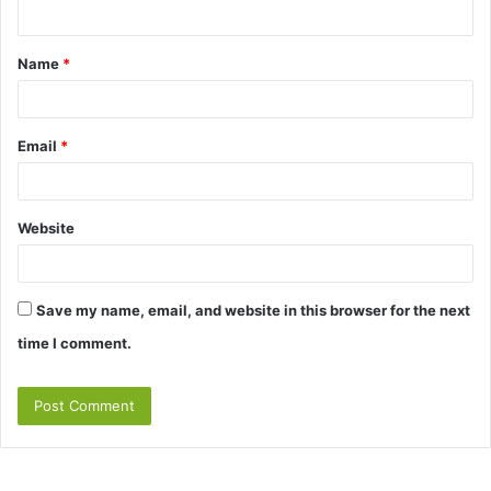
n
t
Name
*
*
Email
*
Website
Save my name, email, and website in this browser for the next
time I comment.