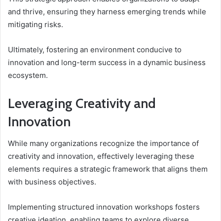
and thrive, ensuring they harness emerging trends while
mitigating risks.
Ultimately, fostering an environment conducive to
innovation and long-term success in a dynamic business
ecosystem.
Leveraging Creativity and
Innovation
While many organizations recognize the importance of
creativity and innovation, effectively leveraging these
elements requires a strategic framework that aligns them
with business objectives.
Implementing structured innovation workshops fosters
creative ideation, enabling teams to explore diverse