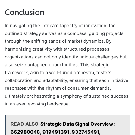
Conclusion
In navigating the intricate tapestry of innovation, the
outlined strategy serves as a compass, guiding projects
through the shifting sands of market dynamics. By
harmonizing creativity with structured processes,
organizations can not only identify unique challenges but
also seize untapped opportunities. This strategic
framework, akin to a well-tuned orchestra, fosters
collaboration and adaptability, ensuring that each initiative
resonates with the rhythm of consumer demands,
ultimately orchestrating a symphony of sustained success
in an ever-evolving landscape.
READ ALSO
Strategic Data Signal Overview:
662980048, 919491391, 932745491,