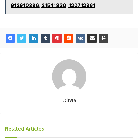
912910396, 21541830, 120712961
Olivia
Related Articles