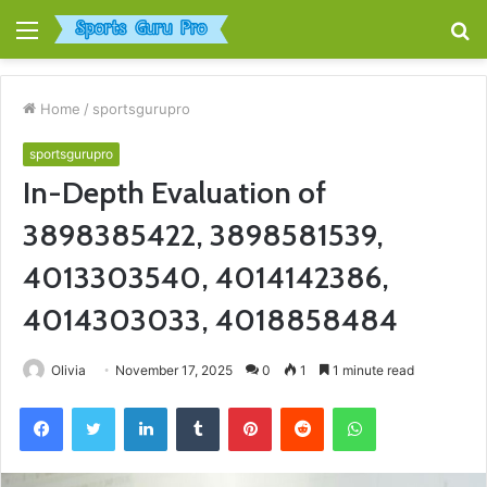
Menu
S
fo
Home
/
sportsgurupro
sportsgurupro
In-Depth Evaluation of
3898385422, 3898581539,
4013303540, 4014142386,
4014303033, 4018858484
Olivia
November 17, 2025
0
1
1 minute read
Facebook
Twitter
LinkedIn
Tumblr
Pinterest
Reddit
WhatsApp