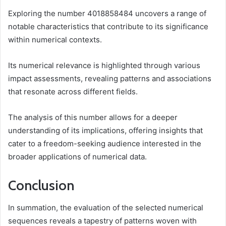
Exploring the number 4018858484 uncovers a range of
notable characteristics that contribute to its significance
within numerical contexts.
Its numerical relevance is highlighted through various
impact assessments, revealing patterns and associations
that resonate across different fields.
The analysis of this number allows for a deeper
understanding of its implications, offering insights that
cater to a freedom-seeking audience interested in the
broader applications of numerical data.
Conclusion
In summation, the evaluation of the selected numerical
sequences reveals a tapestry of patterns woven with