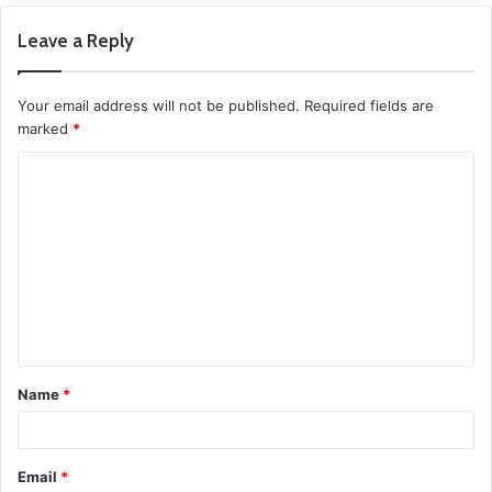
Leave a Reply
Your email address will not be published.
Required fields are
marked
*
C
o
m
m
e
n
t
Name
*
*
Email
*