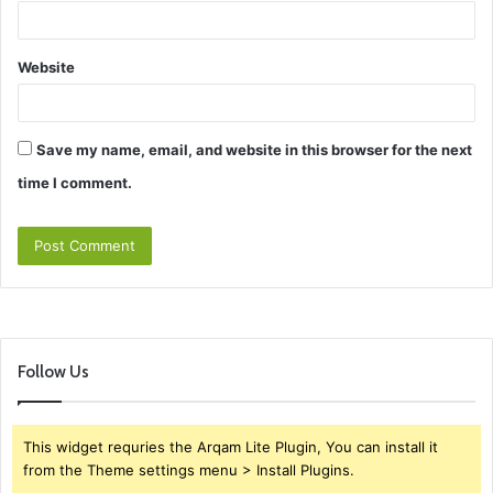
Website
Save my name, email, and website in this browser for the next
time I comment.
Follow Us
This widget requries the Arqam Lite Plugin, You can install it
from the Theme settings menu > Install Plugins.