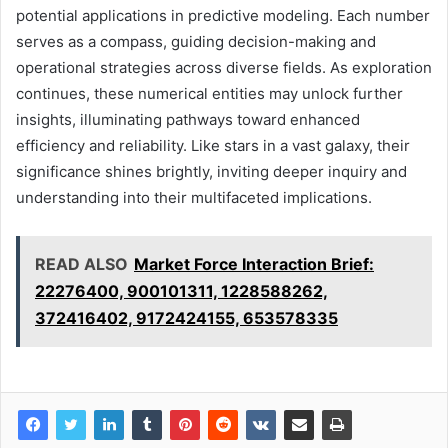
potential applications in predictive modeling. Each number
serves as a compass, guiding decision-making and
operational strategies across diverse fields. As exploration
continues, these numerical entities may unlock further
insights, illuminating pathways toward enhanced
efficiency and reliability. Like stars in a vast galaxy, their
significance shines brightly, inviting deeper inquiry and
understanding into their multifaceted implications.
READ ALSO
Market Force Interaction Brief:
22276400, 900101311, 1228588262,
372416402, 9172424155, 653578335