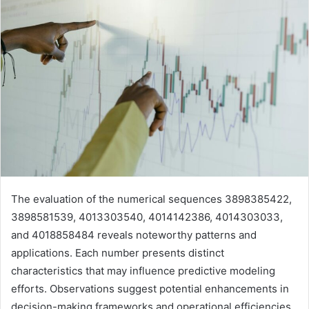
The evaluation of the numerical sequences 3898385422,
3898581539, 4013303540, 4014142386, 4014303033,
and 4018858484 reveals noteworthy patterns and
applications. Each number presents distinct
characteristics that may influence predictive modeling
efforts. Observations suggest potential enhancements in
decision-making frameworks and operational efficiencies.