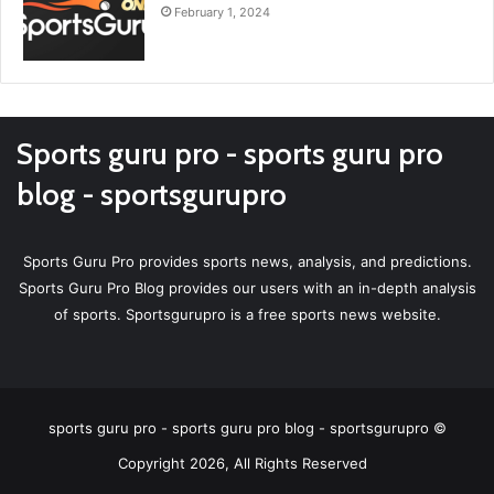
February 1, 2024
Sports guru pro - sports guru pro
blog - sportsgurupro
Sports Guru Pro provides sports news, analysis, and predictions.
Sports Guru Pro Blog provides our users with an in-depth analysis
of sports. Sportsgurupro is a free sports news website.
sports guru pro - sports guru pro blog - sportsgurupro ©
Copyright 2026, All Rights Reserved