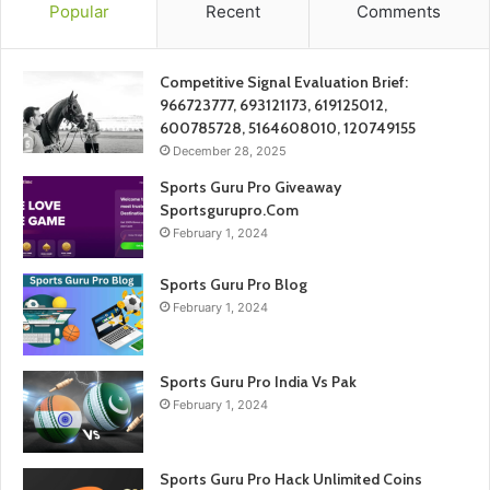
Popular
Recent
Comments
Competitive Signal Evaluation Brief:
966723777, 693121173, 619125012,
600785728, 5164608010, 120749155
December 28, 2025
Sports Guru Pro Giveaway
Sportsgurupro.Com
February 1, 2024
Sports Guru Pro Blog
February 1, 2024
Sports Guru Pro India Vs Pak
February 1, 2024
Sports Guru Pro Hack Unlimited Coins