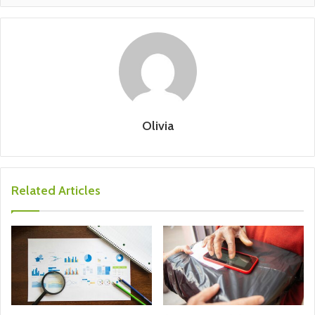
Olivia
Related Articles