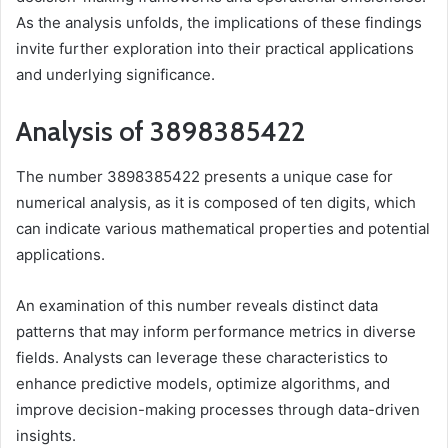
As the analysis unfolds, the implications of these findings
invite further exploration into their practical applications
and underlying significance.
Analysis of 3898385422
The number 3898385422 presents a unique case for
numerical analysis, as it is composed of ten digits, which
can indicate various mathematical properties and potential
applications.
An examination of this number reveals distinct data
patterns that may inform performance metrics in diverse
fields. Analysts can leverage these characteristics to
enhance predictive models, optimize algorithms, and
improve decision-making processes through data-driven
insights.