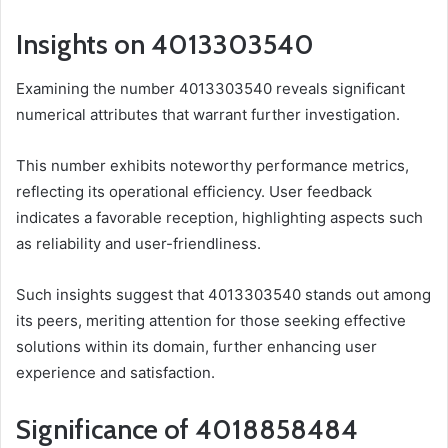
Insights on 4013303540
Examining the number 4013303540 reveals significant
numerical attributes that warrant further investigation.
This number exhibits noteworthy performance metrics,
reflecting its operational efficiency. User feedback
indicates a favorable reception, highlighting aspects such
as reliability and user-friendliness.
Such insights suggest that 4013303540 stands out among
its peers, meriting attention for those seeking effective
solutions within its domain, further enhancing user
experience and satisfaction.
Significance of 4018858484