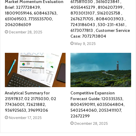
Market Momentum Evaluation
6175811030 , 3616023841 ,
Brief: 3277728439,
4055445279 , 8106207399 ,
18009059146, 608463763,
8703013107 , 5162025758 ,
651069503, 7735535700,
2676271705 , 8084003903 ,
2062086509
7243186043 , 530-231-4361 ,
6173077813 , Customer Service
December 28, 2025
Case: 7072713804
May 9, 2025
Analytical Summary for
Competitive Expansion
21597837, 02 21715030, 02
Forecast Guide: 120335353,
77436001, 72621882,
8004590911, 6035064804,
936925653, 39699206
5402544060, 2053411107,
22672299
November 17, 2025
December 28, 2025