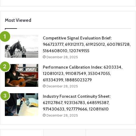
Most Viewed
Competitive Signal Evaluation Brief:
966723777, 693121173, 619125012, 600785728,
5164608010, 120749155
December 28, 2025
Performance Calibration Index: 6203334,
120810123, 911087549, 353047055,
611334399, 18885023279
December 28, 2025
Industry Forecast Continuity Sheet:
621127867, 923136783, 648595387,
971430633, 927779666, 120811610
December 28, 2025