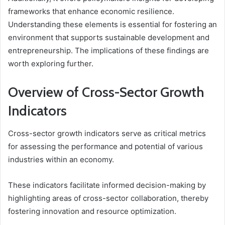
frameworks that enhance economic resilience.
Understanding these elements is essential for fostering an
environment that supports sustainable development and
entrepreneurship. The implications of these findings are
worth exploring further.
Overview of Cross-Sector Growth
Indicators
Cross-sector growth indicators serve as critical metrics
for assessing the performance and potential of various
industries within an economy.
These indicators facilitate informed decision-making by
highlighting areas of cross-sector collaboration, thereby
fostering innovation and resource optimization.