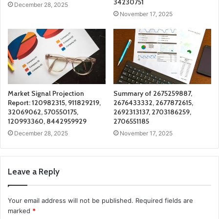
34230751
December 28, 2025
November 17, 2025
Market Signal Projection
Summary of 2675259887,
Report: 120982315, 911829219,
2676433332, 2677872615,
32069062, 570550175,
2692313137, 2703186259,
120993360, 8442959929
2706551185
December 28, 2025
November 17, 2025
Leave a Reply
Your email address will not be published.
Required fields are
marked
*