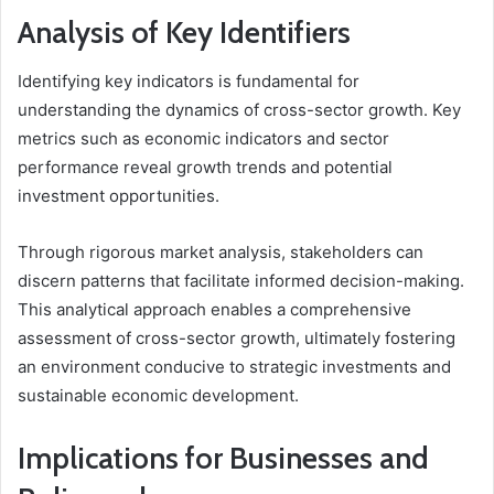
Analysis of Key Identifiers
Identifying key indicators is fundamental for
understanding the dynamics of cross-sector growth. Key
metrics such as economic indicators and sector
performance reveal growth trends and potential
investment opportunities.
Through rigorous market analysis, stakeholders can
discern patterns that facilitate informed decision-making.
This analytical approach enables a comprehensive
assessment of cross-sector growth, ultimately fostering
an environment conducive to strategic investments and
sustainable economic development.
Implications for Businesses and