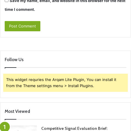
Save my name, email, and website in this browser for the next
time I comment.
Follow Us
This widget requries the Arqam Lite Plugin, You can install it
from the Theme settings menu > Install Plugins.
Most Viewed
Competitive Signal Evaluation Brief: