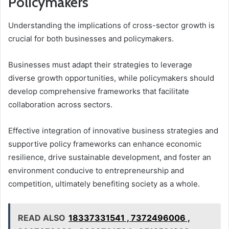
Policymakers
Understanding the implications of cross-sector growth is
crucial for both businesses and policymakers.
Businesses must adapt their strategies to leverage
diverse growth opportunities, while policymakers should
develop comprehensive frameworks that facilitate
collaboration across sectors.
Effective integration of innovative business strategies and
supportive policy frameworks can enhance economic
resilience, drive sustainable development, and foster an
environment conducive to entrepreneurship and
competition, ultimately benefiting society as a whole.
READ ALSO
18337331541 , 7372496006 ,