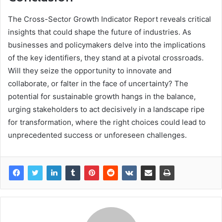
The Cross-Sector Growth Indicator Report reveals critical
insights that could shape the future of industries. As
businesses and policymakers delve into the implications
of the key identifiers, they stand at a pivotal crossroads.
Will they seize the opportunity to innovate and
collaborate, or falter in the face of uncertainty? The
potential for sustainable growth hangs in the balance,
urging stakeholders to act decisively in a landscape ripe
for transformation, where the right choices could lead to
unprecedented success or unforeseen challenges.