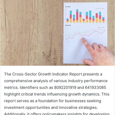
The Cross-Sector Growth Indicator Report presents a
comprehensive analysis of various industry performance
metrics. Identifiers such as 8092201919 and 641933085
highlight critical trends influencing growth dynamics. This
report serves as a foundation for businesses seeking
investment opportunities and innovative strategies.
Additionally, it offers policymakers insights for developing