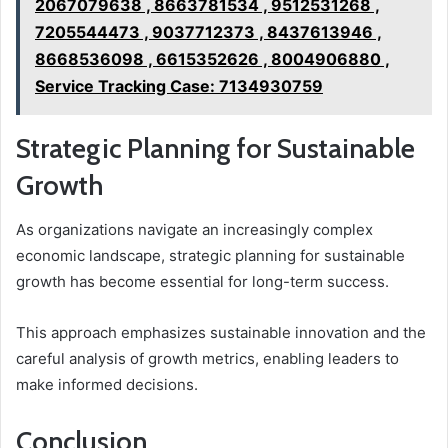
2067079638 , 8663781534 , 9512531268 ,
7205544473 , 9037712373 , 8437613946 ,
8668536098 , 6615352626 , 8004906880 ,
Service Tracking Case: 7134930759
Strategic Planning for Sustainable
Growth
As organizations navigate an increasingly complex
economic landscape, strategic planning for sustainable
growth has become essential for long-term success.
This approach emphasizes sustainable innovation and the
careful analysis of growth metrics, enabling leaders to
make informed decisions.
Conclusion