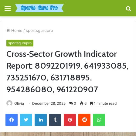
Menu
S
fo
Home
/
sportsgurupro
sportsgurupro
Cross‑Sector Growth Indicator
Report: 8092201919, 641933085,
735251670, 631718895,
954286080, 961220907
Olivia
December 28, 2025
0
6
1 minute read
Facebook
Twitter
LinkedIn
Tumblr
Pinterest
Reddit
WhatsApp