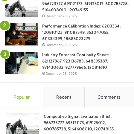
966723777, 693121173, 619125012, 600785728,
5164608010, 120749155
December 28, 2025
Performance Calibration Index: 6203334,
120810123, 911087549, 353047055,
611334399, 18885023279
December 28, 2025
Industry Forecast Continuity Sheet:
621127867, 923136783, 648595387,
971430633, 927779666, 120811610
December 28, 2025
Popular
Recent
Comments
Competitive Signal Evaluation Brief:
966723777, 693121173, 619125012,
600785728, 5164608010, 120749155