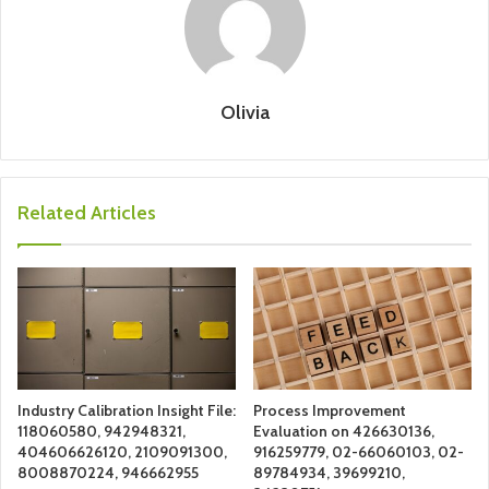
Olivia
Related Articles
Industry Calibration Insight File:
Process Improvement
118060580, 942948321,
Evaluation on 426630136,
404606626120, 2109091300,
916259779, 02-66060103, 02-
8008870224, 946662955
89784934, 39699210,