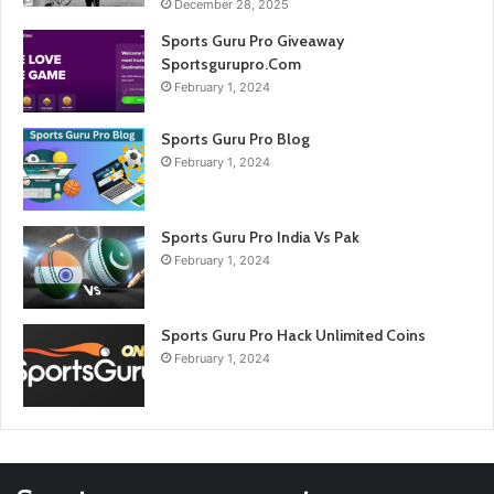
December 28, 2025
Sports Guru Pro Giveaway
Sportsgurupro.Com
February 1, 2024
Sports Guru Pro Blog
February 1, 2024
Sports Guru Pro India Vs Pak
February 1, 2024
Sports Guru Pro Hack Unlimited Coins
February 1, 2024