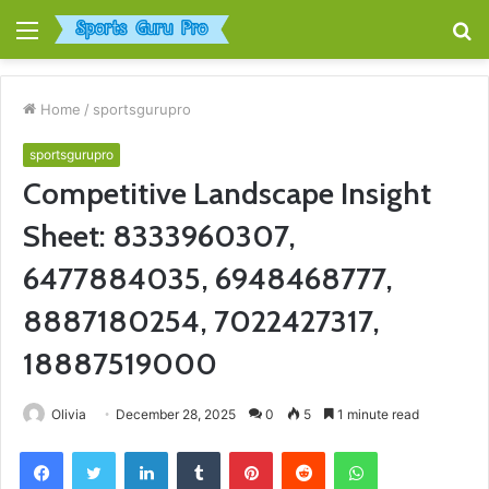
Menu
S
fo
Home
/
sportsgurupro
sportsgurupro
Competitive Landscape Insight
Sheet: 8333960307,
6477884035, 6948468777,
8887180254, 7022427317,
18887519000
Olivia
December 28, 2025
0
5
1 minute read
Facebook
Twitter
LinkedIn
Tumblr
Pinterest
Reddit
WhatsApp