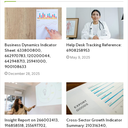
Business Dynamics Indicator
Help Desk Tracking Reference:
Sheet: 633800800,
6908258953
662970783, 120200044,
May 9, 2025
642948713, 25941000,
900108633
December 28, 2025
Insight Report on 266002413,
Cross‑Sector Growth Indicator
916858518, 255697702,
Summary: 210316340,