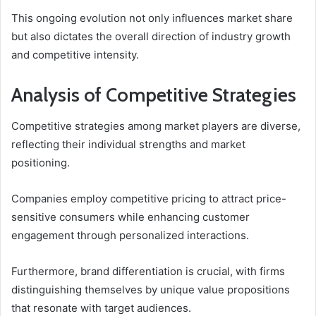
This ongoing evolution not only influences market share
but also dictates the overall direction of industry growth
and competitive intensity.
Analysis of Competitive Strategies
Competitive strategies among market players are diverse,
reflecting their individual strengths and market
positioning.
Companies employ competitive pricing to attract price-
sensitive consumers while enhancing customer
engagement through personalized interactions.
Furthermore, brand differentiation is crucial, with firms
distinguishing themselves by unique value propositions
that resonate with target audiences.