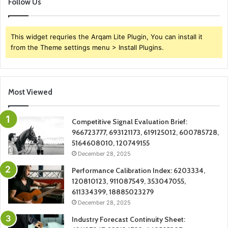
Follow Us
This widget requries the Arqam Lite Plugin, You can install it
from the Theme settings menu > Install Plugins.
Most Viewed
Competitive Signal Evaluation Brief:
966723777, 693121173, 619125012, 600785728,
5164608010, 120749155
December 28, 2025
Performance Calibration Index: 6203334,
120810123, 911087549, 353047055,
611334399, 18885023279
December 28, 2025
Industry Forecast Continuity Sheet: