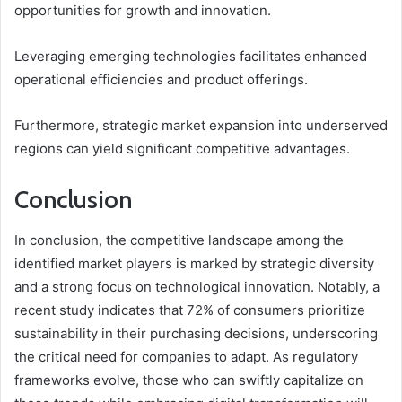
opportunities for growth and innovation.
Leveraging emerging technologies facilitates enhanced
operational efficiencies and product offerings.
Furthermore, strategic market expansion into underserved
regions can yield significant competitive advantages.
Conclusion
In conclusion, the competitive landscape among the
identified market players is marked by strategic diversity
and a strong focus on technological innovation. Notably, a
recent study indicates that 72% of consumers prioritize
sustainability in their purchasing decisions, underscoring
the critical need for companies to adapt. As regulatory
frameworks evolve, those who can swiftly capitalize on