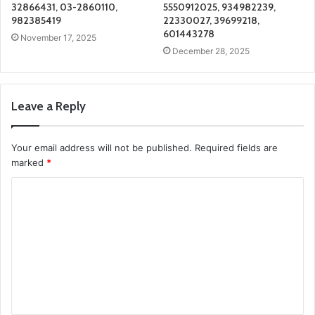
32866431, 03-2860110,
5550912025, 934982239,
982385419
22330027, 39699218,
601443278
November 17, 2025
December 28, 2025
Leave a Reply
Your email address will not be published.
Required fields are
marked
*
C
o
m
m
e
n
t