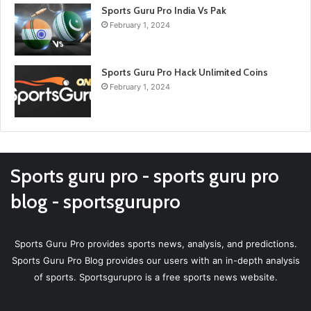
Sports Guru Pro India Vs Pak
February 1, 2024
Sports Guru Pro Hack Unlimited Coins
February 1, 2024
Sports guru pro - sports guru pro
blog - sportsgurupro
Sports Guru Pro provides sports news, analysis, and predictions.
Sports Guru Pro Blog provides our users with an in-depth analysis
of sports. Sportsgurupro is a free sports news website.