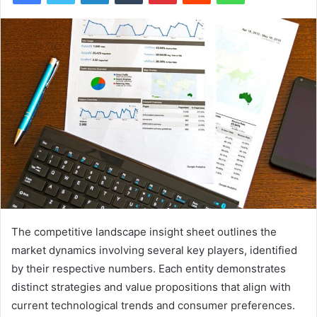
The competitive landscape insight sheet outlines the
market dynamics involving several key players, identified
by their respective numbers. Each entity demonstrates
distinct strategies and value propositions that align with
current technological trends and consumer preferences.