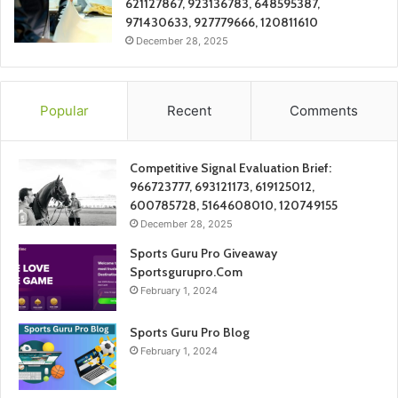
621127867, 923136783, 648595387,
971430633, 927779666, 120811610
December 28, 2025
Popular
Recent
Comments
Competitive Signal Evaluation Brief:
966723777, 693121173, 619125012,
600785728, 5164608010, 120749155
December 28, 2025
Sports Guru Pro Giveaway
Sportsgurupro.Com
February 1, 2024
Sports Guru Pro Blog
February 1, 2024