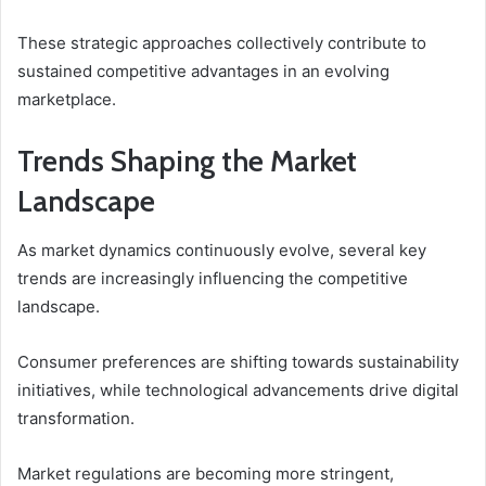
These strategic approaches collectively contribute to
sustained competitive advantages in an evolving
marketplace.
Trends Shaping the Market
Landscape
As market dynamics continuously evolve, several key
trends are increasingly influencing the competitive
landscape.
Consumer preferences are shifting towards sustainability
initiatives, while technological advancements drive digital
transformation.
Market regulations are becoming more stringent,