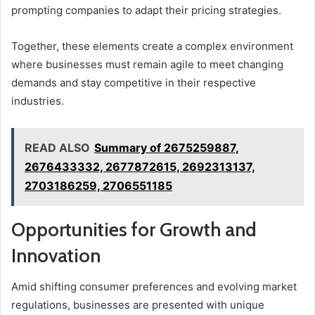
prompting companies to adapt their pricing strategies.
Together, these elements create a complex environment
where businesses must remain agile to meet changing
demands and stay competitive in their respective
industries.
READ ALSO
Summary of 2675259887,
2676433332, 2677872615, 2692313137,
2703186259, 2706551185
Opportunities for Growth and
Innovation
Amid shifting consumer preferences and evolving market
regulations, businesses are presented with unique