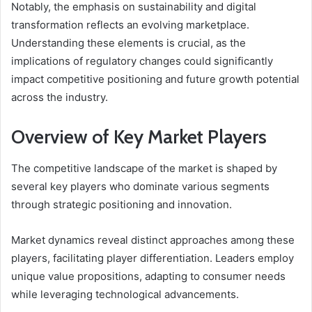
Notably, the emphasis on sustainability and digital
transformation reflects an evolving marketplace.
Understanding these elements is crucial, as the
implications of regulatory changes could significantly
impact competitive positioning and future growth potential
across the industry.
Overview of Key Market Players
The competitive landscape of the market is shaped by
several key players who dominate various segments
through strategic positioning and innovation.
Market dynamics reveal distinct approaches among these
players, facilitating player differentiation. Leaders employ
unique value propositions, adapting to consumer needs
while leveraging technological advancements.