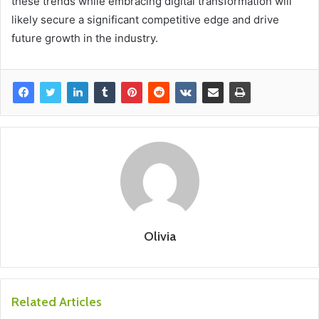
these trends while embracing digital transformation will
likely secure a significant competitive edge and drive
future growth in the industry.
Olivia
Related Articles