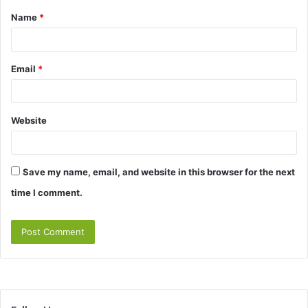
Name
*
*
Email
*
Website
Save my name, email, and website in this browser for the next
time I comment.