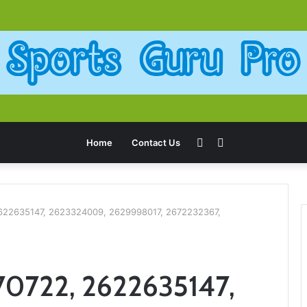
Sidebar
Search
Home
Contact Us
for
2622635147, 2623324009, 2629998017, 2672232367,
70722, 2622635147,