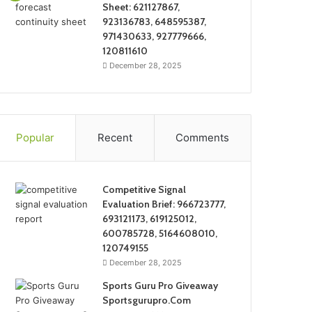
Sheet: 621127867,
923136783, 648595387,
971430633, 927779666,
120811610
December 28, 2025
Popular
Recent
Comments
Competitive Signal
Evaluation Brief: 966723777,
693121173, 619125012,
600785728, 5164608010,
120749155
December 28, 2025
Sports Guru Pro Giveaway
Sportsgurupro.Com