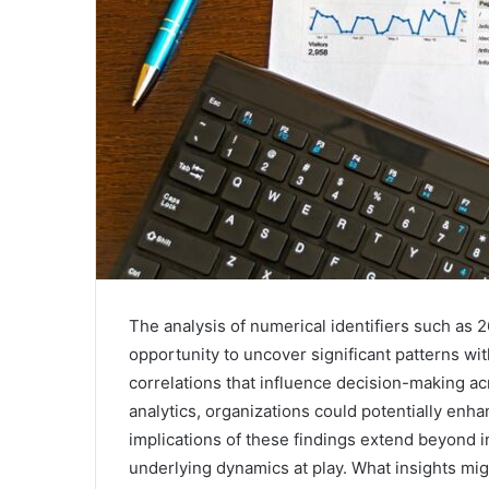
The analysis of numerical identifiers such a
opportunity to uncover significant patterns w
correlations that influence decision-making ac
analytics, organizations could potentially enha
implications of these findings extend beyond in
underlying dynamics at play. What insights mig