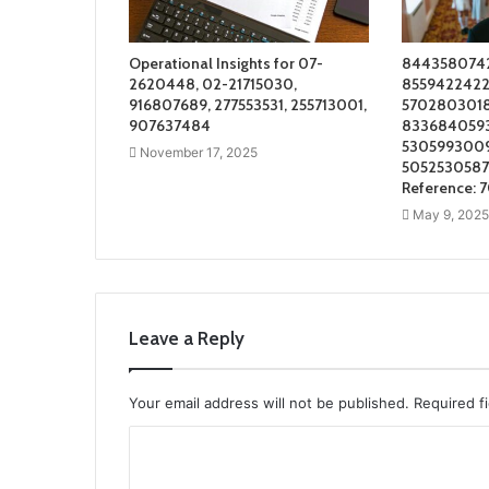
Operational Insights for 07-
8443580742
2620448, 02-21715030,
8559422422 
916807689, 277553531, 255713001,
5702803018
907637484
8336840593 
5305993009
November 17, 2025
5052530587 
Reference: 
May 9, 2025
Leave a Reply
Your email address will not be published.
Required f
C
o