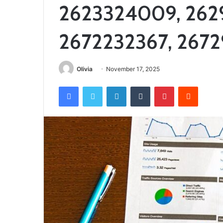
2623324009, 262
2672232367, 267
Olivia
November 17, 2025
Facebook
Twitter
LinkedIn
Tumblr
Pinterest
Reddit