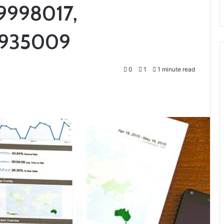
9998017,
2935009
0
1
1 minute read