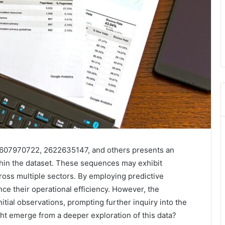
s 2607970722, 2622635147, and others presents an
ithin the dataset. These sequences may exhibit
ross multiple sectors. By employing predictive
nce their operational efficiency. However, the
itial observations, prompting further inquiry into the
ht emerge from a deeper exploration of this data?