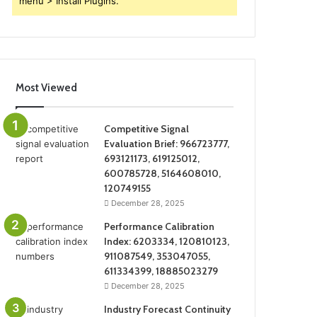
menu > Install Plugins.
Most Viewed
Competitive Signal
Evaluation Brief: 966723777,
693121173, 619125012,
600785728, 5164608010,
120749155
December 28, 2025
Performance Calibration
Index: 6203334, 120810123,
911087549, 353047055,
611334399, 18885023279
December 28, 2025
Industry Forecast Continuity