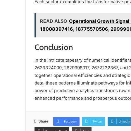
Each sector exemplifies the transformative pow
READ ALSO
Operational Growth Signa
18008397416, 18775570506, 299990
Conclusion
In the intricate tapestry of numerical identifi
2623324009, 2629998017, 2672232367, and 26
together operational efficiencies and strategic
data, these patterns illuminate pathways for i
power of predictive analytics transforms raw 
enhanced performance and prosperous outco
Share
Facebook
Twitter
LinkedIn