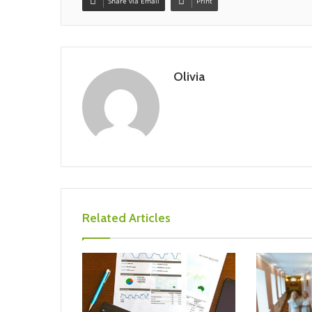
Share via Email
Print
Olivia
Related Articles