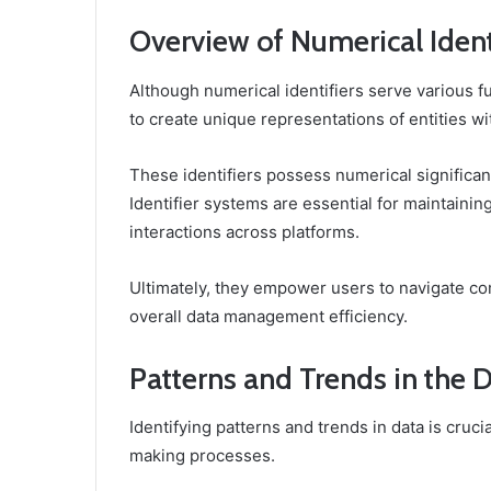
Overview of Numerical Ident
Although numerical identifiers serve various fu
to create unique representations of entities wi
These identifiers possess numerical significanc
Identifier systems are essential for maintaining
interactions across platforms.
Ultimately, they empower users to navigate c
overall data management efficiency.
Patterns and Trends in the 
Identifying patterns and trends in data is cruci
making processes.