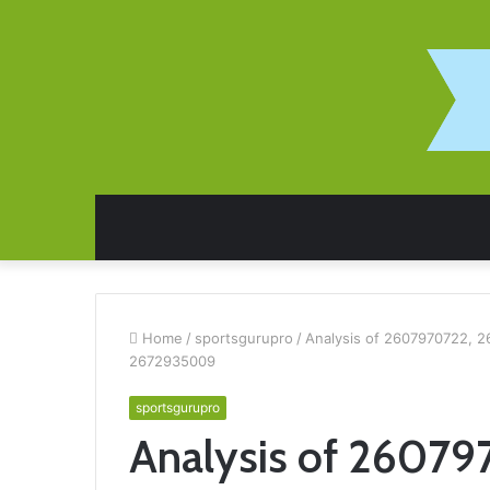
Home
/
sportsgurupro
/
Analysis of 2607970722, 
2672935009
sportsgurupro
Analysis of 26079