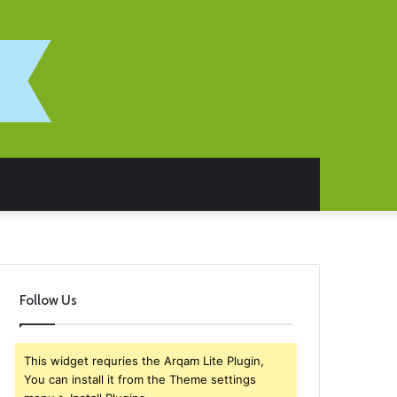
Follow Us
This widget requries the Arqam Lite Plugin,
You can install it from the Theme settings