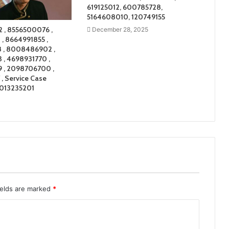
619125012, 600785728,
5164608010, 120749155
 , 8556500076 ,
December 28, 2025
, 8664991855 ,
 , 8008486902 ,
, 4698931770 ,
 , 2098706700 ,
, Service Case
7013235201
ields are marked
*