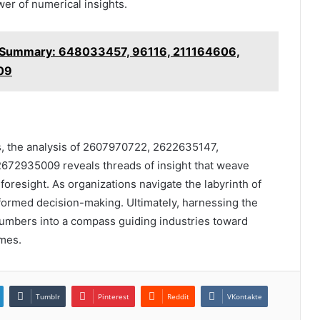
er of numerical insights.
l Summary: 648033457, 96116, 211164606,
09
ers, the analysis of 2607970722, 2622635147,
72935009 reveals threads of insight that weave
 foresight. As organizations navigate the labyrinth of
nformed decision-making. Ultimately, harnessing the
numbers into a compass guiding industries toward
mes.
Tumblr
Pinterest
Reddit
VKontakte