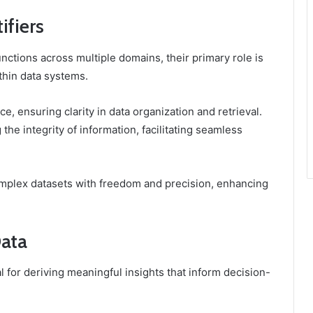
ifiers
nctions across multiple domains, their primary role is
thin data systems.
e, ensuring clarity in data organization and retrieval.
 the integrity of information, facilitating seamless
omplex datasets with freedom and precision, enhancing
Data
al for deriving meaningful insights that inform decision-