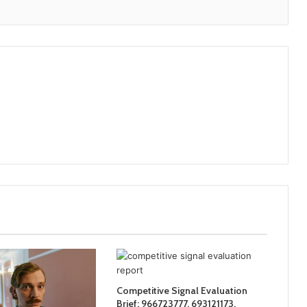
Competitive Signal Evaluation
Brief: 966723777, 693121173,