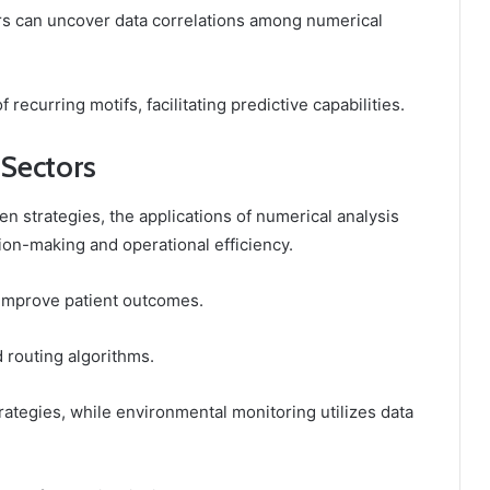
rs can uncover data correlations among numerical
 recurring motifs, facilitating predictive capabilities.
 Sectors
en strategies, the applications of numerical analysis
ion-making and operational efficiency.
s improve patient outcomes.
d routing algorithms.
rategies, while environmental monitoring utilizes data