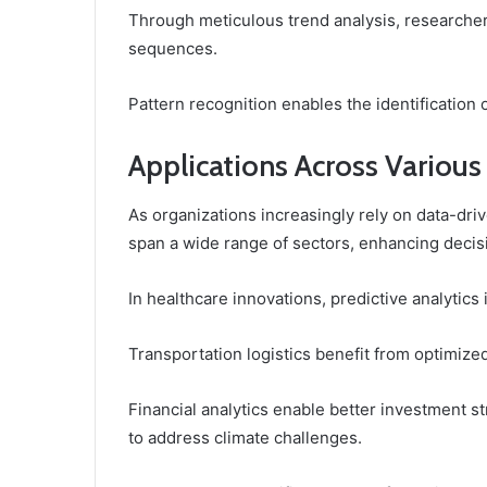
Through meticulous trend analysis, researche
sequences.
Pattern recognition enables the identification of
Applications Across Various
As organizations increasingly rely on data-driv
span a wide range of sectors, enhancing decis
In healthcare innovations, predictive analytic
Transportation logistics benefit from optimize
Financial analytics enable better investment st
to address climate challenges.