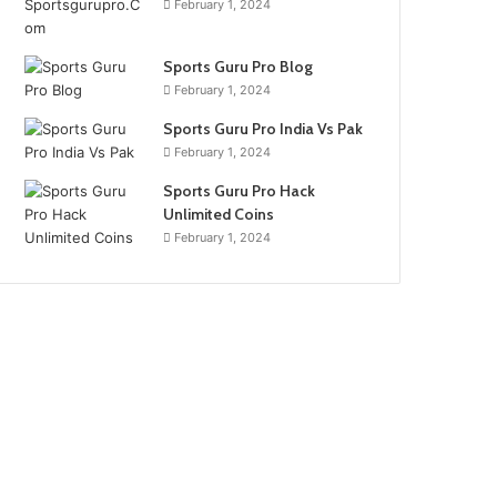
February 1, 2024
Sports Guru Pro Blog
February 1, 2024
Sports Guru Pro India Vs Pak
February 1, 2024
Sports Guru Pro Hack
Unlimited Coins
February 1, 2024